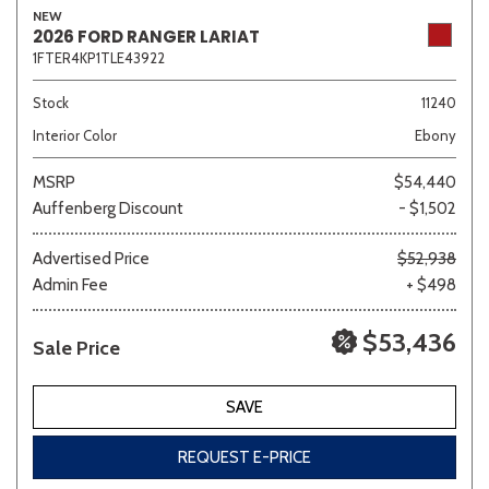
NEW
2026 FORD RANGER LARIAT
1FTER4KP1TLE43922
Sedan
SUV
Truck
Other
Stock
11240
Interior Color
Ebony
MSRP
$54,440
Van/Minivan
Auffenberg Discount
- $1,502
Color
Advertised Price
$52,938
Admin Fee
+ $498
$53,436
Sale Price
Beige
Black
Blue
Brown
Gold
SAVE
REQUEST E-PRICE
Gray
Green
Orange
Red
Silver