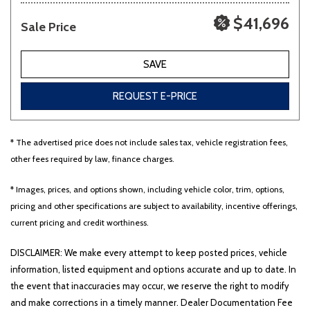
$41,696
Sale Price
SAVE
REQUEST E-PRICE
* The advertised price does not include sales tax, vehicle registration fees,
other fees required by law, finance charges.
* Images, prices, and options shown, including vehicle color, trim, options,
pricing and other specifications are subject to availability, incentive offerings,
current pricing and credit worthiness.
DISCLAIMER: We make every attempt to keep posted prices, vehicle
information, listed equipment and options accurate and up to date. In
the event that inaccuracies may occur, we reserve the right to modify
and make corrections in a timely manner. Dealer Documentation Fee