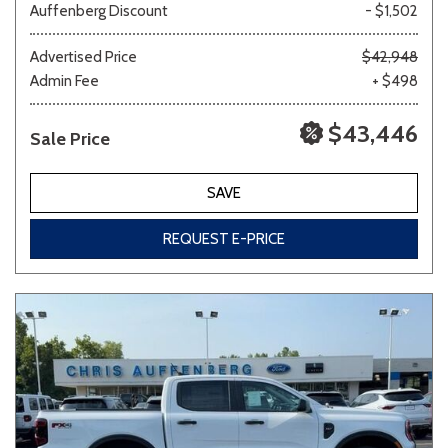
Auffenberg Discount
- $1,502
Advertised Price
$42,948
Admin Fee
+ $498
$43,446
Sale Price
SAVE
REQUEST E-PRICE