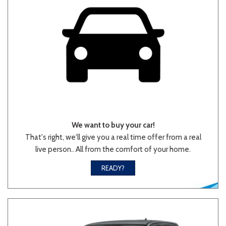
We want to buy your car!
That's right, we'll give you a real time offer from a real
live person.. All from the comfort of your home.
READY?