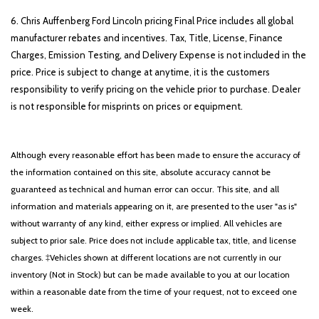
6. Chris Auffenberg Ford Lincoln pricing Final Price includes all global
manufacturer rebates and incentives. Tax, Title, License, Finance
Charges, Emission Testing, and Delivery Expense is not included in the
price. Price is subject to change at anytime, it is the customers
responsibility to verify pricing on the vehicle prior to purchase. Dealer
is not responsible for misprints on prices or equipment.
Although every reasonable effort has been made to ensure the accuracy of
the information contained on this site, absolute accuracy cannot be
guaranteed as technical and human error can occur. This site, and all
information and materials appearing on it, are presented to the user "as is"
without warranty of any kind, either express or implied. All vehicles are
subject to prior sale. Price does not include applicable tax, title, and license
charges. ‡Vehicles shown at different locations are not currently in our
inventory (Not in Stock) but can be made available to you at our location
within a reasonable date from the time of your request, not to exceed one
week.