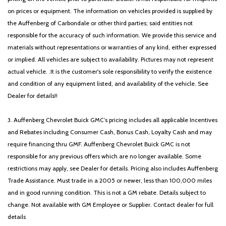
on prices or equipment. The information on vehicles provided is supplied by
the Auffenberg of Carbondale or other third parties; said entities not
responsible for the accuracy of such information. We provide this service and
materials without representations or warranties of any kind, either expressed
or implied. All vehicles are subject to availability. Pictures may not represent
actual vehicle. .It is the customer's sole responsibility to verify the existence
and condition of any equipment listed, and availability of the vehicle. See
Dealer for details!!
3. Auffenberg Chevrolet Buick GMC’s pricing includes all applicable Incentives
and Rebates including Consumer Cash, Bonus Cash, Loyalty Cash and may
require financing thru GMF. Auffenberg Chevrolet Buick GMC is not
responsible for any previous offers which are no longer available. Some
restrictions may apply, see Dealer for details. Pricing also includes Auffenberg
Trade Assistance. Must trade in a 2005 or newer, less than 100,000 miles
and in good running condition. This is not a GM rebate. Details subject to
change. Not available with GM Employee or Supplier. Contact dealer for full
details