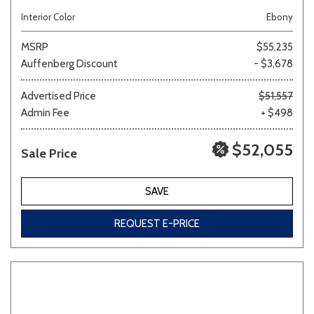
Interior Color
Ebony
MSRP
$55,235
Auffenberg Discount
- $3,678
Advertised Price
$51,557
Admin Fee
+ $498
$52,055
Sale Price
SAVE
REQUEST E-PRICE