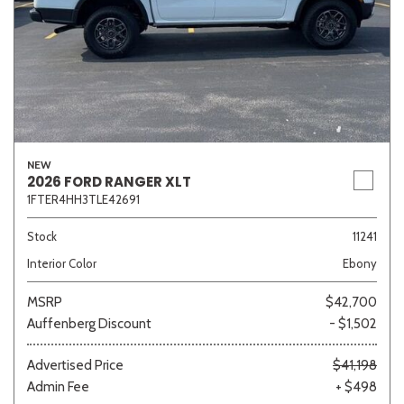
NEW
2026 FORD RANGER XLT
1FTER4HH3TLE42691
Stock
11241
Interior Color
Ebony
MSRP
$42,700
Auffenberg Discount
- $1,502
Advertised Price
$41,198
Admin Fee
+ $498