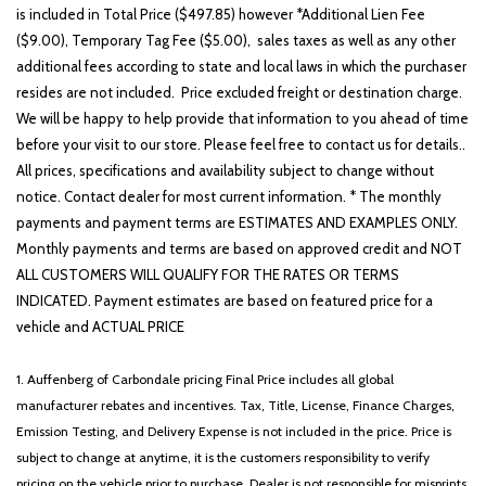
is included in Total Price ($497.85) however *Additional Lien Fee
($9.00), Temporary Tag Fee ($5.00), sales taxes as well as any other
additional fees according to state and local laws in which the purchaser
resides are not included. Price excluded freight or destination charge.
We will be happy to help provide that information to you ahead of time
before your visit to our store. Please feel free to contact us for details..
All prices, specifications and availability subject to change without
notice. Contact dealer for most current information. * The monthly
payments and payment terms are ESTIMATES AND EXAMPLES ONLY.
Monthly payments and terms are based on approved credit and NOT
ALL CUSTOMERS WILL QUALIFY FOR THE RATES OR TERMS
INDICATED. Payment estimates are based on featured price for a
vehicle and ACTUAL PRICE
1. Auffenberg of Carbondale pricing Final Price includes all global
manufacturer rebates and incentives. Tax, Title, License, Finance Charges,
Emission Testing, and Delivery Expense is not included in the price. Price is
subject to change at anytime, it is the customers responsibility to verify
pricing on the vehicle prior to purchase. Dealer is not responsible for misprints