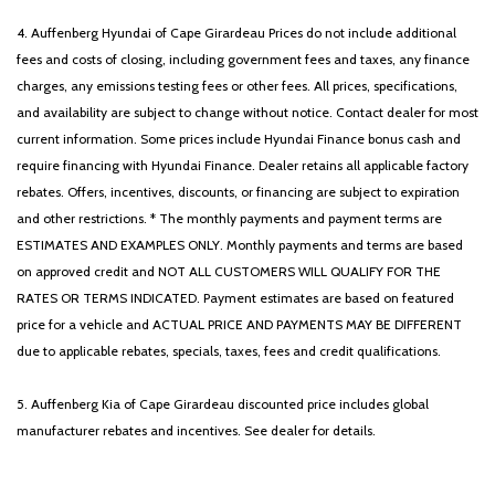
4. Auffenberg Hyundai of Cape Girardeau Prices do not include additional
fees and costs of closing, including government fees and taxes, any finance
charges, any emissions testing fees or other fees. All prices, specifications,
and availability are subject to change without notice. Contact dealer for most
current information. Some prices include Hyundai Finance bonus cash and
require financing with Hyundai Finance. Dealer retains all applicable factory
rebates. Offers, incentives, discounts, or financing are subject to expiration
and other restrictions. * The monthly payments and payment terms are
ESTIMATES AND EXAMPLES ONLY. Monthly payments and terms are based
on approved credit and NOT ALL CUSTOMERS WILL QUALIFY FOR THE
RATES OR TERMS INDICATED. Payment estimates are based on featured
price for a vehicle and ACTUAL PRICE AND PAYMENTS MAY BE DIFFERENT
due to applicable rebates, specials, taxes, fees and credit qualifications.
5. Auffenberg Kia of Cape Girardeau discounted price includes global
manufacturer rebates and incentives. See dealer for details.