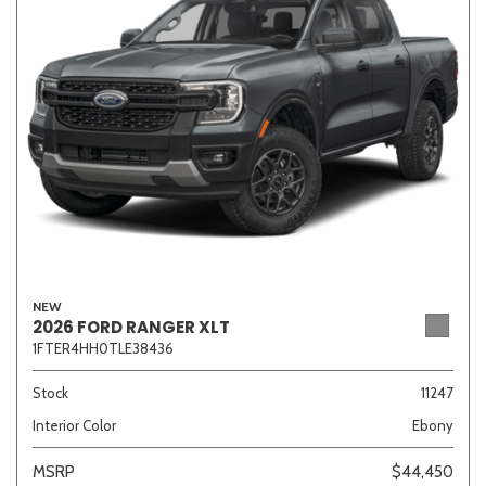
NEW
2026 FORD RANGER XLT
1FTER4HH0TLE38436
Stock
11247
Interior Color
Ebony
MSRP
$44,450