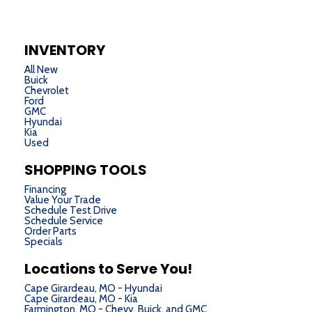
INVENTORY
All New
Buick
Chevrolet
Ford
GMC
Hyundai
Kia
Used
SHOPPING TOOLS
Financing
Value Your Trade
Schedule Test Drive
Schedule Service
Order Parts
Specials
Locations to Serve You!
Cape Girardeau, MO - Hyundai
Cape Girardeau, MO - Kia
Farmington, MO - Chevy, Buick, and GMC