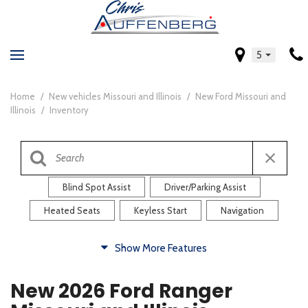
5
Home
/
New vehicles Missouri and Illinois
/
New Ford Missouri and
Illinois
/
Inventory
Blind Spot Assist
Driver/Parking Assist
Heated Seats
Keyless Start
Navigation
Comfort
Show More Features
Blind Spot Assist
Driver/Parking Assist
New 2026 Ford Ranger
Heated Steering Wheel
Rearview Camera