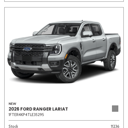
Other
White
Yellow
691 matching vehicles found!
VIEW MATCHES
NEW
2026 FORD RANGER LARIAT
1FTER4KP4TLE35295
Stock
11236