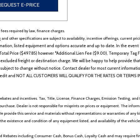
REQUEST E-PRICE
r fees required by law, finance charges.
 and other specifications are subject to availability, incentive offerings, current pri
ation, listed equipment and options accurate and up to date. In the event t
otal Price ($497.85) however *Additional Lien Fee ($9.00), Temporary Tag Fe
 excluded freight or destination charge. We will be happy to help provide tha
lability subject to change without notice. Contact dealer for most current i
edit and NOT ALL CUSTOMERS WILL QUALIFY FOR THE RATES OR TERMS INDIC
ebates and incentives. Tax, Title, License, Finance Charges, Emission Testing, and D
 to purchase. Dealer is not responsible for misprints on prices or equipment. The inf
We provide this service and materials without representations or warranties of any kind
y the existence and condition of any equipment listed, and availability of the vehicle
 and Rebates including Consumer Cash, Bonus Cash, Loyalty Cash and may require fi