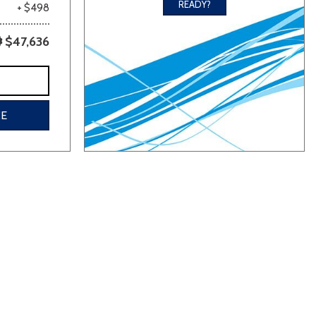
READY?
+ $498
$47,636
CE