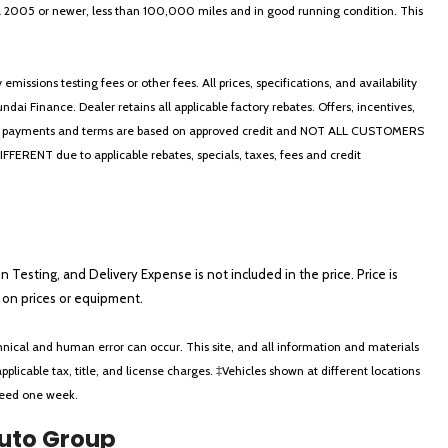
in a 2005 or newer, less than 100,000 miles and in good running condition. This
ssions testing fees or other fees. All prices, specifications, and availability
i Finance. Dealer retains all applicable factory rebates. Offers, incentives,
thly payments and terms are based on approved credit and NOT ALL CUSTOMERS
NT due to applicable rebates, specials, taxes, fees and credit
on Testing, and Delivery Expense is not included in the price. Price is
ts on prices or equipment.
nical and human error can occur. This site, and all information and materials
applicable tax, title, and license charges. ‡Vehicles shown at different locations
xceed one week.