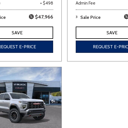
e
+ $498
Admin Fee
$47,966
ice
3
Sale Price
SAVE
SAVE
REQUEST E-PRICE
REQUEST E-PRI