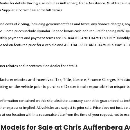
Dealer for details. Pricing also includes Auffenberg Trade Assistance. Must trade 
Supplier. Contact dealer for full details
 costs of closing, including government fees and taxes, any finance charges, any emi
n. Some prices include Hyundai Finance bonus cash and require financing with Hyunda
* The monthly payments and payment terms are ESTIMATES AND EXAMPLES ONLY. Mon
 on featured price for a vehicle and ACTUAL PRICE AND PAYMENTS MAY BE DIFFERE
er rebates and incentives. See dealer for details.
ufacturer rebates and incentives. Tax, Title, License, Finance Charges, Emissi
ricing on the vehicle prior to purchase. Dealer is not responsible for misprin
nformation contained on this site, absolute accuracy cannot be guaranteed as tech
her express or implied. All vehicles are subject to prior sale. Price does not include 
ou at our location within a reasonable date from the time of your request, not to e