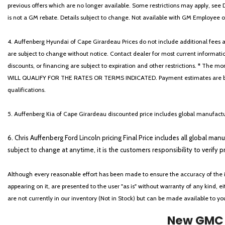
previous offers which are no longer available. Some restrictions may apply, see 
is not a GM rebate. Details subject to change. Not available with GM Employee or 
4. Auffenberg Hyundai of Cape Girardeau Prices do not include additional fees and
are subject to change without notice. Contact dealer for most current informatio
discounts, or financing are subject to expiration and other restrictions. 
WILL QUALIFY FOR THE RATES OR TERMS INDICATED. Payment estimates are based
qualifications.
5. Auffenberg Kia of Cape Girardeau discounted price includes global manufactur
6. Chris Auffenberg Ford Lincoln pricing Final Price includes all global man
subject to change at anytime, it is the customers responsibility to verify p
Although every reasonable effort has been made to ensure the accuracy of the i
appearing on it, are presented to the user "as is" without warranty of any kind, eit
are not currently in our inventory (Not in Stock) but can be made available to y