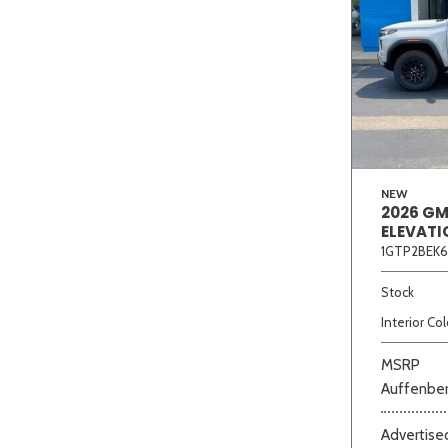
NEW
2026 G
ELEVATI
1GTP2BEK6
Stock
Interior Col
MSRP
Auffenber
Advertised