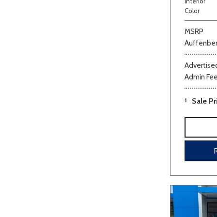
Interior
Color
MSRP
Auffenber
Advertised
Admin Fe
Beige
Black
Blue
Bro
1
Sale Pr