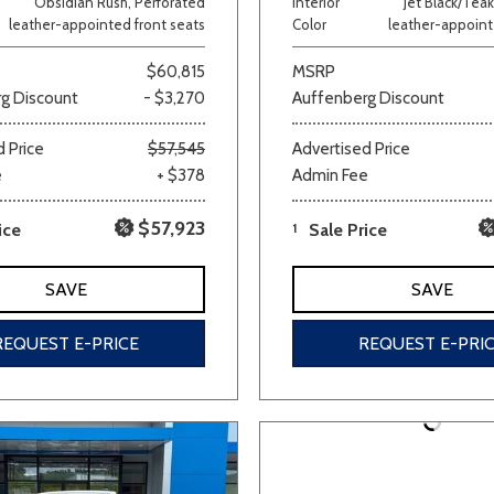
Obsidian Rush, Perforated
Interior
Jet Black/Teak
leather-appointed front seats
Color
leather-appoint
Van/Minivan
$60,815
MSRP
g Discount
- $3,270
Auffenberg Discount
Color
 Price
$57,545
Advertised Price
e
+ $378
Admin Fee
wn
Gold
Gray
Green
Orange
Red
Si
$57,923
ice
1
Sale Price
SAVE
SAVE
707 matching vehicles found!
REQUEST E-PRICE
REQUEST E-PRI
VIEW MATCHES