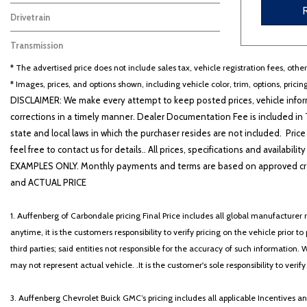
Gasoline
6
Drivetrain
Four-Wheel Drive
6
Transmission
Other
6
* The advertised price does not include sales tax, vehicle registration fees, othe
* Images, prices, and options shown, including vehicle color, trim, options, pricing
DISCLAIMER: We make every attempt to keep posted prices, vehicle inform
corrections in a timely manner. Dealer Documentation Fee is included in T
state and local laws in which the purchaser resides are not included. Price
feel free to contact us for details.. All prices, specifications and avai
EXAMPLES ONLY. Monthly payments and terms are based on approved cr
and ACTUAL PRICE
1. Auffenberg of Carbondale pricing Final Price includes all global manufacturer r
anytime, it is the customers responsibility to verify pricing on the vehicle prior
third parties; said entities not responsible for the accuracy of such information. 
may not represent actual vehicle. .It is the customer's sole responsibility to verif
3. Auffenberg Chevrolet Buick GMC’s pricing includes all applicable Incentives