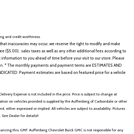
cing and credit worthiness.
hat inaccuracies may occur, we reserve the right to modify and make
e ($5.00), sales taxes as well as any other additional fees according to
t information to you ahead of time before your visit to our store. Please
nformation. * The monthly payments and payment terms are ESTIMATES AND
ATED. Payment estimates are based on featured price for a vehicle
elivery Expense is not included in the price. Price is subject to change at
ormation on vehicles provided is supplied by the Auffenberg of Carbondale or other
, either expressed or implied. All vehicles are subject to availability. Pictures
. See Dealer for details!!
nancing thru GMF. Auffenberg Chevrolet Buick GMC is not responsible for any