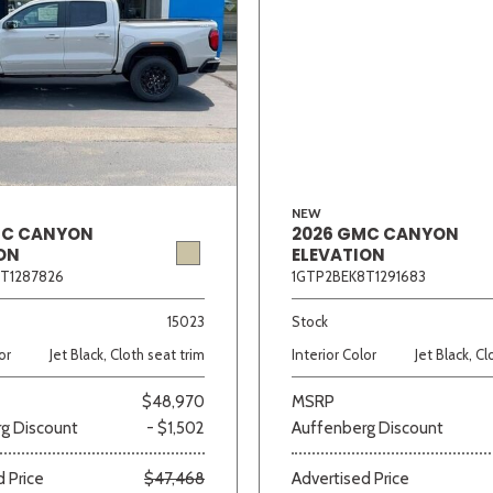
NEW
MC CANYON
2026 GMC CANYON
ON
ELEVATION
T1287826
1GTP2BEK8T1291683
15023
Stock
or
Jet Black, Cloth seat trim
Interior Color
Jet Black, Cl
$48,970
MSRP
g Discount
- $1,502
Auffenberg Discount
 Price
$47,468
Advertised Price