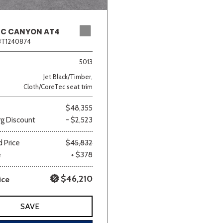
MC CANYON AT4
8T1240874
5013
Jet Black/Timber,
Cloth/CoreTec seat trim
$48,355
g Discount
- $2,523
 Price
$45,832
e
+ $378
$46,210
ice
SAVE