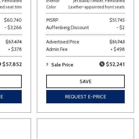
, Perforated
Interior
Jet Black/Timber, Perforated
ed seat trim
Color
Leather-appointed front seats
$60,740
MSRP
$51,745
- $3,266
Auffenberg Discount
- $2
$57,474
Advertised Price
$51,743
+ $378
Admin Fee
+ $498
lver
Other
White
Yellow
$57,852
$52,241
3
Sale Price
SAVE
CE
REQUEST E-PRICE