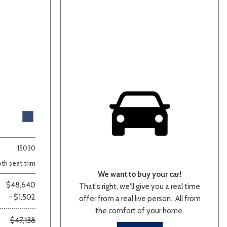
15030
oth seat trim
We want to buy your car!
$48,640
That's right, we'll give you a real time
- $1,502
offer from a real live person.. All from
the comfort of your home.
$47,138