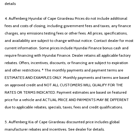
details
4. Auffenberg Hyundai of Cape Girardeau Prices do not include additional
fees and costs of closing, including government fees and taxes, any finance
charges, any emissions testing fees or other fees. All prices, specifications,
and availability are subject to change without notice. Contact dealer for most
current information. Some prices include Hyundai Finance bonus cash and
require financing with Hyundai Finance. Dealer retains all applicable factory
rebates. Offers, incentives, discounts, or financing are subject to expiration
and other restrictions. * The monthly payments and payment terms are
ESTIMATES AND EXAMPLES ONLY. Monthly payments and terms are based
on approved credit and NOT ALL CUSTOMERS WILL QUALIFY FOR THE
RATES OR TERMS INDICATED. Payment estimates are based on featured
price for a vehicle and ACTUAL PRICE AND PAYMENTS MAY BE DIFFERENT
due to applicable rebates, specials, taxes, fees and credit qualifications.
5. Auffenberg Kia of Cape Girardeau discounted price includes global
manufacturer rebates and incentives. See dealer for details.