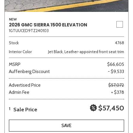
NEW
Other
White
Yellow
2026 GMC SIERRA 1500 ELEVATION
1GTUUCED9TZ240103
Stock
4768
707 matching vehicles found!
Interior Color
Jet Black, Leather-appointed front seat trim
VIEW MATCHES
MSRP
$66,605
Auffenberg Discount
- $9,533
Advertised Price
$57,072
Admin Fee
+ $378
$57,450
Sale Price
1
SAVE