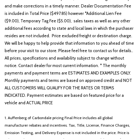
and make corrections in a timely manner. Dealer Documentation Fee
is included in Total Price ($497.85) however *Additional Lien Fee
($9.00), Temporary Tag Fee ($5.00), sales taxes as well as any other
additional fees according to state and local laws in which the purchaser
resides are not included. Price excluded freight or destination charge.
We will be happy to help provide that information to you ahead of time
before your visit to our store. Please feel free to contact us for details..
All prices, specifications and availability subject to change without
notice. Contact dealer for most current information. * The monthly
payments and payment terms are ESTIMATES AND EXAMPLES ONLY.
Monthly payments and terms are based on approved credit and NOT
ALL CUSTOMERS WILL QUALIFY FOR THE RATES OR TERMS
INDICATED. Payment estimates are based on featured price for a
vehicle and ACTUAL PRICE
1. Auffenberg of Carbondale pricing Final Price includes all global
manufacturer rebates and incentives. Tax, Title, License, Finance Charges,
Emission Testing, and Delivery Expense is not included in the price. Price is