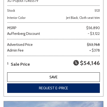
3GTPUJEKXTG465579
Stock
5121
Interior Color
Jet Black, Cloth seat trim
MSRP
$56,890
Auffenberg Discount
- $3,122
Advertised Price
$53,768
Admin Fee
+ $378
$54,146
Sale Price
1
SAVE
REQUEST E-PRICE