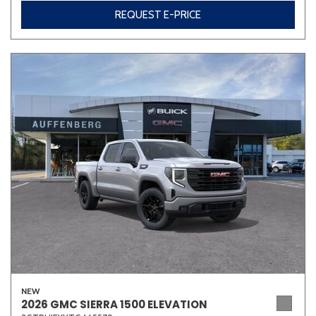
REQUEST E-PRICE
NEW
2026 GMC SIERRA 1500 ELEVATION