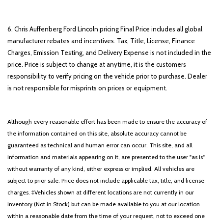
6. Chris Auffenberg Ford Lincoln pricing Final Price includes all global
manufacturer rebates and incentives. Tax, Title, License, Finance
Charges, Emission Testing, and Delivery Expense is not included in the
price. Price is subject to change at anytime, it is the customers
responsibility to verify pricing on the vehicle prior to purchase. Dealer
is not responsible for misprints on prices or equipment.
Although every reasonable effort has been made to ensure the accuracy of
the information contained on this site, absolute accuracy cannot be
guaranteed as technical and human error can occur. This site, and all
information and materials appearing on it, are presented to the user "as is"
without warranty of any kind, either express or implied. All vehicles are
subject to prior sale. Price does not include applicable tax, title, and license
charges. ‡Vehicles shown at different locations are not currently in our
inventory (Not in Stock) but can be made available to you at our location
within a reasonable date from the time of your request, not to exceed one