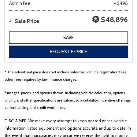
Admin Fee
+ $498
$48,896
Sale Price
3
SAVE
REQUEST E-PRICE
* The advertised price does not include sales tax, vehicle registration fees,
other fees required by law, finance charges.
* Images, prices, and options shown, including vehicle color, trim, options,
pricing and other specifications are subject to availability, incentive offerings,
current pricing and credit worthiness.
DISCLAIMER: We make every attempt to keep posted prices, vehicle
information, listed equipment and options accurate and up to date. In
the event that inaccuracies may occur, we reserve the right to modify