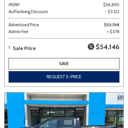
MSRP
$56,890
Auffenberg Discount
- $3,122
Advertised Price
$53,768
Admin Fee
+ $378
$54,146
Sale Price
1
SAVE
REQUEST E-PRICE