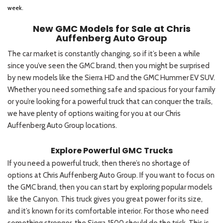
week.