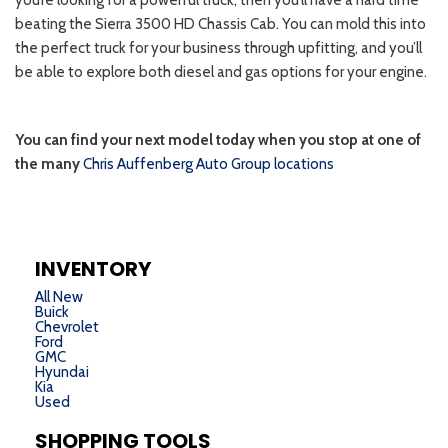
INVENTORY
All New
Buick
Chevrolet
Ford
GMC
Hyundai
Kia
Used
SHOPPING TOOLS