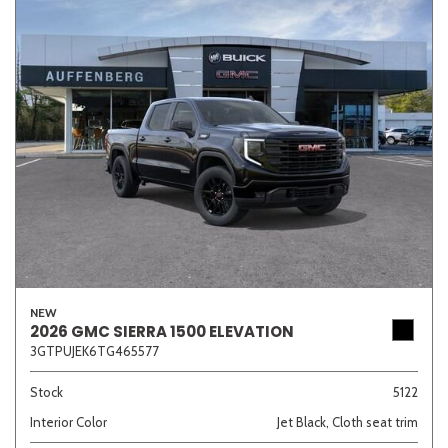
NEW
2026 GMC SIERRA 1500 ELEVATION
3GTPUJEK6TG465577
Stock
5122
Interior Color
Jet Black, Cloth seat trim