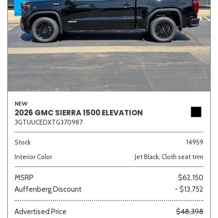
NEW
2026 GMC SIERRA 1500 ELEVATION
3GTUUCEDXTG370987
Stock
14959
Interior Color
Jet Black, Cloth seat trim
MSRP
$62,150
Auffenberg Discount
- $13,752
Advertised Price
$48,398