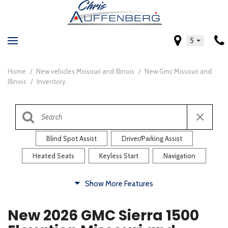
5
Home
/
New vehicles Missouri and Illinois
/
New Gmc Missouri and
Illinois
/
Inventory
Blind Spot Assist
Driver/Parking Assist
Heated Seats
Keyless Start
Navigation
Comfort
Show More Features
Blind Spot Assist
Driver/Parking Assist
New 2026 GMC Sierra 1500
Heated Steering Wheel
Rearview Camera