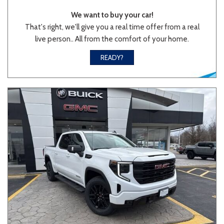
We want to buy your car!
That's right, we'll give you a real time offer from a real
live person.. All from the comfort of your home.
Sedan
SUV
Truck
Other
READY?
Van/Minivan
Color
Beige
Black
Blue
Brown
Gold
Gray
Green
Orange
Red
Silver