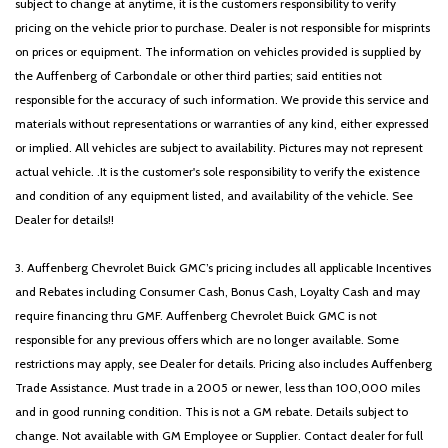
subject to change at anytime, it is the customers responsibility to verify
pricing on the vehicle prior to purchase. Dealer is not responsible for misprints
on prices or equipment. The information on vehicles provided is supplied by
the Auffenberg of Carbondale or other third parties; said entities not
responsible for the accuracy of such information. We provide this service and
materials without representations or warranties of any kind, either expressed
or implied. All vehicles are subject to availability. Pictures may not represent
actual vehicle. .It is the customer's sole responsibility to verify the existence
and condition of any equipment listed, and availability of the vehicle. See
Dealer for details!!
3. Auffenberg Chevrolet Buick GMC’s pricing includes all applicable Incentives
and Rebates including Consumer Cash, Bonus Cash, Loyalty Cash and may
require financing thru GMF. Auffenberg Chevrolet Buick GMC is not
responsible for any previous offers which are no longer available. Some
restrictions may apply, see Dealer for details. Pricing also includes Auffenberg
Trade Assistance. Must trade in a 2005 or newer, less than 100,000 miles
and in good running condition. This is not a GM rebate. Details subject to
change. Not available with GM Employee or Supplier. Contact dealer for full