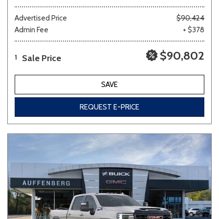
Advertised Price
$90,424
Admin Fee
+ $378
$90,802
Sale Price
1
SAVE
REQUEST E-PRICE