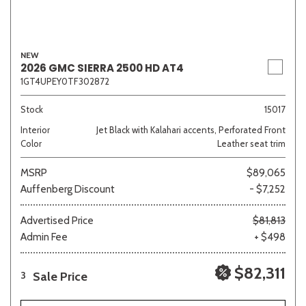
NEW
2026 GMC SIERRA 2500 HD AT4
1GT4UPEY0TF302872
Stock
15017
Interior
Jet Black with Kalahari accents, Perforated Front
Color
Leather seat trim
MSRP
$89,065
Auffenberg Discount
- $7,252
Advertised Price
$81,813
Admin Fee
+ $498
$82,311
Sale Price
3