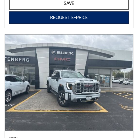
SAVE
REQUEST E-PRICE