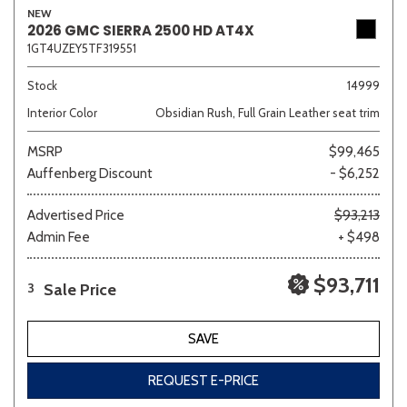
NEW
2026 GMC SIERRA 2500 HD AT4X
1GT4UZEY5TF319551
Sedan
SUV
Truck
Other
Stock
14999
Interior Color
Obsidian Rush, Full Grain Leather seat trim
MSRP
$99,465
Van/Minivan
Auffenberg Discount
- $6,252
Color
Advertised Price
$93,213
Admin Fee
+ $498
$93,711
Sale Price
3
Beige
Black
Blue
Brown
Gold
SAVE
REQUEST E-PRICE
Gray
Green
Orange
Red
Silver