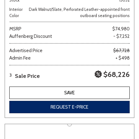
Interior
Dark Walnut/Slate, Perforated Leather-appointed front
Color
outboard seating positions
MSRP
$74,980
Auffenberg Discount
- $7,252
Advertised Price
$67,728
Admin Fee
+ $498
$68,226
Sale Price
3
SAVE
REQUEST E-PRICE