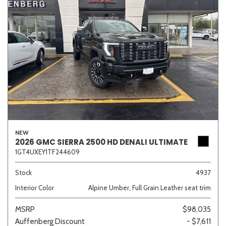
NEW
2026 GMC SIERRA 2500 HD DENALI ULTIMATE
1GT4UXEY1TF244609
Stock
4937
Interior Color
Alpine Umber, Full Grain Leather seat trim
MSRP
$98,035
Auffenberg Discount
- $7,611