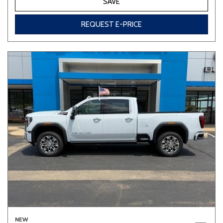
SAVE
REQUEST E-PRICE
NEW