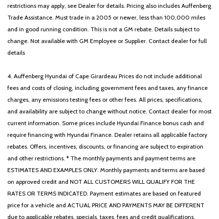
restrictions may apply, see Dealer for details. Pricing also includes Auffenberg
Trade Assistance. Must trade in a 2005 or newer, less than 100,000 miles
and in good running condition. This is not a GM rebate. Details subject to
change. Not available with GM Employee or Supplier. Contact dealer for full
details
4. Auffenberg Hyundai of Cape Girardeau Prices do not include additional
fees and costs of closing, including government fees and taxes, any finance
charges, any emissions testing fees or other fees. All prices, specifications,
and availability are subject to change without notice. Contact dealer for most
current information. Some prices include Hyundai Finance bonus cash and
require financing with Hyundai Finance. Dealer retains all applicable factory
rebates. Offers, incentives, discounts, or financing are subject to expiration
and other restrictions. * The monthly payments and payment terms are
ESTIMATES AND EXAMPLES ONLY. Monthly payments and terms are based
on approved credit and NOT ALL CUSTOMERS WILL QUALIFY FOR THE
RATES OR TERMS INDICATED. Payment estimates are based on featured
price for a vehicle and ACTUAL PRICE AND PAYMENTS MAY BE DIFFERENT
due to applicable rebates, specials, taxes, fees and credit qualifications.