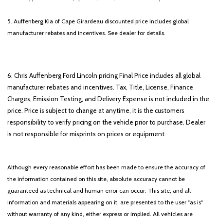
5. Auffenberg Kia of Cape Girardeau discounted price includes global
manufacturer rebates and incentives. See dealer for details.
6. Chris Auffenberg Ford Lincoln pricing Final Price includes all global
manufacturer rebates and incentives. Tax, Title, License, Finance
Charges, Emission Testing, and Delivery Expense is not included in the
price. Price is subject to change at anytime, it is the customers
responsibility to verify pricing on the vehicle prior to purchase. Dealer
is not responsible for misprints on prices or equipment.
Although every reasonable effort has been made to ensure the accuracy of
the information contained on this site, absolute accuracy cannot be
guaranteed as technical and human error can occur. This site, and all
information and materials appearing on it, are presented to the user "as is"
without warranty of any kind, either express or implied. All vehicles are