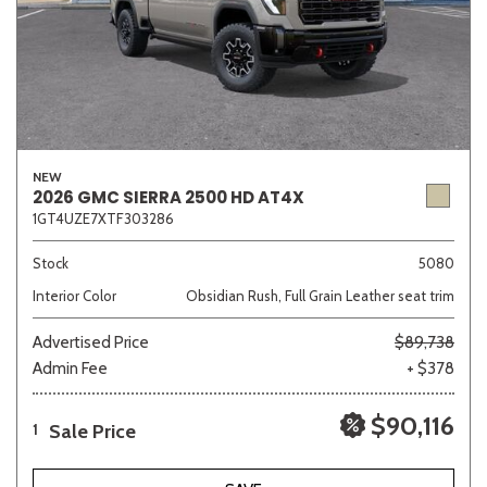
NEW
2026 GMC SIERRA 2500 HD AT4X
1GT4UZE7XTF303286
Stock
5080
Interior Color
Obsidian Rush, Full Grain Leather seat trim
Advertised Price
$89,738
Admin Fee
+ $378
$90,116
Sale Price
1