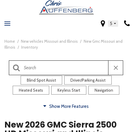
5
Home
/
New vehicles Missouri and Illinois
/
New Gmc Missouri and
Illinois
/
Inventory
Blind Spot Assist
Driver/Parking Assist
Heated Seats
Keyless Start
Navigation
Comfort
Show More Features
Blind Spot Assist
Driver/Parking Assist
New 2026 GMC Sierra 2500
Heated Steering Wheel
Rearview Camera