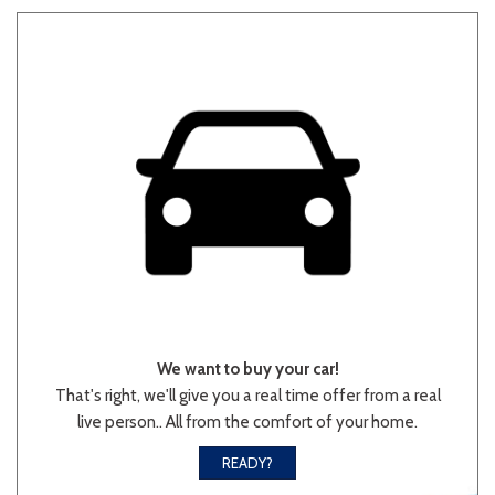
We want to buy your car!
That's right, we'll give you a real time offer from a real
live person.. All from the comfort of your home.
READY?