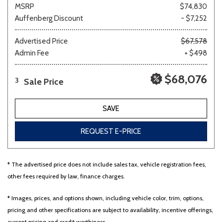
MSRP
$74,830
Auffenberg Discount
- $7,252
Advertised Price
$67,578
Admin Fee
+ $498
$68,076
Sale Price
3
SAVE
REQUEST E-PRICE
* The advertised price does not include sales tax, vehicle registration fees,
other fees required by law, finance charges.
* Images, prices, and options shown, including vehicle color, trim, options,
pricing and other specifications are subject to availability, incentive offerings,
current pricing and credit worthiness.