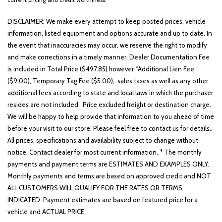
DISCLAIMER: We make every attempt to keep posted prices, vehicle
information, listed equipment and options accurate and up to date. In
the event that inaccuracies may occur, we reserve the right to modify
and make corrections in a timely manner. Dealer Documentation Fee
is included in Total Price ($497.85) however *Additional Lien Fee
($9.00), Temporary Tag Fee ($5.00), sales taxes as well as any other
additional fees according to state and local laws in which the purchaser
resides are not included. Price excluded freight or destination charge.
We will be happy to help provide that information to you ahead of time
before your visit to our store. Please feel free to contact us for details..
All prices, specifications and availability subject to change without
notice. Contact dealer for most current information. * The monthly
payments and payment terms are ESTIMATES AND EXAMPLES ONLY.
Monthly payments and terms are based on approved credit and NOT
ALL CUSTOMERS WILL QUALIFY FOR THE RATES OR TERMS
INDICATED. Payment estimates are based on featured price for a
vehicle and ACTUAL PRICE