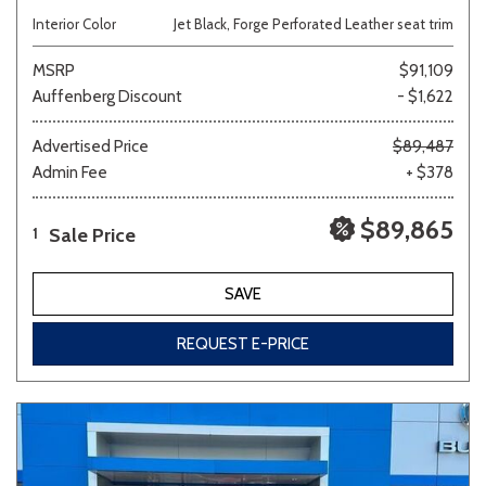
Interior Color
Jet Black, Forge Perforated Leather seat trim
MSRP
$91,109
Auffenberg Discount
- $1,622
Advertised Price
$89,487
Admin Fee
+ $378
$89,865
Sale Price
1
SAVE
REQUEST E-PRICE