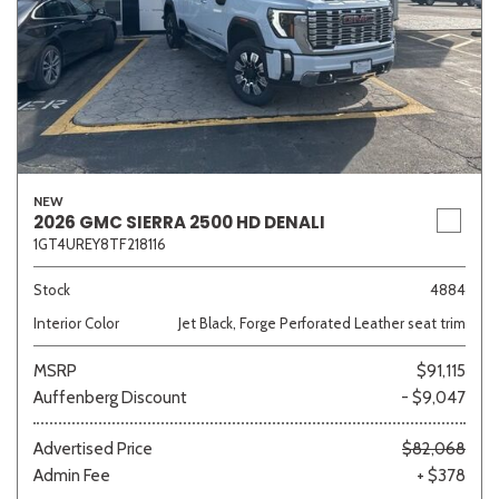
NEW
2026 GMC SIERRA 2500 HD DENALI
1GT4UREY8TF218116
Stock
4884
Interior Color
Jet Black, Forge Perforated Leather seat trim
MSRP
$91,115
Auffenberg Discount
- $9,047
Advertised Price
$82,068
Admin Fee
+ $378