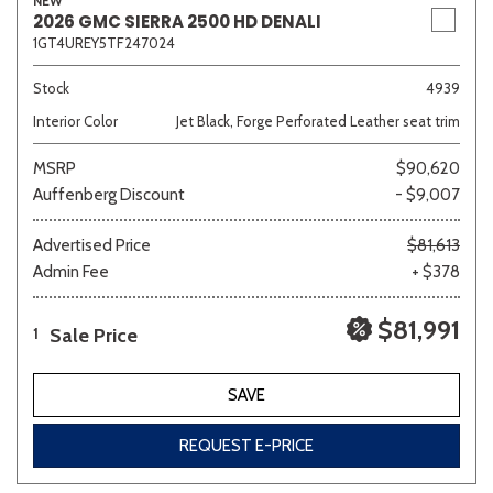
NEW
2026 GMC SIERRA 2500 HD DENALI
1GT4UREY5TF247024
Stock
4939
Interior Color
Jet Black, Forge Perforated Leather seat trim
MSRP
$90,620
Auffenberg Discount
- $9,007
Advertised Price
$81,613
Admin Fee
+ $378
$81,991
Sale Price
1
SAVE
REQUEST E-PRICE