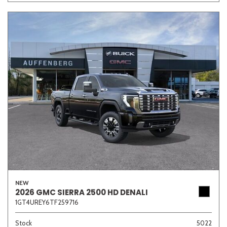
NEW
2026 GMC SIERRA 2500 HD DENALI
1GT4UREY6TF259716
Stock
5022