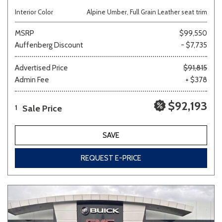
Interior Color
Alpine Umber, Full Grain Leather seat trim
MSRP
$99,550
Auffenberg Discount
- $7,735
Advertised Price
$91,815
Admin Fee
+ $378
$92,193
Sale Price
1
SAVE
REQUEST E-PRICE