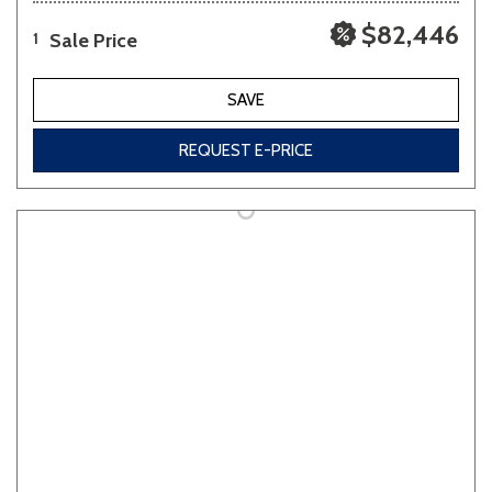
$82,446
Sale Price
1
SAVE
REQUEST E-PRICE