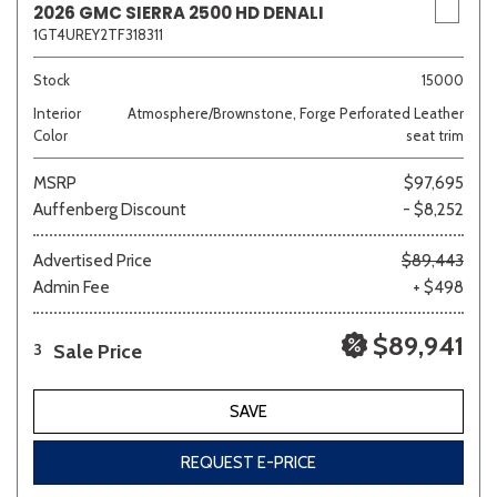
2026 GMC SIERRA 2500 HD DENALI
1GT4UREY2TF318311
Stock
15000
Interior
Atmosphere/Brownstone, Forge Perforated Leather
Color
seat trim
MSRP
$97,695
Auffenberg Discount
- $8,252
Advertised Price
$89,443
Admin Fee
+ $498
$89,941
Sale Price
3
SAVE
REQUEST E-PRICE