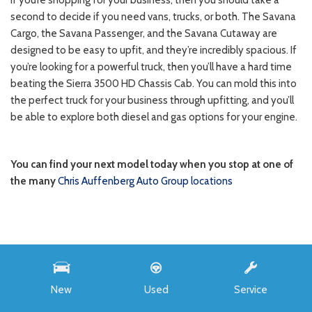
INVENTORY
All New
Buick
New
Used
Service
Chevrolet
Ford