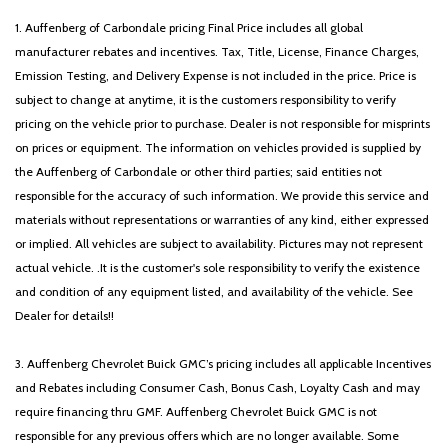
1. Auffenberg of Carbondale pricing Final Price includes all global
manufacturer rebates and incentives. Tax, Title, License, Finance Charges,
Emission Testing, and Delivery Expense is not included in the price. Price is
subject to change at anytime, it is the customers responsibility to verify
pricing on the vehicle prior to purchase. Dealer is not responsible for misprints
on prices or equipment. The information on vehicles provided is supplied by
the Auffenberg of Carbondale or other third parties; said entities not
responsible for the accuracy of such information. We provide this service and
materials without representations or warranties of any kind, either expressed
or implied. All vehicles are subject to availability. Pictures may not represent
actual vehicle. .It is the customer's sole responsibility to verify the existence
and condition of any equipment listed, and availability of the vehicle. See
Dealer for details!!
3. Auffenberg Chevrolet Buick GMC’s pricing includes all applicable Incentives
and Rebates including Consumer Cash, Bonus Cash, Loyalty Cash and may
require financing thru GMF. Auffenberg Chevrolet Buick GMC is not
responsible for any previous offers which are no longer available. Some