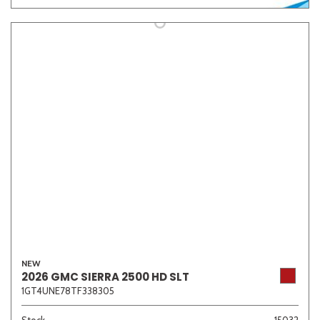
NEW
2026 GMC SIERRA 2500 HD SLT
1GT4UNE78TF338305
Stock
15032