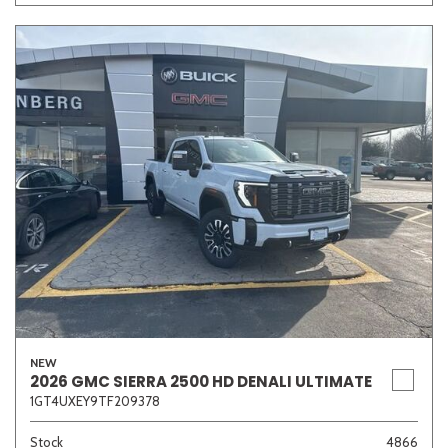
Other
White
Yellow
681 matching vehicles found!
VIEW MATCHES
NEW
2026 GMC SIERRA 2500 HD DENALI ULTIMATE
1GT4UXEY9TF209378
Stock
4866