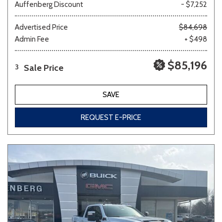
Auffenberg Discount
- $7,252
Advertised Price
$84,698
Admin Fee
+ $498
$85,196
Sale Price
3
SAVE
REQUEST E-PRICE