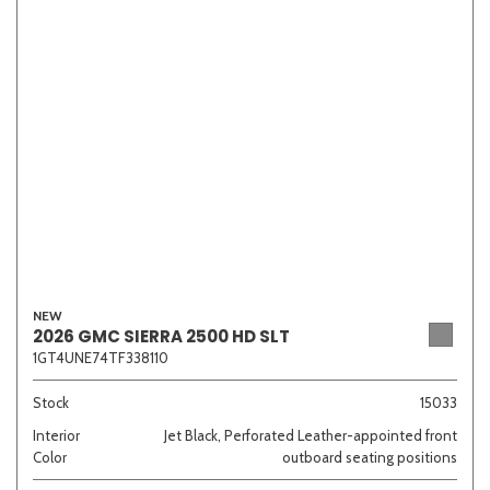
NEW
2026 GMC SIERRA 2500 HD SLT
1GT4UNE74TF338110
Stock
15033
Interior
Jet Black, Perforated Leather-appointed front
Color
outboard seating positions