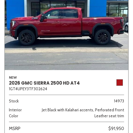
NEW
2026 GMC SIERRA 2500 HD AT4
1GT4UPEY3TF302624
Stock
14973
Interior
Jet Black with Kalahari accents, Perforated Front
Color
Leather seat trim
MSRP
$91,950