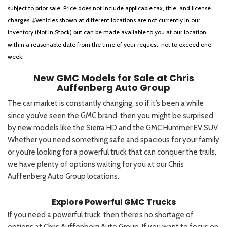
subject to prior sale. Price does not include applicable tax, title, and license
charges. ‡Vehicles shown at different locations are not currently in our
inventory (Not in Stock) but can be made available to you at our location
within a reasonable date from the time of your request, not to exceed one
week.