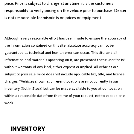
price. Price is subject to change at anytime, it is the customers
responsibility to verify pricing on the vehicle prior to purchase. Dealer
is not responsible for misprints on prices or equipment.
Although every reasonable effort has been made to ensure the accuracy of
the information contained on this site, absolute accuracy cannot be
guaranteed as technical and human error can occur. This site, and all
information and materials appearing on it, are presented to the user "as is"
without warranty of any kind, either express or implied. All vehicles are
subject to prior sale. Price does not include applicable tax, title, and license
charges. ‡Vehicles shown at different locations are not currently in our
inventory (Not in Stock) but can be made available to you at our location
within a reasonable date from the time of your request, not to exceed one
week.
INVENTORY