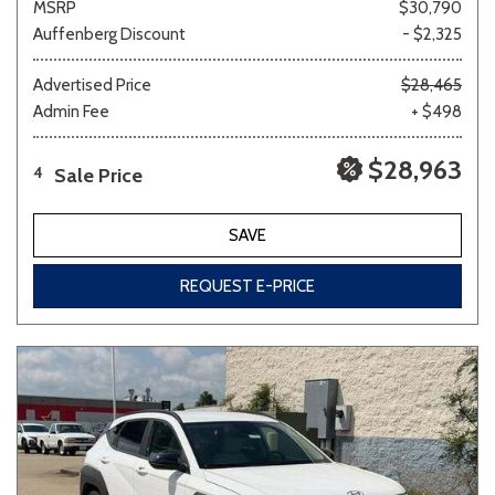
MSRP
$30,790
Auffenberg Discount
- $2,325
Advertised Price
$28,465
Admin Fee
+ $498
$28,963
Sale Price
4
SAVE
REQUEST E-PRICE