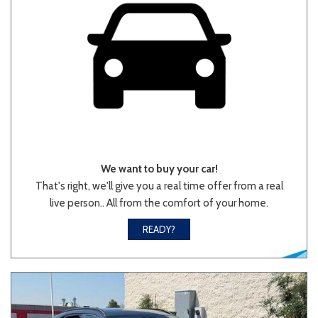
We want to buy your car!
That's right, we'll give you a real time offer from a real
live person.. All from the comfort of your home.
READY?