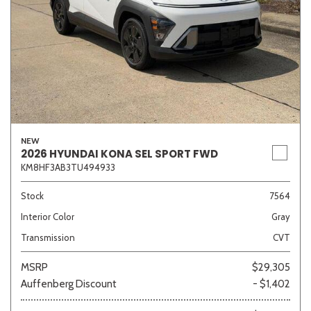
NEW
2026 HYUNDAI KONA SEL SPORT FWD
KM8HF3AB3TU494933
Stock
7564
Interior Color
Gray
Transmission
CVT
MSRP
$29,305
Auffenberg Discount
- $1,402