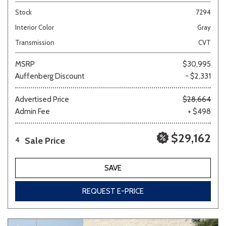
Stock
7294
Interior Color
Gray
Transmission
CVT
MSRP
$30,995
Auffenberg Discount
- $2,331
Advertised Price
$28,664
Admin Fee
+ $498
$29,162
Sale Price
4
SAVE
REQUEST E-PRICE