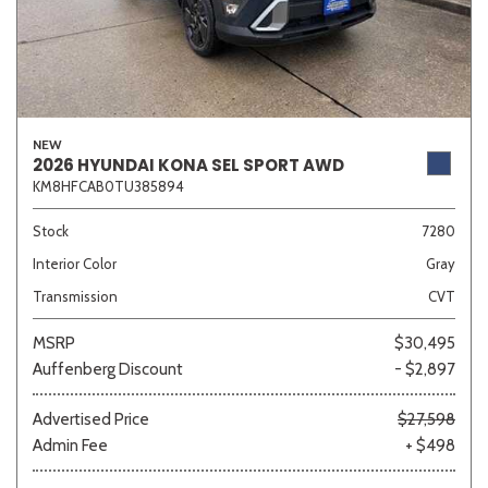
NEW
2026 HYUNDAI KONA SEL SPORT AWD
KM8HFCAB0TU385894
Stock
7280
Interior Color
Gray
Transmission
CVT
MSRP
$30,495
Auffenberg Discount
- $2,897
Advertised Price
$27,598
Admin Fee
+ $498