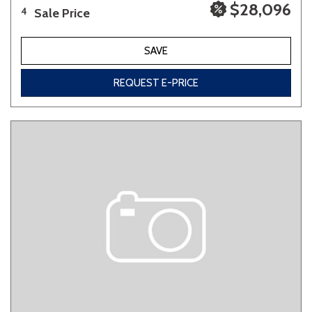
$28,096
Sale Price
4
SAVE
REQUEST E-PRICE