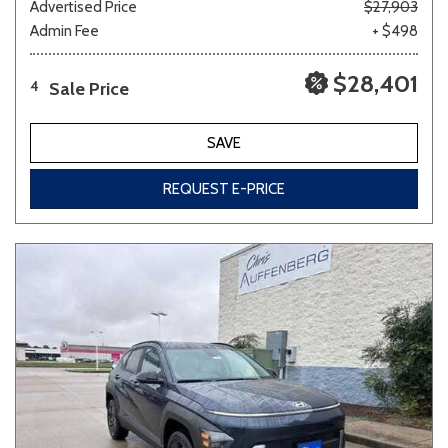
Advertised Price
$27,903
Admin Fee
+ $498
$28,401
Sale Price
4
SAVE
REQUEST E-PRICE