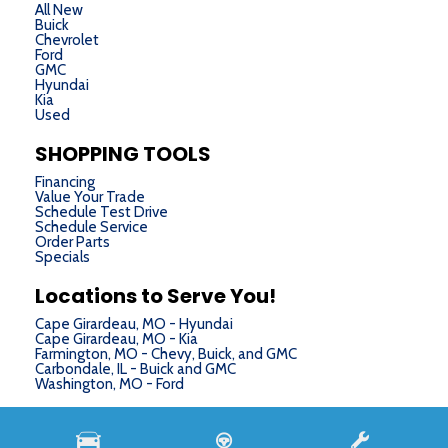
All New
Buick
Chevrolet
Ford
GMC
Hyundai
Kia
Used
SHOPPING TOOLS
Financing
Value Your Trade
Schedule Test Drive
Schedule Service
Order Parts
Specials
Locations to Serve You!
Cape Girardeau, MO - Hyundai
Cape Girardeau, MO - Kia
Farmington, MO - Chevy, Buick, and GMC
Carbondale, IL - Buick and GMC
Washington, MO - Ford
Next-Generation Engine 6 Custom Dealer Website powered by
DealerFire
. Part of the