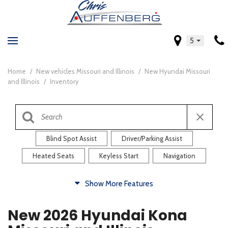
5
Home
/
New vehicles Missouri and Illinois
/
New Hyundai Missouri
and Illinois
/
Inventory
Blind Spot Assist
Driver/Parking Assist
Heated Seats
Keyless Start
Navigation
Comfort
Show More Features
Blind Spot Assist
Driver/Parking Assist
New 2026 Hyundai Kona
Heated Steering Wheel
Rearview Camera