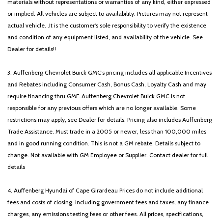
materials without representations or warranties of any kind, either expressed
or implied. All vehicles are subject to availability. Pictures may not represent
actual vehicle. .It is the customer's sole responsibility to verify the existence
and condition of any equipment listed, and availability of the vehicle. See
Dealer for details!!
3. Auffenberg Chevrolet Buick GMC’s pricing includes all applicable Incentives
and Rebates including Consumer Cash, Bonus Cash, Loyalty Cash and may
require financing thru GMF. Auffenberg Chevrolet Buick GMC is not
responsible for any previous offers which are no longer available. Some
restrictions may apply, see Dealer for details. Pricing also includes Auffenberg
Trade Assistance. Must trade in a 2005 or newer, less than 100,000 miles
and in good running condition. This is not a GM rebate. Details subject to
change. Not available with GM Employee or Supplier. Contact dealer for full
details
4. Auffenberg Hyundai of Cape Girardeau Prices do not include additional
fees and costs of closing, including government fees and taxes, any finance
charges, any emissions testing fees or other fees. All prices, specifications,