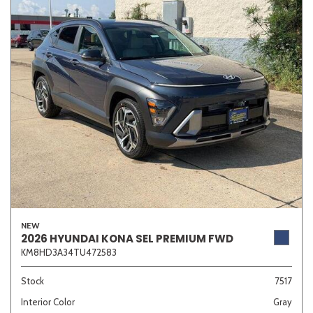
NEW
2026 HYUNDAI KONA SEL PREMIUM FWD
KM8HD3A34TU472583
Stock
7517
Interior Color
Gray