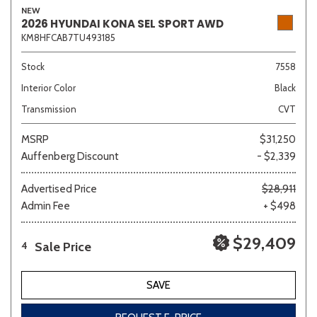
NEW
2026 HYUNDAI KONA SEL SPORT AWD
KM8HFCAB7TU493185
Sedan
SUV
Truck
Other
Stock
7558
Interior Color
Black
Transmission
CVT
Van/Minivan
MSRP
$31,250
Auffenberg Discount
- $2,339
Color
Advertised Price
$28,911
Admin Fee
+ $498
Beige
Black
Blue
Brown
Gold
$29,409
Sale Price
4
SAVE
Gray
Green
Orange
Red
Silver