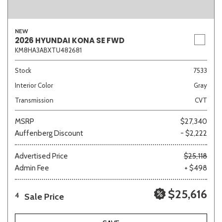
NEW
2026 HYUNDAI KONA SE FWD
KM8HA3ABXTU482681
Stock
7533
Interior Color
Gray
Transmission
CVT
MSRP
$27,340
Auffenberg Discount
- $2,222
Advertised Price
$25,118
Admin Fee
+ $498
$25,616
Sale Price
4