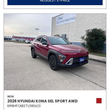
REQUEST E-PRICE
Other
White
Yellow
702 matching vehicles found!
VIEW MATCHES
NEW
2026 HYUNDAI KONA SEL SPORT AWD
KM8HFCAB5TU385633