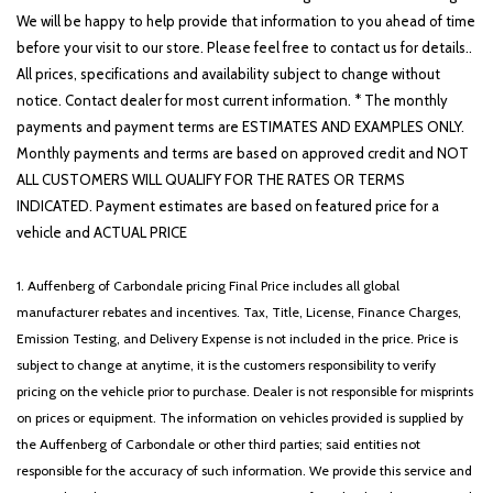
We will be happy to help provide that information to you ahead of time
before your visit to our store. Please feel free to contact us for details..
All prices, specifications and availability subject to change without
notice. Contact dealer for most current information. * The monthly
payments and payment terms are ESTIMATES AND EXAMPLES ONLY.
Monthly payments and terms are based on approved credit and NOT
ALL CUSTOMERS WILL QUALIFY FOR THE RATES OR TERMS
INDICATED. Payment estimates are based on featured price for a
vehicle and ACTUAL PRICE
1. Auffenberg of Carbondale pricing Final Price includes all global
manufacturer rebates and incentives. Tax, Title, License, Finance Charges,
Emission Testing, and Delivery Expense is not included in the price. Price is
subject to change at anytime, it is the customers responsibility to verify
pricing on the vehicle prior to purchase. Dealer is not responsible for misprints
on prices or equipment. The information on vehicles provided is supplied by
the Auffenberg of Carbondale or other third parties; said entities not
responsible for the accuracy of such information. We provide this service and