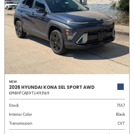
NEW
2026 HYUNDAI KONA SEL SPORT AWD
KM8HFCAB9TU493169
Stock
7557
Interior Color
Black
Transmission
CVT