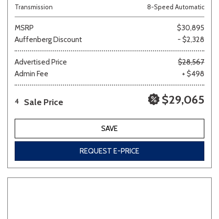
Transmission
8-Speed Automatic
MSRP
$30,895
Auffenberg Discount
- $2,328
Advertised Price
$28,567
Admin Fee
+ $498
$29,065
Sale Price
4
SAVE
REQUEST E-PRICE