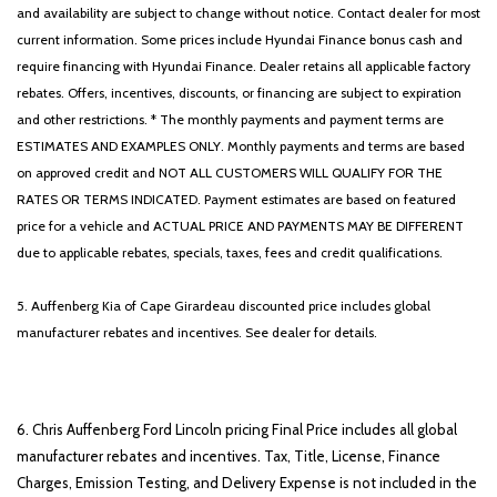
and availability are subject to change without notice. Contact dealer for most
current information. Some prices include Hyundai Finance bonus cash and
require financing with Hyundai Finance. Dealer retains all applicable factory
rebates. Offers, incentives, discounts, or financing are subject to expiration
and other restrictions. * The monthly payments and payment terms are
ESTIMATES AND EXAMPLES ONLY. Monthly payments and terms are based
on approved credit and NOT ALL CUSTOMERS WILL QUALIFY FOR THE
RATES OR TERMS INDICATED. Payment estimates are based on featured
price for a vehicle and ACTUAL PRICE AND PAYMENTS MAY BE DIFFERENT
due to applicable rebates, specials, taxes, fees and credit qualifications.
5. Auffenberg Kia of Cape Girardeau discounted price includes global
manufacturer rebates and incentives. See dealer for details.
6. Chris Auffenberg Ford Lincoln pricing Final Price includes all global
manufacturer rebates and incentives. Tax, Title, License, Finance
Charges, Emission Testing, and Delivery Expense is not included in the