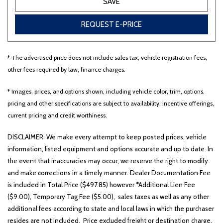
SAVE
REQUEST E-PRICE
* The advertised price does not include sales tax, vehicle registration fees,
other fees required by law, finance charges.
* Images, prices, and options shown, including vehicle color, trim, options,
pricing and other specifications are subject to availability, incentive offerings,
current pricing and credit worthiness.
DISCLAIMER: We make every attempt to keep posted prices, vehicle
information, listed equipment and options accurate and up to date. In
the event that inaccuracies may occur, we reserve the right to modify
and make corrections in a timely manner. Dealer Documentation Fee
is included in Total Price ($497.85) however *Additional Lien Fee
($9.00), Temporary Tag Fee ($5.00), sales taxes as well as any other
additional fees according to state and local laws in which the purchaser
resides are not included. Price excluded freight or destination charge.