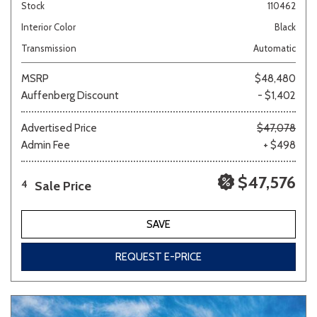
Stock
110462
Interior Color
Black
Transmission
Automatic
MSRP
$48,480
Auffenberg Discount
- $1,402
Advertised Price
$47,078
Admin Fee
+ $498
$47,576
Sale Price
4
SAVE
REQUEST E-PRICE