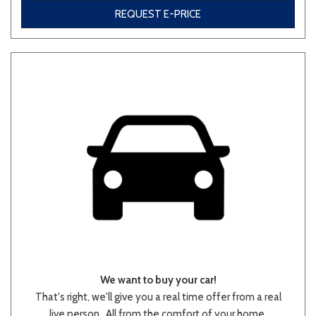
REQUEST E-PRICE
Other
White
Yellow
690 matching vehicles found!
VIEW MATCHES
We want to buy your car!
That's right, we'll give you a real time offer from a real
live person.. All from the comfort of your home.