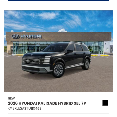
NEW
2026 HYUNDAI PALISADE HYBRID SEL 7P
KM8RLESA2TU110462