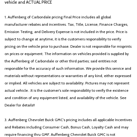
vehicle and ACTUAL PRICE
1. Auffenberg of Carbondale pricing Final Price includes all global
manufacturer rebates and incentives. Tax, Title, License, Finance Charges,
Emission Testing, and Delivery Expense is not included in the price. Price is
subject to change at anytime, it is the customers responsibility to verify
pricing on the vehicle prior to purchase. Dealer is not responsible for misprints
on prices or equipment. The information on vehicles provided is supplied by
the Auffenberg of Carbondale or other third parties; said entities not
responsible for the accuracy of such information. We provide this service and
materials without representations or warranties of any kind, either expressed
or implied. All vehicles are subject to availability. Pictures may not represent
actual vehicle. .It is the customer's sole responsibility to verify the existence
and condition of any equipment listed, and availability of the vehicle. See
Dealer for details!!
3. Auffenberg Chevrolet Buick GMC’s pricing includes all applicable Incentives
and Rebates including Consumer Cash, Bonus Cash, Loyalty Cash and may
require financing thru GMF. Auffenberg Chevrolet Buick GMC is not