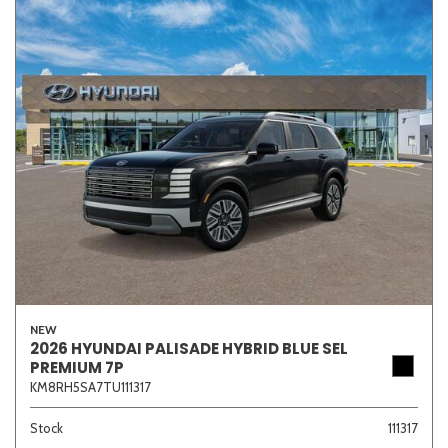
NEW
2026 HYUNDAI PALISADE HYBRID BLUE SEL
PREMIUM 7P
KM8RH5SA7TU111317
Stock
111317