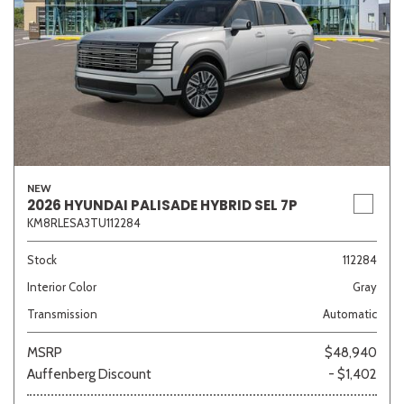
NEW
2026 HYUNDAI PALISADE HYBRID SEL 7P
KM8RLESA3TU112284
Stock
112284
Interior Color
Gray
Transmission
Automatic
MSRP
$48,940
Auffenberg Discount
- $1,402