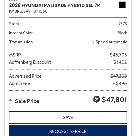
2026 HYUNDAI PALISADE HYBRID SEL 7P
KM8RLESA9TU111060
Stock
7573
Interior Color
Black
Transmission
6-Speed Automatic
MSRP
$48,705
Auffenberg Discount
- $1,402
Advertised Price
$47,303
Admin Fee
+ $498
$47,801
Sale Price
4
SAVE
REQUEST E-PRICE