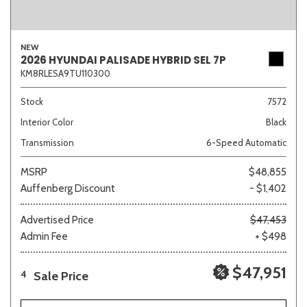
NEW
2026 HYUNDAI PALISADE HYBRID SEL 7P
KM8RLESA9TU110300
Stock
7572
Interior Color
Black
Transmission
6-Speed Automatic
MSRP
$48,855
Auffenberg Discount
- $1,402
Advertised Price
$47,453
Admin Fee
+ $498
$47,951
Sale Price
4