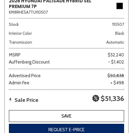
2026 HYUNDAI PALISADE HYBRID SEL
PREMIUM 7P
KM8RHESA7TU110507
Stock
110507
Interior Color
Black
Transmission
Automatic
MSRP
$52,240
Auffenberg Discount
- $1,402
Advertised Price
$50,838
Admin Fee
+ $498
$51,336
Sale Price
4
SAVE
REQUEST E-PRICE