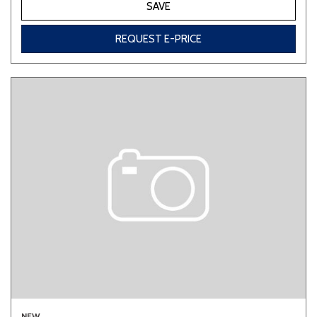
SAVE
REQUEST E-PRICE
NEW