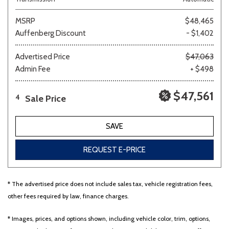
MSRP
$48,465
Auffenberg Discount
- $1,402
Advertised Price
$47,063
Admin Fee
+ $498
$47,561
Sale Price
4
SAVE
REQUEST E-PRICE
* The advertised price does not include sales tax, vehicle registration fees,
other fees required by law, finance charges.
* Images, prices, and options shown, including vehicle color, trim, options,