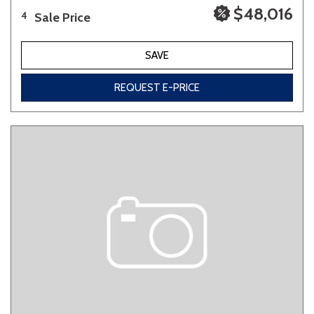
$48,016
Sale Price
4
SAVE
REQUEST E-PRICE