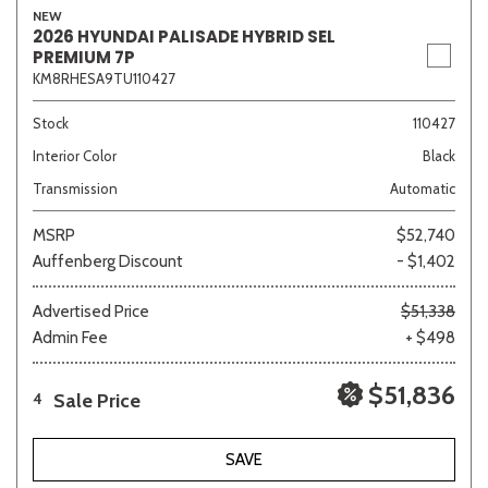
NEW
2026 HYUNDAI PALISADE HYBRID SEL
PREMIUM 7P
KM8RHESA9TU110427
Sedan
SUV
Truck
Other
Stock
110427
Interior Color
Black
Van/Minivan
Transmission
Automatic
MSRP
$52,740
Color
Auffenberg Discount
- $1,402
Advertised Price
$51,338
Admin Fee
+ $498
Beige
Black
Blue
Brown
Gold
$51,836
Sale Price
4
SAVE
Gray
Green
Orange
Red
Silver