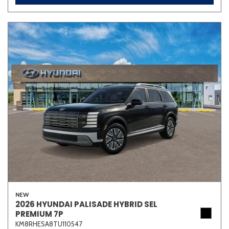
NEW
2026 HYUNDAI PALISADE HYBRID SEL
PREMIUM 7P
KM8RHESA8TU110547