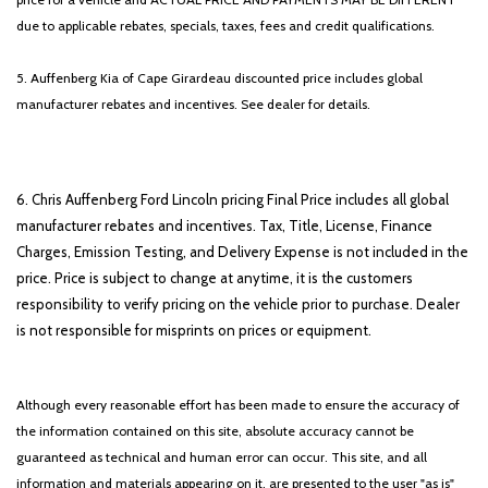
due to applicable rebates, specials, taxes, fees and credit qualifications.
5. Auffenberg Kia of Cape Girardeau discounted price includes global
manufacturer rebates and incentives. See dealer for details.
6. Chris Auffenberg Ford Lincoln pricing Final Price includes all global
manufacturer rebates and incentives. Tax, Title, License, Finance
Charges, Emission Testing, and Delivery Expense is not included in the
price. Price is subject to change at anytime, it is the customers
responsibility to verify pricing on the vehicle prior to purchase. Dealer
is not responsible for misprints on prices or equipment.
Although every reasonable effort has been made to ensure the accuracy of
the information contained on this site, absolute accuracy cannot be
guaranteed as technical and human error can occur. This site, and all
information and materials appearing on it, are presented to the user "as is"