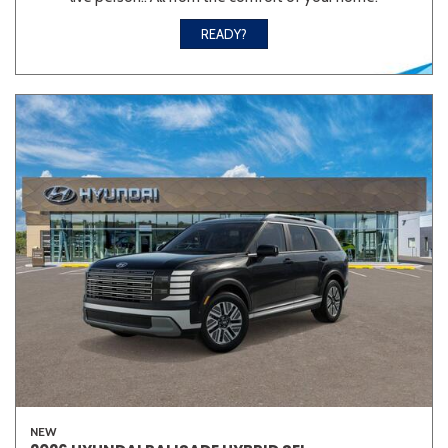
READY?
NEW