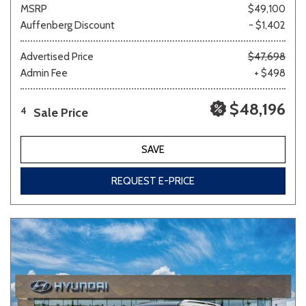
MSRP
$49,100
Auffenberg Discount
- $1,402
Advertised Price
$47,698
Admin Fee
+ $498
$48,196
Sale Price
4
SAVE
REQUEST E-PRICE