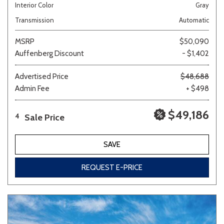
Interior Color
Gray
Transmission
Automatic
MSRP
$50,090
Auffenberg Discount
- $1,402
Advertised Price
$48,688
Admin Fee
+ $498
$49,186
Sale Price
4
SAVE
REQUEST E-PRICE