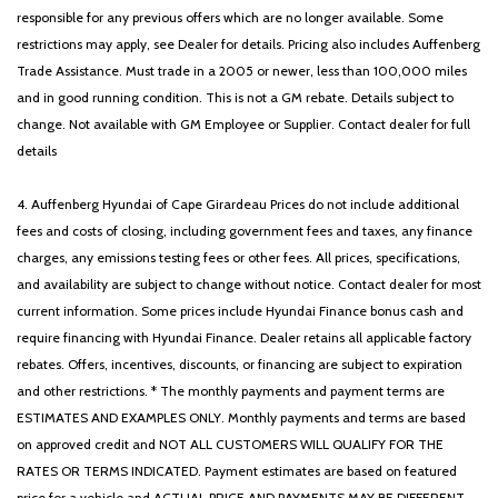
responsible for any previous offers which are no longer available. Some
restrictions may apply, see Dealer for details. Pricing also includes Auffenberg
Trade Assistance. Must trade in a 2005 or newer, less than 100,000 miles
and in good running condition. This is not a GM rebate. Details subject to
change. Not available with GM Employee or Supplier. Contact dealer for full
details
4. Auffenberg Hyundai of Cape Girardeau Prices do not include additional
fees and costs of closing, including government fees and taxes, any finance
charges, any emissions testing fees or other fees. All prices, specifications,
and availability are subject to change without notice. Contact dealer for most
current information. Some prices include Hyundai Finance bonus cash and
require financing with Hyundai Finance. Dealer retains all applicable factory
rebates. Offers, incentives, discounts, or financing are subject to expiration
and other restrictions. * The monthly payments and payment terms are
ESTIMATES AND EXAMPLES ONLY. Monthly payments and terms are based
on approved credit and NOT ALL CUSTOMERS WILL QUALIFY FOR THE
RATES OR TERMS INDICATED. Payment estimates are based on featured
price for a vehicle and ACTUAL PRICE AND PAYMENTS MAY BE DIFFERENT