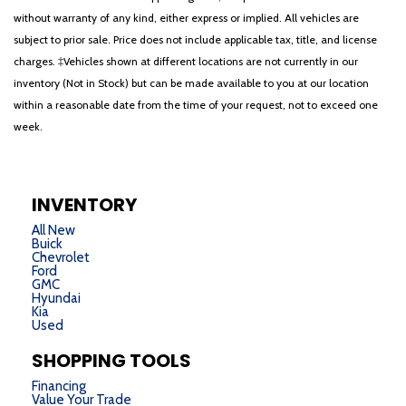
without warranty of any kind, either express or implied. All vehicles are
subject to prior sale. Price does not include applicable tax, title, and license
charges. ‡Vehicles shown at different locations are not currently in our
inventory (Not in Stock) but can be made available to you at our location
within a reasonable date from the time of your request, not to exceed one
week.
INVENTORY
All New
Buick
Chevrolet
Ford
GMC
Hyundai
Kia
Used
SHOPPING TOOLS
Financing
Value Your Trade