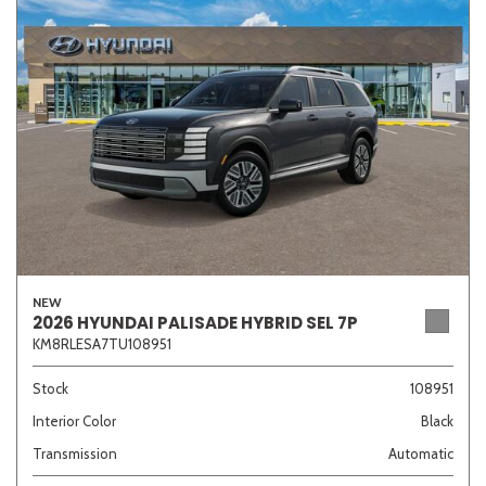
NEW
2026 HYUNDAI PALISADE HYBRID SEL 7P
KM8RLESA7TU108951
Stock
108951
Interior Color
Black
Transmission
Automatic