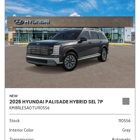
NEW
2026 HYUNDAI PALISADE HYBRID SEL 7P
KM8RLESA0TU110556
Stock
110556
Interior Color
Gray
Transmission
Automatic