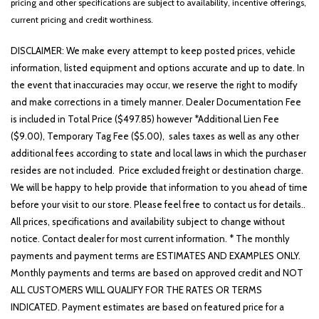
pricing and other specifications are subject to availability, incentive offerings,
current pricing and credit worthiness.
DISCLAIMER: We make every attempt to keep posted prices, vehicle
information, listed equipment and options accurate and up to date. In
the event that inaccuracies may occur, we reserve the right to modify
and make corrections in a timely manner. Dealer Documentation Fee
is included in Total Price ($497.85) however *Additional Lien Fee
($9.00), Temporary Tag Fee ($5.00), sales taxes as well as any other
additional fees according to state and local laws in which the purchaser
resides are not included. Price excluded freight or destination charge.
We will be happy to help provide that information to you ahead of time
before your visit to our store. Please feel free to contact us for details..
All prices, specifications and availability subject to change without
notice. Contact dealer for most current information. * The monthly
payments and payment terms are ESTIMATES AND EXAMPLES ONLY.
Monthly payments and terms are based on approved credit and NOT
ALL CUSTOMERS WILL QUALIFY FOR THE RATES OR TERMS
INDICATED. Payment estimates are based on featured price for a