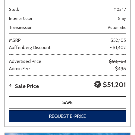
Stock
110547
Interior Color
Gray
Transmission
Automatic
MSRP
$52,105
Auffenberg Discount
- $1,402
Advertised Price
$50,703
Admin Fee
+ $498
$51,201
Sale Price
4
SAVE
REQUEST E-PRICE