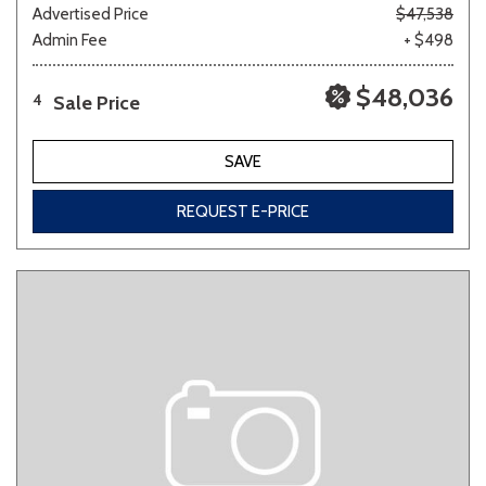
Advertised Price
$47,538
Admin Fee
+ $498
$48,036
Sale Price
4
SAVE
REQUEST E-PRICE