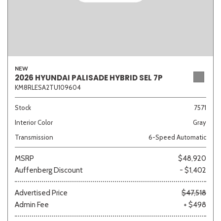
NEW
2026 HYUNDAI PALISADE HYBRID SEL 7P
KM8RLESA2TU109604
Stock
7571
Interior Color
Gray
Transmission
6-Speed Automatic
MSRP
$48,920
Auffenberg Discount
- $1,402
Advertised Price
$47,518
Admin Fee
+ $498