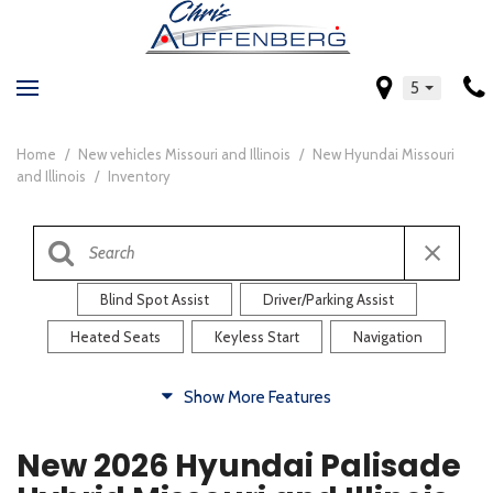
5
Home
/
New vehicles Missouri and Illinois
/
New Hyundai Missouri
and Illinois
/
Inventory
Blind Spot Assist
Driver/Parking Assist
Heated Seats
Keyless Start
Navigation
Comfort
Show More Features
Blind Spot Assist
Driver/Parking Assist
New 2026 Hyundai Palisade
Heated Steering Wheel
Rearview Camera