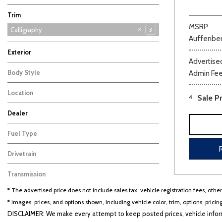
Sonata
Sonata Hybrid
Tucson
Tucson Hybrid
Venue
17
7
6
6
3
Trim
MSRP
Calligraphy
3
Auffenber
Limited
SE
SEL
2
3
1
Exterior
Advertised
Black
Other
2
1
Body Style
Admin Fe
SUV
3
Location
4
Sale Pr
Cape Girardeau, MO
Dealer
Auffenberg Carbondale Buick GMC
Auffenberg Chevrolet Buick GMC
Auffenberg Hyundai of Cape Girardeau
Auffenberg Kia of Cape Girardeau
Chris Auffenberg Ford
103
123
86
46
64
Fuel Type
Hybrid
3
Drivetrain
Other
3
Transmission
Automatic
3
* The advertised price does not include sales tax, vehicle registration fees, othe
* Images, prices, and options shown, including vehicle color, trim, options, pricing
DISCLAIMER: We make every attempt to keep posted prices, vehicle inform