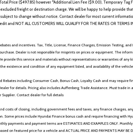
otal Price ($497.85) however *Additional Lien Fee ($9.00), Temporary Tag Fe
 excluded freight or destination charge. We will be happy to help provide tha
lability subject to change without notice. Contact dealer for most current i
edit and NOT ALL CUSTOMERS WILL QUALIFY FOR THE RATES OR TERMS INDIC
ebates and incentives. Tax, Title, License, Finance Charges, Emission Testing, and D
 to purchase. Dealer is not responsible for misprints on prices or equipment. The inf
We provide this service and materials without representations or warranties of any kind
y the existence and condition of any equipment listed, and availability of the vehicle
 and Rebates including Consumer Cash, Bonus Cash, Loyalty Cash and may require fi
Dealer for details. Pricing also includes Auffenberg Trade Assistance. Must trade 
Supplier. Contact dealer for full details
 costs of closing, including government fees and taxes, any finance charges, any emi
n. Some prices include Hyundai Finance bonus cash and require financing with Hyunda
* The monthly payments and payment terms are ESTIMATES AND EXAMPLES ONLY. Mon
 on featured price for a vehicle and ACTUAL PRICE AND PAYMENTS MAY BE DIFFERE