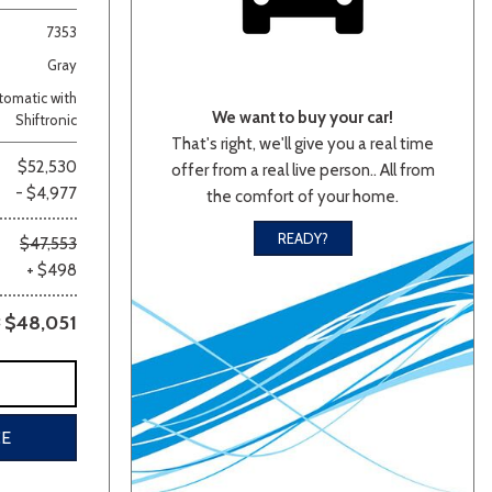
7353
Gray
omatic with
We want to buy your car!
Shiftronic
That's right, we'll give you a real time
$52,530
offer from a real live person.. All from
- $4,977
the comfort of your home.
lver
Other
White
Yellow
READY?
$47,553
+ $498
$48,051
CE