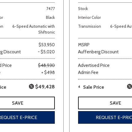
7477
Stock
Van/Minivan
or
Black
Interior Color
on
6-Speed Automatic with
Transmission
6-Speed Aut
Color
Shiftronic
$53,950
MSRP
g Discount
- $5,020
Auffenberg Discount
wn
Gold
Gray
Green
Orange
Red
Si
 Price
$48,930
Advertised Price
e
+ $498
Admin Fee
$49,428
ice
4
Sale Price
699 matching vehicles found!
SAVE
SAVE
VIEW MATCHES
REQUEST E-PRICE
REQUEST E-PRI