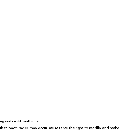
cing and credit worthiness.
hat inaccuracies may occur, we reserve the right to modify and make