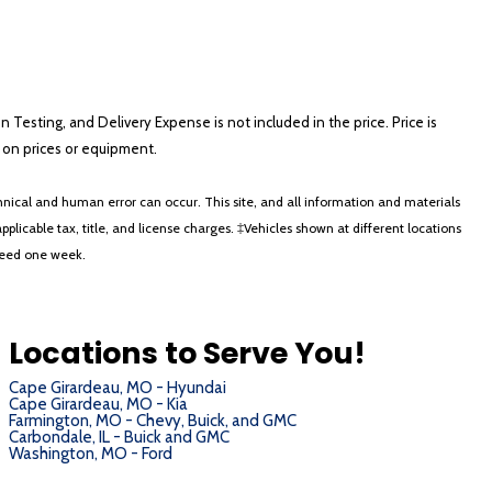
on Testing, and Delivery Expense is not included in the price. Price is
ts on prices or equipment.
nical and human error can occur. This site, and all information and materials
applicable tax, title, and license charges. ‡Vehicles shown at different locations
xceed one week.
Locations to Serve You!
Cape Girardeau, MO - Hyundai
Cape Girardeau, MO - Kia
Farmington, MO - Chevy, Buick, and GMC
Carbondale, IL - Buick and GMC
Washington, MO - Ford