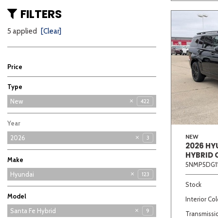
FILTERS
5 applied
[Clear]
Price
Type
Used
New
422
5
Year
NEW
2026
3
2026 HY
HYBRID 
Make
5NMP5DG1
Buick
Chevrolet
Ford
GMC
Hyundai
123
70
68
64
11
Stock
Kia
86
Model
Interior Col
Elantra
Elantra Hybrid
Elantra N
Kona
Palisade
Palisade Hybrid
Santa Cruz
Santa Fe
Santa Fe Hybrid
21
12
12
8
9
6
2
7
7
Transmissi