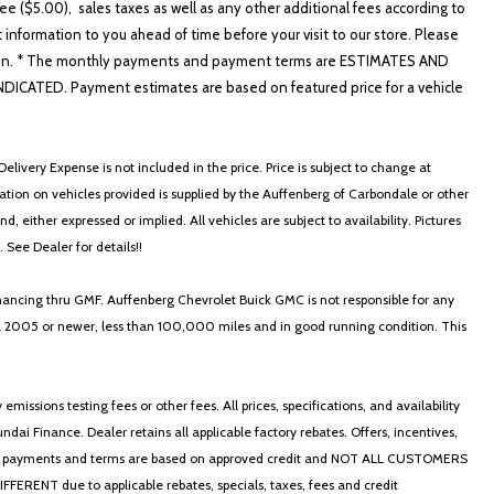
e ($5.00), sales taxes as well as any other additional fees according to
t information to you ahead of time before your visit to our store. Please
nformation. * The monthly payments and payment terms are ESTIMATES AND
ATED. Payment estimates are based on featured price for a vehicle
elivery Expense is not included in the price. Price is subject to change at
ormation on vehicles provided is supplied by the Auffenberg of Carbondale or other
, either expressed or implied. All vehicles are subject to availability. Pictures
. See Dealer for details!!
nancing thru GMF. Auffenberg Chevrolet Buick GMC is not responsible for any
in a 2005 or newer, less than 100,000 miles and in good running condition. This
ssions testing fees or other fees. All prices, specifications, and availability
i Finance. Dealer retains all applicable factory rebates. Offers, incentives,
thly payments and terms are based on approved credit and NOT ALL CUSTOMERS
NT due to applicable rebates, specials, taxes, fees and credit