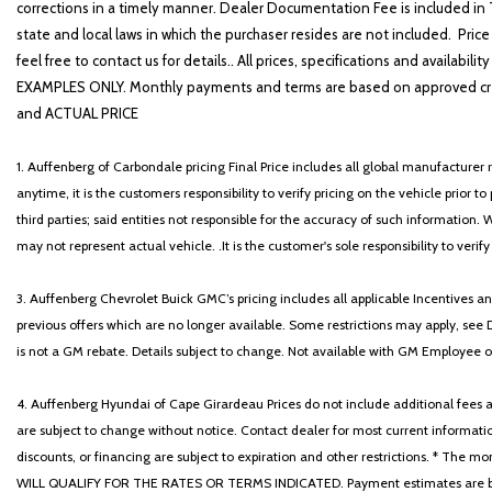
corrections in a timely manner. Dealer Documentation Fee is included in T
state and local laws in which the purchaser resides are not included. Price
feel free to contact us for details.. All prices, specifications and avai
EXAMPLES ONLY. Monthly payments and terms are based on approved cr
and ACTUAL PRICE
1. Auffenberg of Carbondale pricing Final Price includes all global manufacturer r
anytime, it is the customers responsibility to verify pricing on the vehicle prior
third parties; said entities not responsible for the accuracy of such information. 
may not represent actual vehicle. .It is the customer's sole responsibility to verif
3. Auffenberg Chevrolet Buick GMC’s pricing includes all applicable Incentives
previous offers which are no longer available. Some restrictions may apply, see 
is not a GM rebate. Details subject to change. Not available with GM Employee or 
4. Auffenberg Hyundai of Cape Girardeau Prices do not include additional fees and
are subject to change without notice. Contact dealer for most current informatio
discounts, or financing are subject to expiration and other restrictions. 
WILL QUALIFY FOR THE RATES OR TERMS INDICATED. Payment estimates are based