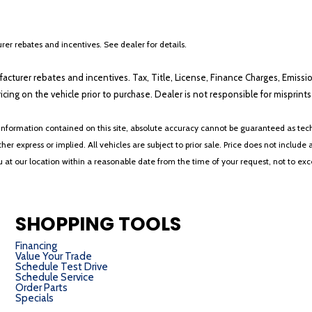
er rebates and incentives. See dealer for details.
ufacturer rebates and incentives. Tax, Title, License, Finance Charges, Emissi
ricing on the vehicle prior to purchase. Dealer is not responsible for misprin
nformation contained on this site, absolute accuracy cannot be guaranteed as tech
her express or implied. All vehicles are subject to prior sale. Price does not include 
ou at our location within a reasonable date from the time of your request, not to e
SHOPPING TOOLS
Financing
Value Your Trade
Schedule Test Drive
Schedule Service
Order Parts
Specials