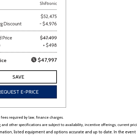
Shiftronic
$52,475
g Discount
- $4,976
 Price
$47,499
e
+ $498
$47,997
ice
SAVE
REQUEST E-PRICE
r fees required by law, finance charges.
 and other specifications are subject to availability, incentive offerings, current pri
ation, listed equipment and options accurate and up to date. In the event t