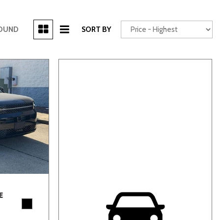
[3]
FOUND
SORT BY
Power Seats
chscreen
Truck
Other
E