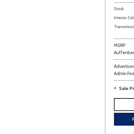
Stock
Interior Col
Transmissi
MSRP
Auffenber
Beige
Black
Blue
Bro
Advertised
Admin Fe
4
Sale Pr