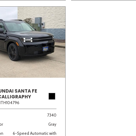
UNDAI SANTA FE
CALLIGRAPHY
1TH104796
7340
or
Gray
on
6-Speed Automatic with