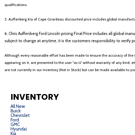
qualifications.
5. Auffenberg Kia of Cape Girardeau discounted price includes global manufactur
6. Chris Auffenberg Ford Lincoln pricing Final Price includes all global man
subject to change at anytime, it is the customers responsibility to verify p
Although every reasonable effort has been made to ensure the accuracy of the i
appearing on it, are presented to the user "as is" without warranty of any kind, eit
are not currently in our inventory (Not in Stock) but can be made available to y
INVENTORY
All New
Buick
Chevrolet
Ford
GMC
Hyundai
Kia