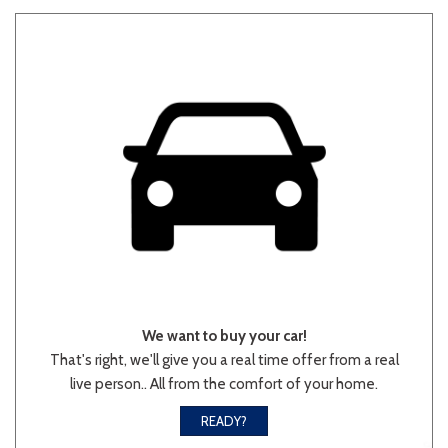
We want to buy your car!
That's right, we'll give you a real time offer from a real
live person.. All from the comfort of your home.
READY?