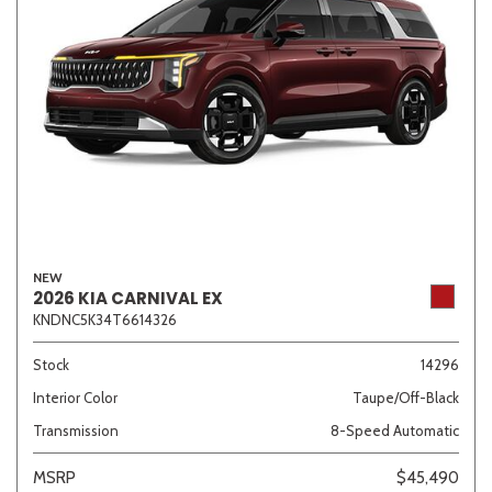
NEW
2026 KIA CARNIVAL EX
KNDNC5K34T6614326
Stock
14296
Interior Color
Taupe/Off-Black
Transmission
8-Speed Automatic
MSRP
$45,490