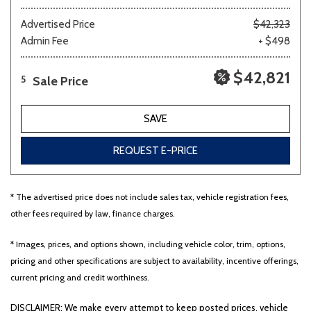
Advertised Price
$42,323
Admin Fee
+ $498
$42,821
Sale Price
5
SAVE
REQUEST E-PRICE
* The advertised price does not include sales tax, vehicle registration fees,
other fees required by law, finance charges.
* Images, prices, and options shown, including vehicle color, trim, options,
pricing and other specifications are subject to availability, incentive offerings,
current pricing and credit worthiness.
DISCLAIMER: We make every attempt to keep posted prices, vehicle