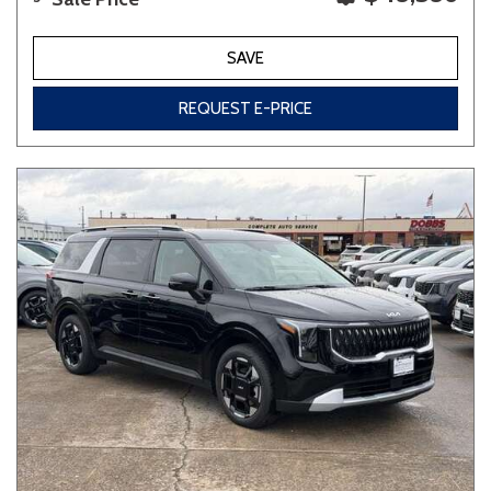
SAVE
REQUEST E-PRICE