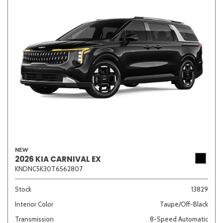
NEW
2026 KIA CARNIVAL EX
KNDNC5K30T6562807
Stock
13829
Interior Color
Taupe/Off-Black
Transmission
8-Speed Automatic