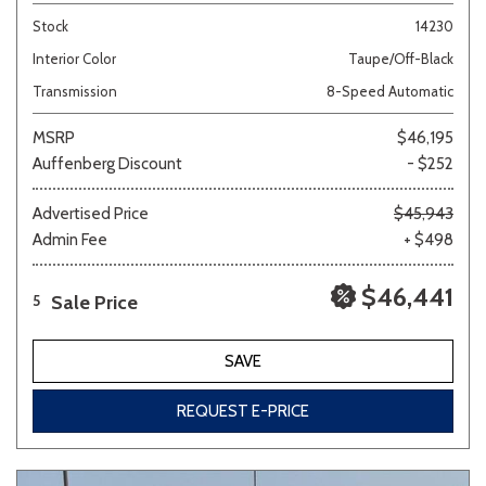
Stock
14230
Interior Color
Taupe/Off-Black
Transmission
8-Speed Automatic
MSRP
$46,195
Auffenberg Discount
- $252
Advertised Price
$45,943
Admin Fee
+ $498
$46,441
Sale Price
5
SAVE
REQUEST E-PRICE