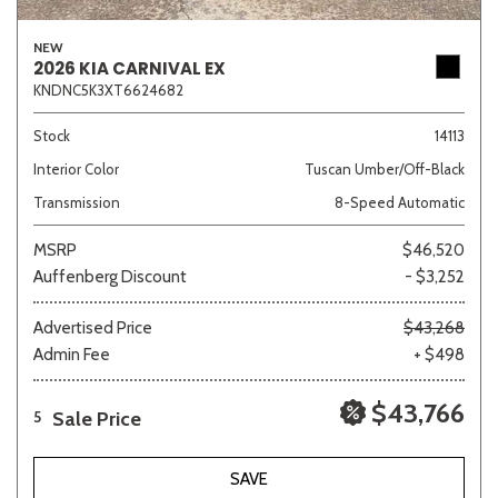
NEW
2026 KIA CARNIVAL EX
KNDNC5K3XT6624682
Stock
14113
Interior Color
Tuscan Umber/Off-Black
Transmission
8-Speed Automatic
MSRP
$46,520
Auffenberg Discount
- $3,252
Advertised Price
$43,268
Admin Fee
+ $498
$43,766
Sale Price
5
SAVE