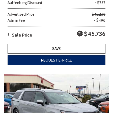
Auffenberg Discount
- $252
Advertised Price
$45,238
Admin Fee
+ $498
$45,736
Sale Price
5
SAVE
REQUEST E-PRICE