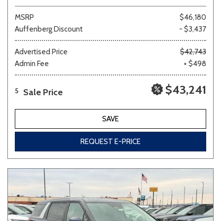
MSRP
$46,180
Auffenberg Discount
- $3,437
Advertised Price
$42,743
Admin Fee
+ $498
$43,241
Sale Price
5
SAVE
REQUEST E-PRICE