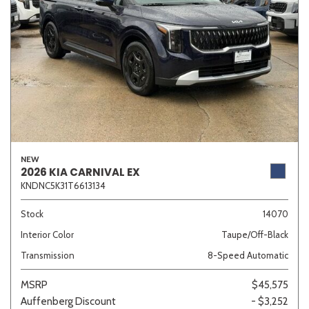
NEW
2026 KIA CARNIVAL EX
KNDNC5K31T6613134
Stock
14070
Interior Color
Taupe/Off-Black
Transmission
8-Speed Automatic
MSRP
$45,575
Auffenberg Discount
- $3,252