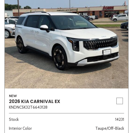
NEW
2026 KIA CARNIVAL EX
KNDNC5K32T6643128
Stock
14231
Interior Color
Taupe/Off-Black