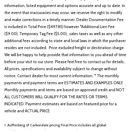
information, listed equipment and options accurate and up to date. In
the event that inaccuracies may occur, we reserve the right to modify
and make corrections in a timely manner. Dealer Documentation Fee
is included in Total Price ($497.85) however *Additional Lien Fee
($9.00), Temporary Tag Fee ($5.00), sales taxes as well as any other
additional fees according to state and local laws in which the purchaser
resides are not included. Price excluded freight or destination charge.
We will be happy to help provide that information to you ahead of time
before your visit to our store. Please feel free to contact us for details..
All prices, specifications and availability subject to change without
notice. Contact dealer for most current information. * The monthly
payments and payment terms are ESTIMATES AND EXAMPLES ONLY.
Monthly payments and terms are based on approved credit and NOT
ALL CUSTOMERS WILL QUALIFY FOR THE RATES OR TERMS
INDICATED. Payment estimates are based on featured price for a
vehicle and ACTUAL PRICE
1. Auffenberg of Carbondale pricing Final Price includes all global