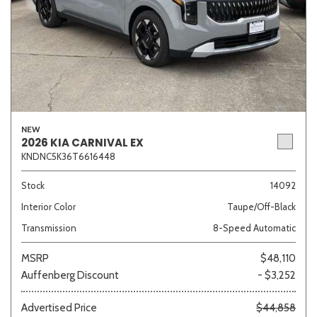
NEW
2026 KIA CARNIVAL EX
KNDNC5K36T6616448
Stock
14092
Interior Color
Taupe/Off-Black
Transmission
8-Speed Automatic
MSRP
$48,110
Auffenberg Discount
- $3,252
Advertised Price
$44,858