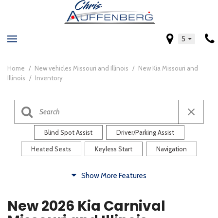
5
Home
/
New vehicles Missouri and Illinois
/
New Kia Missouri and
Illinois
/
Inventory
Blind Spot Assist
Driver/Parking Assist
Heated Seats
Keyless Start
Navigation
Comfort
Show More Features
Blind Spot Assist
Driver/Parking Assist
New 2026 Kia Carnival
Heated Steering Wheel
Rearview Camera