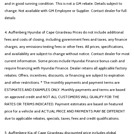
and in good running condition. This is not a GM rebate. Details subject to
change. Not available with GM Employee or Supplier. Contact dealer for full
details
4. Auffenberg Hyundai of Cape Girardeau Prices do not include additional
fees and costs of closing, including government fees and taxes, any finance
charges, any emissions testing fees or other fees. All prices, specifications,
and availability are subject to change without notice. Contact dealer for most
current information. Some prices include Hyundai Finance bonus cash and
require financing with Hyundai Finance. Dealer retains all applicable factory
rebates. Offers, incentives, discounts, or financing are subject to expiration
and other restrictions. * The monthly payments and payment terms are
ESTIMATES AND EXAMPLES ONLY. Monthly payments and terms are based
on approved credit and NOT ALL CUSTOMERS WILL QUALIFY FOR THE
RATES OR TERMS INDICATED. Payment estimates are based on featured
price for a vehicle and ACTUAL PRICE AND PAYMENTS MAY BE DIFFERENT
due to applicable rebates, specials, taxes, fees and credit qualifications.
5. Auffenberg Kia of Cape Girardeau discounted price includes global