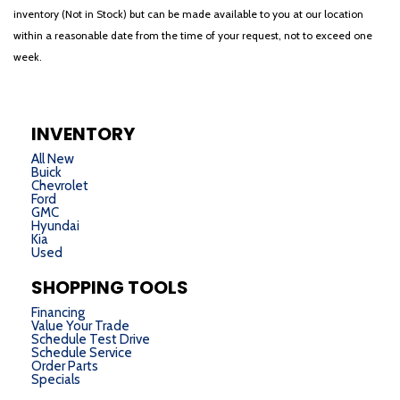
inventory (Not in Stock) but can be made available to you at our location
within a reasonable date from the time of your request, not to exceed one
week.
INVENTORY
All New
Buick
Chevrolet
Ford
GMC
Hyundai
Kia
Used
SHOPPING TOOLS
Financing
Value Your Trade
Schedule Test Drive
Schedule Service
Order Parts
Specials