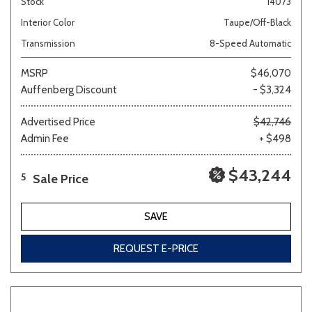
Stock
14073
Interior Color
Taupe/Off-Black
Transmission
8-Speed Automatic
MSRP
$46,070
Auffenberg Discount
- $3,324
Advertised Price
$42,746
Admin Fee
+ $498
$43,244
Sale Price
5
SAVE
REQUEST E-PRICE