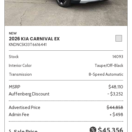
NEW
2026 KIA CARNIVAL EX
KNDNC5K33T6616441
Stock
14093
Interior Color
Taupe/Off-Black
Transmission
8-Speed Automatic
MSRP
$48,110
Auffenberg Discount
- $3,252
Advertised Price
$44,858
Admin Fee
+ $498
$45,356
Sale Price
5