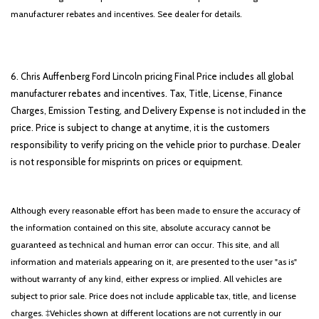
manufacturer rebates and incentives. See dealer for details.
6. Chris Auffenberg Ford Lincoln pricing Final Price includes all global
manufacturer rebates and incentives. Tax, Title, License, Finance
Charges, Emission Testing, and Delivery Expense is not included in the
price. Price is subject to change at anytime, it is the customers
responsibility to verify pricing on the vehicle prior to purchase. Dealer
is not responsible for misprints on prices or equipment.
Although every reasonable effort has been made to ensure the accuracy of
the information contained on this site, absolute accuracy cannot be
guaranteed as technical and human error can occur. This site, and all
information and materials appearing on it, are presented to the user "as is"
without warranty of any kind, either express or implied. All vehicles are
subject to prior sale. Price does not include applicable tax, title, and license
charges. ‡Vehicles shown at different locations are not currently in our