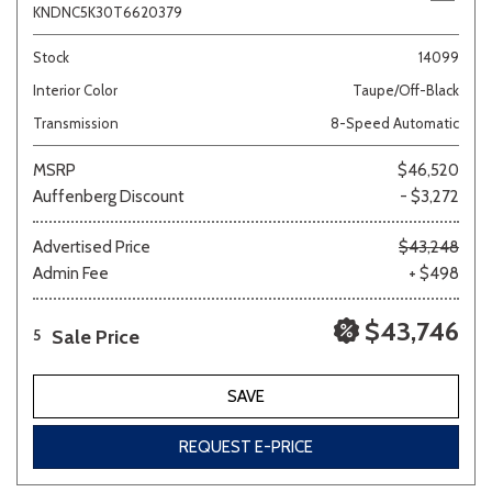
KNDNC5K30T6620379
Stock
14099
Interior Color
Taupe/Off-Black
Transmission
8-Speed Automatic
MSRP
$46,520
Auffenberg Discount
- $3,272
Advertised Price
$43,248
Admin Fee
+ $498
$43,746
Sale Price
5
SAVE
REQUEST E-PRICE