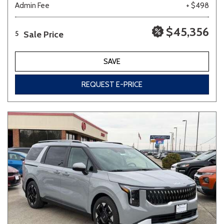
Admin Fee
+ $498
$45,356
Sale Price
5
SAVE
REQUEST E-PRICE