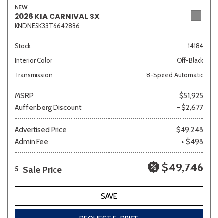
NEW
2026 KIA CARNIVAL SX
KNDNE5K33T6642886
Sedan
SUV
Truck
Other
Stock
14184
Interior Color
Off-Black
Transmission
8-Speed Automatic
Van/Minivan
MSRP
$51,925
Auffenberg Discount
- $2,677
Color
Advertised Price
$49,248
Admin Fee
+ $498
Beige
Black
Blue
Brown
Gold
$49,746
Sale Price
5
SAVE
Gray
Green
Orange
Red
Silver