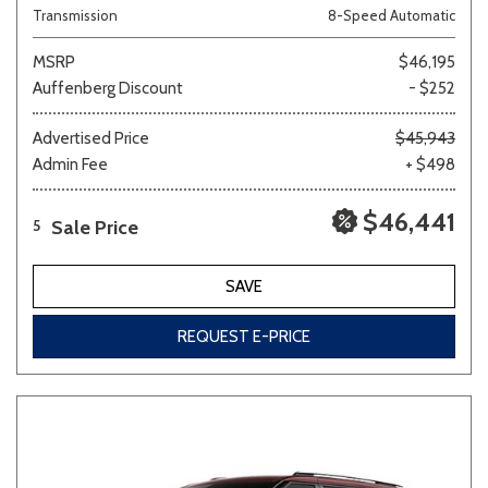
Transmission
8-Speed Automatic
MSRP
$46,195
Auffenberg Discount
- $252
Advertised Price
$45,943
Admin Fee
+ $498
$46,441
Sale Price
5
SAVE
REQUEST E-PRICE