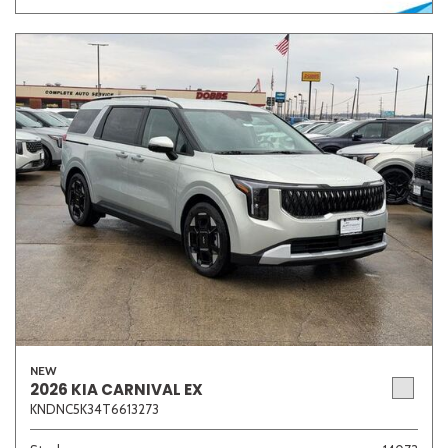
NEW
2026 KIA CARNIVAL EX
KNDNC5K34T6613273