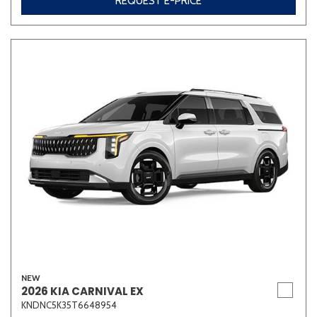
REQUEST E-PRICE
Other
White
Yellow
707 matching vehicles found!
VIEW MATCHES
NEW
2026 KIA CARNIVAL EX
KNDNC5K35T6648954