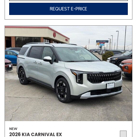
REQUEST E-PRICE
NEW
2026 KIA CARNIVAL EX