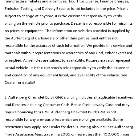
manufacturer rebates and incentives. Tax, Title, License, Finance Charges,
Emission Testing, and Delivery Expense is not included in the price. Price is
subject to change at anytime, it is the customers responsibility to verify
pricing on the vehicle prior to purchase. Dealer is not responsible for misprints
on prices or equipment. The information on vehicles provided is supplied by
the Auffenberg of Carbondale or other third parties; said entities not
responsible for the accuracy of such information. We provide this service and
materials without representations or warranties of any kind, either expressed
or implied. All vehicles are subject to availability. Pictures may not represent
actual vehicle. .It is the customer's sole responsibility to verify the existence
and condition of any equipment listed, and availability of the vehicle. See
Dealer for details!!
3. Auffenberg Chevrolet Buick GMC’s pricing includes all applicable Incentives
and Rebates including Consumer Cash, Bonus Cash, Loyalty Cash and may
require financing thru GMF. Auffenberg Chevrolet Buick GMC is not
responsible for any previous offers which are no longer available. Some
restrictions may apply, see Dealer for details. Pricing also includes Auffenberg
Trade Assistance. Must trade in a 2005 or newer, less than 100,000 miles