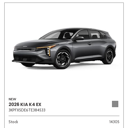
Other
White
Yellow
700 matching vehicles found!
VIEW MATCHES
NEW
2026 KIA K4 EX
3KPFX5DE6TE384533
Stock
14305