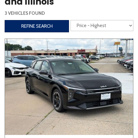
and Illinois
Steering Wheel Controls
3 VEHICLES FOUND
Interior
REFINE SEARCH
3rd Row Seating
Power Liftgate
Heated Seats
Roof/Cargo Rack
Power Seats
Entertainment
Bluetooth
Keyless Entry
Keyless Start
Navigation
Touchscreen
Type
Convertible
Coupe
Hatchback