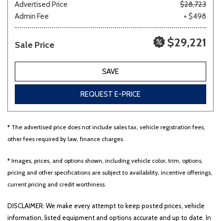
Advertised Price
$28,723
Admin Fee
+ $498
$29,221
Sale Price
SAVE
REQUEST E-PRICE
* The advertised price does not include sales tax, vehicle registration fees,
other fees required by law, finance charges.
* Images, prices, and options shown, including vehicle color, trim, options,
pricing and other specifications are subject to availability, incentive offerings,
current pricing and credit worthiness.
DISCLAIMER: We make every attempt to keep posted prices, vehicle
information, listed equipment and options accurate and up to date. In