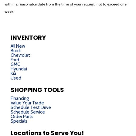
within a reasonable date from the time of your request, not to exceed one
week.
INVENTORY
All New
Buick
Chevrolet
Ford
GMC
Hyundai
Kia
Used
SHOPPING TOOLS
Financing
Value Your Trade
Schedule Test Drive
Schedule Service
Order Parts
Specials
Locations to Serve You!