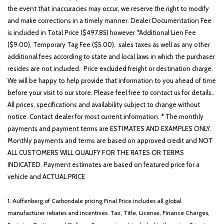
the event that inaccuracies may occur, we reserve the right to modify
and make corrections in a timely manner. Dealer Documentation Fee
is included in Total Price ($497.85) however *Additional Lien Fee
($9.00), Temporary Tag Fee ($5.00), sales taxes as well as any other
additional fees according to state and local laws in which the purchaser
resides are not included. Price excluded freight or destination charge.
We will be happy to help provide that information to you ahead of time
before your visit to our store. Please feel free to contact us for details..
All prices, specifications and availability subject to change without
notice. Contact dealer for most current information. * The monthly
payments and payment terms are ESTIMATES AND EXAMPLES ONLY.
Monthly payments and terms are based on approved credit and NOT
ALL CUSTOMERS WILL QUALIFY FOR THE RATES OR TERMS
INDICATED. Payment estimates are based on featured price for a
vehicle and ACTUAL PRICE
1. Auffenberg of Carbondale pricing Final Price includes all global
manufacturer rebates and incentives. Tax, Title, License, Finance Charges,