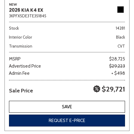
NEW
2026 KIA K4 EX
3KPFX5DE3TE351845
Sedan
SUV
Truck
Other
Stock
14281
Interior Color
Black
Transmission
CVT
Van/Minivan
MSRP
$28,725
Advertised Price
$29,223
Color
Admin Fee
+ $498
$29,721
Sale Price
Beige
Black
Blue
Brown
Gold
SAVE
REQUEST E-PRICE
Gray
Green
Orange
Red
Silver