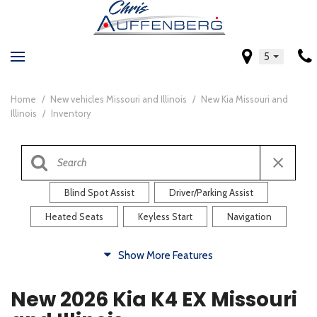
5
Home
/
New vehicles Missouri and Illinois
/
New Kia Missouri and
Illinois
/
Inventory
Blind Spot Assist
Driver/Parking Assist
Heated Seats
Keyless Start
Navigation
Comfort
Show More Features
Blind Spot Assist
Driver/Parking Assist
New 2026 Kia K4 EX Missouri
Heated Steering Wheel
Rearview Camera