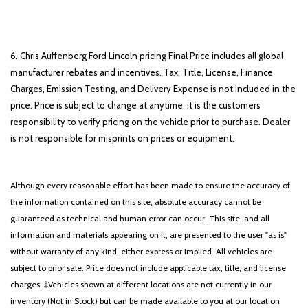
6. Chris Auffenberg Ford Lincoln pricing Final Price includes all global
manufacturer rebates and incentives. Tax, Title, License, Finance
Charges, Emission Testing, and Delivery Expense is not included in the
price. Price is subject to change at anytime, it is the customers
responsibility to verify pricing on the vehicle prior to purchase. Dealer
is not responsible for misprints on prices or equipment.
Although every reasonable effort has been made to ensure the accuracy of
the information contained on this site, absolute accuracy cannot be
guaranteed as technical and human error can occur. This site, and all
information and materials appearing on it, are presented to the user "as is"
without warranty of any kind, either express or implied. All vehicles are
subject to prior sale. Price does not include applicable tax, title, and license
charges. ‡Vehicles shown at different locations are not currently in our
inventory (Not in Stock) but can be made available to you at our location