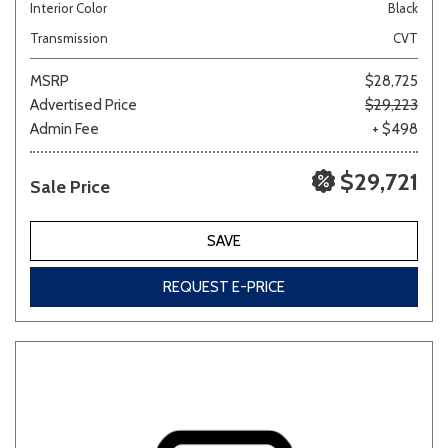
Interior Color
Black
Transmission
CVT
MSRP
$28,725
Advertised Price
$29,223
Admin Fee
+ $498
$29,721
Sale Price
SAVE
REQUEST E-PRICE