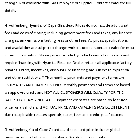
change. Not available with GM Employee or Supplier. Contact dealer for full
details
4. Auffenberg Hyundai of Cape Girardeau Prices do not include additional
fees and costs of closing, including government fees and taxes, any finance
charges, any emissions testing fees or other fees. All prices, specifications,
and availability are subject to change without notice. Contact dealer for most
current information. Some prices include Hyundai Finance bonus cash and
require financing with Hyundai Finance. Dealer retains all applicable factory
rebates. Offers, incentives, discounts, or financing are subject to expiration
and other restrictions. * The monthly payments and payment terms are
ESTIMATES AND EXAMPLES ONLY. Monthly payments and terms are based
on approved credit and NOT ALL CUSTOMERS WILL QUALIFY FOR THE
RATES OR TERMS INDICATED. Payment estimates are based on featured
price for a vehicle and ACTUAL PRICE AND PAYMENTS MAY BE DIFFERENT
due to applicable rebates, specials, taxes, fees and credit qualifications.
5. Auffenberg Kia of Cape Girardeau discounted price includes global
manufacturer rebates and incentives. See dealer for details.