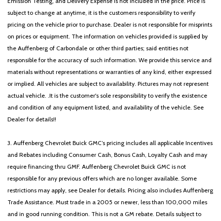
Emission Testing, and Delivery Expense is not included in the price. Price is
subject to change at anytime, it is the customers responsibility to verify
pricing on the vehicle prior to purchase. Dealer is not responsible for misprints
on prices or equipment. The information on vehicles provided is supplied by
the Auffenberg of Carbondale or other third parties; said entities not
responsible for the accuracy of such information. We provide this service and
materials without representations or warranties of any kind, either expressed
or implied. All vehicles are subject to availability. Pictures may not represent
actual vehicle. .It is the customer's sole responsibility to verify the existence
and condition of any equipment listed, and availability of the vehicle. See
Dealer for details!!
3. Auffenberg Chevrolet Buick GMC’s pricing includes all applicable Incentives
and Rebates including Consumer Cash, Bonus Cash, Loyalty Cash and may
require financing thru GMF. Auffenberg Chevrolet Buick GMC is not
responsible for any previous offers which are no longer available. Some
restrictions may apply, see Dealer for details. Pricing also includes Auffenberg
Trade Assistance. Must trade in a 2005 or newer, less than 100,000 miles
and in good running condition. This is not a GM rebate. Details subject to