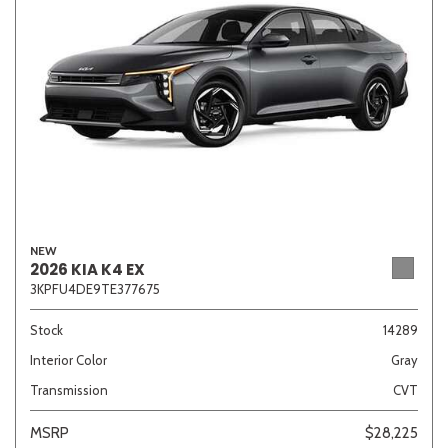
NEW
2026 KIA K4 EX
3KPFU4DE9TE377675
Stock
14289
Interior Color
Gray
Transmission
CVT
MSRP
$28,225