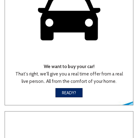
We want to buy your car!
That's right, we'll give you a real time offer from a real
live person.. All from the comfort of your home.
READY?