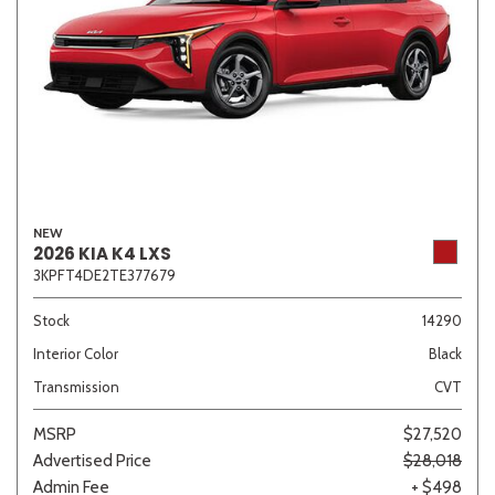
NEW
2026 KIA K4 LXS
3KPFT4DE2TE377679
Stock
14290
Interior Color
Black
Transmission
CVT
MSRP
$27,520
Advertised Price
$28,018
Admin Fee
+ $498