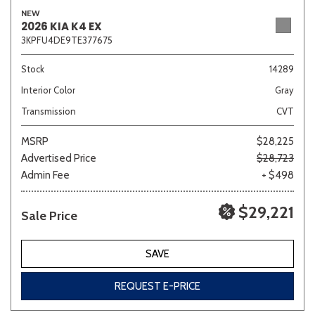
NEW
2026 KIA K4 EX
3KPFU4DE9TE377675
Stock
14289
Interior Color
Gray
Transmission
CVT
MSRP
$28,225
Advertised Price
$28,723
Admin Fee
+ $498
$29,221
Sale Price
SAVE
REQUEST E-PRICE