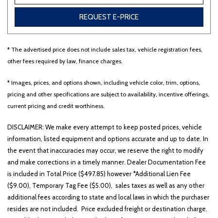
REQUEST E-PRICE
* The advertised price does not include sales tax, vehicle registration fees,
other fees required by law, finance charges.
* Images, prices, and options shown, including vehicle color, trim, options,
pricing and other specifications are subject to availability, incentive offerings,
current pricing and credit worthiness.
DISCLAIMER: We make every attempt to keep posted prices, vehicle
information, listed equipment and options accurate and up to date. In
the event that inaccuracies may occur, we reserve the right to modify
and make corrections in a timely manner. Dealer Documentation Fee
is included in Total Price ($497.85) however *Additional Lien Fee
($9.00), Temporary Tag Fee ($5.00), sales taxes as well as any other
additional fees according to state and local laws in which the purchaser
resides are not included. Price excluded freight or destination charge.