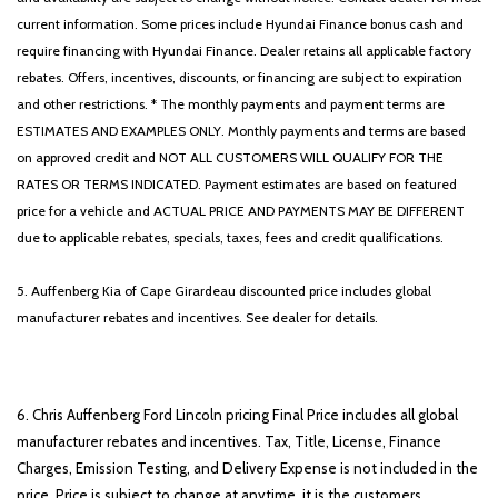
current information. Some prices include Hyundai Finance bonus cash and
require financing with Hyundai Finance. Dealer retains all applicable factory
rebates. Offers, incentives, discounts, or financing are subject to expiration
and other restrictions. * The monthly payments and payment terms are
ESTIMATES AND EXAMPLES ONLY. Monthly payments and terms are based
on approved credit and NOT ALL CUSTOMERS WILL QUALIFY FOR THE
RATES OR TERMS INDICATED. Payment estimates are based on featured
price for a vehicle and ACTUAL PRICE AND PAYMENTS MAY BE DIFFERENT
due to applicable rebates, specials, taxes, fees and credit qualifications.
5. Auffenberg Kia of Cape Girardeau discounted price includes global
manufacturer rebates and incentives. See dealer for details.
6. Chris Auffenberg Ford Lincoln pricing Final Price includes all global
manufacturer rebates and incentives. Tax, Title, License, Finance
Charges, Emission Testing, and Delivery Expense is not included in the
price. Price is subject to change at anytime, it is the customers