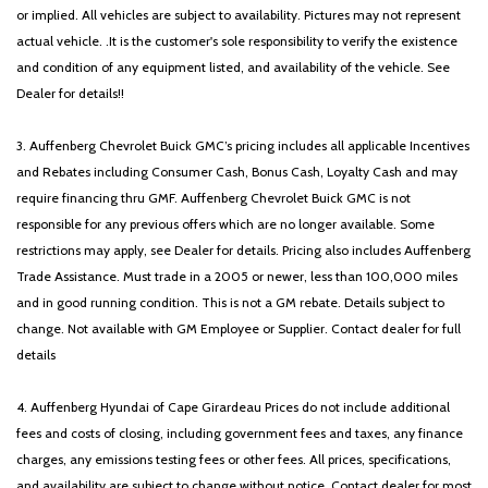
or implied. All vehicles are subject to availability. Pictures may not represent
actual vehicle. .It is the customer's sole responsibility to verify the existence
and condition of any equipment listed, and availability of the vehicle. See
Dealer for details!!
3. Auffenberg Chevrolet Buick GMC’s pricing includes all applicable Incentives
and Rebates including Consumer Cash, Bonus Cash, Loyalty Cash and may
require financing thru GMF. Auffenberg Chevrolet Buick GMC is not
responsible for any previous offers which are no longer available. Some
restrictions may apply, see Dealer for details. Pricing also includes Auffenberg
Trade Assistance. Must trade in a 2005 or newer, less than 100,000 miles
and in good running condition. This is not a GM rebate. Details subject to
change. Not available with GM Employee or Supplier. Contact dealer for full
details
4. Auffenberg Hyundai of Cape Girardeau Prices do not include additional
fees and costs of closing, including government fees and taxes, any finance
charges, any emissions testing fees or other fees. All prices, specifications,
and availability are subject to change without notice. Contact dealer for most