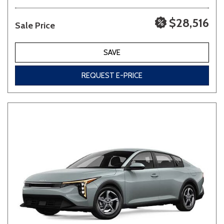
$28,516
Sale Price
SAVE
REQUEST E-PRICE