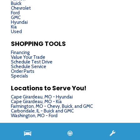
Buick
Chevrolet
Ford
GMC
Hyundai
Kia
Used
SHOPPING TOOLS
Financing
Value Your Trade
Schedule Test Drive
Schedule Service
Order Parts
Specials
Locations to Serve You!
Cape Girardeau, MO - Hyundai
Cape Girardeau, MO - Kia
Farmington, MO - Chevy, Buick, and GMC
Carbondale, IL - Buick and GMC
Washington, MO - Ford
Next-Generation Engine 6 Custom Dealer Website powered by
DealerFire
. Part of the
DealerSocket
portfolio of advanced automotive technology products.