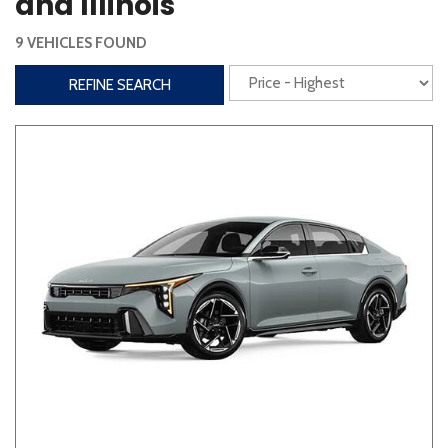
and Illinois
Steering Wheel Controls
9 VEHICLES FOUND
Interior
REFINE SEARCH
3rd Row Seating
Power Liftgate
Heated Seats
Roof/Cargo Rack
Power Seats
Entertainment
Bluetooth
Keyless Entry
Keyless Start
Navigation
Touchscreen
Type
Convertible
Coupe
Hatchback