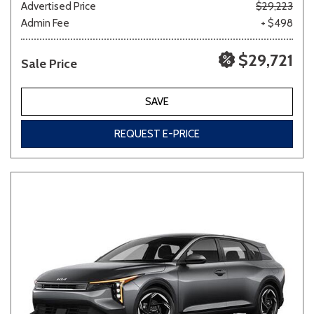
Advertised Price
$29,223
Admin Fee
+ $498
$29,721
Sale Price
SAVE
REQUEST E-PRICE