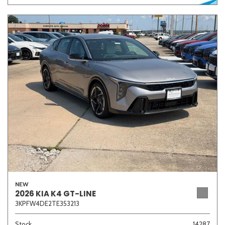
NEW
2026 KIA K4 GT-LINE
3KPFW4DE2TE353213
Stock
14287