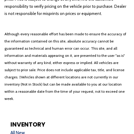
responsibility to verify pricing on the vehicle prior to purchase. Dealer
is not responsible for misprints on prices or equipment.
Although every reasonable effort has been made to ensure the accuracy of
the information contained on this site, absolute accuracy cannot be
guaranteed as technical and human error can occur. This site, and all
information and materials appearing on it, are presented to the user "as is"
without warranty of any kind, either express or implied. All vehicles are
subject to prior sale. Price does not include applicable tax, title, and license
charges. ‡Vehicles shown at different locations are not currently in our
inventory (Not in Stock) but can be made available to you at our location
within a reasonable date from the time of your request, not to exceed one
week.
INVENTORY
All New