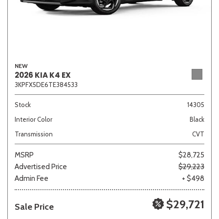
NEW
2026 KIA K4 EX
3KPFX5DE6TE384533
Stock
14305
Interior Color
Black
Transmission
CVT
MSRP
$28,725
Advertised Price
$29,223
Admin Fee
+ $498
$29,721
Sale Price