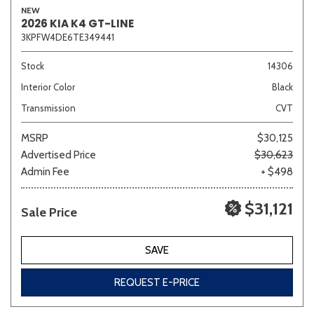
NEW
2026 KIA K4 GT-LINE
3KPFW4DE6TE349441
Sedan
SUV
Truck
Other
Stock
14306
Interior Color
Black
Transmission
CVT
Van/Minivan
MSRP
$30,125
Advertised Price
$30,623
Color
Admin Fee
+ $498
$31,121
Sale Price
Beige
Black
Blue
Brown
Gold
SAVE
REQUEST E-PRICE
Gray
Green
Orange
Red
Silver