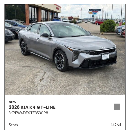
NEW
2026 KIA K4 GT-LINE
3KPFW4DE6TE353098
Stock
14264