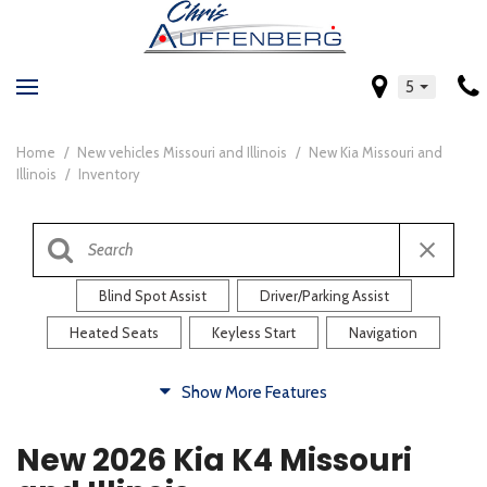
5
Home
/
New vehicles Missouri and Illinois
/
New Kia Missouri and
Illinois
/
Inventory
Blind Spot Assist
Driver/Parking Assist
Heated Seats
Keyless Start
Navigation
Comfort
Show More Features
Blind Spot Assist
Driver/Parking Assist
New 2026 Kia K4 Missouri
Heated Steering Wheel
Rearview Camera