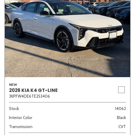
NEW
2026 KIA K4 GT-LINE
3KPFW4DE6TE253406
Stock
14062
Interior Color
Black
Transmission
CVT