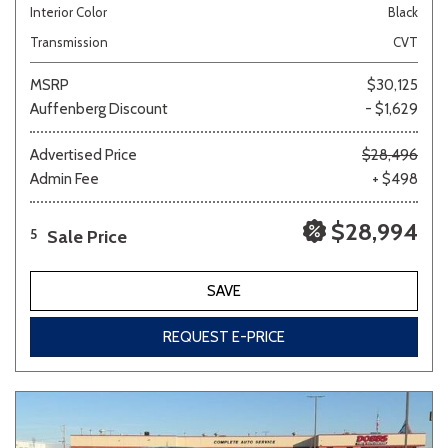
Interior Color
Black
Transmission
CVT
MSRP
$30,125
Auffenberg Discount
- $1,629
Advertised Price
$28,496
Admin Fee
+ $498
$28,994
Sale Price
5
SAVE
REQUEST E-PRICE