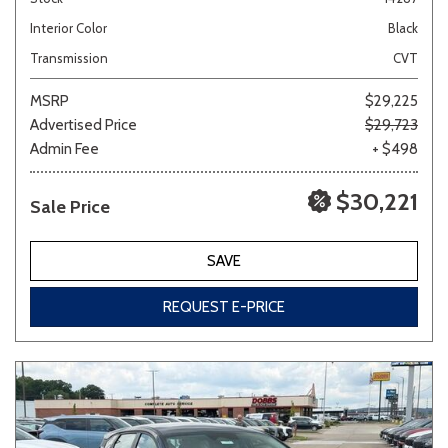
Interior Color
Black
Transmission
CVT
MSRP
$29,225
Advertised Price
$29,723
Admin Fee
+ $498
$30,221
Sale Price
SAVE
REQUEST E-PRICE