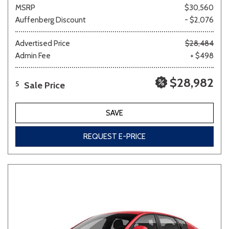
MSRP
$30,560
Auffenberg Discount
- $2,076
Advertised Price
$28,484
Admin Fee
+ $498
$28,982
Sale Price
5
SAVE
REQUEST E-PRICE