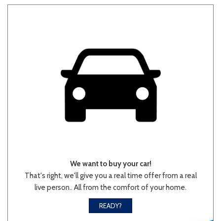
Other
White
Yellow
710 matching vehicles found!
VIEW MATCHES
We want to buy your car!
That's right, we'll give you a real time offer from a real
live person.. All from the comfort of your home.
READY?