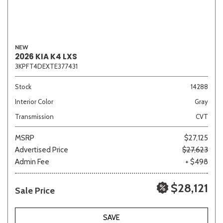
NEW
2026 KIA K4 LXS
3KPFT4DEXTE377431
Stock
14288
Interior Color
Gray
Transmission
CVT
MSRP
$27,125
Advertised Price
$27,623
Admin Fee
+ $498
$28,121
Sale Price
SAVE