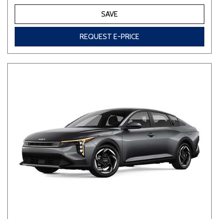
SAVE
REQUEST E-PRICE