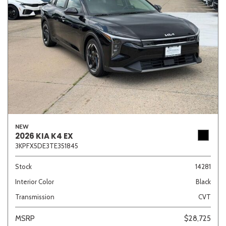
NEW
2026 KIA K4 EX
3KPFX5DE3TE351845
Stock
14281
Interior Color
Black
Transmission
CVT
MSRP
$28,725