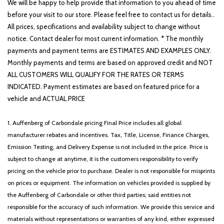
We will be happy to help provide that information to you ahead of time
before your visit to our store. Please feel free to contact us for details..
All prices, specifications and availability subject to change without
notice. Contact dealer for most current information. * The monthly
payments and payment terms are ESTIMATES AND EXAMPLES ONLY.
Monthly payments and terms are based on approved credit and NOT
ALL CUSTOMERS WILL QUALIFY FOR THE RATES OR TERMS
INDICATED. Payment estimates are based on featured price for a
vehicle and ACTUAL PRICE
1. Auffenberg of Carbondale pricing Final Price includes all global
manufacturer rebates and incentives. Tax, Title, License, Finance Charges,
Emission Testing, and Delivery Expense is not included in the price. Price is
subject to change at anytime, it is the customers responsibility to verify
pricing on the vehicle prior to purchase. Dealer is not responsible for misprints
on prices or equipment. The information on vehicles provided is supplied by
the Auffenberg of Carbondale or other third parties; said entities not
responsible for the accuracy of such information. We provide this service and
materials without representations or warranties of any kind, either expressed