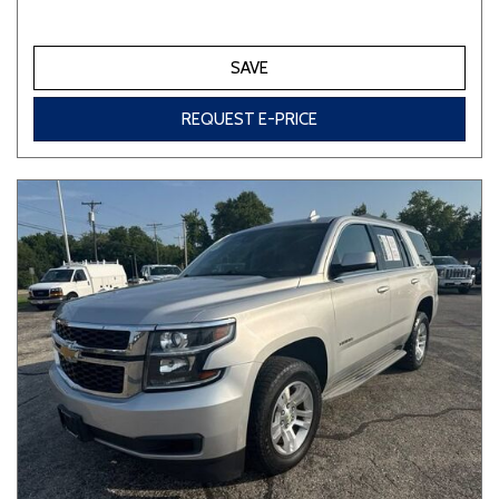
SAVE
REQUEST E-PRICE