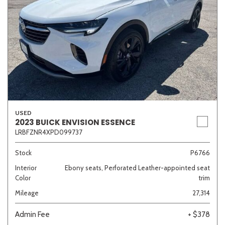
USED
2023 BUICK ENVISION ESSENCE
LRBFZNR4XPD099737
Stock
P6766
Interior
Ebony seats, Perforated Leather-appointed seat
Color
trim
Mileage
27,314
Admin Fee
+ $378