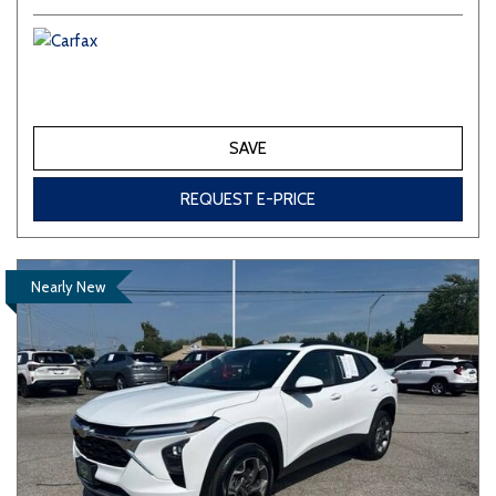
SAVE
REQUEST E-PRICE
Nearly New