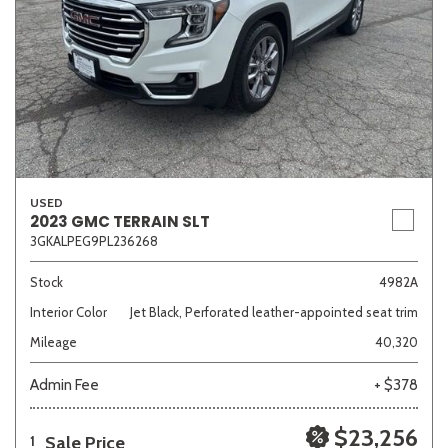
USED
2023 GMC TERRAIN SLT
3GKALPEG9PL236268
Stock
4982A
Interior Color
Jet Black, Perforated leather-appointed seat trim
Mileage
40,320
Admin Fee
+ $378
$23,256
Sale Price
1