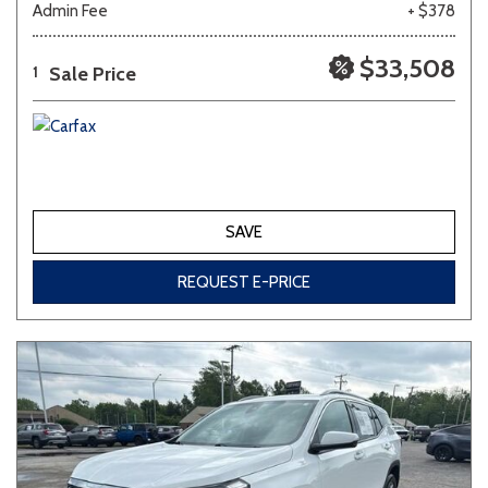
Admin Fee
+ $378
Other
White
Yellow
$33,508
Sale Price
1
690 matching vehicles found!
VIEW MATCHES
SAVE
REQUEST E-PRICE