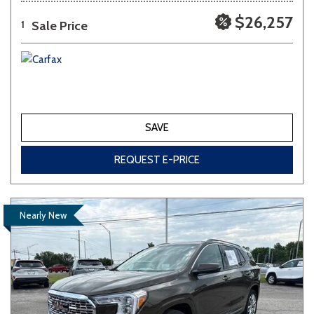
$26,257
Sale Price
1
SAVE
REQUEST E-PRICE
Nearly New