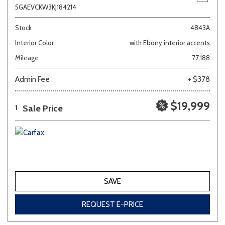
5GAEVCKW3KJ184214
Stock
4843A
Interior Color
with Ebony interior accents
Mileage
77,188
Admin Fee
+ $378
$19,999
Sale Price
1
SAVE
REQUEST E-PRICE