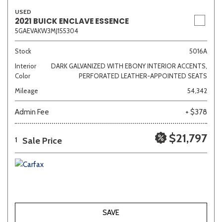
USED
2021 BUICK ENCLAVE ESSENCE
5GAEVAKW3MJ155304
Stock
5016A
Interior
DARK GALVANIZED WITH EBONY INTERIOR ACCENTS,
Color
PERFORATED LEATHER-APPOINTED SEATS
Mileage
54,342
Admin Fee
+ $378
$21,797
Sale Price
1
SAVE