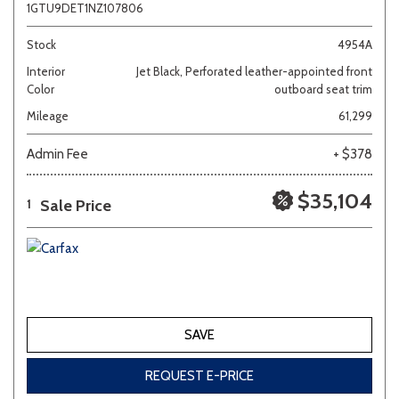
1GTU9DET1NZ107806
Stock
4954A
Interior
Jet Black, Perforated leather-appointed front
Color
outboard seat trim
Mileage
61,299
Admin Fee
+ $378
$35,104
Sale Price
1
SAVE
REQUEST E-PRICE