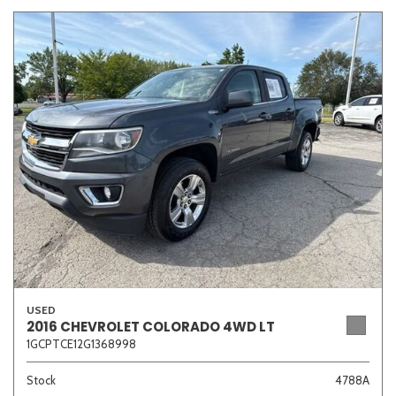
USED
2016 CHEVROLET COLORADO 4WD LT
1GCPTCE12G1368998
Stock
4788A