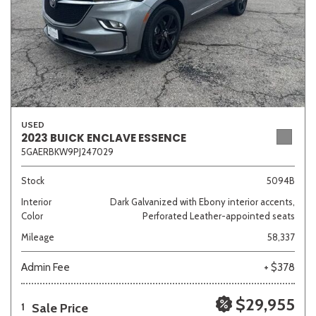
USED
2023 BUICK ENCLAVE ESSENCE
5GAERBKW9PJ247029
Stock
5094B
Interior
Dark Galvanized with Ebony interior accents,
Color
Perforated Leather-appointed seats
Mileage
58,337
Admin Fee
+ $378
$29,955
Sale Price
1