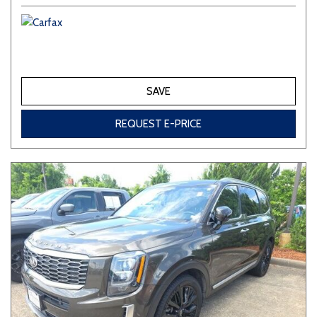
SAVE
REQUEST E-PRICE