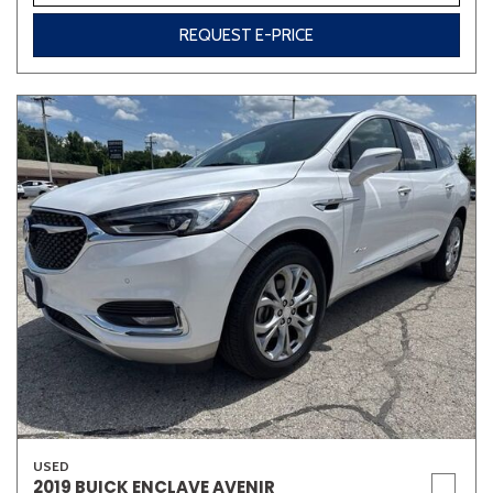
REQUEST E-PRICE
USED
2019 BUICK ENCLAVE AVENIR