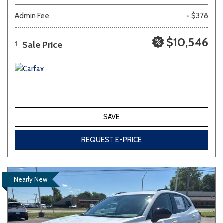
Admin Fee
+ $378
$10,546
Sale Price
1
SAVE
REQUEST E-PRICE
Nearly New