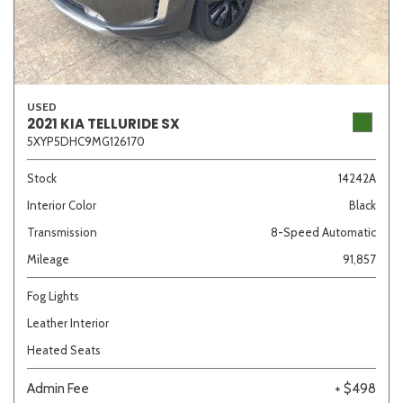
USED
2021 KIA TELLURIDE SX
5XYP5DHC9MG126170
Stock
14242A
Interior Color
Black
Transmission
8-Speed Automatic
Mileage
91,857
Fog Lights
Leather Interior
Heated Seats
Admin Fee
+ $498