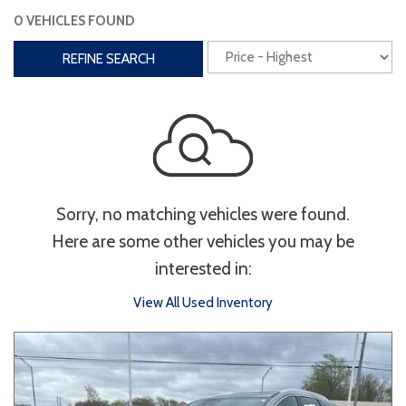
0 VEHICLES FOUND
Interior
REFINE SEARCH
3rd Row Seating
Power Liftgate
Heated Seats
Roof/Cargo Rack
Power Seats
Entertainment
Sorry, no matching vehicles were found.
Bluetooth
Keyless Entry
Keyless Start
Here are some other vehicles you may be
Navigation
Touchscreen
interested in:
View All Used Inventory
Type
Convertible
Coupe
Hatchback