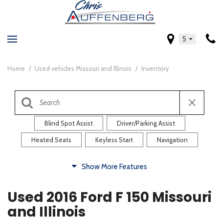
5
Home
/
Used vehicles Missouri and Illinois
/
Inventory
Blind Spot Assist
Driver/Parking Assist
Heated Seats
Keyless Start
Navigation
Comfort
Show More Features
Blind Spot Assist
Driver/Parking Assist
Used 2016 Ford F 150 Missouri
Heated Steering Wheel
Rearview Camera
and Illinois
Steering Wheel Controls