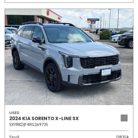
USED
2024 KIA SORENTO X-LINE SX
5XYRKDJF4RG269735
Stock
13835A