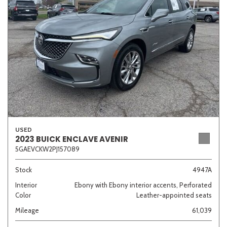
Sedan
SUV
Truck
Other
Van/Minivan
Color
USED
2023 BUICK ENCLAVE AVENIR
5GAEVCKW2PJ157089
Beige
Black
Blue
Brown
Gold
Stock
4947A
Interior
Ebony with Ebony interior accents, Perforated
Color
Leather-appointed seats
Gray
Green
Orange
Red
Silver
Mileage
61,039