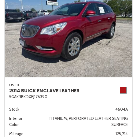
USED
2014 BUICK ENCLAVE LEATHER
5GAKRBKDXEJ176390
Stock
4604A
Interior
TITANIUM, PERFORATED LEATHER SEATING
Color
SURFACE
Mileage
125,214