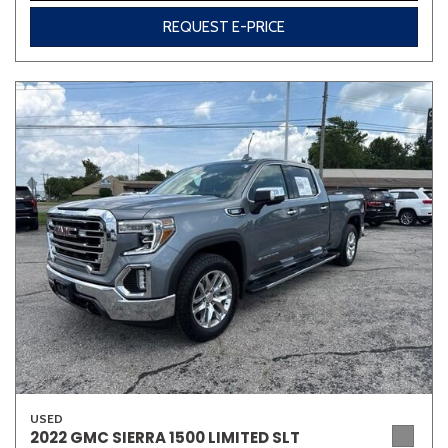
REQUEST E-PRICE
USED
2022 GMC SIERRA 1500 LIMITED SLT