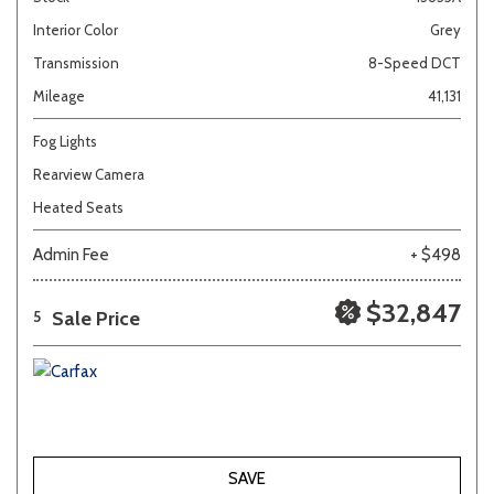
Interior Color
Grey
Transmission
8-Speed DCT
Mileage
41,131
Fog Lights
Rearview Camera
Heated Seats
Admin Fee
+ $498
$32,847
Sale Price
5
SAVE