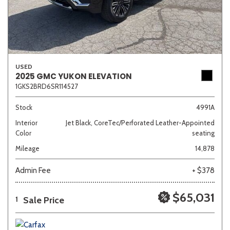
USED
2025 GMC YUKON ELEVATION
1GKS2BRD6SR114527
Stock
4991A
Interior
Jet Black, CoreTec/Perforated Leather-Appointed
Color
seating
Mileage
14,878
Admin Fee
+ $378
$65,031
Sale Price
1