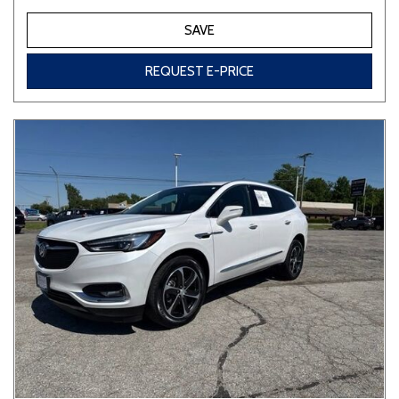
SAVE
REQUEST E-PRICE