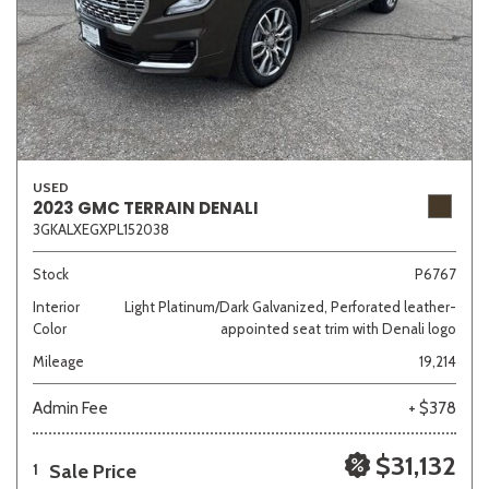
USED
2023 GMC TERRAIN DENALI
3GKALXEGXPL152038
Stock
P6767
Interior
Light Platinum/Dark Galvanized, Perforated leather-
Color
appointed seat trim with Denali logo
Mileage
19,214
Admin Fee
+ $378
$31,132
Sale Price
1