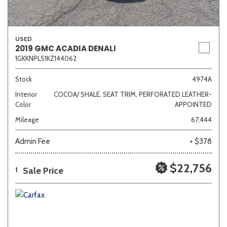
USED
2019 GMC ACADIA DENALI
1GKKNPLS1KZ144062
Stock
4974A
Interior
COCOA/ SHALE, SEAT TRIM, PERFORATED LEATHER-
Color
APPOINTED
Mileage
67,444
Admin Fee
+ $378
$22,756
Sale Price
1