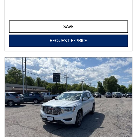
SAVE
REQUEST E-PRICE