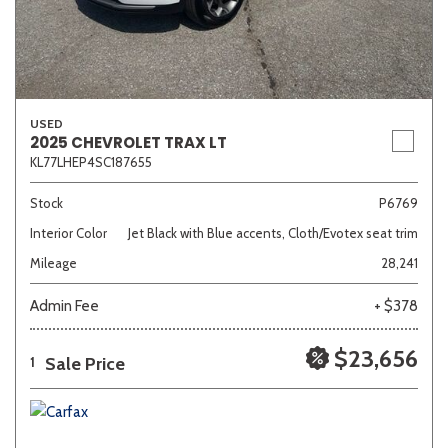
USED
2025 CHEVROLET TRAX LT
KL77LHEP4SC187655
Stock
P6769
Interior Color
Jet Black with Blue accents, Cloth/Evotex seat trim
Mileage
28,241
Admin Fee
+ $378
$23,656
Sale Price
1