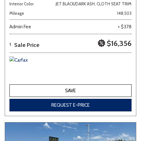
Interior Color
JET BLACK/DARK ASH, CLOTH SEAT TRIM
Mileage
148,503
Admin Fee
+ $378
$16,356
Sale Price
1
SAVE
REQUEST E-PRICE