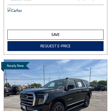
SAVE
REQUEST E-PRICE
Nearly New