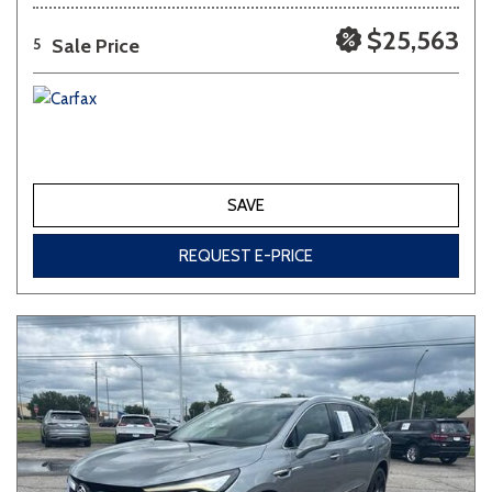
$25,563
Sale Price
5
SAVE
REQUEST E-PRICE