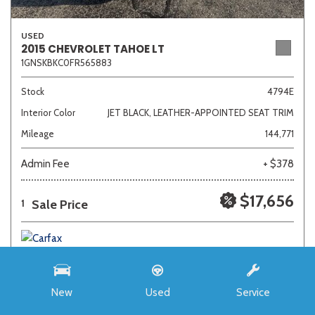
USED
2015 CHEVROLET TAHOE LT
1GNSKBKC0FR565883
Stock
4794E
Interior Color
JET BLACK, LEATHER-APPOINTED SEAT TRIM
Mileage
144,771
Admin Fee
+ $378
$17,656
Sale Price
1
New
Used
Service
SAVE