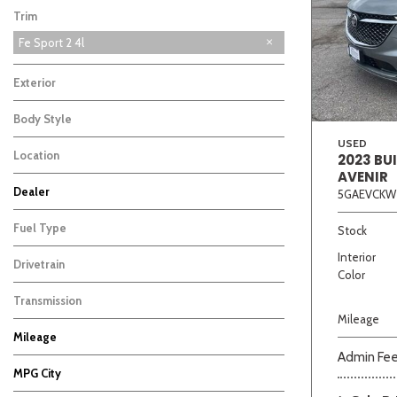
Trim
Fe Sport 2 4l
Exterior
Body Style
USED
Location
2023 BU
AVENIR
Beige
Black
Blue
Bro
Dealer
5GAEVCKW
Auffenberg Chevrolet Buick GMC
Auffenberg Kia of Cape Girardeau
Chris Auffenberg Ford
2
1
1
Fuel Type
Stock
Interior
Drivetrain
Color
Transmission
Mileage
Mileage
Admin Fe
MPG City