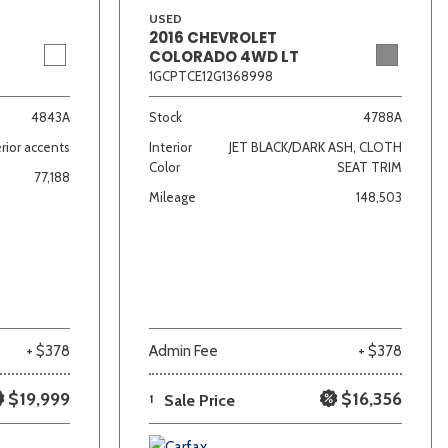
USED
2016 CHEVROLET
COLORADO 4WD LT
1GCPTCE12G1368998
4843A
Stock
4788A
rior accents
Interior
JET BLACK/DARK ASH, CLOTH
Color
SEAT TRIM
77,188
Mileage
148,503
+ $378
Admin Fee
+ $378
$19,999
$16,356
1
Sale Price