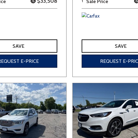
$33,508
ice
1
Sale Price
SAVE
SAVE
REQUEST E-PRICE
REQUEST E-PRI