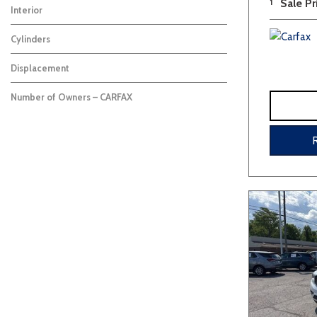
1
Sale Pr
Interior
Cylinders
Displacement
Number of Owners – CARFAX