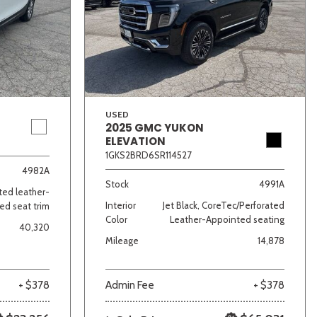
USED
2025 GMC YUKON
ELEVATION
lver
Other
White
Yellow
1GKS2BRD6SR114527
4982A
Stock
4991A
ated leather-
Interior
Jet Black, CoreTec/Perforated
ed seat trim
Color
Leather-Appointed seating
40,320
Mileage
14,878
+ $378
Admin Fee
+ $378