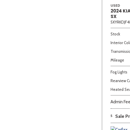
USED
2024 KI
SX
5XYRKDJF4
Stock
Interior Col
Transmissi
Mileage
Fog Lights
Rearview 
Heated Se
Admin Fe
5
Sale Pr