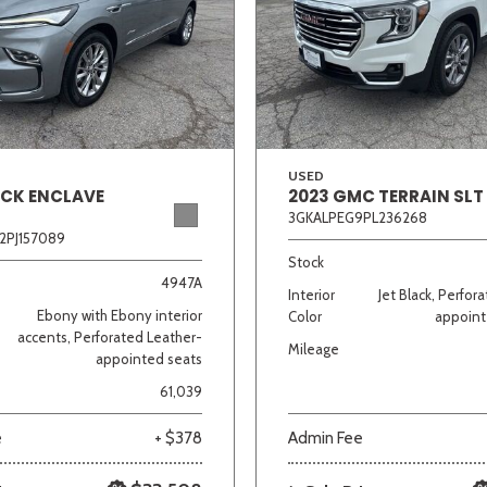
Van/Minivan
Color
USED
ICK ENCLAVE
2023 GMC TERRAIN SLT
3GKALPEG9PL236268
wn
Gold
Gray
Green
Orange
Red
Si
2PJ157089
Stock
4947A
Interior
Jet Black, Perfor
Ebony with Ebony interior
Color
appoint
710 matching vehicles found!
accents, Perforated Leather-
Mileage
appointed seats
VIEW MATCHES
61,039
e
+ $378
Admin Fee