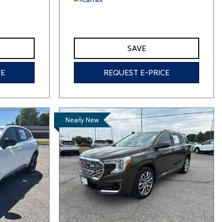
SAVE
CE
REQUEST E-PRICE
Nearly New