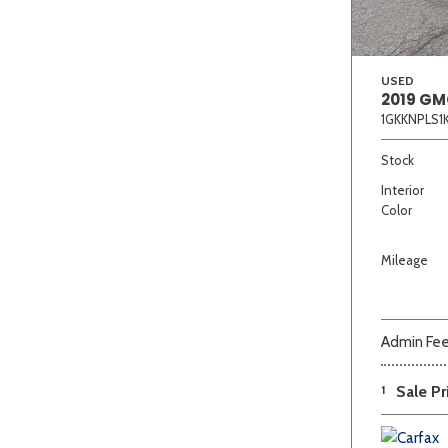
USED
2019 GM
1GKKNPLS1
Stock
Interior
Color
Mileage
Admin Fe
1
Sale Pr