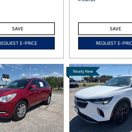
SAVE
SAVE
REQUEST E-PRICE
REQUEST E-PRI
Nearly New