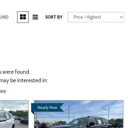
[3]
OUND
SORT BY
Power Seats
chscreen
s were found.
may be interested in:
tory
Truck
Other
Nearly New