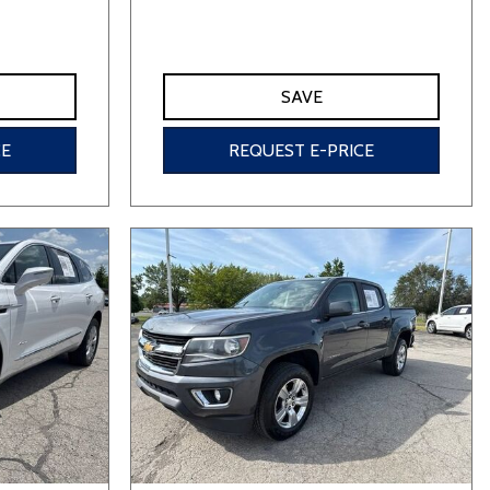
SAVE
CE
REQUEST E-PRICE