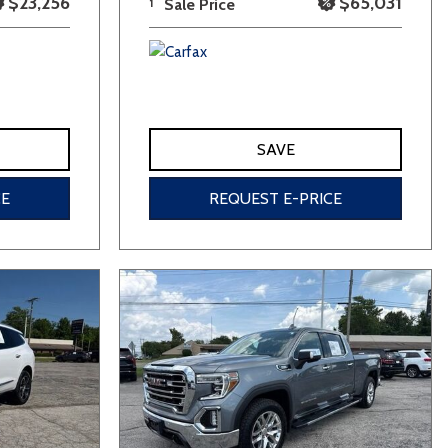
$23,256
$65,031
1
Sale Price
SAVE
CE
REQUEST E-PRICE