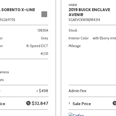
USED
A SORENTO X-LINE
2019 BUICK ENCLAVE
AVENIR
RG269735
5GAEVCKW3KJ184214
13835A
Stock
or
Grey
Interior Color
with Ebony inte
on
8-Speed DCT
Mileage
41,131
Camera
ats
e
+ $498
Admin Fee
$32,847
ice
1
Sale Price