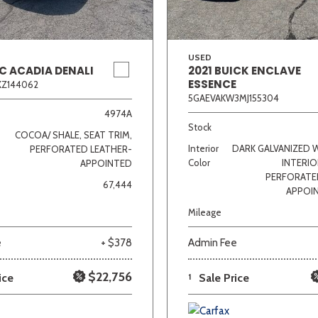
USED
C ACADIA DENALI
2021 BUICK ENCLAVE
ESSENCE
KZ144062
5GAEVAKW3MJ155304
4974A
Stock
COCOA/ SHALE, SEAT TRIM,
Interior
DARK GALVANIZED 
PERFORATED LEATHER-
Color
INTERIO
APPOINTED
PERFORATE
67,444
APPOI
Mileage
e
+ $378
Admin Fee
$22,756
ice
1
Sale Price