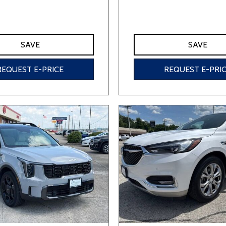
SAVE
SAVE
REQUEST E-PRICE
REQUEST E-PRI