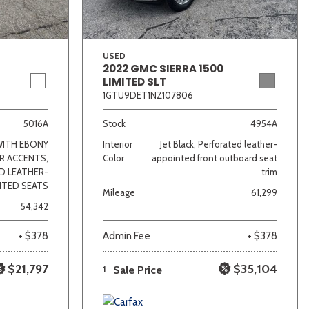
USED
2022 GMC SIERRA 1500
LIMITED SLT
1GTU9DET1NZ107806
5016A
Stock
4954A
WITH EBONY
Interior
Jet Black, Perforated leather-
R ACCENTS,
Color
appointed front outboard seat
D LEATHER-
trim
NTED SEATS
Mileage
61,299
54,342
+ $378
Admin Fee
+ $378
$21,797
$35,104
1
Sale Price