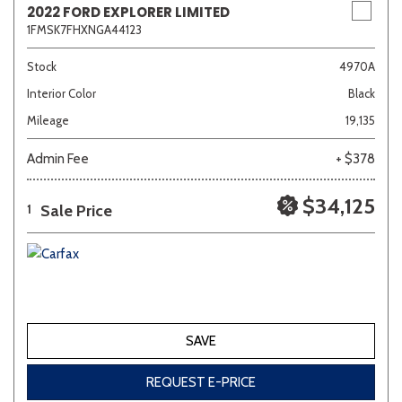
2022 FORD EXPLORER LIMITED
1FMSK7FHXNGA44123
Sedan
SUV
Truck
Other
Stock
4970A
Interior Color
Black
Mileage
19,135
Van/Minivan
Admin Fee
+ $378
Color
$34,125
Sale Price
1
Beige
Black
Blue
Brown
Gold
SAVE
Gray
Green
Orange
Red
Silver
REQUEST E-PRICE