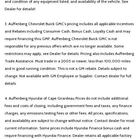
and condition of any equipment listed, and availability of the vehicle. See
Dealer for details!!
3. Auffenberg Chevrolet Buick GMC’s pricing includes all applicable Incentives
and Rebates including Consumer Cash, Bonus Cash, Loyalty Cash and may
require financing thru GMF. Auffenberg Chevrolet Buick GMC is not
responsible for any previous offers which are no longer available. Some
restrictions may apply, see Dealer for details. Pricing also includes Auffenberg
Trade Assistance. Must trade in a 2005 or newer, less than 100,000 miles
and in good running condition. This is not a GM rebate. Details subject to
change. Not available with GM Employee or Supplier. Contact dealer for full
details
4. Auffenberg Hyundai of Cape Girardeau Prices do not include additional
fees and costs of closing, including government fees and taxes, any finance
charges, any emissions testing fees or other fees. All prices, specifications,
and availability are subject to change without notice. Contact dealer for most
current information. Some prices include Hyundai Finance bonus cash and
require financing with Hyundai Finance. Dealer retains all applicable factory