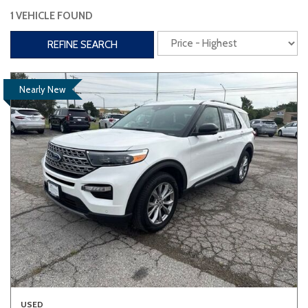
1 VEHICLE FOUND
Interior
REFINE SEARCH
3rd Row Seating
Power Liftgate
Heated Seats
Roof/Cargo Rack
Nearly New
Power Seats
Entertainment
Bluetooth
Keyless Entry
Keyless Start
Navigation
Touchscreen
Type
Convertible
Coupe
Hatchback
USED