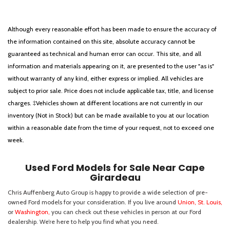
Although every reasonable effort has been made to ensure the accuracy of
the information contained on this site, absolute accuracy cannot be
guaranteed as technical and human error can occur. This site, and all
information and materials appearing on it, are presented to the user "as is"
without warranty of any kind, either express or implied. All vehicles are
subject to prior sale. Price does not include applicable tax, title, and license
charges. ‡Vehicles shown at different locations are not currently in our
inventory (Not in Stock) but can be made available to you at our location
within a reasonable date from the time of your request, not to exceed one
week.