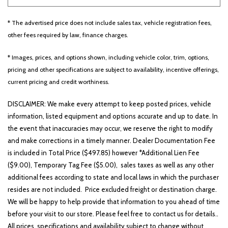
* The advertised price does not include sales tax, vehicle registration fees,
Other
White
Yellow
other fees required by law, finance charges.
* Images, prices, and options shown, including vehicle color, trim, options,
pricing and other specifications are subject to availability, incentive offerings,
690 matching vehicles found!
current pricing and credit worthiness.
VIEW MATCHES
DISCLAIMER: We make every attempt to keep posted prices, vehicle
information, listed equipment and options accurate and up to date. In
the event that inaccuracies may occur, we reserve the right to modify
and make corrections in a timely manner. Dealer Documentation Fee
is included in Total Price ($497.85) however *Additional Lien Fee
($9.00), Temporary Tag Fee ($5.00), sales taxes as well as any other
additional fees according to state and local laws in which the purchaser
resides are not included. Price excluded freight or destination charge.
We will be happy to help provide that information to you ahead of time
before your visit to our store. Please feel free to contact us for details..
All prices, specifications and availability subject to change without