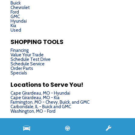
Buick
Chevrolet
Ford
GMC
Hyundai
Kia
Used
SHOPPING TOOLS
Financing
Value Your Trade
Schedule Test Drive
Schedule Service
Order Parts
Specials
Locations to Serve You!
Cape Girardeau, MO - Hyundai
Cape Girardeau, MO - Kia
Farmington, MO - Chevy, Buick, and GMC
Carbondale, IL - Buick and GMC
Washington, MO - Ford
Next-Generation Engine 6 Custom Dealer Website powered by
DealerFire
. Part of the
DealerSocket
portfolio of advanced automotive technology products.