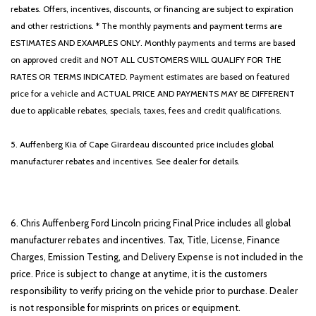
rebates. Offers, incentives, discounts, or financing are subject to expiration
and other restrictions. * The monthly payments and payment terms are
ESTIMATES AND EXAMPLES ONLY. Monthly payments and terms are based
on approved credit and NOT ALL CUSTOMERS WILL QUALIFY FOR THE
RATES OR TERMS INDICATED. Payment estimates are based on featured
price for a vehicle and ACTUAL PRICE AND PAYMENTS MAY BE DIFFERENT
due to applicable rebates, specials, taxes, fees and credit qualifications.
5. Auffenberg Kia of Cape Girardeau discounted price includes global
manufacturer rebates and incentives. See dealer for details.
6. Chris Auffenberg Ford Lincoln pricing Final Price includes all global
manufacturer rebates and incentives. Tax, Title, License, Finance
Charges, Emission Testing, and Delivery Expense is not included in the
price. Price is subject to change at anytime, it is the customers
responsibility to verify pricing on the vehicle prior to purchase. Dealer
is not responsible for misprints on prices or equipment.