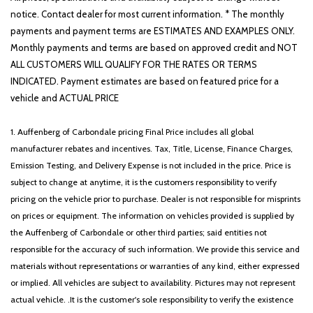
notice. Contact dealer for most current information. * The monthly
payments and payment terms are ESTIMATES AND EXAMPLES ONLY.
Monthly payments and terms are based on approved credit and NOT
ALL CUSTOMERS WILL QUALIFY FOR THE RATES OR TERMS
INDICATED. Payment estimates are based on featured price for a
vehicle and ACTUAL PRICE
1. Auffenberg of Carbondale pricing Final Price includes all global
manufacturer rebates and incentives. Tax, Title, License, Finance Charges,
Emission Testing, and Delivery Expense is not included in the price. Price is
subject to change at anytime, it is the customers responsibility to verify
pricing on the vehicle prior to purchase. Dealer is not responsible for misprints
on prices or equipment. The information on vehicles provided is supplied by
the Auffenberg of Carbondale or other third parties; said entities not
responsible for the accuracy of such information. We provide this service and
materials without representations or warranties of any kind, either expressed
or implied. All vehicles are subject to availability. Pictures may not represent
actual vehicle. .It is the customer's sole responsibility to verify the existence