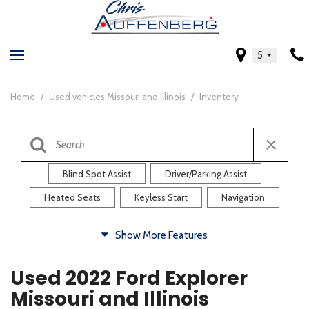
5
Home
/
Used vehicles Missouri and Illinois
/
Inventory
Blind Spot Assist
Driver/Parking Assist
Heated Seats
Keyless Start
Navigation
Comfort
Show More Features
Blind Spot Assist
Driver/Parking Assist
Used 2022 Ford Explorer
Heated Steering Wheel
Rearview Camera
Missouri and Illinois
Steering Wheel Controls