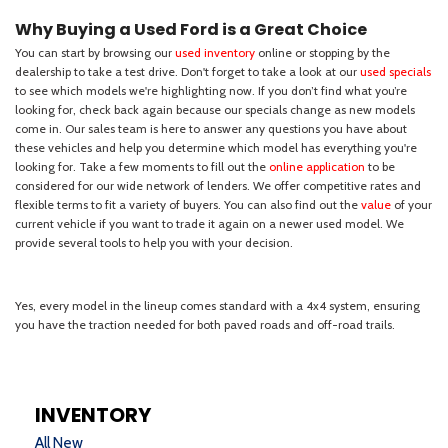
INVENTORY
All New