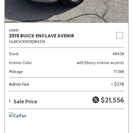
USED
2019 BUICK ENCLAVE AVENIR
5GAEVCKW3KJ184214
Stock
4843A
Interior Color
with Ebony interior accents
Mileage
77,188
Admin Fee
+ $378
$21,556
Sale Price
1