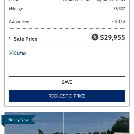
Mileage
58,337
Admin Fee
+ $378
$29,955
Sale Price
1
SAVE
REQUEST E-PRICE
Nearly New