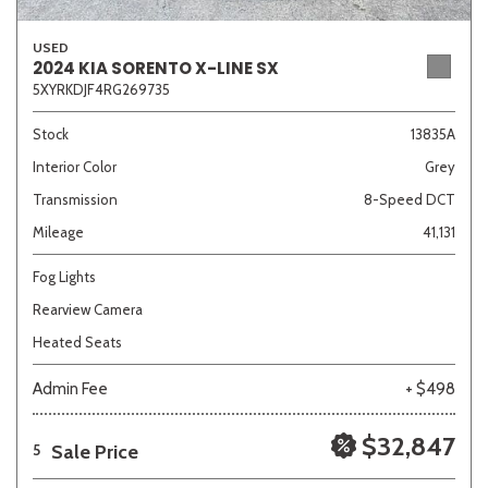
USED
2024 KIA SORENTO X-LINE SX
5XYRKDJF4RG269735
Stock
13835A
Interior Color
Grey
Transmission
8-Speed DCT
Mileage
41,131
Fog Lights
Rearview Camera
Heated Seats
Admin Fee
+ $498
$32,847
Sale Price
5