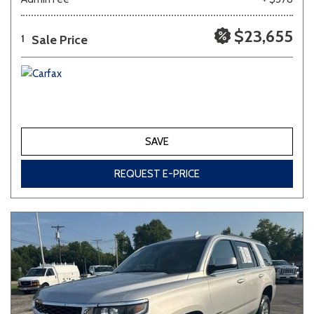
$23,655
Sale Price
1
SAVE
REQUEST E-PRICE