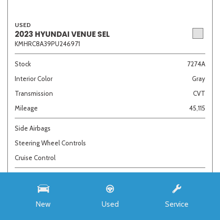
USED
2023 HYUNDAI VENUE SEL
KMHRC8A39PU246971
Stock
7274A
Interior Color
Gray
Transmission
CVT
Mileage
45,115
Side Airbags
Steering Wheel Controls
Cruise Control
Call For Price
New
Used
Service