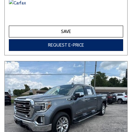
SAVE
REQUEST E-PRICE