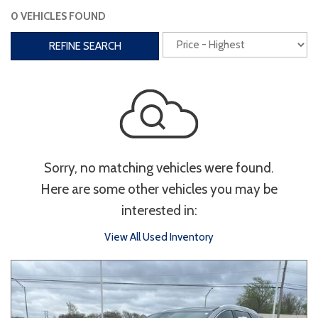
0 VEHICLES FOUND
Interior
REFINE SEARCH
3rd Row Seating
Power Liftgate
Heated Seats
Roof/Cargo Rack
Power Seats
Entertainment
Sorry, no matching vehicles were found.
Bluetooth
Keyless Entry
Keyless Start
Here are some other vehicles you may be
Navigation
Touchscreen
interested in:
View All Used Inventory
Type
Convertible
Coupe
Hatchback