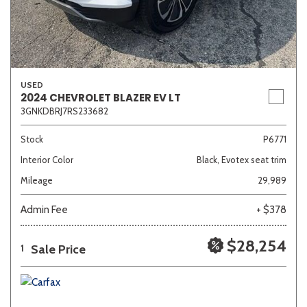
USED
2024 CHEVROLET BLAZER EV LT
3GNKDBRJ7RS233682
Stock
P6771
Interior Color
Black, Evotex seat trim
Mileage
29,989
Admin Fee
+ $378
$28,254
Sale Price
1