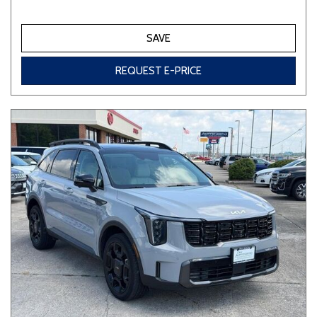
SAVE
REQUEST E-PRICE