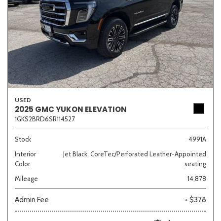
USED
2025 GMC YUKON ELEVATION
1GKS2BRD6SR114527
Stock
4991A
Interior
Jet Black, CoreTec/Perforated Leather-Appointed
Color
seating
Mileage
14,878
Admin Fee
+ $378