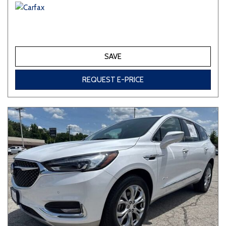
SAVE
REQUEST E-PRICE