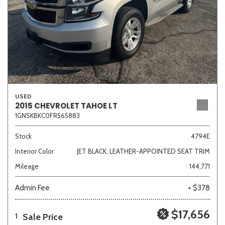
USED
2015 CHEVROLET TAHOE LT
1GNSKBKC0FR565883
Stock
4794E
Interior Color
JET BLACK, LEATHER-APPOINTED SEAT TRIM
Mileage
144,771
Admin Fee
+ $378
$17,656
Sale Price
1