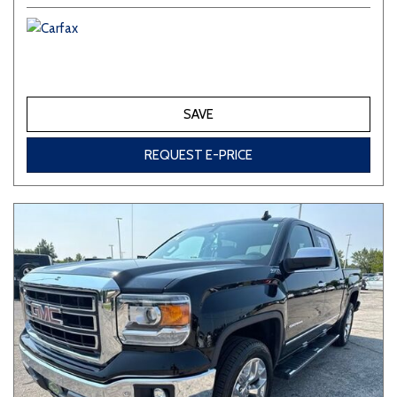
SAVE
REQUEST E-PRICE