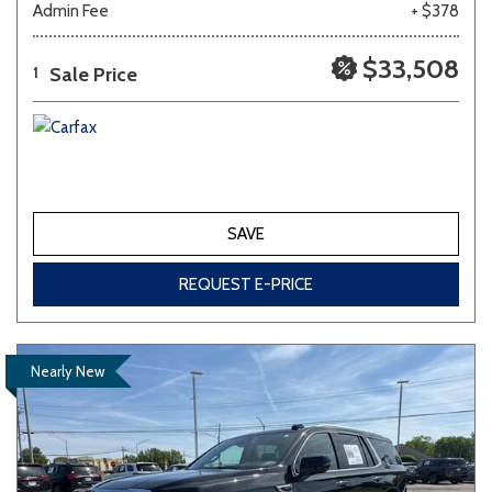
Admin Fee
+ $378
Other
White
Yellow
$33,508
Sale Price
1
707 matching vehicles found!
VIEW MATCHES
SAVE
REQUEST E-PRICE
Nearly New