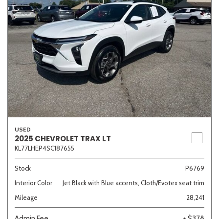
USED
2025 CHEVROLET TRAX LT
KL77LHEP4SC187655
Stock
P6769
Interior Color
Jet Black with Blue accents, Cloth/Evotex seat trim
Mileage
28,241
Admin Fee
+ $378