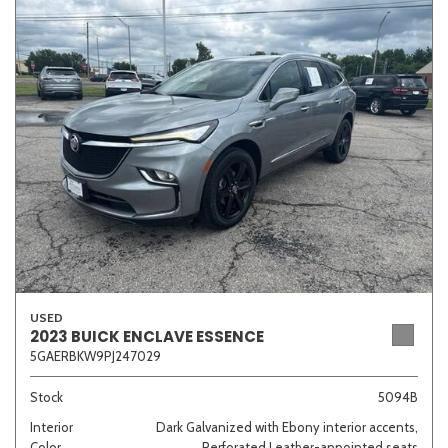
USED
2023 BUICK ENCLAVE ESSENCE
5GAERBKW9PJ247029
Stock
5094B
Interior
Dark Galvanized with Ebony interior accents,
Color
Perforated Leather-appointed seats