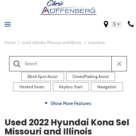
5
Home
/
Used vehicles Missouri and Illinois
/
Inventory
Blind Spot Assist
Driver/Parking Assist
Heated Seats
Keyless Start
Navigation
Comfort
Show More Features
Blind Spot Assist
Driver/Parking Assist
Used 2022 Hyundai Kona Sel
Heated Steering Wheel
Rearview Camera
Missouri and Illinois
Steering Wheel Controls