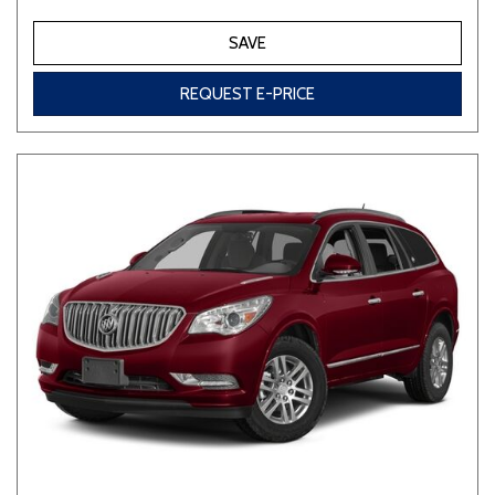
SAVE
REQUEST E-PRICE