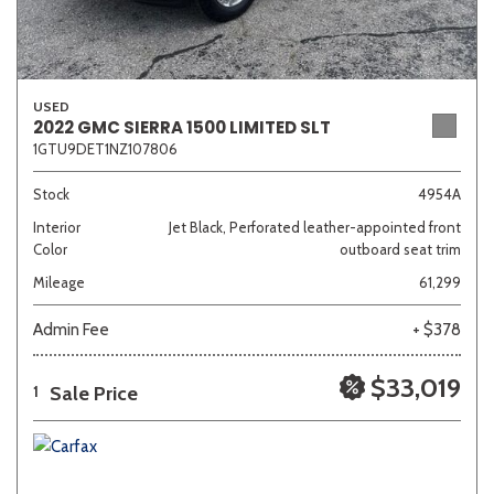
USED
2022 GMC SIERRA 1500 LIMITED SLT
1GTU9DET1NZ107806
Stock
4954A
Interior
Jet Black, Perforated leather-appointed front
Color
outboard seat trim
Mileage
61,299
Admin Fee
+ $378
$33,019
Sale Price
1