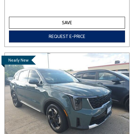
SAVE
REQUEST E-PRICE
Nearly New