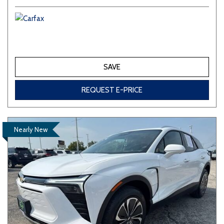
SAVE
REQUEST E-PRICE
Nearly New