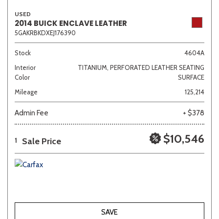
USED
2014 BUICK ENCLAVE LEATHER
5GAKRBKDXEJ176390
Stock
4604A
Interior
TITANIUM, PERFORATED LEATHER SEATING
Color
SURFACE
Mileage
125,214
Admin Fee
+ $378
$10,546
Sale Price
1
SAVE