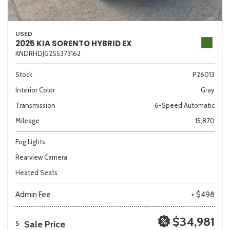
USED
2025 KIA SORENTO HYBRID EX
KNDRHDJG2S5373162
Stock
P26013
Interior Color
Gray
Transmission
6-Speed Automatic
Mileage
15,870
Fog Lights
Rearview Camera
Heated Seats
Admin Fee
+ $498
$34,981
Sale Price
5