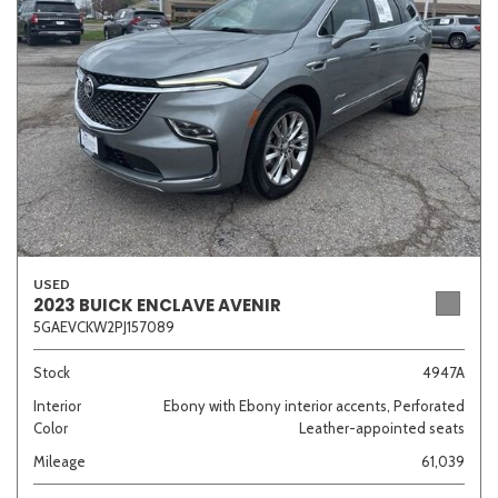
Sedan
SUV
Truck
Other
Van/Minivan
Color
USED
2023 BUICK ENCLAVE AVENIR
5GAEVCKW2PJ157089
Beige
Black
Blue
Brown
Gold
Stock
4947A
Interior
Ebony with Ebony interior accents, Perforated
Color
Leather-appointed seats
Gray
Green
Orange
Red
Silver
Mileage
61,039