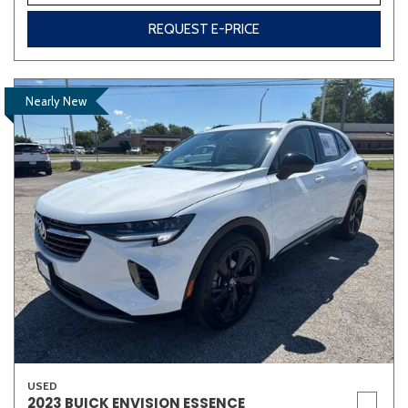
REQUEST E-PRICE
Nearly New
USED
2023 BUICK ENVISION ESSENCE