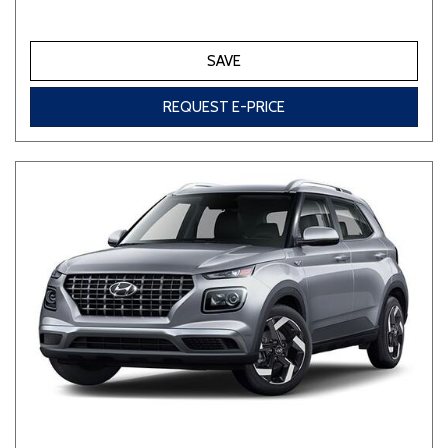
SAVE
REQUEST E-PRICE