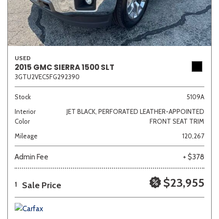
USED
2015 GMC SIERRA 1500 SLT
3GTU2VEC5FG292390
Stock
5109A
Interior
JET BLACK, PERFORATED LEATHER-APPOINTED
Color
FRONT SEAT TRIM
Mileage
120,267
Admin Fee
+ $378
$23,955
Sale Price
1