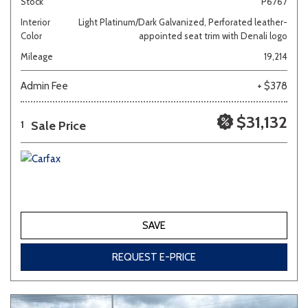
Stock
P6767
Interior
Light Platinum/Dark Galvanized, Perforated leather-
Color
appointed seat trim with Denali logo
Mileage
19,214
Admin Fee
+ $378
$31,132
Sale Price
1
SAVE
REQUEST E-PRICE