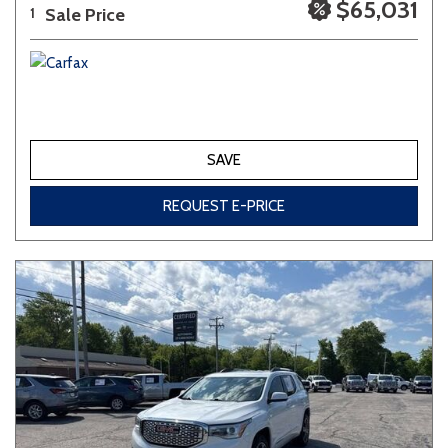
$65,031
Sale Price
1
SAVE
REQUEST E-PRICE