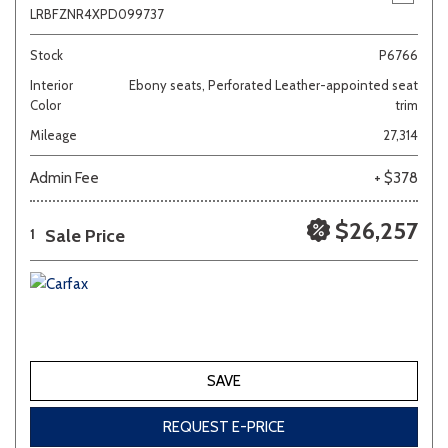
LRBFZNR4XPD099737
Stock
P6766
Interior
Ebony seats, Perforated Leather-appointed seat
Color
trim
Mileage
27,314
Admin Fee
+ $378
$26,257
Sale Price
1
SAVE
REQUEST E-PRICE