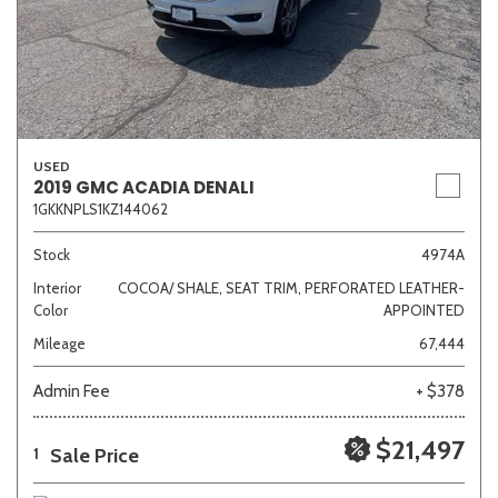
USED
2019 GMC ACADIA DENALI
1GKKNPLS1KZ144062
Stock
4974A
Interior
COCOA/ SHALE, SEAT TRIM, PERFORATED LEATHER-
Color
APPOINTED
Mileage
67,444
Admin Fee
+ $378
$21,497
Sale Price
1