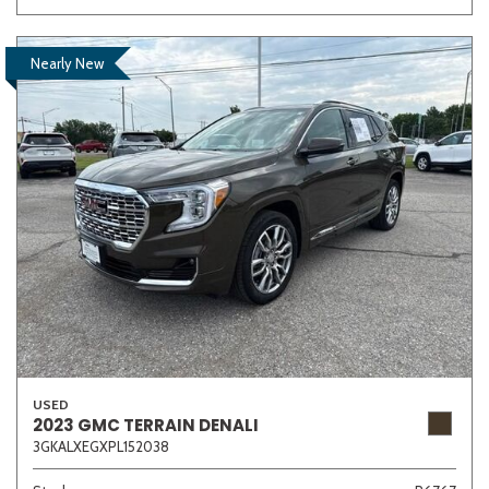
Nearly New
USED
2023 GMC TERRAIN DENALI
3GKALXEGXPL152038