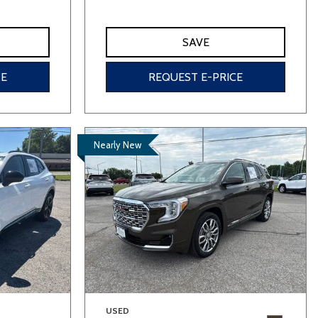
SAVE
CE
REQUEST E-PRICE
Nearly New
USED