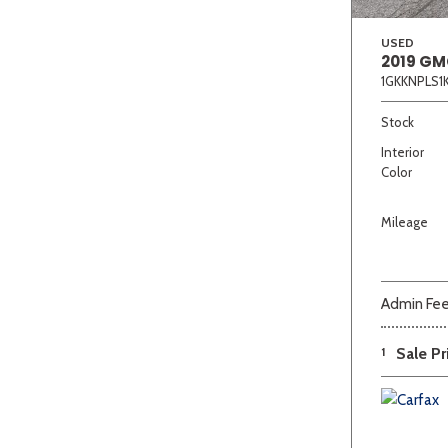
USED
2019 GM
1GKKNPLS1
Stock
Interior
Color
Mileage
Admin Fe
1
Sale Pr