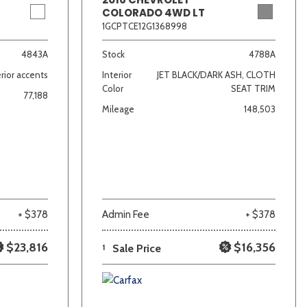
COLORADO 4WD LT
1GCPTCE12G1368998
4843A
Stock
4788A
rior accents
Interior
JET BLACK/DARK ASH, CLOTH
Color
SEAT TRIM
77,188
Mileage
148,503
+ $378
Admin Fee
+ $378
$23,816
$16,356
1
Sale Price