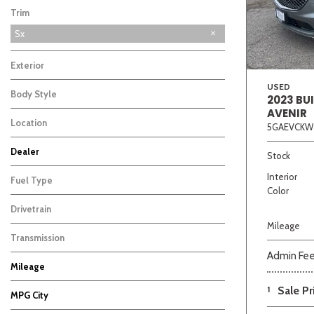
Trim
Sx
Exterior
USED
Body Style
2023 BU
AVENIR
Location
5GAEVCKW
Beige
Black
Blue
Bro
Dealer
Stock
Auffenberg Carbondale Buick GMC
Auffenberg Chevrolet Buick GMC
Auffenberg Hyundai of Cape Girardeau
Auffenberg Kia of Cape Girardeau
Chris Auffenberg Ford
10
9
9
7
3
Interior
Fuel Type
Color
Drivetrain
Mileage
Transmission
Admin Fe
Mileage
1
Sale Pr
MPG City