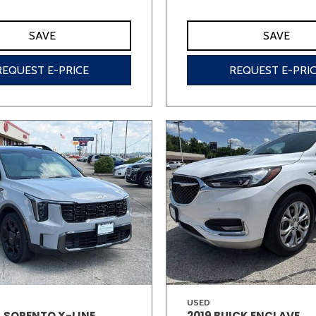
SAVE
SAVE
REQUEST E-PRICE
REQUEST E-PRI
USED
A SORENTO X-LINE
2019 BUICK ENCLAVE