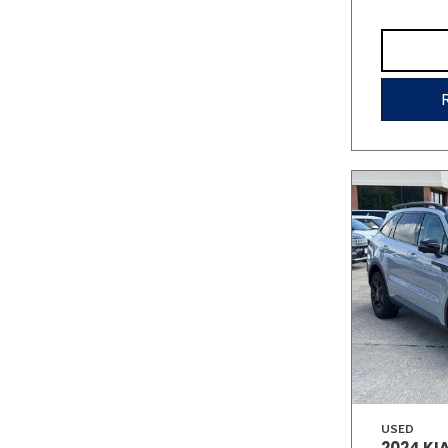
USED
2024 KI