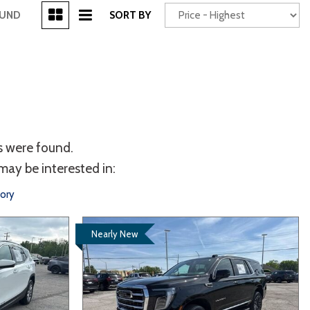
[3]
OUND
SORT BY
Power Seats
chscreen
s were found.
may be interested in:
tory
Nearly New
Truck
Other