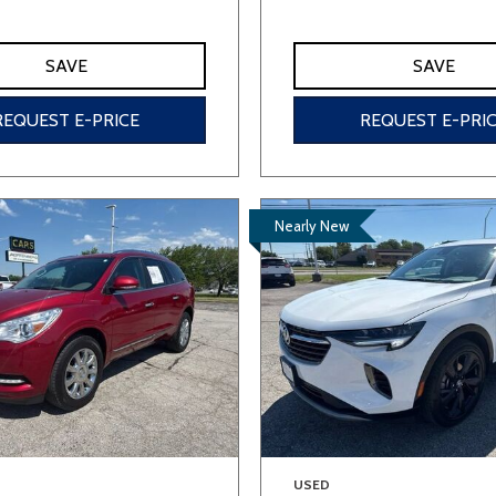
SAVE
SAVE
REQUEST E-PRICE
REQUEST E-PRI
Nearly New
USED