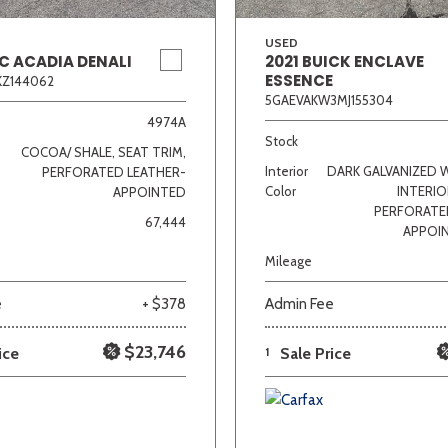
USED
C ACADIA DENALI
2021 BUICK ENCLAVE
ESSENCE
KZ144062
5GAEVAKW3MJ155304
4974A
Stock
COCOA/ SHALE, SEAT TRIM,
Interior
DARK GALVANIZED 
PERFORATED LEATHER-
Color
INTERIO
APPOINTED
PERFORATE
67,444
APPOI
Mileage
e
+ $378
Admin Fee
$23,746
ice
1
Sale Price