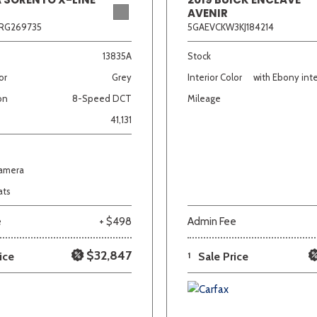
AVENIR
RG269735
5GAEVCKW3KJ184214
13835A
Stock
or
Grey
Interior Color
with Ebony inte
on
8-Speed DCT
Mileage
41,131
Camera
ats
e
+ $498
Admin Fee
$32,847
ice
1
Sale Price