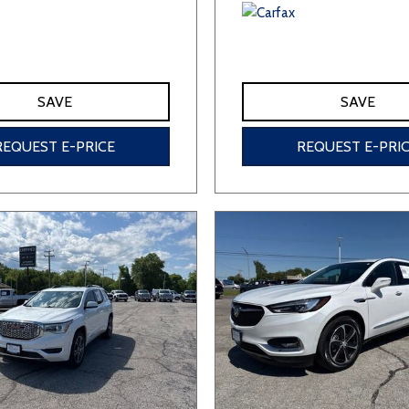
SAVE
SAVE
REQUEST E-PRICE
REQUEST E-PRI