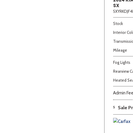
SX
5XYRKDJF4
Stock
Interior Col
Transmissi
Mileage
Fog Lights
Rearview 
Heated Se
Admin Fe
5
Sale Pr