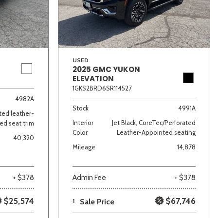
USED
2025 GMC YUKON
ELEVATION
1GKS2BRD6SR114527
lver
Other
White
Yellow
4982A
Stock
4991A
ated leather-
Interior
Jet Black, CoreTec/Perforated
ed seat trim
Color
Leather-Appointed seating
40,320
Mileage
14,878
+ $378
Admin Fee
+ $378
$25,574
$67,746
1
Sale Price