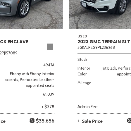
Van/Minivan
Color
USED
ICK ENCLAVE
2023 GMC TERRAIN SLT
3GKALPEG9PL236268
2PJ157089
wn
Gold
Gray
Green
Orange
Red
Si
Stock
4947A
Interior
Jet Black, Perfor
Ebony with Ebony interior
Color
appoint
accents, Perforated Leather-
Mileage
appointed seats
707 matching vehicles found!
61,039
VIEW MATCHES
e
+ $378
Admin Fee
$35,656
ice
1
Sale Price