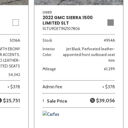
USED
2022 GMC SIERRA 1500
LIMITED SLT
1GTU9DET1NZ107806
5016A
Stock
4954A
WITH EBONY
Interior
Jet Black, Perforated leather-
R ACCENTS,
Color
appointed front outboard seat
D LEATHER-
trim
NTED SEATS
Mileage
61,299
54,342
+ $378
Admin Fee
+ $378
$25,751
$39,056
1
Sale Price