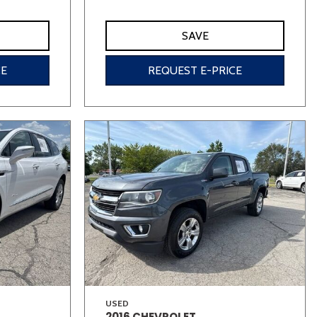
SAVE
CE
REQUEST E-PRICE
USED
2016 CHEVROLET