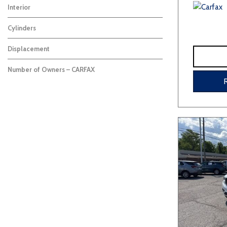
Interior
Cylinders
Displacement
Number of Owners – CARFAX