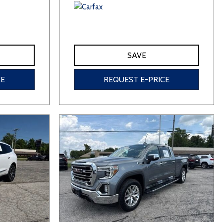
SAVE
CE
REQUEST E-PRICE