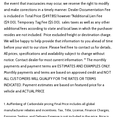
the event that inaccuracies may occur, we reserve the right to modify
and make corrections in a timely manner. Dealer Documentation Fee
is included in Total Price ($497.85) however *Additional Lien Fee
($9.00), Temporary Tag Fee ($5.00), sales taxes as well as any other
additional fees according to state and local laws in which the purchaser
resides are not included. Price excluded freight or destination charge.
We will be happy to help provide that information to you ahead of time
before your visit to our store. Please feel free to contact us for details..
All prices, specifications and availability subject to change without
notice. Contact dealer for most current information. * The monthly
payments and payment terms are ESTIMATES AND EXAMPLES ONLY.
Monthly payments and terms are based on approved credit and NOT
ALL CUSTOMERS WILL QUALIFY FOR THE RATES OR TERMS
INDICATED. Payment estimates are based on featured price for a
vehicle and ACTUAL PRICE
1. Auffenberg of Carbondale pricing Final Price includes all global
manufacturer rebates and incentives. Tax, Title, License, Finance Charges,
Emission Testing, and Delivery Expense is not included in the price. Price is