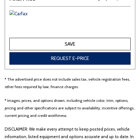
SAVE
REQUEST E-PRICE
* The advertised price does not include sales tax, vehicle registration fees,
other fees required by law, finance charges.
* Images, prices, and options shown, including vehicle color, trim, options,
pricing and other specifications are subject to availability, incentive offerings,
current pricing and credit worthiness.
DISCLAIMER: We make every attempt to keep posted prices, vehicle
information, listed equipment and options accurate and up to date. In