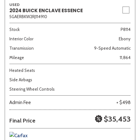
USED
2024 BUICK ENCLAVE ESSENCE
5GAERBKW2RJ114910
Other
White
Yellow
Stock
P8114
Interior Color
Ebony
707 matching vehicles found!
Transmission
9-Speed Automatic
Mileage
11,864
VIEW MATCHES
Heated Seats
Side Airbags
Steering Wheel Controls
Admin Fee
+ $498
$35,453
Final Price