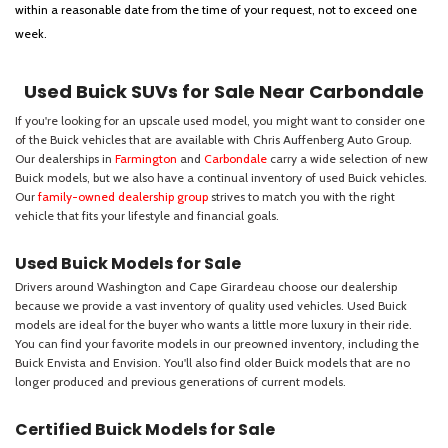
within a reasonable date from the time of your request, not to exceed one
week.