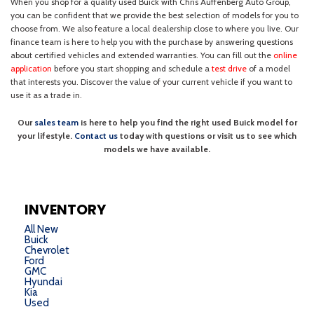
INVENTORY
All New
Buick
Chevrolet
Ford
GMC
Hyundai
Kia
Used