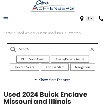
5
Home
/
Used vehicles Missouri and Illinois
/
Inventory
Blind Spot Assist
Driver/Parking Assist
Heated Seats
Keyless Start
Navigation
Comfort
Show More Features
Blind Spot Assist
Driver/Parking Assist
Used 2024 Buick Enclave
Heated Steering Wheel
Rearview Camera
Missouri and Illinois
Steering Wheel Controls