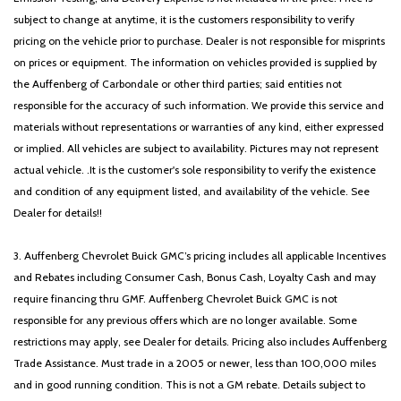
subject to change at anytime, it is the customers responsibility to verify
pricing on the vehicle prior to purchase. Dealer is not responsible for misprints
on prices or equipment. The information on vehicles provided is supplied by
the Auffenberg of Carbondale or other third parties; said entities not
responsible for the accuracy of such information. We provide this service and
materials without representations or warranties of any kind, either expressed
or implied. All vehicles are subject to availability. Pictures may not represent
actual vehicle. .It is the customer's sole responsibility to verify the existence
and condition of any equipment listed, and availability of the vehicle. See
Dealer for details!!
3. Auffenberg Chevrolet Buick GMC’s pricing includes all applicable Incentives
and Rebates including Consumer Cash, Bonus Cash, Loyalty Cash and may
require financing thru GMF. Auffenberg Chevrolet Buick GMC is not
responsible for any previous offers which are no longer available. Some
restrictions may apply, see Dealer for details. Pricing also includes Auffenberg
Trade Assistance. Must trade in a 2005 or newer, less than 100,000 miles
and in good running condition. This is not a GM rebate. Details subject to