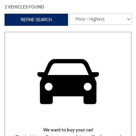
2 VEHICLES FOUND
Interior
REFINE SEARCH
3rd Row Seating
Power Liftgate
Heated Seats
Roof/Cargo Rack
Power Seats
Entertainment
Bluetooth
Keyless Entry
Keyless Start
Navigation
Touchscreen
Type
We want to buy your car!
Convertible
Coupe
Hatchback