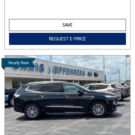
SAVE
REQUEST E-PRICE
Nearly New