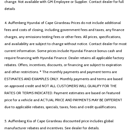
change. Not available with GM Employee or Supplier. Contact dealer for full
details
4. Auffenberg Hyundai of Cape Girardeau Prices do not include additional
fees and costs of closing, including government fees and taxes, any finance
charges, any emissions testing fees or other fees. All prices, specifications,
and availability are subject to change without notice. Contact dealer for most
current information. Some prices include Hyundai Finance bonus cash and
require financing with Hyundai Finance. Dealer retains all applicable factory
rebates. Offers, incentives, discounts, or financing are subject to expiration
and other restrictions. * The monthly payments and payment terms are
ESTIMATES AND EXAMPLES ONLY. Monthly payments and terms are based
on approved credit and NOT ALL CUSTOMERS WILL QUALIFY FOR THE
RATES OR TERMS INDICATED. Payment estimates are based on featured
price for a vehicle and ACTUAL PRICE AND PAYMENTS MAY BE DIFFERENT
due to applicable rebates, specials, taxes, fees and credit qualifications.
5. Auffenberg Kia of Cape Girardeau discounted price includes global
manufacturer rebates and incentives. See dealer for details.