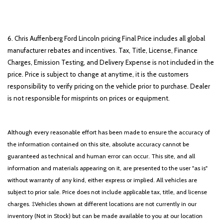
6. Chris Auffenberg Ford Lincoln pricing Final Price includes all global
manufacturer rebates and incentives. Tax, Title, License, Finance
Charges, Emission Testing, and Delivery Expense is not included in the
price. Price is subject to change at anytime, it is the customers
responsibility to verify pricing on the vehicle prior to purchase. Dealer
is not responsible for misprints on prices or equipment.
Although every reasonable effort has been made to ensure the accuracy of
the information contained on this site, absolute accuracy cannot be
guaranteed as technical and human error can occur. This site, and all
information and materials appearing on it, are presented to the user "as is"
without warranty of any kind, either express or implied. All vehicles are
subject to prior sale. Price does not include applicable tax, title, and license
charges. ‡Vehicles shown at different locations are not currently in our
inventory (Not in Stock) but can be made available to you at our location