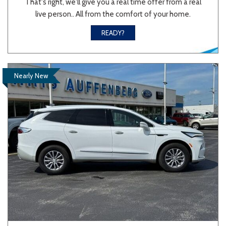
That's right, we'll give you a real time offer from a real
live person.. All from the comfort of your home.
Sedan
SUV
Truck
Other
READY?
Van/Minivan
Nearly New
Color
Beige
Black
Blue
Brown
Gold
Gray
Green
Orange
Red
Silver