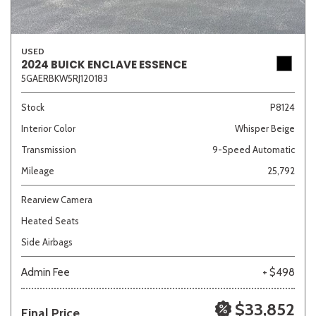
USED
2024 BUICK ENCLAVE ESSENCE
5GAERBKW5RJ120183
Stock
P8124
Interior Color
Whisper Beige
Transmission
9-Speed Automatic
Mileage
25,792
Rearview Camera
Heated Seats
Side Airbags
Admin Fee
+ $498
$33,852
Final Price