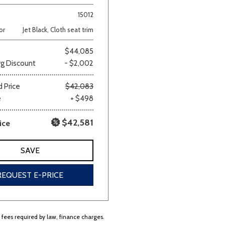
15012
Van/Minivan
or
Jet Black, Cloth seat trim
$44,085
Color
g Discount
- $2,002
 Price
$42,083
e
+ $498
wn
Gold
Gray
Green
Orange
Red
Si
$42,581
ice
SAVE
690 matching vehicles found!
REQUEST E-PRICE
VIEW MATCHES
r fees required by law, finance charges.