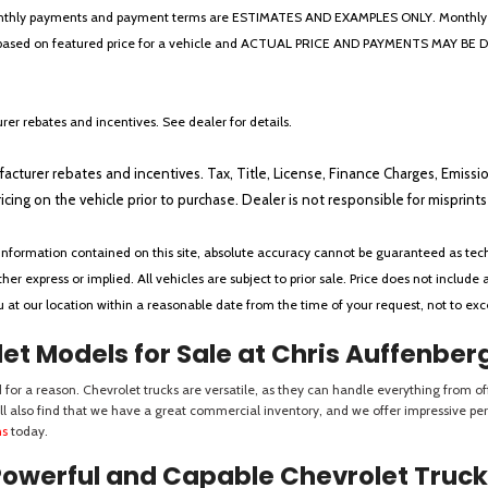
* The monthly payments and payment terms are ESTIMATES AND EXAMPLES ONLY. Mon
 on featured price for a vehicle and ACTUAL PRICE AND PAYMENTS MAY BE DIFFERE
er rebates and incentives. See dealer for details.
ufacturer rebates and incentives. Tax, Title, License, Finance Charges, Emissi
ricing on the vehicle prior to purchase. Dealer is not responsible for misprin
nformation contained on this site, absolute accuracy cannot be guaranteed as tech
her express or implied. All vehicles are subject to prior sale. Price does not include 
ou at our location within a reasonable date from the time of your request, not to e