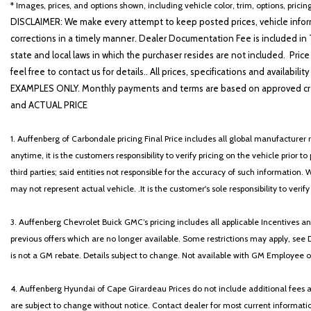
* Images, prices, and options shown, including vehicle color, trim, options, pricing
DISCLAIMER: We make every attempt to keep posted prices, vehicle inform
corrections in a timely manner. Dealer Documentation Fee is included in T
state and local laws in which the purchaser resides are not included. Price
feel free to contact us for details.. All prices, specifications and avai
EXAMPLES ONLY. Monthly payments and terms are based on approved cr
and ACTUAL PRICE
1. Auffenberg of Carbondale pricing Final Price includes all global manufacturer r
anytime, it is the customers responsibility to verify pricing on the vehicle prior
third parties; said entities not responsible for the accuracy of such information. 
may not represent actual vehicle. .It is the customer's sole responsibility to verif
3. Auffenberg Chevrolet Buick GMC’s pricing includes all applicable Incentives
previous offers which are no longer available. Some restrictions may apply, see 
is not a GM rebate. Details subject to change. Not available with GM Employee or 
4. Auffenberg Hyundai of Cape Girardeau Prices do not include additional fees and
are subject to change without notice. Contact dealer for most current informatio