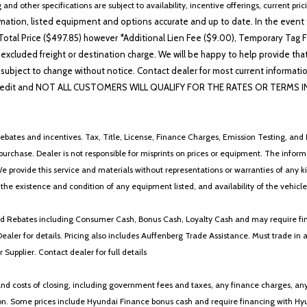
 and other specifications are subject to availability, incentive offerings, current pri
ation, listed equipment and options accurate and up to date. In the event t
otal Price ($497.85) however *Additional Lien Fee ($9.00), Temporary Tag Fe
 excluded freight or destination charge. We will be happy to help provide tha
lability subject to change without notice. Contact dealer for most current i
edit and NOT ALL CUSTOMERS WILL QUALIFY FOR THE RATES OR TERMS INDIC
ebates and incentives. Tax, Title, License, Finance Charges, Emission Testing, and D
 to purchase. Dealer is not responsible for misprints on prices or equipment. The inf
We provide this service and materials without representations or warranties of any kind
y the existence and condition of any equipment listed, and availability of the vehicle
 and Rebates including Consumer Cash, Bonus Cash, Loyalty Cash and may require fi
Dealer for details. Pricing also includes Auffenberg Trade Assistance. Must trade 
Supplier. Contact dealer for full details
 costs of closing, including government fees and taxes, any finance charges, any emi
n. Some prices include Hyundai Finance bonus cash and require financing with Hyunda