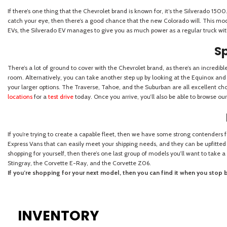
INVENTORY