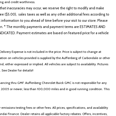
cing and credit worthiness.
hat inaccuracies may occur, we reserve the right to modify and make
e ($5.00), sales taxes as well as any other additional fees according to
t information to you ahead of time before your visit to our store. Please
nformation. * The monthly payments and payment terms are ESTIMATES AND
ATED. Payment estimates are based on featured price for a vehicle
elivery Expense is not included in the price. Price is subject to change at
ormation on vehicles provided is supplied by the Auffenberg of Carbondale or other
, either expressed or implied. All vehicles are subject to availability. Pictures
. See Dealer for details!!
nancing thru GMF. Auffenberg Chevrolet Buick GMC is not responsible for any
in a 2005 or newer, less than 100,000 miles and in good running condition. This
ssions testing fees or other fees. All prices, specifications, and availability
i Finance. Dealer retains all applicable factory rebates. Offers, incentives,