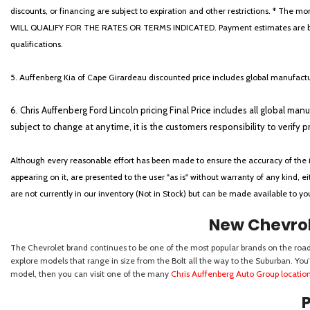
discounts, or financing are subject to expiration and other restrictions. 
WILL QUALIFY FOR THE RATES OR TERMS INDICATED. Payment estimates are based
qualifications.
5. Auffenberg Kia of Cape Girardeau discounted price includes global manufactur
6. Chris Auffenberg Ford Lincoln pricing Final Price includes all global man
subject to change at anytime, it is the customers responsibility to verify p
Although every reasonable effort has been made to ensure the accuracy of the i
appearing on it, are presented to the user "as is" without warranty of any kind, eit
are not currently in our inventory (Not in Stock) but can be made available to y