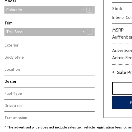
Model
Stock
Blazer
Blazer EV
Colorado
2
1
1
Interior Col
Silverado 1500
Tahoe
Trax
2
4
1
Trim
MSRP
Trail Boss
1
Auffenber
Z71
1
Exterior
Advertised
Blue
1
Body Style
Admin Fe
Beige
Black
Blue
Bro
Truck
1
Location
3
Sale Pr
Farmington, MO
Dealer
Auffenberg Carbondale Buick GMC
Auffenberg Chevrolet Buick GMC
Auffenberg Hyundai of Cape Girardeau
Auffenberg Kia of Cape Girardeau
Chris Auffenberg Ford
108
101
50
87
69
Fuel Type
Gasoline
1
Drivetrain
Four-Wheel Drive
1
Transmission
Other
1
* The advertised price does not include sales tax, vehicle registration fees, othe