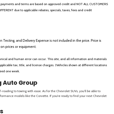
thly payments and terms are based on approved credit and NOT ALL CUSTOMERS
NT due to applicable rebates, specials, taxes, fees and credit
on Testing, and Delivery Expense is not included in the price. Price is
ts on prices or equipment.
nical and human error can occur. This site, and all information and materials
applicable tax, title, and license charges. ‡Vehicles shown at different locations
xceed one week.