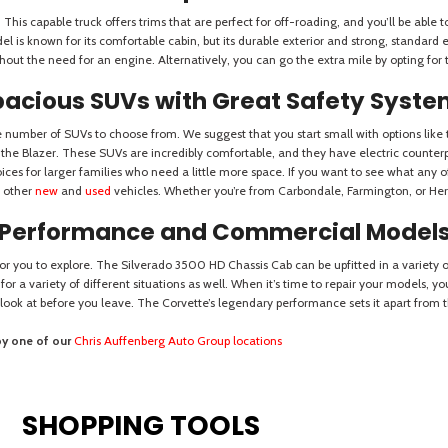
SHOPPING TOOLS