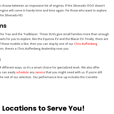
Locations to Serve You!