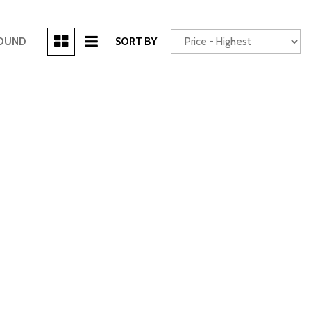
[3]
FOUND
SORT BY
Power Seats
chscreen
Truck
Other