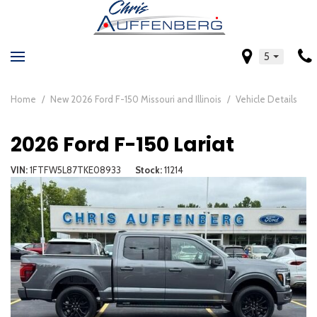
5
Home
/
New 2026 Ford F-150 Missouri and Illinois
/
Vehicle Details
2026 Ford F-150 Lariat
VIN
1FTFW5L87TKE08933
Stock
11214