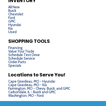
INVENTORY
All New
Buick
Chevrolet
Ford
GMC
Hyundai
Kia
Used
SHOPPING TOOLS
Financing
Value Your Trade
Schedule Test Drive
Schedule Service
Order Parts
Specials
Locations to Serve You!
Cape Girardeau, MO - Hyundai
Cape Girardeau, MO - Kia
Farmington, MO - Chevy, Buick, and GMC
Carbondale, IL - Buick and GMC
Washington, MO - Ford