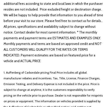
additional fees according to state and local laws in which the purchaser
resides are not included. Price excluded freight or destination charge.
We will be happy to help provide that information to you ahead of time
before your visit to our store. Please feel free to contact us for details..
All prices, specifications and availability subject to change without
notice. Contact dealer for most current information. * The monthly
payments and payment terms are ESTIMATES AND EXAMPLES ONLY.
Monthly payments and terms are based on approved credit and NOT
ALL CUSTOMERS WILL QUALIFY FOR THE RATES OR TERMS
INDICATED. Payment estimates are based on featured price for a
vehicle and ACTUAL PRICE
1. Auffenberg of Carbondale pricing Final Price includes all global
manufacturer rebates and incentives. Tax, Title, License, Finance Charges,
Emission Testing, and Delivery Expense is not included in the price. Price is
subject to change at anytime, it is the customers responsibility to verify
pricing on the vehicle prior to purchase. Dealer is not responsible for misprints
on prices or equipment. The information on vehicles provided is supplied by
the Auffenberg of Carbondale or other third parties; said entities not