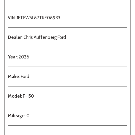
VIN
: 1FTFW5L87TKE08933
Dealer
: Chris Auffenberg Ford
Year
: 2026
Make
: Ford
Model
: F-150
Mileage
: 0