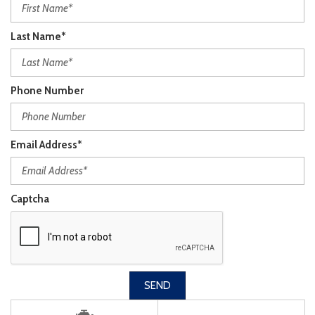
Last Name*
Phone Number
Email Address*
Captcha
SEND