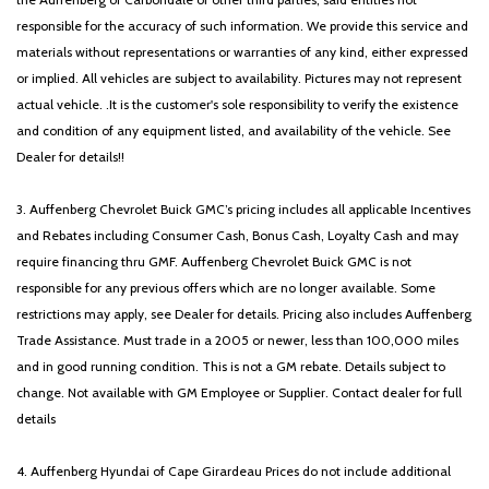
responsible for the accuracy of such information. We provide this service and
materials without representations or warranties of any kind, either expressed
or implied. All vehicles are subject to availability. Pictures may not represent
actual vehicle. .It is the customer's sole responsibility to verify the existence
and condition of any equipment listed, and availability of the vehicle. See
Dealer for details!!
3. Auffenberg Chevrolet Buick GMC’s pricing includes all applicable Incentives
and Rebates including Consumer Cash, Bonus Cash, Loyalty Cash and may
require financing thru GMF. Auffenberg Chevrolet Buick GMC is not
responsible for any previous offers which are no longer available. Some
restrictions may apply, see Dealer for details. Pricing also includes Auffenberg
Trade Assistance. Must trade in a 2005 or newer, less than 100,000 miles
and in good running condition. This is not a GM rebate. Details subject to
change. Not available with GM Employee or Supplier. Contact dealer for full
details
4. Auffenberg Hyundai of Cape Girardeau Prices do not include additional