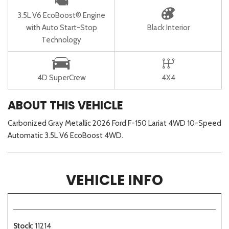
3.5L V6 EcoBoost® Engine
with Auto Start-Stop
Black Interior
Technology
4D SuperCrew
4X4
ABOUT THIS VEHICLE
Carbonized Gray Metallic 2026 Ford F-150 Lariat 4WD 10-Speed
Automatic 3.5L V6 EcoBoost 4WD.
VEHICLE INFO
Stock
: 11214