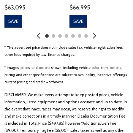
$63,095
$66,995
SAVE
SAVE
* The advertised price does not include sales tax, vehicle registration fees,
other fees required by law, finance charges.
* Images, prices, and options shown, including vehicle color, trim, options,
pricing and other specifications are subject to availability, incentive offerings,
current pricing and credit worthiness.
DISCLAIMER: We make every attempt to keep posted prices, vehicle
information, listed equipment and options accurate and up to date. In
the event that inaccuracies may occur, we reserve the right to modify
and make corrections in a timely manner. Dealer Documentation Fee
is included in Total Price ($497.85) however *Additional Lien Fee
($9.00), Temporary Tag Fee ($5.00), sales taxes as well as any other