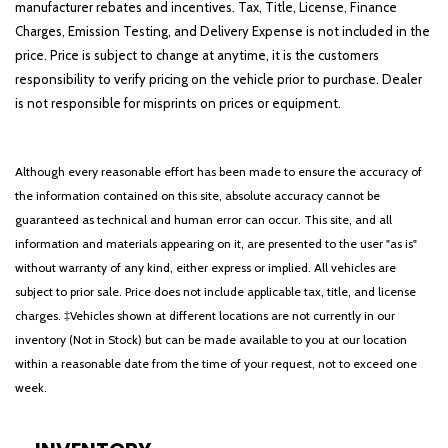
manufacturer rebates and incentives. Tax, Title, License, Finance
Charges, Emission Testing, and Delivery Expense is not included in the
price. Price is subject to change at anytime, it is the customers
responsibility to verify pricing on the vehicle prior to purchase. Dealer
is not responsible for misprints on prices or equipment.
Although every reasonable effort has been made to ensure the accuracy of
the information contained on this site, absolute accuracy cannot be
guaranteed as technical and human error can occur. This site, and all
information and materials appearing on it, are presented to the user "as is"
without warranty of any kind, either express or implied. All vehicles are
subject to prior sale. Price does not include applicable tax, title, and license
charges. ‡Vehicles shown at different locations are not currently in our
inventory (Not in Stock) but can be made available to you at our location
within a reasonable date from the time of your request, not to exceed one
week.