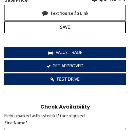
Sale Price
Text Yourself a Link
SAVE
VALUE TRADE
GET APPROVED
TEST DRIVE
Check Availability
Fields marked with asterisk (*) are required
First Name*