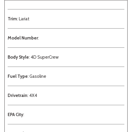
Trim
: Lariat
Model Number
:
Body Style
: 4D SuperCrew
Fuel Type
: Gasoline
Drivetrain
: 4X4
EPA City
: