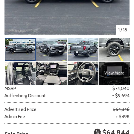
1
/
18
View More
MSRP
$74,040
Auffenberg Discount
- $9,694
Advertised Price
$64,346
Admin Fee
+ $498
$64,844