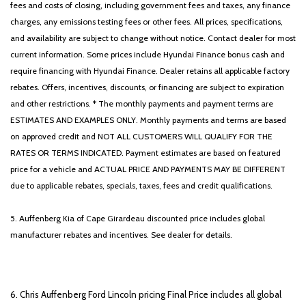
fees and costs of closing, including government fees and taxes, any finance
charges, any emissions testing fees or other fees. All prices, specifications,
and availability are subject to change without notice. Contact dealer for most
current information. Some prices include Hyundai Finance bonus cash and
require financing with Hyundai Finance. Dealer retains all applicable factory
rebates. Offers, incentives, discounts, or financing are subject to expiration
and other restrictions. * The monthly payments and payment terms are
ESTIMATES AND EXAMPLES ONLY. Monthly payments and terms are based
on approved credit and NOT ALL CUSTOMERS WILL QUALIFY FOR THE
RATES OR TERMS INDICATED. Payment estimates are based on featured
price for a vehicle and ACTUAL PRICE AND PAYMENTS MAY BE DIFFERENT
due to applicable rebates, specials, taxes, fees and credit qualifications.
5. Auffenberg Kia of Cape Girardeau discounted price includes global
manufacturer rebates and incentives. See dealer for details.
6. Chris Auffenberg Ford Lincoln pricing Final Price includes all global