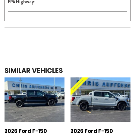
EPA Highway
:
SIMILAR VEHICLES
2026 Ford F-150
2026 Ford F-150