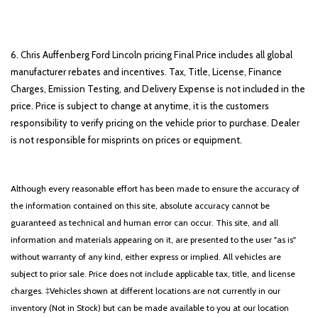
6. Chris Auffenberg Ford Lincoln pricing Final Price includes all global
manufacturer rebates and incentives. Tax, Title, License, Finance
Charges, Emission Testing, and Delivery Expense is not included in the
price. Price is subject to change at anytime, it is the customers
responsibility to verify pricing on the vehicle prior to purchase. Dealer
is not responsible for misprints on prices or equipment.
Although every reasonable effort has been made to ensure the accuracy of
the information contained on this site, absolute accuracy cannot be
guaranteed as technical and human error can occur. This site, and all
information and materials appearing on it, are presented to the user "as is"
without warranty of any kind, either express or implied. All vehicles are
subject to prior sale. Price does not include applicable tax, title, and license
charges. ‡Vehicles shown at different locations are not currently in our
inventory (Not in Stock) but can be made available to you at our location