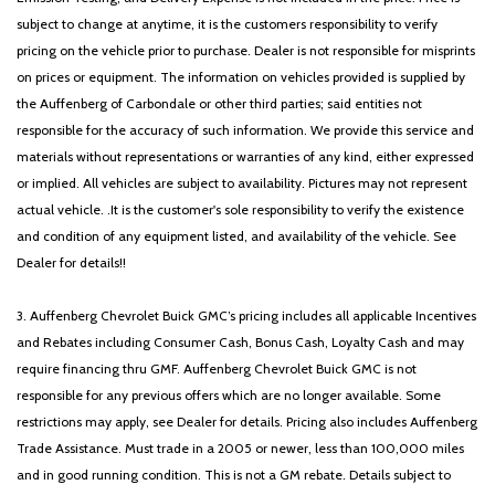
subject to change at anytime, it is the customers responsibility to verify
pricing on the vehicle prior to purchase. Dealer is not responsible for misprints
on prices or equipment. The information on vehicles provided is supplied by
the Auffenberg of Carbondale or other third parties; said entities not
responsible for the accuracy of such information. We provide this service and
materials without representations or warranties of any kind, either expressed
or implied. All vehicles are subject to availability. Pictures may not represent
actual vehicle. .It is the customer's sole responsibility to verify the existence
and condition of any equipment listed, and availability of the vehicle. See
Dealer for details!!
3. Auffenberg Chevrolet Buick GMC’s pricing includes all applicable Incentives
and Rebates including Consumer Cash, Bonus Cash, Loyalty Cash and may
require financing thru GMF. Auffenberg Chevrolet Buick GMC is not
responsible for any previous offers which are no longer available. Some
restrictions may apply, see Dealer for details. Pricing also includes Auffenberg
Trade Assistance. Must trade in a 2005 or newer, less than 100,000 miles
and in good running condition. This is not a GM rebate. Details subject to