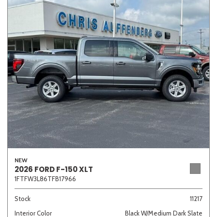
NEW
2026 FORD F-150 XLT
1FTFW3L86TFB17966
Stock
11217
Interior Color
Black W/Medium Dark Slate