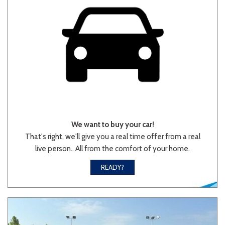
We want to buy your car!
That's right, we'll give you a real time offer from a real
live person.. All from the comfort of your home.
READY?