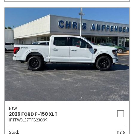
Other
White
Yellow
701 matching vehicles found!
VIEW MATCHES
NEW
2026 FORD F-150 XLT
1FTFW3L57TFB23099
Stock
11216