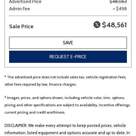
Advertised Price
$48,063
Admin Fee
+ $498
$48,561
Sale Price
SAVE
REQUEST E-PRICE
* The advertised price does not include sales tax, vehicle registration fees,
other fees required by law, finance charges.
* Images, prices, and options shown, including vehicle color, trim, options,
pricing and other specifications are subject to availability, incentive offerings,
current pricing and credit worthiness.
DISCLAIMER: We make every attempt to keep posted prices, vehicle
information, listed equipment and options accurate and up to date. In