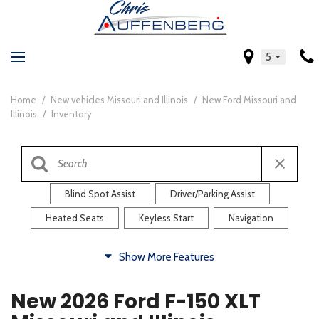
5
Home
/
New vehicles Missouri and Illinois
/
New Ford Missouri and
Illinois
/
Inventory
Blind Spot Assist
Driver/Parking Assist
Heated Seats
Keyless Start
Navigation
Comfort
Show More Features
Blind Spot Assist
Driver/Parking Assist
New 2026 Ford F-150 XLT
Heated Steering Wheel
Rearview Camera