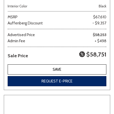
Interior Color
Black
MSRP
$67,610
Auffenberg Discount
- $9,357
Advertised Price
$58,253
Admin Fee
+ $498
$58,751
Sale Price
SAVE
REQUEST E-PRICE