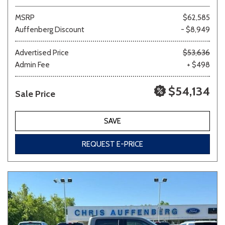
MSRP
$62,585
Auffenberg Discount
- $8,949
Advertised Price
$53,636
Admin Fee
+ $498
$54,134
Sale Price
SAVE
REQUEST E-PRICE