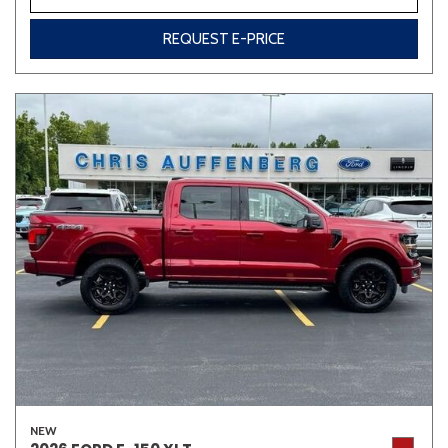
REQUEST E-PRICE
NEW