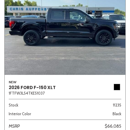
NEW
2026 FORD F-150 XLT
1FTFW3L54TKE51037
Stock
11235
Interior Color
Black
MSRP
$66,085