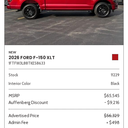
NEW
2026 FORD F-150 XLT
1FTFW3L88TKE58633
Stock
11229
Interior Color
Black
MSRP
$65,545
Auffenberg Discount
- $9,216
Advertised Price
$56,329
Admin Fee
+ $498