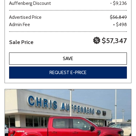
Auffenberg Discount
- $9,236
Advertised Price
$56,849
Admin Fee
+ $498
$57,347
Sale Price
SAVE
REQUEST E-PRICE