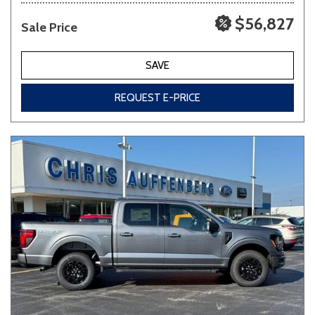
$56,827
Sale Price
SAVE
REQUEST E-PRICE