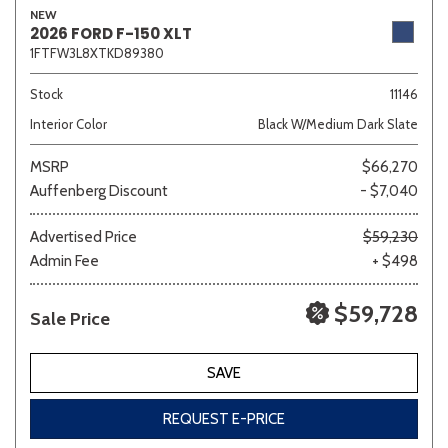
NEW
2026 FORD F-150 XLT
1FTFW3L8XTKD89380
Sedan
SUV
Truck
Other
Stock
11146
Interior Color
Black W/Medium Dark Slate
MSRP
$66,270
Van/Minivan
Auffenberg Discount
- $7,040
Color
Advertised Price
$59,230
Admin Fee
+ $498
$59,728
Sale Price
Beige
Black
Blue
Brown
Gold
SAVE
REQUEST E-PRICE
Gray
Green
Orange
Red
Silver