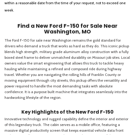
within a reasonable date from the time of your request, not to exceed one
week.