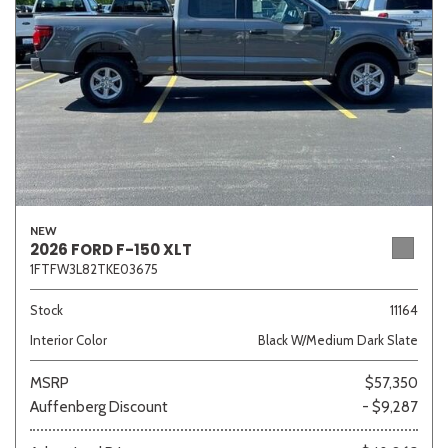
NEW
2026 FORD F-150 XLT
1FTFW3L82TKE03675
Stock
11164
Interior Color
Black W/Medium Dark Slate
MSRP
$57,350
Auffenberg Discount
- $9,287