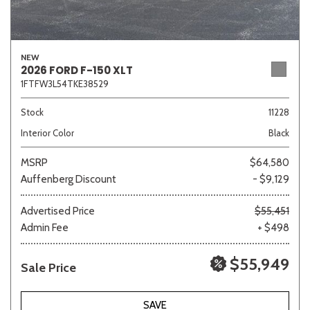
NEW
2026 FORD F-150 XLT
1FTFW3L54TKE38529
Stock
11228
Interior Color
Black
MSRP
$64,580
Auffenberg Discount
- $9,129
Advertised Price
$55,451
Admin Fee
+ $498
$55,949
Sale Price
SAVE