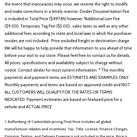
the event that inaccuracies may occur, we reserve the right to modify
and make corrections in a timely manner. Dealer Documentation Fee
is included in Total Price ($497.85) however *Additional Lien Fee
($9.00), Temporary Tag Fee ($5.00), sales taxes as well as any other
additional fees according to state and local laws in which the purchaser
resides are not included. Price excluded freight or destination charge.
We will be happy to help provide that information to you ahead of time
before your visit to our store. Please feel free to contact us for details..
All prices, specifications and availability subject to change without
notice. Contact dealer for most current information. * The monthly
payments and payment terms are ESTIMATES AND EXAMPLES ONLY.
Monthly payments and terms are based on approved credit and NOT
ALL CUSTOMERS WILL QUALIFY FOR THE RATES OR TERMS
INDICATED. Payment estimates are based on featured price for a
vehicle and ACTUAL PRICE
1. Auffenberg of Carbondale pricing Final Price includes all global
manufacturer rebates and incentives. Tax, Title, License, Finance Charges,
Emission Testing, and Delivery Expense is not included in the price. Price is