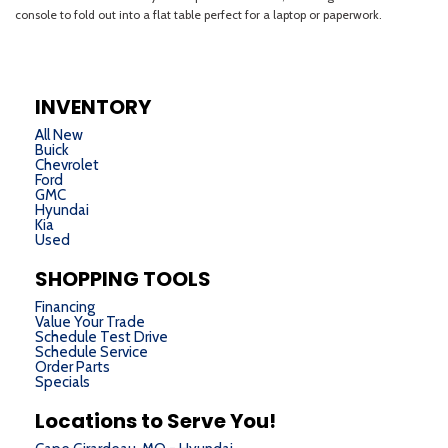
INVENTORY
All New
Buick
Chevrolet
Ford
GMC
Hyundai
Kia
Used
SHOPPING TOOLS
Financing
Value Your Trade
Schedule Test Drive
Schedule Service
Order Parts
Specials
Locations to Serve You!