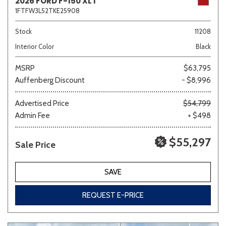
2026 FORD F-150 XLT
1FTFW3L52TKE25908
Stock
11208
Interior Color
Black
MSRP
$63,795
Auffenberg Discount
- $8,996
Advertised Price
$54,799
Admin Fee
+ $498
$55,297
Sale Price
SAVE
REQUEST E-PRICE