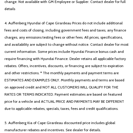
change. Not available with GM Employee or Supplier. Contact dealer for full
details
4. Auffenberg Hyundai of Cape Girardeau Prices do not include additional
fees and costs of closing, including government fees and taxes, any finance
charges, any emissions testing fees or other fees. All prices, specifications,
and availability are subject to change without notice. Contact dealer for most
current information. Some prices include Hyundai Finance bonus cash and
require financing with Hyundai Finance. Dealer retains all applicable factory
rebates. Offers, incentives, discounts, or financing are subject to expiration
and other restrictions. * The monthly payments and payment terms are
ESTIMATES AND EXAMPLES ONLY. Monthly payments and terms are based
on approved credit and NOT ALL CUSTOMERS WILL QUALIFY FOR THE
RATES OR TERMS INDICATED. Payment estimates are based on featured
price for a vehicle and ACTUAL PRICE AND PAYMENTS MAY BE DIFFERENT
due to applicable rebates, specials, taxes, fees and credit qualifications.
5. Auffenberg Kia of Cape Girardeau discounted price includes global
manufacturer rebates and incentives. See dealer for details.