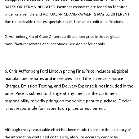
RATES OR TERMS INDICATED. Payment estimates are based on featured
price for a vehicle and ACTUAL PRICE AND PAYMENTS MAY BE DIFFERENT
due to applicable rebates, specials, taxes, fees and credit qualifications.
5. Auffenberg Kia of Cape Girardeau discounted price includes global
manufacturer rebates and incentives. See dealer for details.
6. Chris Auffenberg Ford Lincoln pricing Final Price includes all global
manufacturer rebates and incentives. Tax, Title, License, Finance
Charges, Emission Testing, and Delivery Expense is not included in the
price. Price is subject to change at anytime, it is the customers
responsibility to verify pricing on the vehicle prior to purchase. Dealer
is not responsible for misprints on prices or equipment.
Although every reasonable effort has been made to ensure the accuracy of
the information contained on this site, absolute accuracy cannot be