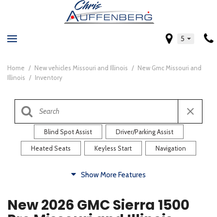
5
Home
/
New vehicles Missouri and Illinois
/
New Gmc Missouri and
Illinois
/
Inventory
Blind Spot Assist
Driver/Parking Assist
Heated Seats
Keyless Start
Navigation
Comfort
Show More Features
Blind Spot Assist
Driver/Parking Assist
New 2026 GMC Sierra 1500
Heated Steering Wheel
Rearview Camera