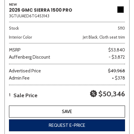
NEW
2026 GMC SIERRA 1500 PRO
3GTUUAED6TG453143
Sedan
SUV
Truck
Other
Stock
5110
Interior Color
Jet Black, Cloth seat trim
MSRP
$53,840
Van/Minivan
Auffenberg Discount
- $3,872
Color
Advertised Price
$49,968
Admin Fee
+ $378
$50,346
Sale Price
1
Beige
Black
Blue
Brown
Gold
SAVE
REQUEST E-PRICE
Gray
Green
Orange
Red
Silver