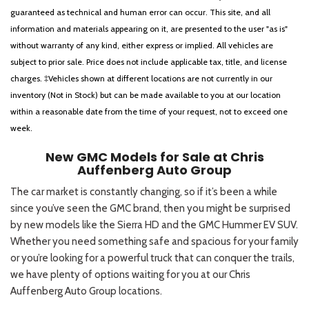
guaranteed as technical and human error can occur. This site, and all
information and materials appearing on it, are presented to the user "as is"
without warranty of any kind, either express or implied. All vehicles are
subject to prior sale. Price does not include applicable tax, title, and license
charges. ‡Vehicles shown at different locations are not currently in our
inventory (Not in Stock) but can be made available to you at our location
within a reasonable date from the time of your request, not to exceed one
week.