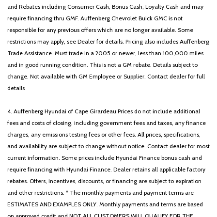
and Rebates including Consumer Cash, Bonus Cash, Loyalty Cash and may
require financing thru GMF. Auffenberg Chevrolet Buick GMC is not
responsible for any previous offers which are no longer available. Some
restrictions may apply, see Dealer for details. Pricing also includes Auffenberg
Trade Assistance. Must trade in a 2005 or newer, less than 100,000 miles
and in good running condition. This is not a GM rebate. Details subject to
change. Not available with GM Employee or Supplier. Contact dealer for full
details
4. Auffenberg Hyundai of Cape Girardeau Prices do not include additional
fees and costs of closing, including government fees and taxes, any finance
charges, any emissions testing fees or other fees. All prices, specifications,
and availability are subject to change without notice. Contact dealer for most
current information. Some prices include Hyundai Finance bonus cash and
require financing with Hyundai Finance. Dealer retains all applicable factory
rebates. Offers, incentives, discounts, or financing are subject to expiration
and other restrictions. * The monthly payments and payment terms are
ESTIMATES AND EXAMPLES ONLY. Monthly payments and terms are based
on approved credit and NOT ALL CUSTOMERS WILL QUALIFY FOR THE