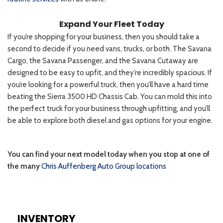
INVENTORY