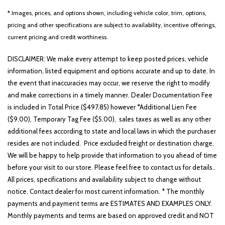
* Images, prices, and options shown, including vehicle color, trim, options,
pricing and other specifications are subject to availability, incentive offerings,
current pricing and credit worthiness.
DISCLAIMER: We make every attempt to keep posted prices, vehicle
information, listed equipment and options accurate and up to date. In
the event that inaccuracies may occur, we reserve the right to modify
and make corrections in a timely manner. Dealer Documentation Fee
is included in Total Price ($497.85) however *Additional Lien Fee
($9.00), Temporary Tag Fee ($5.00), sales taxes as well as any other
additional fees according to state and local laws in which the purchaser
resides are not included. Price excluded freight or destination charge.
We will be happy to help provide that information to you ahead of time
before your visit to our store. Please feel free to contact us for details..
All prices, specifications and availability subject to change without
notice. Contact dealer for most current information. * The monthly
payments and payment terms are ESTIMATES AND EXAMPLES ONLY.
Monthly payments and terms are based on approved credit and NOT