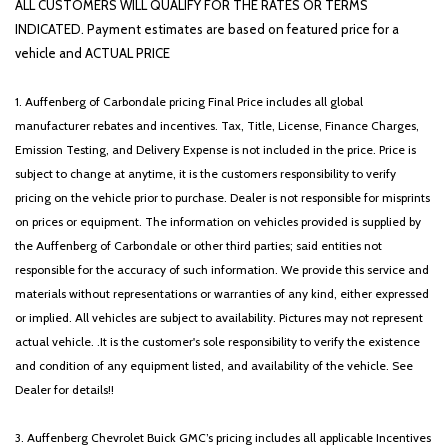
ALL CUSTOMERS WILL QUALIFY FOR THE RATES OR TERMS
INDICATED. Payment estimates are based on featured price for a
vehicle and ACTUAL PRICE
1. Auffenberg of Carbondale pricing Final Price includes all global
manufacturer rebates and incentives. Tax, Title, License, Finance Charges,
Emission Testing, and Delivery Expense is not included in the price. Price is
subject to change at anytime, it is the customers responsibility to verify
pricing on the vehicle prior to purchase. Dealer is not responsible for misprints
on prices or equipment. The information on vehicles provided is supplied by
the Auffenberg of Carbondale or other third parties; said entities not
responsible for the accuracy of such information. We provide this service and
materials without representations or warranties of any kind, either expressed
or implied. All vehicles are subject to availability. Pictures may not represent
actual vehicle. .It is the customer's sole responsibility to verify the existence
and condition of any equipment listed, and availability of the vehicle. See
Dealer for details!!
3. Auffenberg Chevrolet Buick GMC’s pricing includes all applicable Incentives