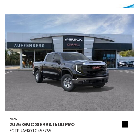
NEW
2026 GMC SIERRA 1500 PRO
3GTPUAEK0TG457765