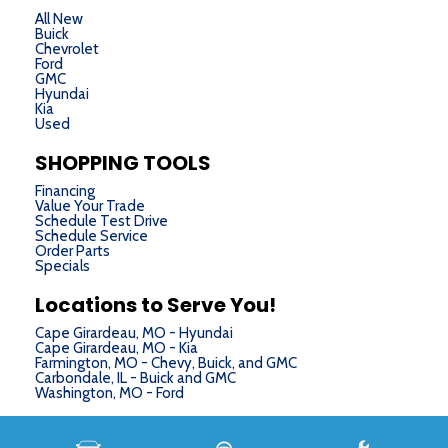
All New
Buick
Chevrolet
Ford
GMC
Hyundai
Kia
Used
SHOPPING TOOLS
Financing
Value Your Trade
Schedule Test Drive
Schedule Service
Order Parts
Specials
Locations to Serve You!
Cape Girardeau, MO - Hyundai
Cape Girardeau, MO - Kia
Farmington, MO - Chevy, Buick, and GMC
Carbondale, IL - Buick and GMC
Washington, MO - Ford
Next-Generation Engine 6 Custom Dealer Website powered by
DealerFire
. Part of the