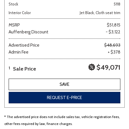
Stock
5118
Interior Color
Jet Black, Cloth seat trim
MSRP
$51,815
Auffenberg Discount
- $3,122
Advertised Price
$48,693
Admin Fee
+ $378
$49,071
Sale Price
1
SAVE
REQUEST E-PRICE
* The advertised price does not include sales tax, vehicle registration fees,
other fees required by law, finance charges.