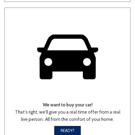
Other
White
Yellow
681 matching vehicles found!
VIEW MATCHES
We want to buy your car!
That's right, we'll give you a real time offer from a real
live person.. All from the comfort of your home.
READY?