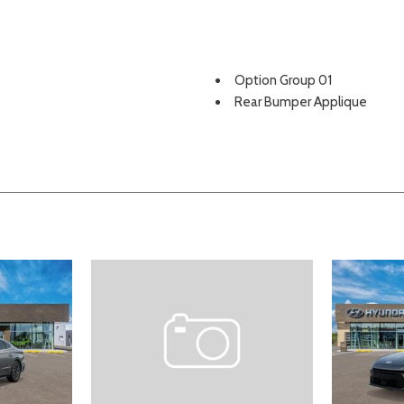
Option Group 01
Rear Bumper Applique