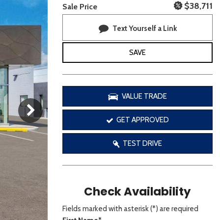
[3]
$38,711
Sale Price
Text Yourself a Link
SAVE
VALUE TRADE
GET APPROVED
TEST DRIVE
Check Availability
Fields marked with asterisk (*) are required