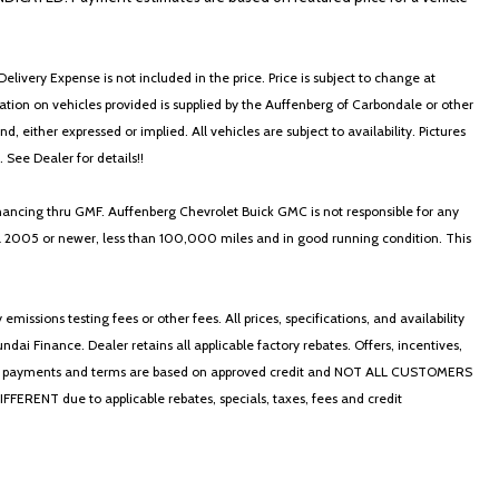
elivery Expense is not included in the price. Price is subject to change at
ormation on vehicles provided is supplied by the Auffenberg of Carbondale or other
, either expressed or implied. All vehicles are subject to availability. Pictures
. See Dealer for details!!
nancing thru GMF. Auffenberg Chevrolet Buick GMC is not responsible for any
in a 2005 or newer, less than 100,000 miles and in good running condition. This
ssions testing fees or other fees. All prices, specifications, and availability
i Finance. Dealer retains all applicable factory rebates. Offers, incentives,
thly payments and terms are based on approved credit and NOT ALL CUSTOMERS
NT due to applicable rebates, specials, taxes, fees and credit