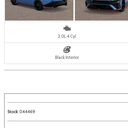
2.0L 4 Cyl
Black Interior
Stock
: 044469