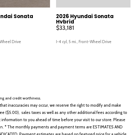
ndai Sonata
2026 Hyundai Sonata
Hybrid
$33,181
t-Wheel Drive
I-4 cyl, 5 mi., Front-Wheel Drive
SAVE
cing and credit worthiness.
hat inaccuracies may occur, we reserve the right to modify and make
e ($5.00), sales taxes as well as any other additional fees according to
t information to you ahead of time before your visit to our store. Please
nformation. * The monthly payments and payment terms are ESTIMATES AND
ATED. Payment estimates are based on featured price for a vehicle