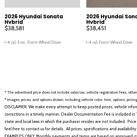
2026 Hyundai Sonata
2026 Hyundai Son
Hybrid
Hybrid
$38,581
$38,451
I-4 cyl, 5 mi., Front-Wheel Drive
I-4 cyl, Front-Wheel Drive
SAVE
SAVE
* The advertised price does not include sales tax, vehicle registration fees, othe
* Images, prices, and options shown, including vehicle color, trim, options, pricing
DISCLAIMER: We make every attempt to keep posted prices, vehicle inform
corrections in a timely manner. Dealer Documentation Fee is included in T
state and local laws in which the purchaser resides are not included. Price
feel free to contact us for details.. All prices, specifications and avai
EXAMPLES ONLY. Monthly payments and terms are based on approved cr