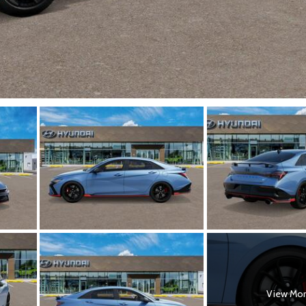
View Mo