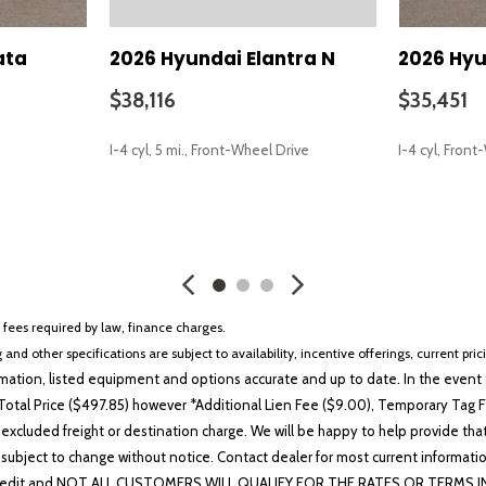
ata
2026 Hyundai Elantra N
2026 Hyu
$38,116
$35,451
I-4 cyl, 5 mi., Front-Wheel Drive
I-4 cyl, Fron
SAVE
SAVE
r fees required by law, finance charges.
 and other specifications are subject to availability, incentive offerings, current pri
ation, listed equipment and options accurate and up to date. In the event t
otal Price ($497.85) however *Additional Lien Fee ($9.00), Temporary Tag Fe
 excluded freight or destination charge. We will be happy to help provide tha
lability subject to change without notice. Contact dealer for most current i
edit and NOT ALL CUSTOMERS WILL QUALIFY FOR THE RATES OR TERMS INDIC