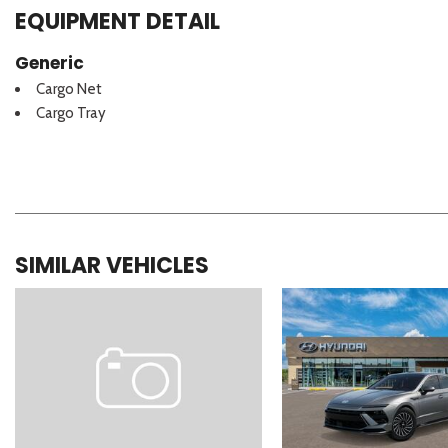
EQUIPMENT DETAIL
Generic
Cargo Net
Cargo Tray
SIMILAR VEHICLES