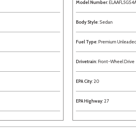
Model Number
: ELAAFL5GS4
Body Style
: Sedan
Fuel Type
: Premium Unleade
Drivetrain
: Front-Wheel Drive
EPA City
: 20
EPA Highway
: 27