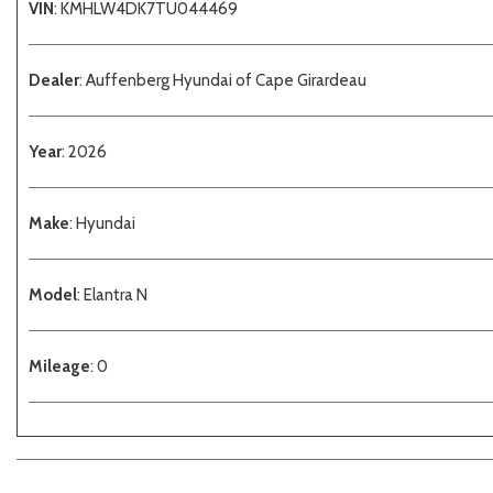
VIN
: KMHLW4DK7TU044469
Dealer
: Auffenberg Hyundai of Cape Girardeau
Year
: 2026
Make
: Hyundai
Model
: Elantra N
Mileage
: 0