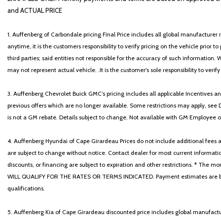
and ACTUAL PRICE
1. Auffenberg of Carbondale pricing Final Price includes all global manufacturer r
anytime, it is the customers responsibility to verify pricing on the vehicle prior
third parties; said entities not responsible for the accuracy of such information. 
may not represent actual vehicle. .It is the customer's sole responsibility to verif
3. Auffenberg Chevrolet Buick GMC’s pricing includes all applicable Incentives
previous offers which are no longer available. Some restrictions may apply, see 
is not a GM rebate. Details subject to change. Not available with GM Employee or 
4. Auffenberg Hyundai of Cape Girardeau Prices do not include additional fees and
are subject to change without notice. Contact dealer for most current informatio
discounts, or financing are subject to expiration and other restrictions. 
WILL QUALIFY FOR THE RATES OR TERMS INDICATED. Payment estimates are based
qualifications.
5. Auffenberg Kia of Cape Girardeau discounted price includes global manufactur