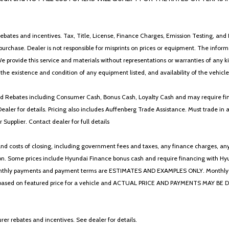
ebates and incentives. Tax, Title, License, Finance Charges, Emission Testing, and D
 to purchase. Dealer is not responsible for misprints on prices or equipment. The inf
We provide this service and materials without representations or warranties of any kind
y the existence and condition of any equipment listed, and availability of the vehicle
 and Rebates including Consumer Cash, Bonus Cash, Loyalty Cash and may require fi
Dealer for details. Pricing also includes Auffenberg Trade Assistance. Must trade 
Supplier. Contact dealer for full details
 costs of closing, including government fees and taxes, any finance charges, any emi
n. Some prices include Hyundai Finance bonus cash and require financing with Hyunda
* The monthly payments and payment terms are ESTIMATES AND EXAMPLES ONLY. Mon
 on featured price for a vehicle and ACTUAL PRICE AND PAYMENTS MAY BE DIFFERE
er rebates and incentives. See dealer for details.