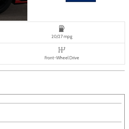
20/27 mpg
Front-Wheel Drive