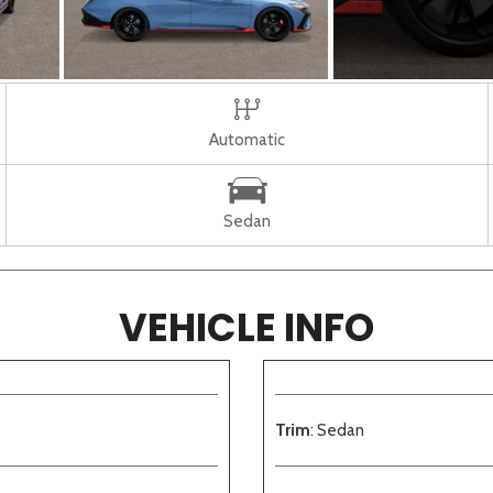
Automatic
Sedan
VEHICLE INFO
Trim
: Sedan