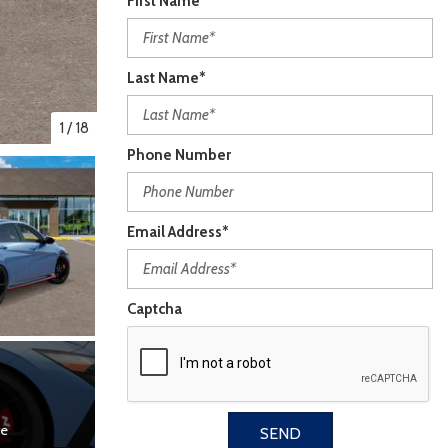
First Name*
Last Name*
1
/
18
Phone Number
Email Address*
Captcha
re
SEND