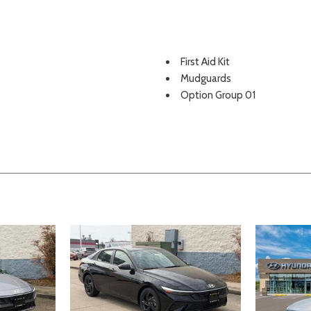
First Aid Kit
Mudguards
Option Group 01