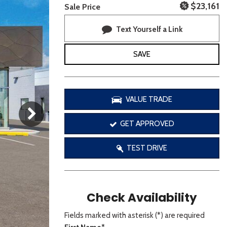
[3]
$23,161
Sale Price
Text Yourself a Link
SAVE
VALUE TRADE
GET APPROVED
TEST DRIVE
Check Availability
Fields marked with asterisk (*) are required