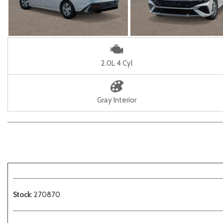
2.0L 4 Cyl
Gray Interior
Stock
: 270870