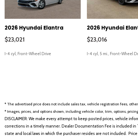
2026 Hyundai Elantra
2026 Hyundai Elan
$23,021
$23,016
I-4 cyl, Front-Wheel Drive
I-4 cyl, 5 mi., Front-Wheel D
SAVE
SAVE
* The advertised price does not include sales tax, vehicle registration fees, othe
* Images, prices, and options shown, including vehicle color, trim, options, pricing
DISCLAIMER: We make every attempt to keep posted prices, vehicle inform
corrections in a timely manner. Dealer Documentation Fee is included in T
state and local laws in which the purchaser resides are not included. Price