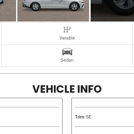
Variable
Sedan
VEHICLE INFO
Trim
: SE