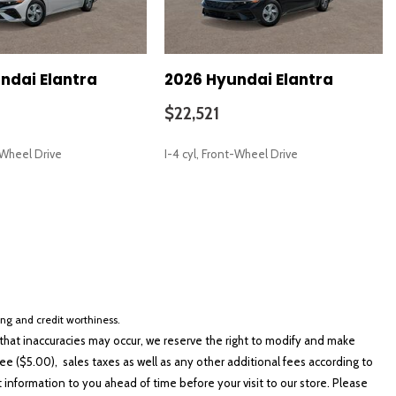
ndai Elantra
2026 Hyundai Elantra
$22,521
t-Wheel Drive
I-4 cyl, Front-Wheel Drive
SAVE
cing and credit worthiness.
hat inaccuracies may occur, we reserve the right to modify and make
e ($5.00), sales taxes as well as any other additional fees according to
t information to you ahead of time before your visit to our store. Please