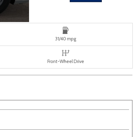
31/40 mpg
Front-Wheel Drive