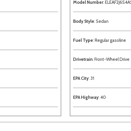
Model Number
: ELEAF2J6S4A
Body Style
: Sedan
Fuel Type
: Regular gasoline
Drivetrain
: Front-Wheel Drive
EPA City
: 31
EPA Highway
: 40