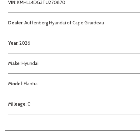
VIN
: KMHLL4DG3TU270870
Dealer
: Auffenberg Hyundai of Cape Girardeau
Year
: 2026
Make
: Hyundai
Model
: Elantra
Mileage
: 0