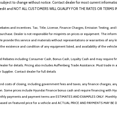
lability subject to change without notice. Contact dealer for most current i
edit and NOT ALL CUSTOMERS WILL QUALIFY FOR THE RATES OR TERMS INDIC
ebates and incentives. Tax, Title, License, Finance Charges, Emission Testing, and D
 to purchase. Dealer is not responsible for misprints on prices or equipment. The inf
We provide this service and materials without representations or warranties of any kind
y the existence and condition of any equipment listed, and availability of the vehicle
 and Rebates including Consumer Cash, Bonus Cash, Loyalty Cash and may require fi
Dealer for details. Pricing also includes Auffenberg Trade Assistance. Must trade 
Supplier. Contact dealer for full details
 costs of closing, including government fees and taxes, any finance charges, any emi
n. Some prices include Hyundai Finance bonus cash and require financing with Hyunda
* The monthly payments and payment terms are ESTIMATES AND EXAMPLES ONLY. Mon
 on featured price for a vehicle and ACTUAL PRICE AND PAYMENTS MAY BE DIFFERE