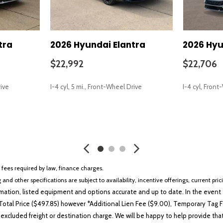
tra
2026 Hyundai Elantra
2026 Hyu
$22,992
$22,706
rive
I-4 cyl, 5 mi., Front-Wheel Drive
I-4 cyl, Fron
SAVE
SAVE
r fees required by law, finance charges.
 and other specifications are subject to availability, incentive offerings, current pri
ation, listed equipment and options accurate and up to date. In the event t
otal Price ($497.85) however *Additional Lien Fee ($9.00), Temporary Tag Fe
 excluded freight or destination charge. We will be happy to help provide tha