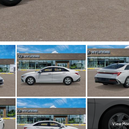
View Mo