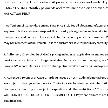
feel free to contact us for details.. All prices, specifications and avai
EXAMPLES ONLY. Monthly payments and terms are based on approved cr
and ACTUAL PRICE
1. Auffenberg of Carbondale pricing Final Price includes all global manufacturer r
anytime, it is the customers responsibility to verify pricing on the vehicle prior
third parties; said entities not responsible for the accuracy of such information. 
may not represent actual vehicle. .It is the customer's sole responsibility to verif
3. Auffenberg Chevrolet Buick GMC’s pricing includes all applicable Incentives
previous offers which are no longer available. Some restrictions may apply, see 
is not a GM rebate. Details subject to change. Not available with GM Employee or 
4. Auffenberg Hyundai of Cape Girardeau Prices do not include additional fees and
are subject to change without notice. Contact dealer for most current informatio
discounts, or financing are subject to expiration and other restrictions. 
WILL QUALIFY FOR THE RATES OR TERMS INDICATED. Payment estimates are based
qualifications.