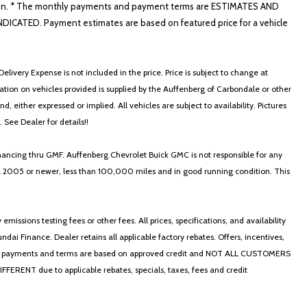
nformation. * The monthly payments and payment terms are ESTIMATES AND
ATED. Payment estimates are based on featured price for a vehicle
elivery Expense is not included in the price. Price is subject to change at
ormation on vehicles provided is supplied by the Auffenberg of Carbondale or other
, either expressed or implied. All vehicles are subject to availability. Pictures
. See Dealer for details!!
nancing thru GMF. Auffenberg Chevrolet Buick GMC is not responsible for any
in a 2005 or newer, less than 100,000 miles and in good running condition. This
ssions testing fees or other fees. All prices, specifications, and availability
i Finance. Dealer retains all applicable factory rebates. Offers, incentives,
thly payments and terms are based on approved credit and NOT ALL CUSTOMERS
NT due to applicable rebates, specials, taxes, fees and credit