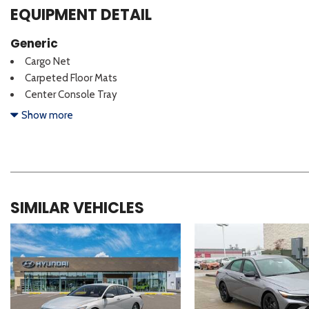
EQUIPMENT DETAIL
Generic
Cargo Net
Carpeted Floor Mats
Center Console Tray
Door Sill Plates
Show more
SIMILAR VEHICLES