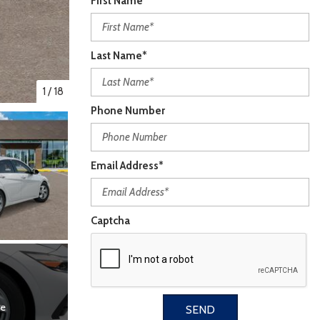
First Name*
Last Name*
1
/
18
Phone Number
Email Address*
Captcha
re
SEND