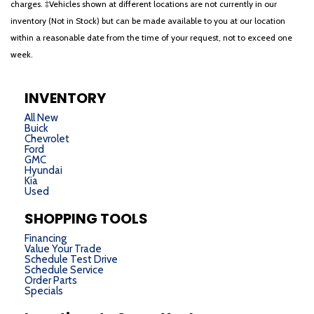
charges. ‡Vehicles shown at different locations are not currently in our
inventory (Not in Stock) but can be made available to you at our location
within a reasonable date from the time of your request, not to exceed one
week.
INVENTORY
All New
Buick
Chevrolet
Ford
GMC
Hyundai
Kia
Used
SHOPPING TOOLS
Financing
Value Your Trade
Schedule Test Drive
Schedule Service
Order Parts
Specials