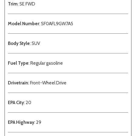
Trim
: SE FWD
Model Number
: SF0AFL9GW7A5
Body Style
: SUV
Fuel Type
: Regular gasoline
Drivetrain
: Front-Wheel Drive
EPA City
: 20
EPA Highway
: 29