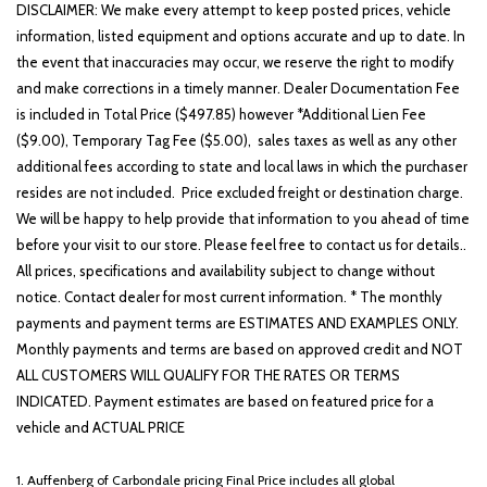
Leather steering wheel
DISCLAIMER: We make every attempt to keep posted prices, vehicle
Low tire pressure warning
information, listed equipment and options accurate and up to date. In
the event that inaccuracies may occur, we reserve the right to modify
Occupant sensing airbag
and make corrections in a timely manner. Dealer Documentation Fee
Option Group 01
is included in Total Price ($497.85) however *Additional Lien Fee
Outside temperature display
($9.00), Temporary Tag Fee ($5.00), sales taxes as well as any other
Overhead airbag
additional fees according to state and local laws in which the purchaser
Overhead console
resides are not included. Price excluded freight or destination charge.
Panic alarm
We will be happy to help provide that information to you ahead of time
Passenger door bin
before your visit to our store. Please feel free to contact us for details..
Passenger vanity mirror
All prices, specifications and availability subject to change without
Power door mirrors
notice. Contact dealer for most current information. * The monthly
Power Liftgate
payments and payment terms are ESTIMATES AND EXAMPLES ONLY.
Power steering
Monthly payments and terms are based on approved credit and NOT
Power windows
ALL CUSTOMERS WILL QUALIFY FOR THE RATES OR TERMS
Radio: AM/FM/HD Display Audio
INDICATED. Payment estimates are based on featured price for a
Rear anti-roll bar
vehicle and ACTUAL PRICE
Rear seat center armrest
Rear side impact airbag
1. Auffenberg of Carbondale pricing Final Price includes all global