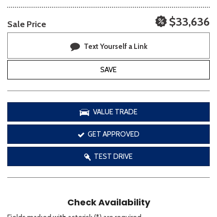
$33,636
Sale Price
Text Yourself a Link
SAVE
VALUE TRADE
GET APPROVED
TEST DRIVE
Check Availability