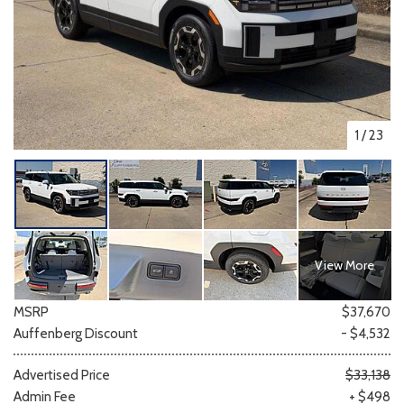
1
/
23
View More
MSRP
$37,670
Auffenberg Discount
- $4,532
Advertised Price
$33,138
Admin Fee
+ $498