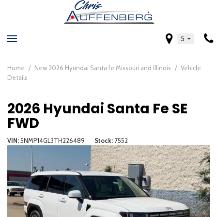
5
Home
/
New 2026 Hyundai Santa fe Missouri and Illinois
/
Vehicle
Details
2026 Hyundai Santa Fe SE
FWD
VIN
5NMP14GL3TH226489
Stock
7552