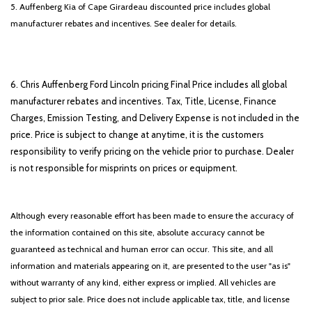
5. Auffenberg Kia of Cape Girardeau discounted price includes global
manufacturer rebates and incentives. See dealer for details.
6. Chris Auffenberg Ford Lincoln pricing Final Price includes all global
manufacturer rebates and incentives. Tax, Title, License, Finance
Charges, Emission Testing, and Delivery Expense is not included in the
price. Price is subject to change at anytime, it is the customers
responsibility to verify pricing on the vehicle prior to purchase. Dealer
is not responsible for misprints on prices or equipment.
Although every reasonable effort has been made to ensure the accuracy of
the information contained on this site, absolute accuracy cannot be
guaranteed as technical and human error can occur. This site, and all
information and materials appearing on it, are presented to the user "as is"
without warranty of any kind, either express or implied. All vehicles are
subject to prior sale. Price does not include applicable tax, title, and license