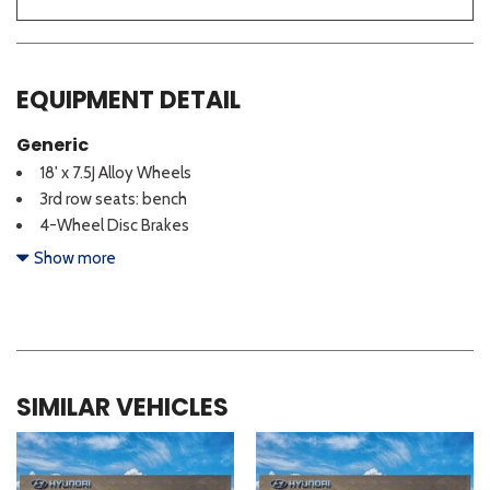
EQUIPMENT DETAIL
Generic
18' x 7.5J Alloy Wheels
3rd row seats: bench
4-Wheel Disc Brakes
6 Speakers
Show more
ABS brakes
Air Conditioning
All Season Fitted Liners
Alloy wheels
AM/FM radio: SiriusXM
SIMILAR VEHICLES
Apple CarPlay & Android Auto
Auto High-beam Headlights
Brake assist
Bumpers: body-color