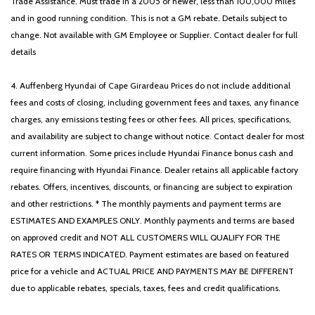
Trade Assistance. Must trade in a 2005 or newer, less than 100,000 miles
and in good running condition. This is not a GM rebate. Details subject to
change. Not available with GM Employee or Supplier. Contact dealer for full
details
4. Auffenberg Hyundai of Cape Girardeau Prices do not include additional
fees and costs of closing, including government fees and taxes, any finance
charges, any emissions testing fees or other fees. All prices, specifications,
and availability are subject to change without notice. Contact dealer for most
current information. Some prices include Hyundai Finance bonus cash and
require financing with Hyundai Finance. Dealer retains all applicable factory
rebates. Offers, incentives, discounts, or financing are subject to expiration
and other restrictions. * The monthly payments and payment terms are
ESTIMATES AND EXAMPLES ONLY. Monthly payments and terms are based
on approved credit and NOT ALL CUSTOMERS WILL QUALIFY FOR THE
RATES OR TERMS INDICATED. Payment estimates are based on featured
price for a vehicle and ACTUAL PRICE AND PAYMENTS MAY BE DIFFERENT
due to applicable rebates, specials, taxes, fees and credit qualifications.