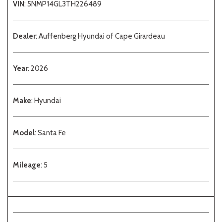
VIN
: 5NMP14GL3TH226489
Dealer
: Auffenberg Hyundai of Cape Girardeau
Year
: 2026
Make
: Hyundai
Model
: Santa Fe
Mileage
: 5