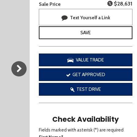
[3]
$28,631
Sale Price
Text Yourself a Link
SAVE
VALUE TRADE
GET APPROVED
TEST DRIVE
Check Availability
Fields marked with asterisk (*) are required