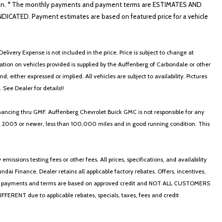
nformation. * The monthly payments and payment terms are ESTIMATES AND
ATED. Payment estimates are based on featured price for a vehicle
elivery Expense is not included in the price. Price is subject to change at
ormation on vehicles provided is supplied by the Auffenberg of Carbondale or other
, either expressed or implied. All vehicles are subject to availability. Pictures
. See Dealer for details!!
nancing thru GMF. Auffenberg Chevrolet Buick GMC is not responsible for any
in a 2005 or newer, less than 100,000 miles and in good running condition. This
ssions testing fees or other fees. All prices, specifications, and availability
i Finance. Dealer retains all applicable factory rebates. Offers, incentives,
thly payments and terms are based on approved credit and NOT ALL CUSTOMERS
NT due to applicable rebates, specials, taxes, fees and credit