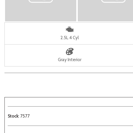
2.5L 4 Cyl
Gray Interior
Stock
: 7577