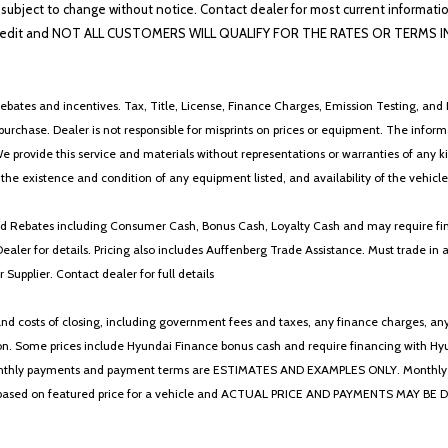
Trip computer
lability subject to change without notice. Contact dealer for most current i
Variably intermittent wipers
edit and NOT ALL CUSTOMERS WILL QUALIFY FOR THE RATES OR TERMS INDIC
ebates and incentives. Tax, Title, License, Finance Charges, Emission Testing, and D
 to purchase. Dealer is not responsible for misprints on prices or equipment. The inf
We provide this service and materials without representations or warranties of any kind
y the existence and condition of any equipment listed, and availability of the vehicle
 and Rebates including Consumer Cash, Bonus Cash, Loyalty Cash and may require fi
Dealer for details. Pricing also includes Auffenberg Trade Assistance. Must trade 
Supplier. Contact dealer for full details
 costs of closing, including government fees and taxes, any finance charges, any emi
n. Some prices include Hyundai Finance bonus cash and require financing with Hyunda
* The monthly payments and payment terms are ESTIMATES AND EXAMPLES ONLY. Mon
 on featured price for a vehicle and ACTUAL PRICE AND PAYMENTS MAY BE DIFFERE