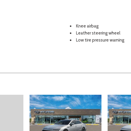
Knee airbag
Leather steering wheel
Low tire pressure warning
Occupant sensing airbag
Option Group 01
Outside temperature displa
Overhead airbag
Overhead console
Panic alarm
Passenger door bin
Passenger vanity mirror
Power door mirrors
Power driver seat
Power steering
Power windows