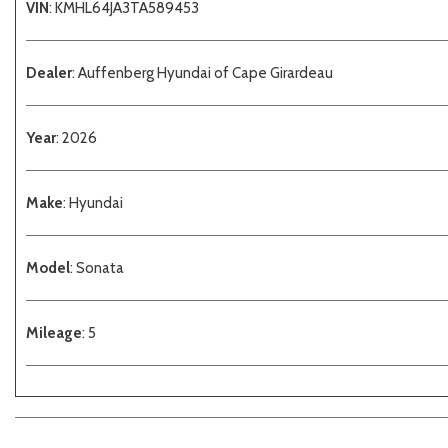
VIN
: KMHL64JA3TA589453
Dealer
: Auffenberg Hyundai of Cape Girardeau
Year
: 2026
Make
: Hyundai
Model
: Sonata
Mileage
: 5