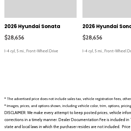
Carpeted Floor Mats
Delay-off headlights
Driver door bin
Driver vanity mirror
2026 Hyundai Sonata
2026 Hyundai Son
Dual front impact airbags
Dual front side impact airbags
$28,656
$28,656
Electronic Stability Control
Emergency communication system: None
I-4 cyl, 5 mi., Front-Wheel Drive
I-4 cyl, 5 mi., Front-Wheel D
Exterior Parking Camera Rear
First Aid Kit
Four wheel independent suspension
SAVE
SAVE
Front anti-roll bar
Front beverage holders
Front Bucket Seats
Front Center Armrest
* The advertised price does not include sales tax, vehicle registration fees, othe
Front dual zone A/C
* Images, prices, and options shown, including vehicle color, trim, options, pricing
Front reading lights
DISCLAIMER: We make every attempt to keep posted prices, vehicle inform
Fully automatic headlights
corrections in a timely manner. Dealer Documentation Fee is included in T
Heated door mirrors
state and local laws in which the purchaser resides are not included. Price