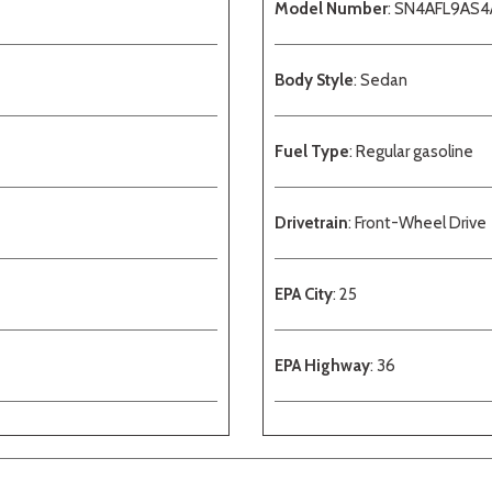
Model Number
: SN4AFL9AS
Body Style
: Sedan
Fuel Type
: Regular gasoline
Drivetrain
: Front-Wheel Drive
EPA City
: 25
EPA Highway
: 36