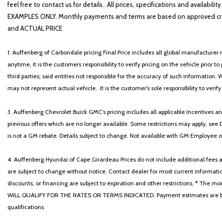
Heated Front Bucket Seats
feel free to contact us for details.. All prices, specifications and avai
Heated front seats
EXAMPLES ONLY. Monthly payments and terms are based on approved cr
Illuminated entry
and ACTUAL PRICE
1. Auffenberg of Carbondale pricing Final Price includes all global manufacturer r
anytime, it is the customers responsibility to verify pricing on the vehicle prior
third parties; said entities not responsible for the accuracy of such information. 
may not represent actual vehicle. .It is the customer's sole responsibility to verif
3. Auffenberg Chevrolet Buick GMC’s pricing includes all applicable Incentives
previous offers which are no longer available. Some restrictions may apply, see 
is not a GM rebate. Details subject to change. Not available with GM Employee or 
4. Auffenberg Hyundai of Cape Girardeau Prices do not include additional fees and
are subject to change without notice. Contact dealer for most current informatio
discounts, or financing are subject to expiration and other restrictions. 
WILL QUALIFY FOR THE RATES OR TERMS INDICATED. Payment estimates are based
qualifications.