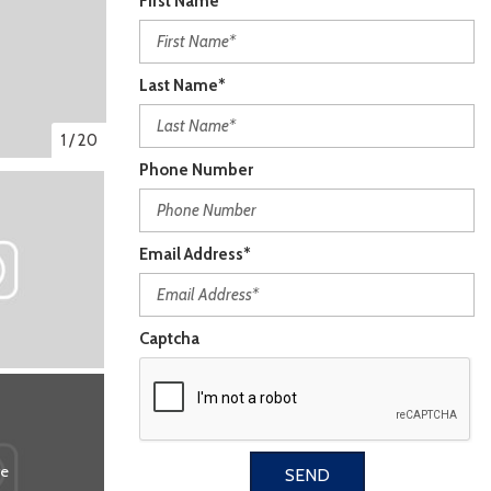
First Name*
Last Name*
1
/
20
Phone Number
Email Address*
Captcha
re
SEND