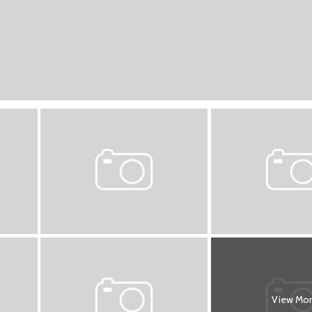
View Mo