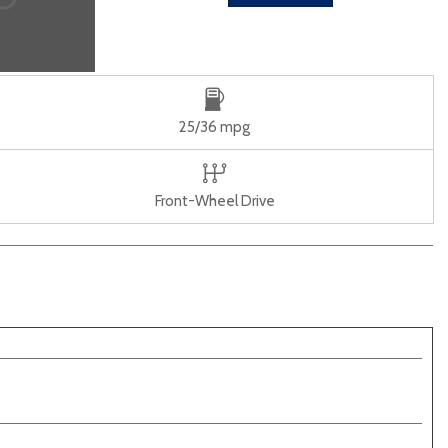
25/36 mpg
Front-Wheel Drive