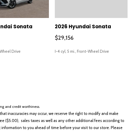
aces
sXM
ndai Sonata
2026 Hyundai Sonata
$29,156
t-Wheel Drive
I-4 cyl, 5 mi., Front-Wheel Drive
SAVE
io controls
cing and credit worthiness.
hat inaccuracies may occur, we reserve the right to modify and make
e ($5.00), sales taxes as well as any other additional fees according to
t information to you ahead of time before your visit to our store. Please