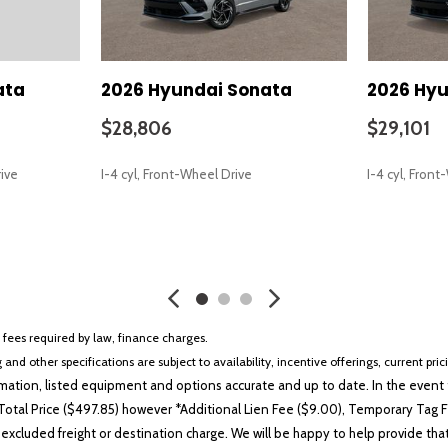
Premium Cloth Seating Surf
Radio data system
Radio: AM/FM/HD/MP3/Siriu
Rear anti-roll bar
ata
2026 Hyundai Sonata
2026 Hyu
Rear seat center armrest
Rear side impact airbag
$28,806
$29,101
Rear window defroster
Remote keyless entry
rive
I-4 cyl, Front-Wheel Drive
I-4 cyl, Fron
Security system
Severe Weather Kit
Speed control
SAVE
SAVE
Speed-sensing steering
Speed-Sensitive Wipers
Split folding rear seat
Steering wheel mounted aud
r fees required by law, finance charges.
Tachometer
 and other specifications are subject to availability, incentive offerings, current pri
Telescoping steering wheel
ation, listed equipment and options accurate and up to date. In the event t
Tilt steering wheel
otal Price ($497.85) however *Additional Lien Fee ($9.00), Temporary Tag Fe
Traction control
 excluded freight or destination charge. We will be happy to help provide tha