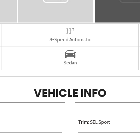
8-Speed Automatic
Sedan
VEHICLE INFO
Trim
: SEL Sport