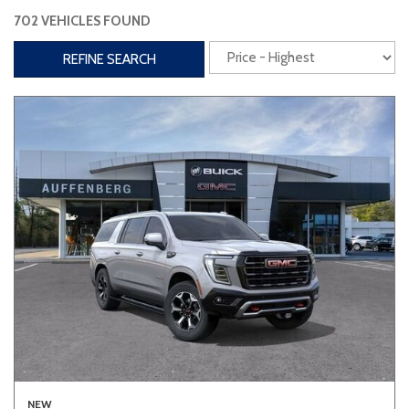
702 VEHICLES FOUND
Interior
REFINE SEARCH
3rd Row Seating
Power Liftgate
Heated Seats
Roof/Cargo Rack
Power Seats
Entertainment
Bluetooth
Keyless Entry
Keyless Start
Navigation
Touchscreen
Type
Convertible
Coupe
Hatchback
NEW