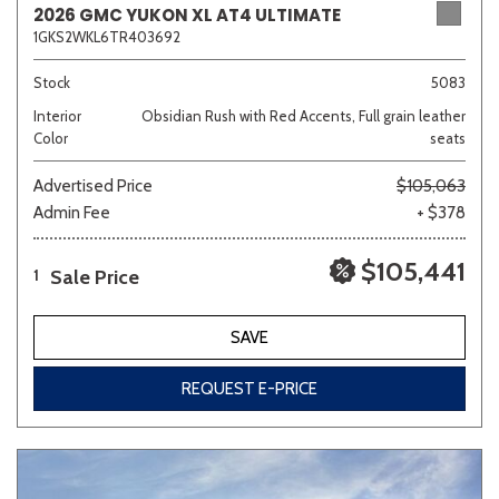
2026 GMC YUKON XL AT4 ULTIMATE
1GKS2WKL6TR403692
Sedan
SUV
Truck
Other
Stock
5083
Interior
Obsidian Rush with Red Accents, Full grain leather
Color
seats
Van/Minivan
Advertised Price
$105,063
Admin Fee
+ $378
Color
$105,441
Sale Price
1
Beige
Black
Blue
Brown
Gold
SAVE
REQUEST E-PRICE
Gray
Green
Orange
Red
Silver