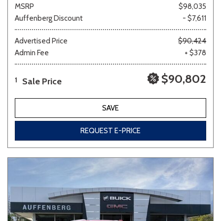
MSRP
$98,035
Auffenberg Discount
- $7,611
Advertised Price
$90,424
Admin Fee
+ $378
$90,802
Sale Price
1
SAVE
REQUEST E-PRICE