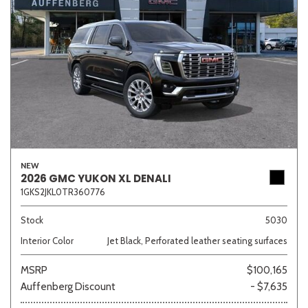
NEW
2026 GMC YUKON XL DENALI
1GKS2JKL0TR360776
Stock
5030
Interior Color
Jet Black, Perforated leather seating surfaces
MSRP
$100,165
Auffenberg Discount
- $7,635