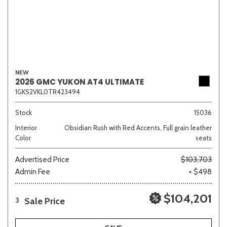
NEW
2026 GMC YUKON AT4 ULTIMATE
1GKS2VKL0TR423494
Stock
15036
Interior
Obsidian Rush with Red Accents, Full grain leather
Color
seats
Advertised Price
$103,703
Admin Fee
+ $498
$104,201
Sale Price
3