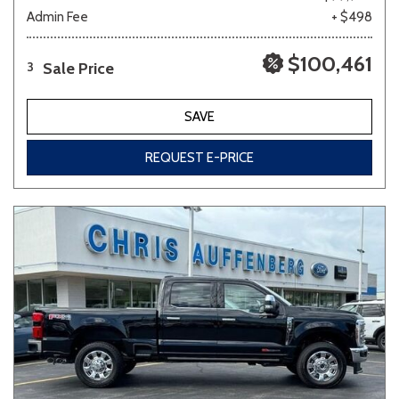
Admin Fee
+ $498
$100,461
Sale Price
3
SAVE
REQUEST E-PRICE