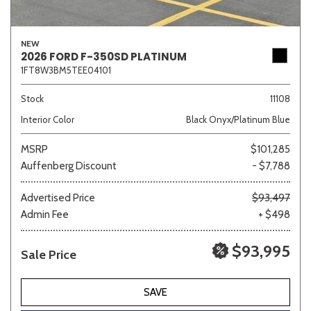
NEW
2026 FORD F-350SD PLATINUM
1FT8W3BM5TEE04101
Stock
11108
Interior Color
Black Onyx/Platinum Blue
MSRP
$101,285
Auffenberg Discount
- $7,788
Advertised Price
$93,497
Admin Fee
+ $498
$93,995
Sale Price
SAVE