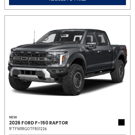
NEW
2026 FORD F-150 RAPTOR
1FTFW1RG0TFB51226