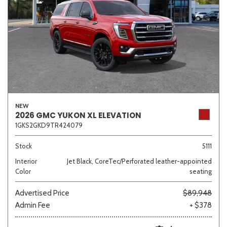
NEW
2026 GMC YUKON XL ELEVATION
1GKS2GKD9TR424079
Stock
5111
Interior
Jet Black, CoreTec/Perforated leather-appointed
Color
seating
Advertised Price
$89,948
Admin Fee
+ $378