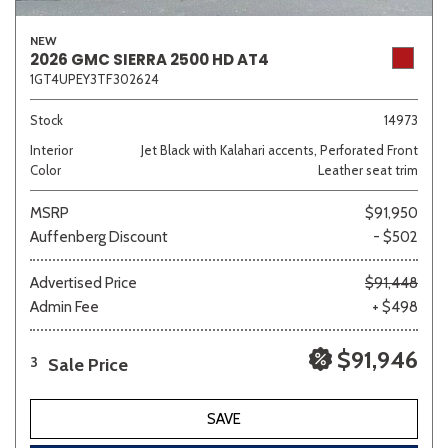
NEW
2026 GMC SIERRA 2500 HD AT4
1GT4UPEY3TF302624
Stock
14973
Interior
Jet Black with Kalahari accents, Perforated Front
Color
Leather seat trim
MSRP
$91,950
Auffenberg Discount
- $502
Advertised Price
$91,448
Admin Fee
+ $498
$91,946
Sale Price
3
SAVE