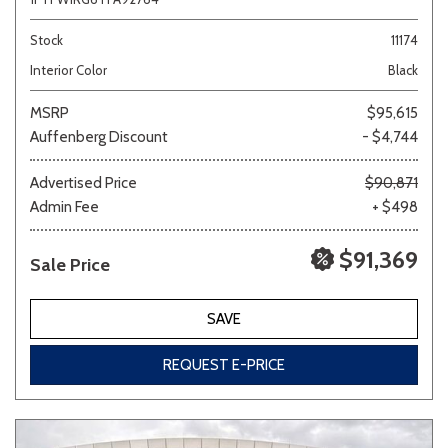
Stock
11174
Interior Color
Black
MSRP
$95,615
Auffenberg Discount
- $4,744
Advertised Price
$90,871
Admin Fee
+ $498
$91,369
Sale Price
SAVE
REQUEST E-PRICE