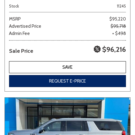
Stock
11245
MSRP
$95,220
Advertised Price
$95,718
Admin Fee
+ $498
$96,216
Sale Price
SAVE
REQUEST E-PRICE