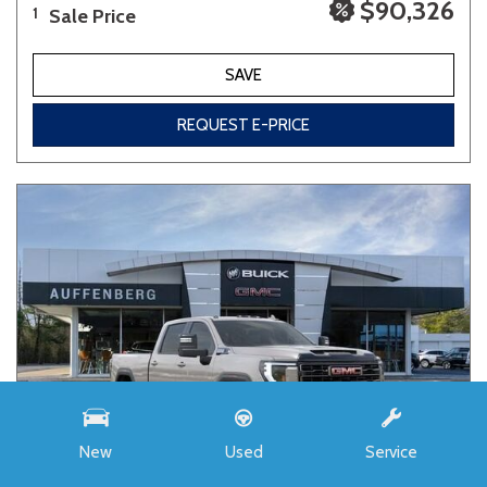
$90,326
Sale Price
1
SAVE
REQUEST E-PRICE
New
Used
Service