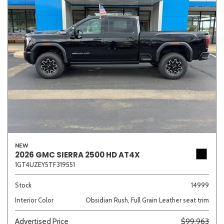
NEW
2026 GMC SIERRA 2500 HD AT4X
1GT4UZEY5TF319551
Stock
14999
Interior Color
Obsidian Rush, Full Grain Leather seat trim
Advertised Price
$99,963