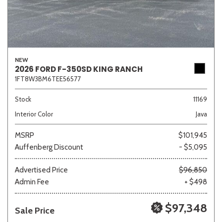
NEW
2026 FORD F-350SD KING RANCH
1FT8W3BM6TEE56577
Stock
11169
Interior Color
Java
MSRP
$101,945
Auffenberg Discount
- $5,095
Advertised Price
$96,850
Admin Fee
+ $498
$97,348
Sale Price