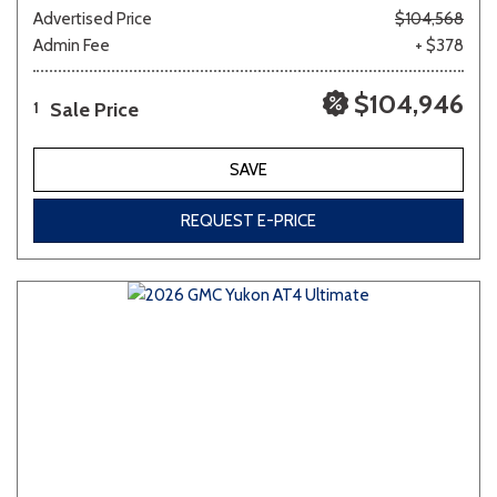
Advertised Price
$104,568
Admin Fee
+ $378
$104,946
Sale Price
1
SAVE
REQUEST E-PRICE