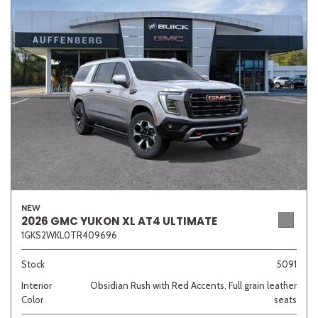
Other
White
Yellow
707 matching vehicles found!
VIEW MATCHES
NEW
2026 GMC YUKON XL AT4 ULTIMATE
1GKS2WKL0TR409696
Stock
5091
Interior
Obsidian Rush with Red Accents, Full grain leather
Color
seats