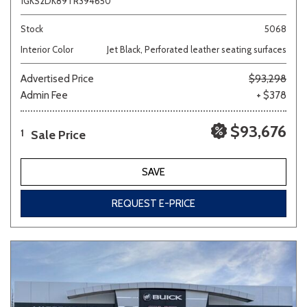
1GKS2DK89TR394650
Stock
5068
Interior Color
Jet Black, Perforated leather seating surfaces
Advertised Price
$93,298
Admin Fee
+ $378
$93,676
Sale Price
1
SAVE
REQUEST E-PRICE