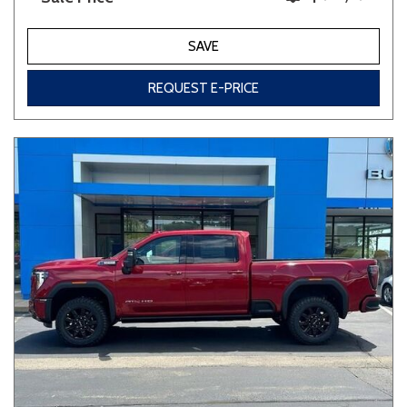
SAVE
REQUEST E-PRICE