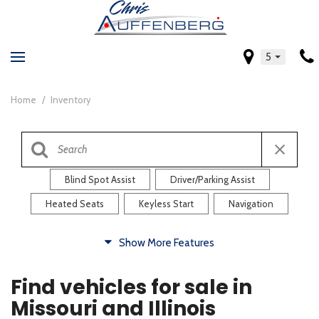
5
Home
/
Inventory
Blind Spot Assist
Driver/Parking Assist
Heated Seats
Keyless Start
Navigation
Comfort
Show More Features
Blind Spot Assist
Driver/Parking Assist
Find vehicles for sale in
Heated Steering Wheel
Rearview Camera
Missouri and Illinois
Steering Wheel Controls