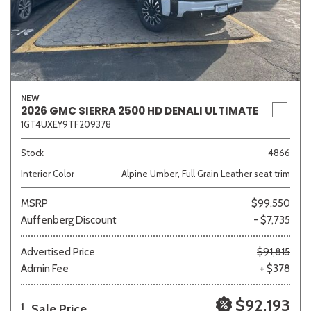
NEW
2026 GMC SIERRA 2500 HD DENALI ULTIMATE
1GT4UXEY9TF209378
Stock
4866
Interior Color
Alpine Umber, Full Grain Leather seat trim
MSRP
$99,550
Auffenberg Discount
- $7,735
Advertised Price
$91,815
Admin Fee
+ $378
$92,193
Sale Price
1