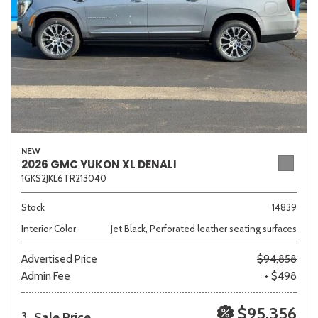
NEW
2026 GMC YUKON XL DENALI
1GKS2JKL6TR213040
Stock
14839
Interior Color
Jet Black, Perforated leather seating surfaces
Advertised Price
$94,858
Admin Fee
+ $498
$95,356
Sale Price
3