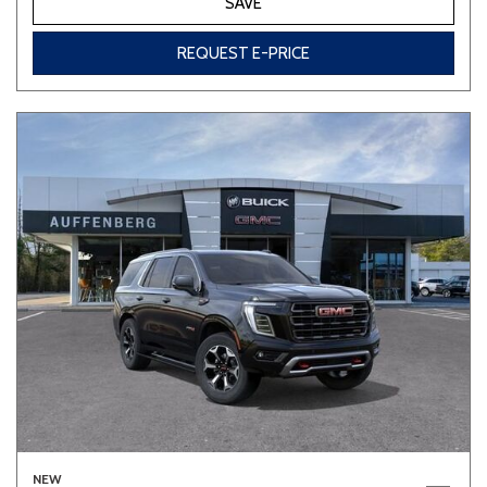
SAVE
REQUEST E-PRICE
NEW