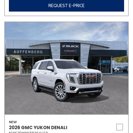
REQUEST E-PRICE
NEW
2026 GMC YUKON DENALI