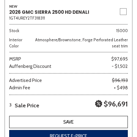
NEW
2026 GMC SIERRA 2500 HD DENALI
1GT4UREY2TF318311
Stock
15000
Interior
Atmosphere/Brownstone, Forge Perforated Leather
Color
seat trim
MSRP
$97,695
Auffenberg Discount
- $1,502
Advertised Price
$96,193
Admin Fee
+ $498
$96,691
Sale Price
3
SAVE
REQUEST E-PRICE