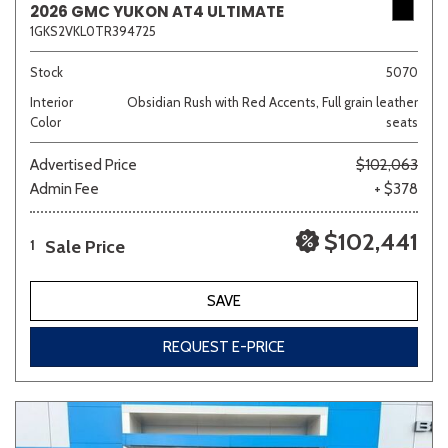
2026 GMC YUKON AT4 ULTIMATE
1GKS2VKL0TR394725
Stock
5070
Interior
Obsidian Rush with Red Accents, Full grain leather
Color
seats
Advertised Price
$102,063
Admin Fee
+ $378
$102,441
Sale Price
1
SAVE
REQUEST E-PRICE