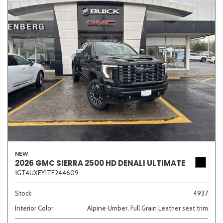
NEW
2026 GMC SIERRA 2500 HD DENALI ULTIMATE
1GT4UXEY1TF244609
Stock
4937
Interior Color
Alpine Umber, Full Grain Leather seat trim