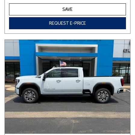
SAVE
REQUEST E-PRICE