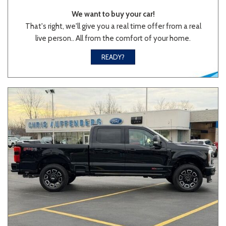
We want to buy your car!
That's right, we'll give you a real time offer from a real
live person.. All from the comfort of your home.
READY?