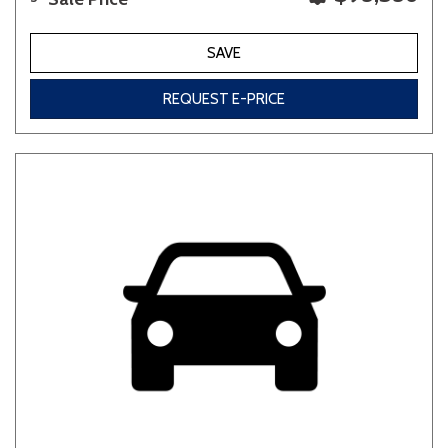
SAVE
REQUEST E-PRICE