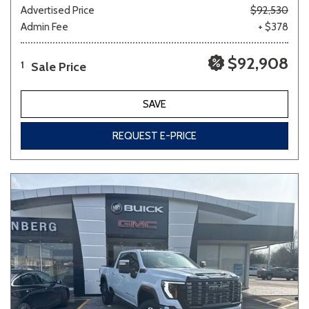
Advertised Price
$92,530
Admin Fee
+ $378
$92,908
Sale Price
1
SAVE
REQUEST E-PRICE