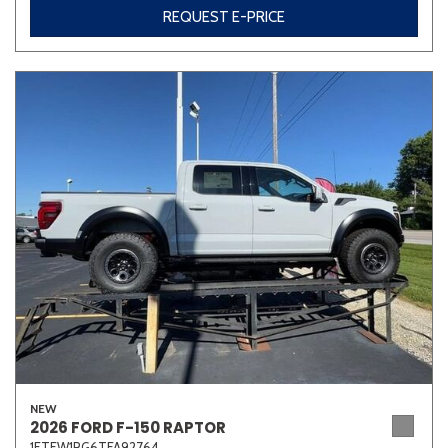
REQUEST E-PRICE
NEW
2026 FORD F-150 RAPTOR
1FTFW1RG6TFA92764