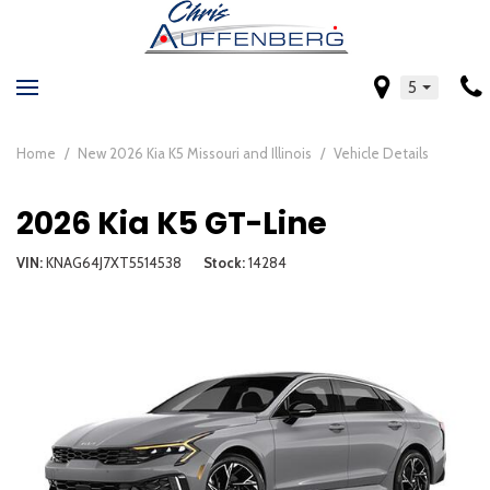
5
Home
/
New 2026 Kia K5 Missouri and Illinois
/
Vehicle Details
2026 Kia K5 GT-Line
VIN
KNAG64J7XT5514538
Stock
14284