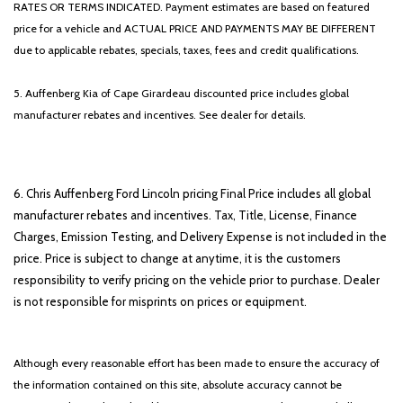
RATES OR TERMS INDICATED. Payment estimates are based on featured
price for a vehicle and ACTUAL PRICE AND PAYMENTS MAY BE DIFFERENT
due to applicable rebates, specials, taxes, fees and credit qualifications.
5. Auffenberg Kia of Cape Girardeau discounted price includes global
manufacturer rebates and incentives. See dealer for details.
6. Chris Auffenberg Ford Lincoln pricing Final Price includes all global
manufacturer rebates and incentives. Tax, Title, License, Finance
Charges, Emission Testing, and Delivery Expense is not included in the
price. Price is subject to change at anytime, it is the customers
responsibility to verify pricing on the vehicle prior to purchase. Dealer
is not responsible for misprints on prices or equipment.
Although every reasonable effort has been made to ensure the accuracy of
the information contained on this site, absolute accuracy cannot be