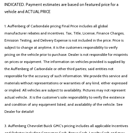
Panoramic Sunroof
INDICATED. Payment estimates are based on featured price for a
Passenger door bin
vehicle and ACTUAL PRICE
Passenger vanity mirror
Power door mirrors
1. Auffenberg of Carbondale pricing Final Price includes all global
Power driver seat
manufacturer rebates and incentives. Tax, Title, License, Finance Charges,
Power steering
Emission Testing, and Delivery Expense is not included in the price. Price is
Power windows
subject to change at anytime, it is the customers responsibility to verify
Radio data system
pricing on the vehicle prior to purchase. Dealer is not responsible for misprints
Radio: AM/FM Audio System
on prices or equipment. The information on vehicles provided is supplied by
Rear anti-roll bar
the Auffenberg of Carbondale or other third parties; said entities not
Rear seat center armrest
responsible for the accuracy of such information. We provide this service and
Rear side impact airbag
materials without representations or warranties of any kind, either expressed
Rear window defroster
or implied. All vehicles are subject to availability. Pictures may not represent
Remote keyless entry
actual vehicle. .It is the customer's sole responsibility to verify the existence
Security system
and condition of any equipment listed, and availability of the vehicle. See
Speed control
Dealer for details!!
Speed-sensing steering
Split folding rear seat
3. Auffenberg Chevrolet Buick GMC’s pricing includes all applicable Incentives
Sport steering wheel
and Rebates including Consumer Cash, Bonus Cash, Loyalty Cash and may