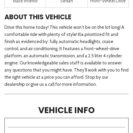
Black Interior
Sedan
Front-Wheel Drive
ABOUT THIS VEHICLE
Drive this home today! This vehicle won't be on the lot long! A
comfortable ride with plenty of style! Kia prioritized fit and
finish as evidenced by: fully automatic headlights, cruise
control, and air conditioning. It features a front-wheel-drive
platform, an automatic transmission, and a 2.5 liter 4 cylinder
engine. Our knowledgeable sales staff is available to answer
any questions that you might have. They'll work with you to find
the right vehicle at a price you can afford. Stop by our
dealership or give us a call for more information.
VEHICLE INFO