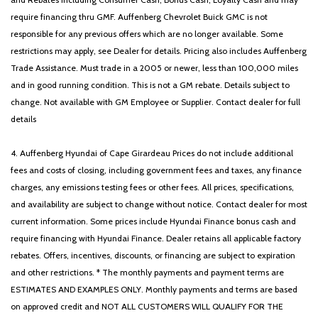
Steering wheel mounted audio controls
require financing thru GMF. Auffenberg Chevrolet Buick GMC is not
Tachometer
responsible for any previous offers which are no longer available. Some
Telescoping steering wheel
restrictions may apply, see Dealer for details. Pricing also includes Auffenberg
Tilt steering wheel
Trade Assistance. Must trade in a 2005 or newer, less than 100,000 miles
Traction control
and in good running condition. This is not a GM rebate. Details subject to
Trip computer
change. Not available with GM Employee or Supplier. Contact dealer for full
Turn signal indicator mirrors
details
Variably intermittent wipers
Wheels: 18' x 7.5J Gloss Black Machined Finish Alloy
4. Auffenberg Hyundai of Cape Girardeau Prices do not include additional
Wheels: 18' x 7.5J Unique Gloss Black Alloy
fees and costs of closing, including government fees and taxes, any finance
charges, any emissions testing fees or other fees. All prices, specifications,
and availability are subject to change without notice. Contact dealer for most
current information. Some prices include Hyundai Finance bonus cash and
require financing with Hyundai Finance. Dealer retains all applicable factory
rebates. Offers, incentives, discounts, or financing are subject to expiration
and other restrictions. * The monthly payments and payment terms are
ESTIMATES AND EXAMPLES ONLY. Monthly payments and terms are based
on approved credit and NOT ALL CUSTOMERS WILL QUALIFY FOR THE