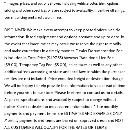
Front reading lights
* Images, prices, and options shown, including vehicle color, trim, options,
Fully automatic headlights
pricing and other specifications are subject to availability, incentive offerings,
GT-Line Premium Package
current pricing and credit worthiness.
Heated door mirrors
Heated Front Bucket Seats
DISCLAIMER: We make every attempt to keep posted prices, vehicle
Heated front seats
information, listed equipment and options accurate and up to date. In
Illuminated entry
the event that inaccuracies may occur, we reserve the right to modify
Knee airbag
and make corrections in a timely manner. Dealer Documentation Fee
Leather Shift Knob
is included in Total Price ($497.85) however *Additional Lien Fee
Leather steering wheel
($9.00), Temporary Tag Fee ($5.00), sales taxes as well as any other
additional fees according to state and local laws in which the purchaser
LED Interior Lighting
resides are not included. Price excluded freight or destination charge.
Low tire pressure warning
We will be happy to help provide that information to you ahead of time
Navigation System
before your visit to our store. Please feel free to contact us for details..
Occupant sensing airbag
All prices, specifications and availability subject to change without
Outside temperature display
notice. Contact dealer for most current information. * The monthly
Overhead airbag
payments and payment terms are ESTIMATES AND EXAMPLES ONLY.
Overhead console
Monthly payments and terms are based on approved credit and NOT
Panic alarm
ALL CUSTOMERS WILL QUALIFY FOR THE RATES OR TERMS