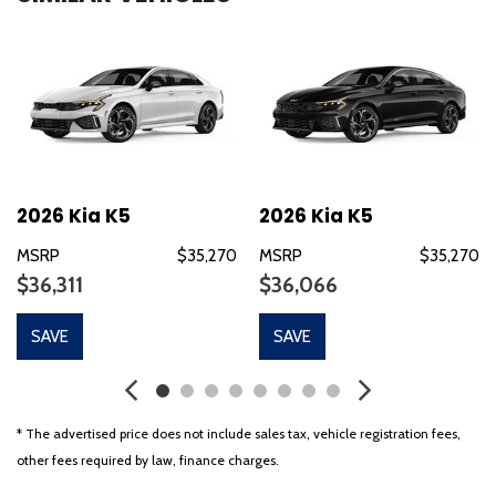
Bose Premium Audio
Brake assist
Bumpers: body-color
Delay-off headlights
Driver door bin
Driver vanity mirror
Dual front impact airbags
Dual front side impact airbags
2026 Kia K5
2026 Kia K5
Electronic Stability Control
MSRP
$35,270
MSRP
$35,270
Emergency communication system: Kia Connect (includes 1
$36,311
$36,066
year free trial)
Four wheel independent suspension
SAVE
SAVE
Front anti-roll bar
Front beverage holders
Front Bucket Seats
Front Center Armrest
* The advertised price does not include sales tax, vehicle registration fees,
Front dual zone A/C
other fees required by law, finance charges.
Front fog lights