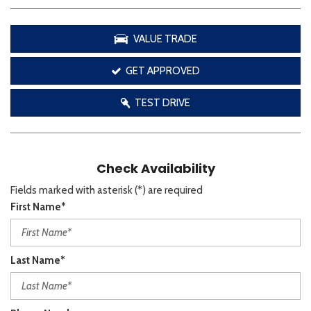
VALUE TRADE
GET APPROVED
TEST DRIVE
Check Availability
Fields marked with asterisk (*) are required
First Name*
Last Name*