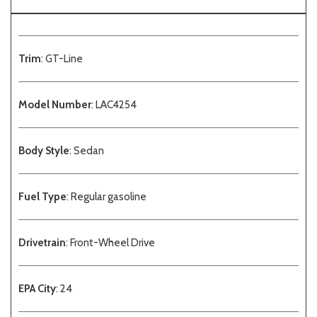
Trim
: GT-Line
Model Number
: LAC4254
Body Style
: Sedan
Fuel Type
: Regular gasoline
Drivetrain
: Front-Wheel Drive
EPA City
: 24