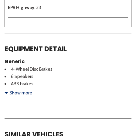
EPA Highway
: 33
EQUIPMENT DETAIL
Generic
4-Wheel Disc Brakes
6 Speakers
ABS brakes
Active Sound Design
Show more
Air Conditioning
Alloy wheels
AM/FM radio: SiriusXM
Auto High-beam Headlights
Auto-Dimming Mirror with HomeLink
SIMILAR VEHICLES
Automatic temperature control