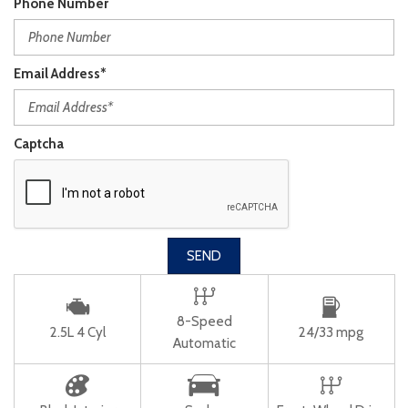
Phone Number
Email Address*
Captcha
SEND
8-Speed
2.5L 4 Cyl
24/33 mpg
Automatic