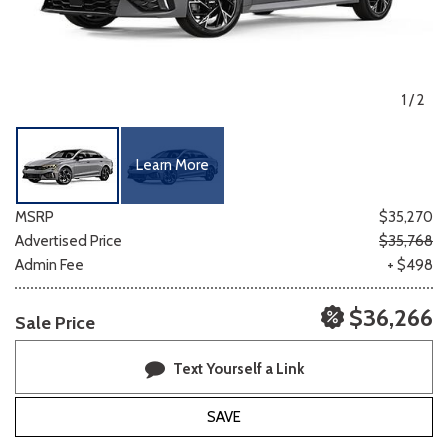
1
/
2
Learn More
MSRP
$35,270
Advertised Price
$35,768
Admin Fee
+ $498
$36,266
Sale Price
Text Yourself a Link
SAVE