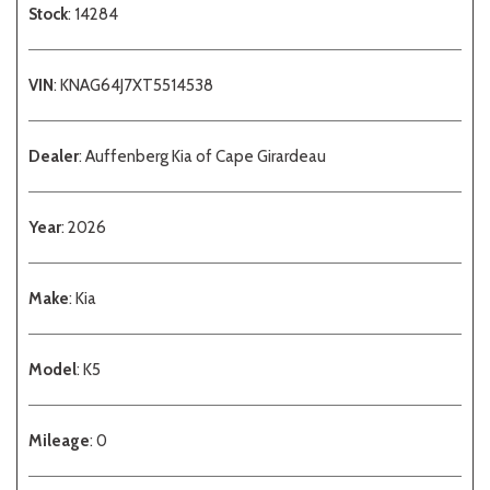
Stock
: 14284
VIN
: KNAG64J7XT5514538
Dealer
: Auffenberg Kia of Cape Girardeau
Year
: 2026
Make
: Kia
Model
: K5
Mileage
: 0