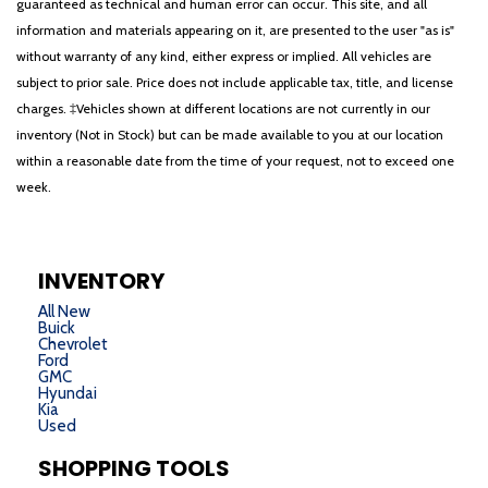
guaranteed as technical and human error can occur. This site, and all
information and materials appearing on it, are presented to the user "as is"
without warranty of any kind, either express or implied. All vehicles are
subject to prior sale. Price does not include applicable tax, title, and license
charges. ‡Vehicles shown at different locations are not currently in our
inventory (Not in Stock) but can be made available to you at our location
within a reasonable date from the time of your request, not to exceed one
week.
INVENTORY
All New
Buick
Chevrolet
Ford
GMC
Hyundai
Kia
Used
SHOPPING TOOLS