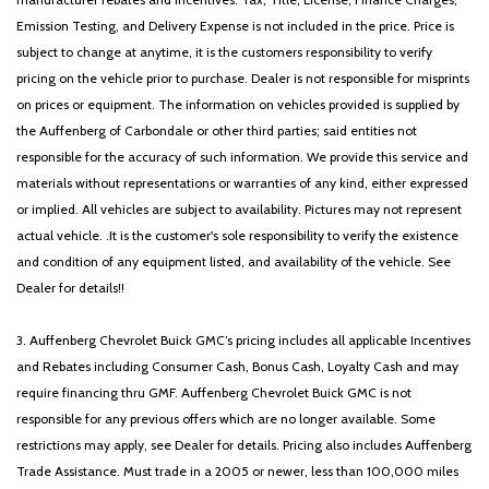
Emission Testing, and Delivery Expense is not included in the price. Price is
subject to change at anytime, it is the customers responsibility to verify
pricing on the vehicle prior to purchase. Dealer is not responsible for misprints
on prices or equipment. The information on vehicles provided is supplied by
the Auffenberg of Carbondale or other third parties; said entities not
responsible for the accuracy of such information. We provide this service and
materials without representations or warranties of any kind, either expressed
or implied. All vehicles are subject to availability. Pictures may not represent
actual vehicle. .It is the customer's sole responsibility to verify the existence
and condition of any equipment listed, and availability of the vehicle. See
Dealer for details!!
3. Auffenberg Chevrolet Buick GMC’s pricing includes all applicable Incentives
and Rebates including Consumer Cash, Bonus Cash, Loyalty Cash and may
require financing thru GMF. Auffenberg Chevrolet Buick GMC is not
responsible for any previous offers which are no longer available. Some
restrictions may apply, see Dealer for details. Pricing also includes Auffenberg
Trade Assistance. Must trade in a 2005 or newer, less than 100,000 miles