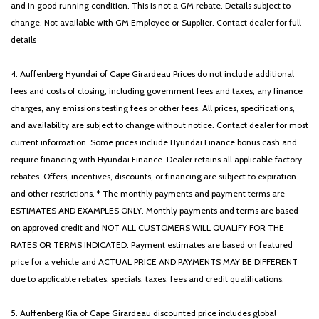
and in good running condition. This is not a GM rebate. Details subject to
change. Not available with GM Employee or Supplier. Contact dealer for full
details
4. Auffenberg Hyundai of Cape Girardeau Prices do not include additional
fees and costs of closing, including government fees and taxes, any finance
charges, any emissions testing fees or other fees. All prices, specifications,
and availability are subject to change without notice. Contact dealer for most
current information. Some prices include Hyundai Finance bonus cash and
require financing with Hyundai Finance. Dealer retains all applicable factory
rebates. Offers, incentives, discounts, or financing are subject to expiration
and other restrictions. * The monthly payments and payment terms are
ESTIMATES AND EXAMPLES ONLY. Monthly payments and terms are based
on approved credit and NOT ALL CUSTOMERS WILL QUALIFY FOR THE
RATES OR TERMS INDICATED. Payment estimates are based on featured
price for a vehicle and ACTUAL PRICE AND PAYMENTS MAY BE DIFFERENT
due to applicable rebates, specials, taxes, fees and credit qualifications.
5. Auffenberg Kia of Cape Girardeau discounted price includes global