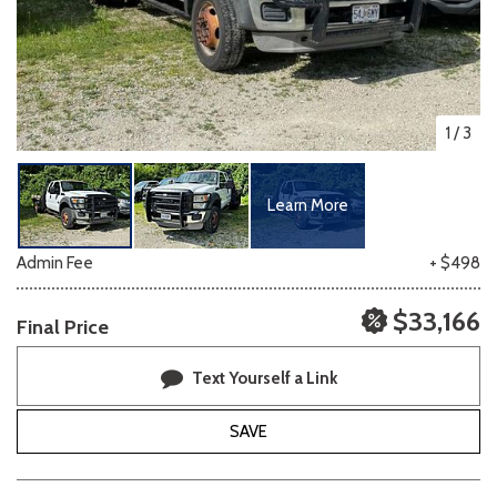
1
/
3
Learn More
Admin Fee
+ $498
$33,166
Final Price
Text Yourself a Link
SAVE