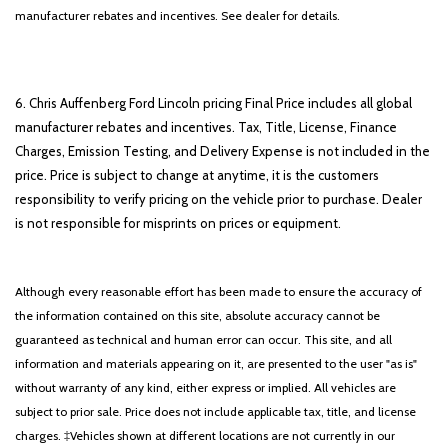
manufacturer rebates and incentives. See dealer for details.
6. Chris Auffenberg Ford Lincoln pricing Final Price includes all global
manufacturer rebates and incentives. Tax, Title, License, Finance
Charges, Emission Testing, and Delivery Expense is not included in the
price. Price is subject to change at anytime, it is the customers
responsibility to verify pricing on the vehicle prior to purchase. Dealer
is not responsible for misprints on prices or equipment.
Although every reasonable effort has been made to ensure the accuracy of
the information contained on this site, absolute accuracy cannot be
guaranteed as technical and human error can occur. This site, and all
information and materials appearing on it, are presented to the user "as is"
without warranty of any kind, either express or implied. All vehicles are
subject to prior sale. Price does not include applicable tax, title, and license
charges. ‡Vehicles shown at different locations are not currently in our