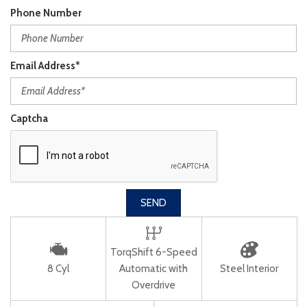
Phone Number
Email Address*
Captcha
SEND
TorqShift 6-Speed
8 Cyl
Automatic with
Steel Interior
Overdrive