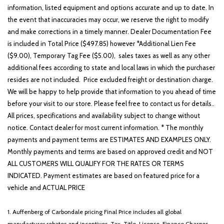
information, listed equipment and options accurate and up to date. In
Outside temperature display
the event that inaccuracies may occur, we reserve the right to modify
Overhead airbag
and make corrections in a timely manner. Dealer Documentation Fee
Overhead console
is included in Total Price ($497.85) however *Additional Lien Fee
Passenger cancellable airbag
($9.00), Temporary Tag Fee ($5.00), sales taxes as well as any other
Passenger vanity mirror
additional fees according to state and local laws in which the purchaser
Power steering
resides are not included. Price excluded freight or destination charge.
Rear anti-roll bar
We will be happy to help provide that information to you ahead of time
Split folding rear seat
before your visit to our store. Please feel free to contact us for details..
Tachometer
All prices, specifications and availability subject to change without
Telescoping steering wheel
notice. Contact dealer for most current information. * The monthly
Tilt steering wheel
payments and payment terms are ESTIMATES AND EXAMPLES ONLY.
Traction control
Monthly payments and terms are based on approved credit and NOT
Trailer Brake Controller
ALL CUSTOMERS WILL QUALIFY FOR THE RATES OR TERMS
Variably intermittent wipers
INDICATED. Payment estimates are based on featured price for a
XL Value Package
vehicle and ACTUAL PRICE
1. Auffenberg of Carbondale pricing Final Price includes all global
manufacturer rebates and incentives. Tax, Title, License, Finance Charges,