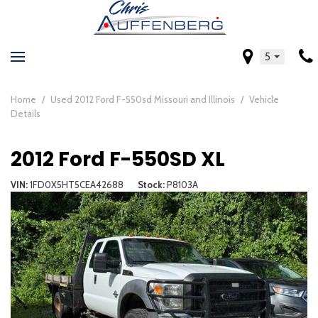
5
Home
/
Used 2012 Ford F-550sd Missouri and Illinois
/
Vehicle
Details
2012 Ford F-550SD XL
VIN
1FD0X5HT5CEA42688
Stock
P8103A