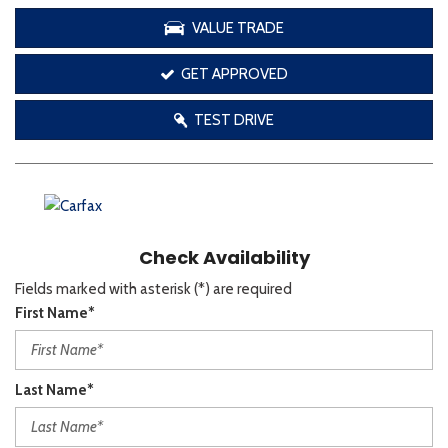
VALUE TRADE
GET APPROVED
TEST DRIVE
Check Availability
Fields marked with asterisk (*) are required
First Name*
Last Name*