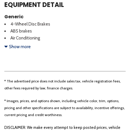
EQUIPMENT DETAIL
Generic
4-Wheel Disc Brakes
ABS brakes
Air Conditioning
AM/FM Stereo w/Single CD/MP3
Show more
CLEAN CARFAX!!
Cruise Control
Dual front impact airbags
Dual front side impact airbags
Dual rear wheels
* The advertised price does not include sales tax, vehicle registration fees,
Front anti-roll bar
other fees required by law, finance charges.
Front reading lights
GVWR: 18,000 lbs Payload Package
* Images, prices, and options shown, including vehicle color, trim, options,
Limited Slip w/4.10 Axle Ratio
pricing and other specifications are subject to availability, incentive offerings,
LOW MILEAGE DIESEL FLAT BED!!!
current pricing and credit worthiness.
ONE OWNER!!
DISCLAIMER: We make every attempt to keep posted prices, vehicle
Order Code 660A