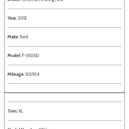
Year
: 2012
Make
: Ford
Model
: F-550SD
Mileage
: 102924
Trim
: XL