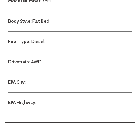
Model Number
: X5H
Body Style
: Flat Bed
Fuel Type
: Diesel
Drivetrain
: 4WD
EPA City
:
EPA Highway
: