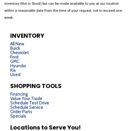
inventory (Not in Stock) but can be made available to you at our location
within a reasonable date from the time of your request, not to exceed one
week.
INVENTORY
All New
Buick
Chevrolet
Ford
GMC
Hyundai
Kia
Used
SHOPPING TOOLS
Financing
Value Your Trade
Schedule Test Drive
Schedule Service
Order Parts
Specials
Locations to Serve You!