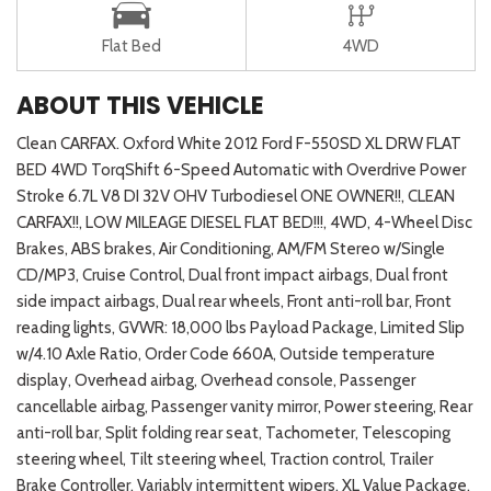
Flat Bed
4WD
ABOUT THIS VEHICLE
Clean CARFAX. Oxford White 2012 Ford F-550SD XL DRW FLAT
BED 4WD TorqShift 6-Speed Automatic with Overdrive Power
Stroke 6.7L V8 DI 32V OHV Turbodiesel ONE OWNER!!, CLEAN
CARFAX!!, LOW MILEAGE DIESEL FLAT BED!!!, 4WD, 4-Wheel Disc
Brakes, ABS brakes, Air Conditioning, AM/FM Stereo w/Single
CD/MP3, Cruise Control, Dual front impact airbags, Dual front
side impact airbags, Dual rear wheels, Front anti-roll bar, Front
reading lights, GVWR: 18,000 lbs Payload Package, Limited Slip
w/4.10 Axle Ratio, Order Code 660A, Outside temperature
display, Overhead airbag, Overhead console, Passenger
cancellable airbag, Passenger vanity mirror, Power steering, Rear
anti-roll bar, Split folding rear seat, Tachometer, Telescoping
steering wheel, Tilt steering wheel, Traction control, Trailer
Brake Controller, Variably intermittent wipers, XL Value Package.