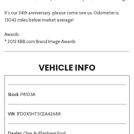
It's our 34th anniversary, please come see us. Odometer is
13042 miles below market average!
Awards:
* 2012 KBB.com Brand Image Awards
VEHICLE INFO
Stock
: P8103A
VIN
: 1FD0X5HT5CEA42688
Dealer
: Chris Auffenberg Ford