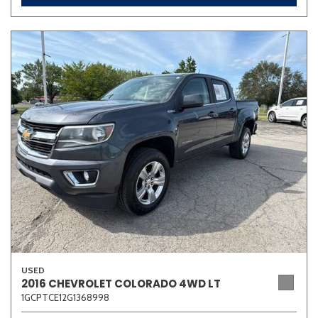
USED
2016 CHEVROLET COLORADO 4WD LT
1GCPTCE12G1368998