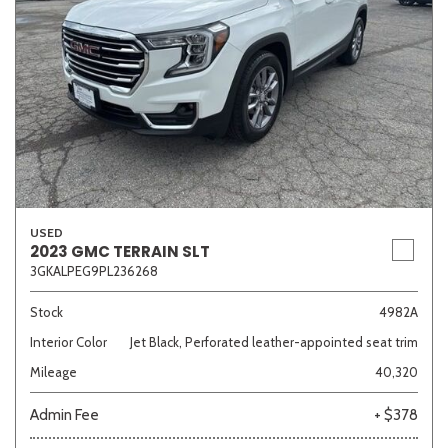
USED
2023 GMC TERRAIN SLT
3GKALPEG9PL236268
Stock
4982A
Interior Color
Jet Black, Perforated leather-appointed seat trim
Mileage
40,320
Admin Fee
+ $378