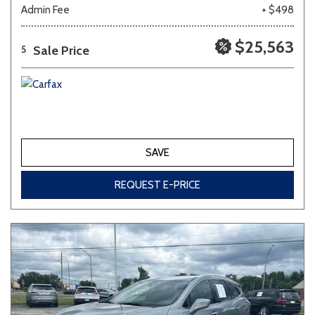
Admin Fee
+ $498
$25,563
Sale Price
5
SAVE
REQUEST E-PRICE