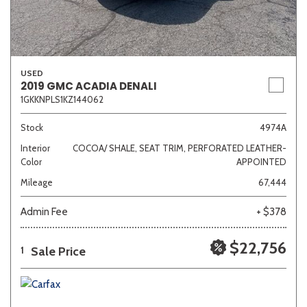
USED
2019 GMC ACADIA DENALI
1GKKNPLS1KZ144062
Stock
4974A
Interior
COCOA/ SHALE, SEAT TRIM, PERFORATED LEATHER-
Color
APPOINTED
Mileage
67,444
Admin Fee
+ $378
$22,756
Sale Price
1