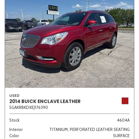
USED
2014 BUICK ENCLAVE LEATHER
5GAKRBKDXEJ176390
Stock
4604A
Interior
TITANIUM, PERFORATED LEATHER SEATING
Color
SURFACE