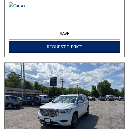
SAVE
REQUEST E-PRICE