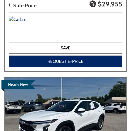
$29,955
Sale Price
1
SAVE
REQUEST E-PRICE
Nearly New