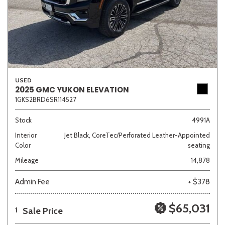
USED
2025 GMC YUKON ELEVATION
1GKS2BRD6SR114527
Stock
4991A
Interior
Jet Black, CoreTec/Perforated Leather-Appointed
Color
seating
Mileage
14,878
Admin Fee
+ $378
$65,031
Sale Price
1