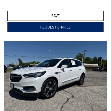
SAVE
REQUEST E-PRICE