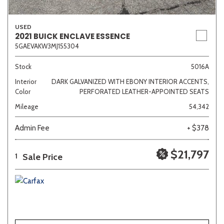
USED
2021 BUICK ENCLAVE ESSENCE
5GAEVAKW3MJ155304
Stock
5016A
Interior
DARK GALVANIZED WITH EBONY INTERIOR ACCENTS,
Color
PERFORATED LEATHER-APPOINTED SEATS
Mileage
54,342
Admin Fee
+ $378
$21,797
Sale Price
1