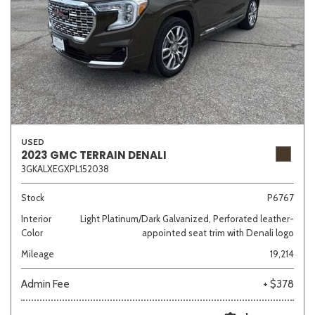
USED
2023 GMC TERRAIN DENALI
3GKALXEGXPL152038
Stock
P6767
Interior
Light Platinum/Dark Galvanized, Perforated leather-
Color
appointed seat trim with Denali logo
Mileage
19,214
Admin Fee
+ $378