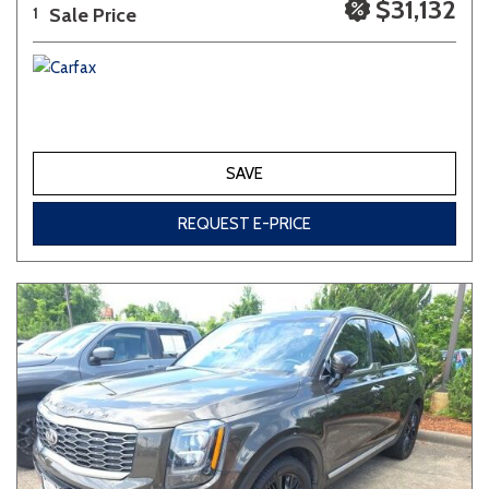
$31,132
Sale Price
1
SAVE
REQUEST E-PRICE