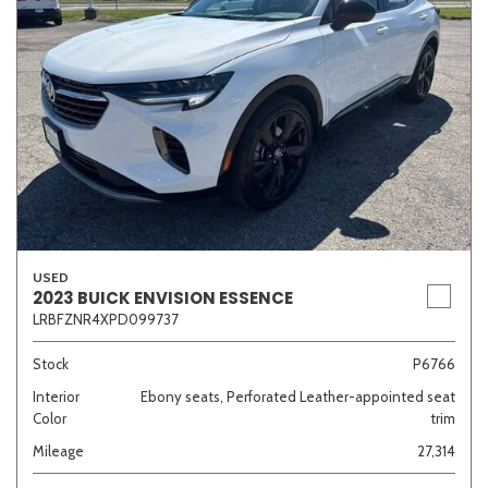
USED
2023 BUICK ENVISION ESSENCE
LRBFZNR4XPD099737
Stock
P6766
Interior
Ebony seats, Perforated Leather-appointed seat
Color
trim
Mileage
27,314