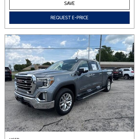
SAVE
REQUEST E-PRICE