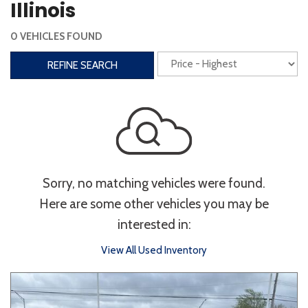
Illinois
Interior
0 VEHICLES FOUND
3rd Row Seating
Power Liftgate
REFINE SEARCH
Heated Seats
Roof/Cargo Rack
Power Seats
Entertainment
Bluetooth
Keyless Entry
Keyless Start
Sorry, no matching vehicles were found.
Navigation
Touchscreen
Here are some other vehicles you may be
interested in:
Type
View All Used Inventory
Convertible
Coupe
Hatchback