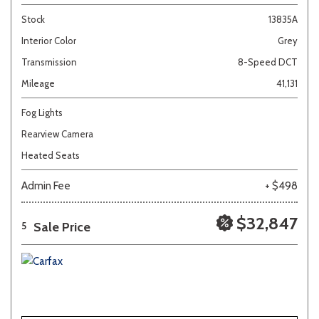
Stock
13835A
Interior Color
Grey
Transmission
8-Speed DCT
Mileage
41,131
Fog Lights
Rearview Camera
Heated Seats
Admin Fee
+ $498
$32,847
Sale Price
5