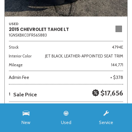
USED
2015 CHEVROLET TAHOE LT
1GNSKBKC0FR565883
Stock
4794E
Interior Color
JET BLACK, LEATHER-APPOINTED SEAT TRIM
Mileage
144,771
Admin Fee
+ $378
$17,656
Sale Price
1
New
Used
Service