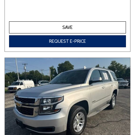
SAVE
REQUEST E-PRICE