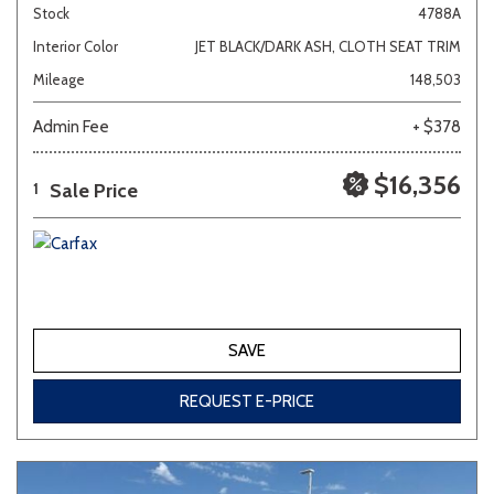
Stock
4788A
Interior Color
JET BLACK/DARK ASH, CLOTH SEAT TRIM
Mileage
148,503
Admin Fee
+ $378
$16,356
Sale Price
1
SAVE
REQUEST E-PRICE