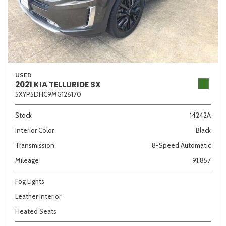
USED
2021 KIA TELLURIDE SX
5XYP5DHC9MG126170
Stock
14242A
Interior Color
Black
Transmission
8-Speed Automatic
Mileage
91,857
Fog Lights
Leather Interior
Heated Seats