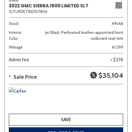
USED
2022 GMC SIERRA 1500 LIMITED SLT
1GTU9DET1NZ107806
Stock
4954A
Interior
Jet Black, Perforated leather-appointed front
Color
outboard seat trim
Mileage
61,299
Admin Fee
+ $378
$35,104
Sale Price
1
SAVE