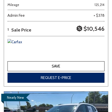
Mileage
125,214
Admin Fee
+ $378
$10,546
Sale Price
1
SAVE
REQUEST E-PRICE
Nearly New