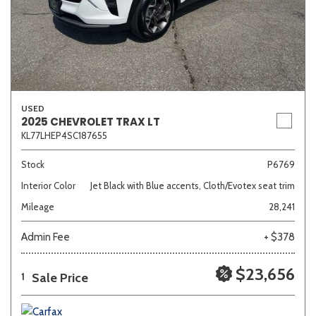
USED
2025 CHEVROLET TRAX LT
KL77LHEP4SC187655
Stock
P6769
Interior Color
Jet Black with Blue accents, Cloth/Evotex seat trim
Mileage
28,241
Admin Fee
+ $378
$23,656
Sale Price
1