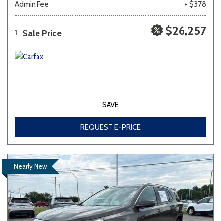
Admin Fee
+ $378
$26,257
Sale Price
1
SAVE
REQUEST E-PRICE
Nearly New