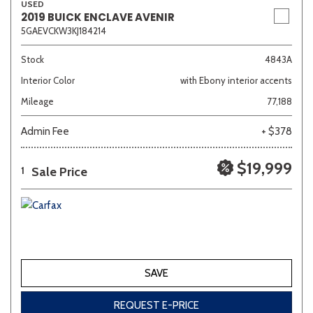
USED
2019 BUICK ENCLAVE AVENIR
5GAEVCKW3KJ184214
Stock
4843A
Interior Color
with Ebony interior accents
Mileage
77,188
Admin Fee
+ $378
$19,999
Sale Price
1
SAVE
REQUEST E-PRICE