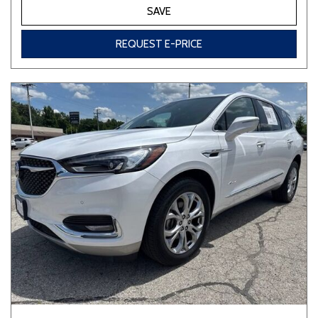
SAVE
REQUEST E-PRICE