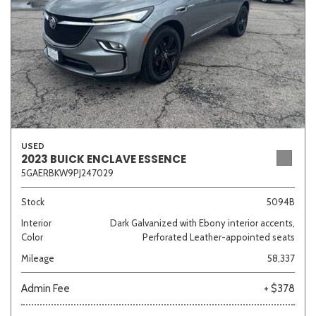
USED
2023 BUICK ENCLAVE ESSENCE
5GAERBKW9PJ247029
Stock
5094B
Interior
Dark Galvanized with Ebony interior accents,
Color
Perforated Leather-appointed seats
Mileage
58,337
Admin Fee
+ $378