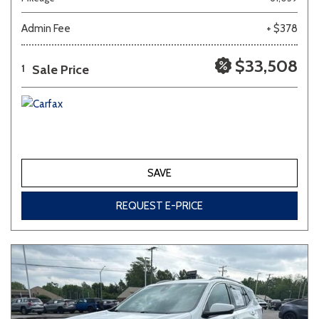
Admin Fee
+ $378
Other
White
Yellow
$33,508
Sale Price
1
691 matching vehicles found!
VIEW MATCHES
SAVE
REQUEST E-PRICE