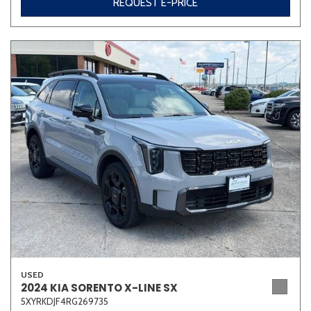
REQUEST E-PRICE
USED
2024 KIA SORENTO X-LINE SX
5XYRKDJF4RG269735