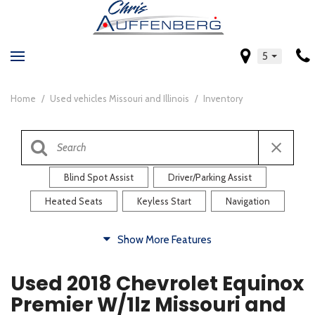
5
Home
/
Used vehicles Missouri and Illinois
/
Inventory
Blind Spot Assist
Driver/Parking Assist
Heated Seats
Keyless Start
Navigation
Comfort
Show More Features
Blind Spot Assist
Driver/Parking Assist
Used 2018 Chevrolet Equinox
Heated Steering Wheel
Rearview Camera
Premier W/1lz Missouri and
Steering Wheel Controls