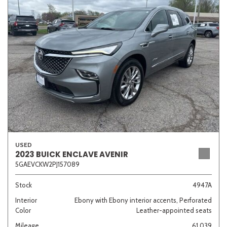
Sedan
SUV
Truck
Other
Van/Minivan
Color
USED
Beige
Black
Blue
Brown
Gold
2023 BUICK ENCLAVE AVENIR
5GAEVCKW2PJ157089
Stock
4947A
Interior
Ebony with Ebony interior accents, Perforated
Gray
Green
Orange
Red
Silver
Color
Leather-appointed seats
Mileage
61,039