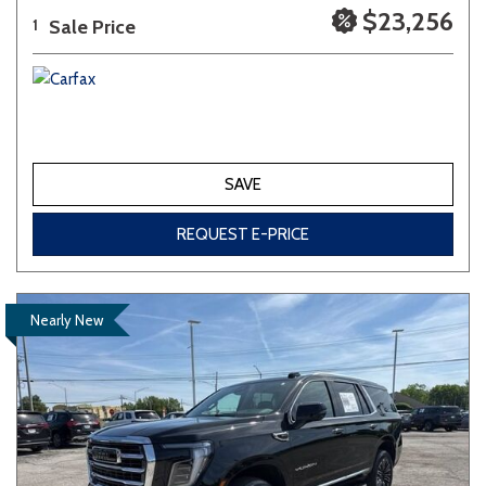
$23,256
Sale Price
1
SAVE
REQUEST E-PRICE
Nearly New