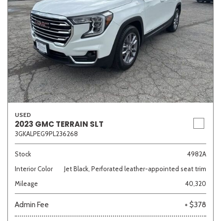
USED
2023 GMC TERRAIN SLT
3GKALPEG9PL236268
Stock
4982A
Interior Color
Jet Black, Perforated leather-appointed seat trim
Mileage
40,320
Admin Fee
+ $378