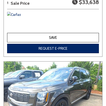
$33,638
Sale Price
1
SAVE
REQUEST E-PRICE