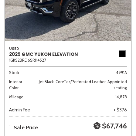
USED
2025 GMC YUKON ELEVATION
1GKS2BRD6SR114527
Stock
4991A
Interior
Jet Black, CoreTec/Perforated Leather-Appointed
Color
seating
Mileage
14,878
Admin Fee
+ $378
$67,746
Sale Price
1