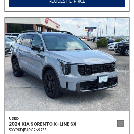
REQUEST E-PRICE
USED
2024 KIA SORENTO X-LINE SX
5XYRKDJF4RG269735