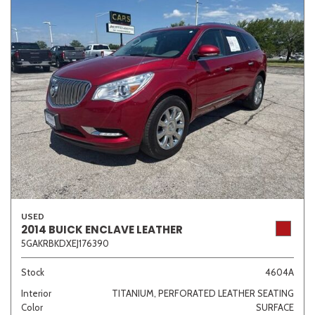
USED
2014 BUICK ENCLAVE LEATHER
5GAKRBKDXEJ176390
Stock
4604A
Interior
TITANIUM, PERFORATED LEATHER SEATING
Color
SURFACE