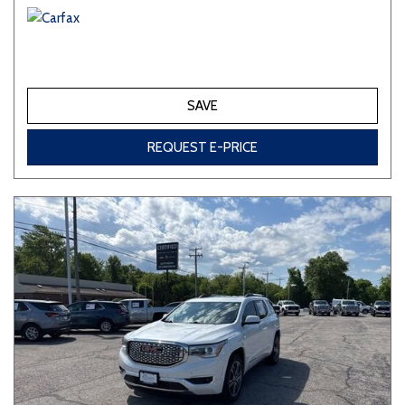
SAVE
REQUEST E-PRICE