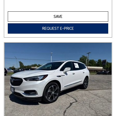
SAVE
REQUEST E-PRICE