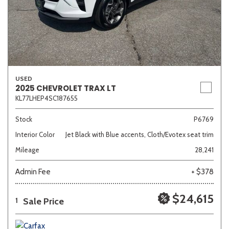
USED
2025 CHEVROLET TRAX LT
KL77LHEP4SC187655
Stock
P6769
Interior Color
Jet Black with Blue accents, Cloth/Evotex seat trim
Mileage
28,241
Admin Fee
+ $378
$24,615
Sale Price
1