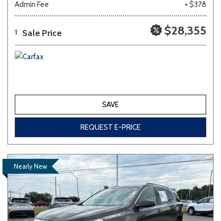
Admin Fee
+ $378
$28,355
Sale Price
1
SAVE
REQUEST E-PRICE
Nearly New