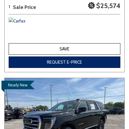
$25,574
Sale Price
1
SAVE
REQUEST E-PRICE
Nearly New