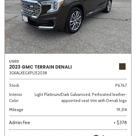
USED
2023 GMC TERRAIN DENALI
3GKALXEGXPL152038
Stock
P6767
Interior
Light Platinum/Dark Galvanized, Perforated leather-
Color
appointed seat trim with Denali logo
Mileage
19,214
Admin Fee
+ $378