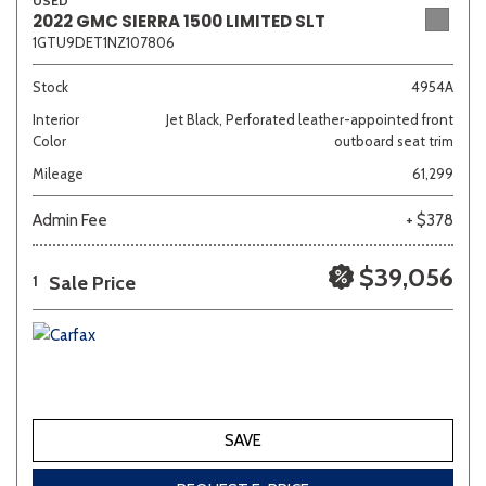
USED
2022 GMC SIERRA 1500 LIMITED SLT
1GTU9DET1NZ107806
Stock
4954A
Interior
Jet Black, Perforated leather-appointed front
Color
outboard seat trim
Mileage
61,299
Admin Fee
+ $378
$39,056
Sale Price
1
SAVE