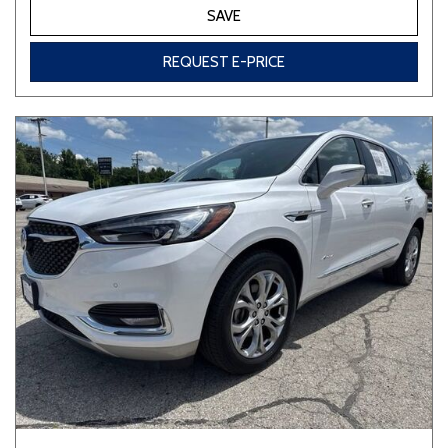
SAVE
REQUEST E-PRICE