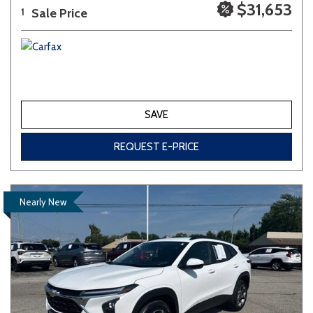
$31,653
Sale Price
1
SAVE
REQUEST E-PRICE
Nearly New