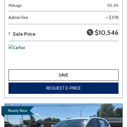
Mileage
125,214
Admin Fee
+ $378
$10,546
Sale Price
1
SAVE
REQUEST E-PRICE
Nearly New