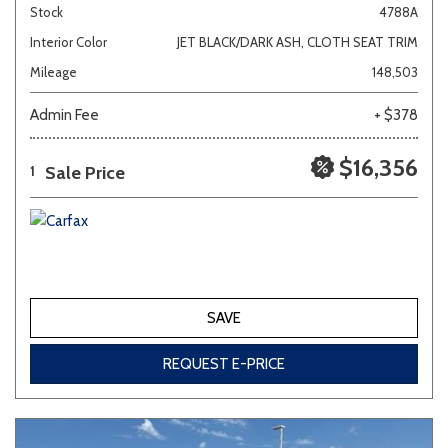
Stock
4788A
Interior Color
JET BLACK/DARK ASH, CLOTH SEAT TRIM
Mileage
148,503
Admin Fee
+ $378
$16,356
Sale Price
1
SAVE
REQUEST E-PRICE