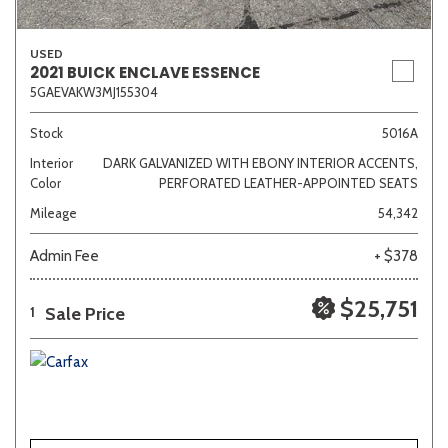
USED
2021 BUICK ENCLAVE ESSENCE
5GAEVAKW3MJ155304
Stock
5016A
Interior
DARK GALVANIZED WITH EBONY INTERIOR ACCENTS,
Color
PERFORATED LEATHER-APPOINTED SEATS
Mileage
54,342
Admin Fee
+ $378
$25,751
Sale Price
1