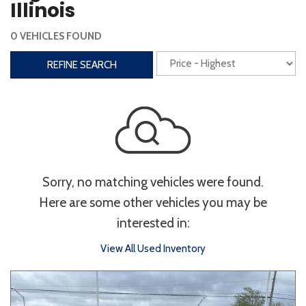
Illinois
Interior
0 VEHICLES FOUND
3rd Row Seating
Power Liftgate
REFINE SEARCH
Heated Seats
Roof/Cargo Rack
Power Seats
Entertainment
Bluetooth
Keyless Entry
Keyless Start
Sorry, no matching vehicles were found.
Navigation
Touchscreen
Here are some other vehicles you may be
interested in:
Type
View All Used Inventory
Convertible
Coupe
Hatchback