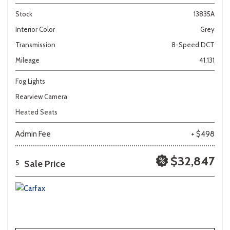
Stock
13835A
Interior Color
Grey
Transmission
8-Speed DCT
Mileage
41,131
Fog Lights
Rearview Camera
Heated Seats
Admin Fee
+ $498
$32,847
Sale Price
5