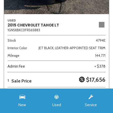
USED
2015 CHEVROLET TAHOE LT
1GNSKBKC0FR565883
Stock
4794E
Interior Color
JET BLACK, LEATHER-APPOINTED SEAT TRIM
Mileage
144,771
Admin Fee
+ $378
$17,656
Sale Price
1
New
Used
Service