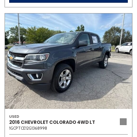
USED
2016 CHEVROLET COLORADO 4WD LT
1GCPTCE12G1368998