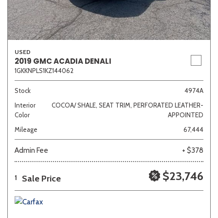
USED
2019 GMC ACADIA DENALI
1GKKNPLS1KZ144062
Stock
4974A
Interior
COCOA/ SHALE, SEAT TRIM, PERFORATED LEATHER-
Color
APPOINTED
Mileage
67,444
Admin Fee
+ $378
$23,746
Sale Price
1