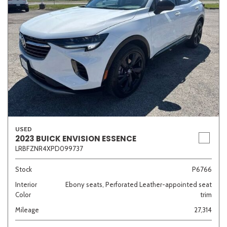
USED
2023 BUICK ENVISION ESSENCE
LRBFZNR4XPD099737
Stock
P6766
Interior
Ebony seats, Perforated Leather-appointed seat
Color
trim
Mileage
27,314