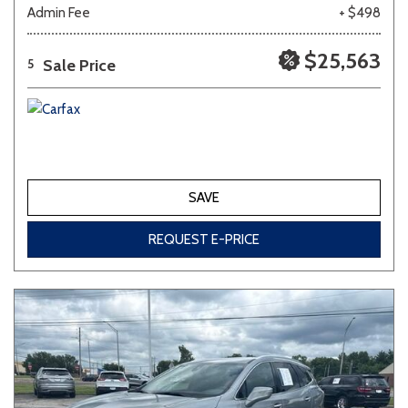
Admin Fee
+ $498
$25,563
Sale Price
5
SAVE
REQUEST E-PRICE