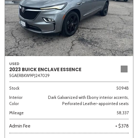
USED
2023 BUICK ENCLAVE ESSENCE
5GAERBKW9PJ247029
Stock
5094B
Interior
Dark Galvanized with Ebony interior accents,
Color
Perforated Leather-appointed seats
Mileage
58,337
Admin Fee
+ $378