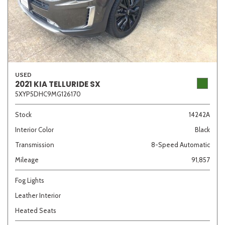
USED
2021 KIA TELLURIDE SX
5XYP5DHC9MG126170
Stock
14242A
Interior Color
Black
Transmission
8-Speed Automatic
Mileage
91,857
Fog Lights
Leather Interior
Heated Seats