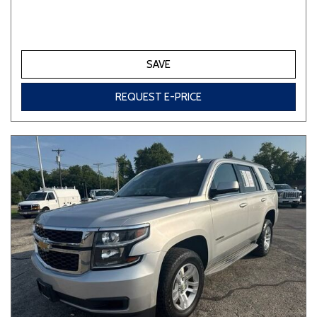
SAVE
REQUEST E-PRICE