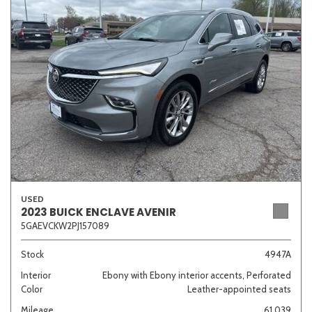
Sedan
SUV
Truck
Other
Van/Minivan
Color
USED
Beige
Black
Blue
Brown
Gold
2023 BUICK ENCLAVE AVENIR
5GAEVCKW2PJ157089
Stock
4947A
Interior
Ebony with Ebony interior accents, Perforated
Gray
Green
Orange
Red
Silver
Color
Leather-appointed seats
Mileage
61,039