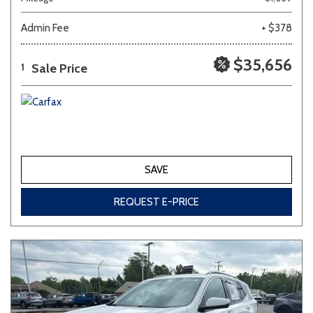
Admin Fee
+ $378
Other
White
Yellow
$35,656
Sale Price
1
707 matching vehicles found!
VIEW MATCHES
SAVE
REQUEST E-PRICE