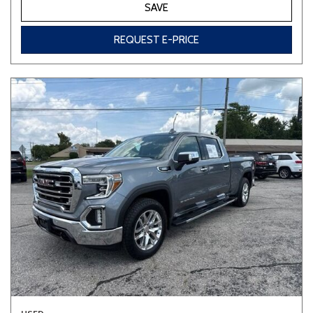
SAVE
REQUEST E-PRICE