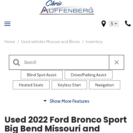
5
Home
/
Used vehicles Missouri and Illinois
/
Inventory
Blind Spot Assist
Driver/Parking Assist
Heated Seats
Keyless Start
Navigation
Comfort
Show More Features
Blind Spot Assist
Driver/Parking Assist
Used 2022 Ford Bronco Sport
Heated Steering Wheel
Rearview Camera
Big Bend Missouri and
Steering Wheel Controls