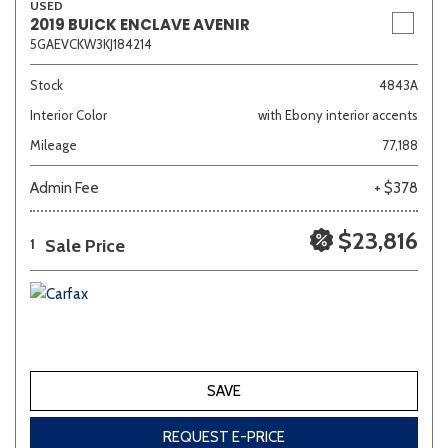
USED
2019 BUICK ENCLAVE AVENIR
5GAEVCKW3KJ184214
Stock
4843A
Interior Color
with Ebony interior accents
Mileage
77,188
Admin Fee
+ $378
$23,816
Sale Price
1
SAVE
REQUEST E-PRICE