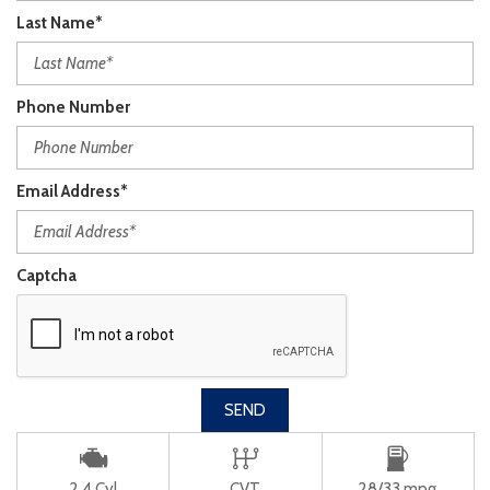
Last Name*
Phone Number
Email Address*
Captcha
SEND
2 4 Cyl
CVT
28/33 mpg