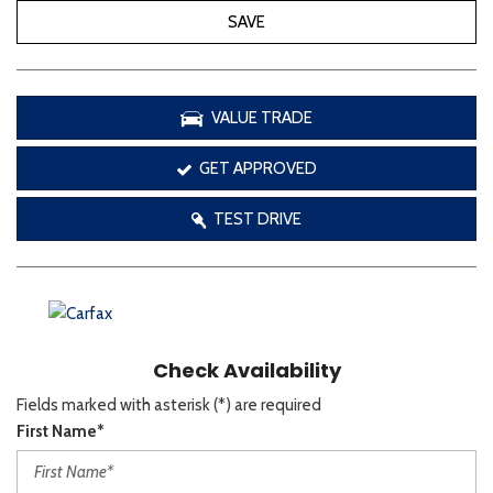
SAVE
VALUE TRADE
GET APPROVED
TEST DRIVE
Check Availability
Fields marked with asterisk (*) are required
First Name*