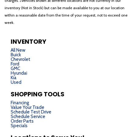
charges. ‡Vehicles shown at different locations are not currently in our
inventory (Not in Stock) but can be made available to you at our location
within a reasonable date from the time of your request, not to exceed one
week.
INVENTORY
All New
Buick
Chevrolet
Ford
GMC
Hyundai
Kia
Used
SHOPPING TOOLS
Financing
Value Your Trade
Schedule Test Drive
Schedule Service
Order Parts
Specials