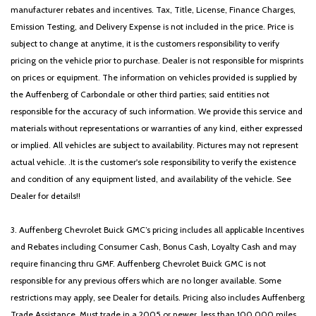
Remote keyless entry
manufacturer rebates and incentives. Tax, Title, License, Finance Charges,
Roof Rack Cross Rails (DISC)
Emission Testing, and Delivery Expense is not included in the price. Price is
Security system
subject to change at anytime, it is the customers responsibility to verify
Speed control
pricing on the vehicle prior to purchase. Dealer is not responsible for misprints
Speed-sensing steering
on prices or equipment. The information on vehicles provided is supplied by
Split folding rear seat
the Auffenberg of Carbondale or other third parties; said entities not
Spoiler
responsible for the accuracy of such information. We provide this service and
Steering wheel mounted audio controls
materials without representations or warranties of any kind, either expressed
Tachometer
or implied. All vehicles are subject to availability. Pictures may not represent
Telescoping steering wheel
actual vehicle. .It is the customer's sole responsibility to verify the existence
Tilt steering wheel
and condition of any equipment listed, and availability of the vehicle. See
Traction control
Dealer for details!!
Trip computer
Turn signal indicator mirrors
3. Auffenberg Chevrolet Buick GMC’s pricing includes all applicable Incentives
Variably intermittent wipers
and Rebates including Consumer Cash, Bonus Cash, Loyalty Cash and may
require financing thru GMF. Auffenberg Chevrolet Buick GMC is not
responsible for any previous offers which are no longer available. Some
restrictions may apply, see Dealer for details. Pricing also includes Auffenberg
Trade Assistance. Must trade in a 2005 or newer, less than 100,000 miles