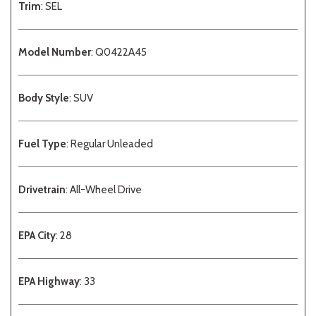
Trim
: SEL
Model Number
: Q0422A45
Body Style
: SUV
Fuel Type
: Regular Unleaded
Drivetrain
: All-Wheel Drive
EPA City
: 28
EPA Highway
: 33