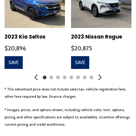
Cloth Seat Trim
Delay-off headlights
Driver door bin
Driver vanity mirror
Dual front impact airbags
2023 Kia Seltos
2023 Nissan Rogue
Dual front side impact airbags
$20,896
$20,875
Electronic Stability Control
Emergency communication system: Blue Link Connected Car
SAVE
SAVE
Service (3-year complimentary subscription)
Exterior Parking Camera Rear
Four wheel independent suspension
Front anti-roll bar
* The advertised price does not include sales tax, vehicle registration fees,
Front Bucket Seats
other fees required by law, finance charges.
Front Center Armrest
Front reading lights
* Images, prices, and options shown, including vehicle color, trim, options,
Fully automatic headlights
pricing and other specifications are subject to availability, incentive offerings,
Heated door mirrors
current pricing and credit worthiness.
Illuminated entry