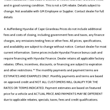
and in good running condition. This is not a GM rebate. Details subject to
change. Not available with GM Employee or Supplier. Contact dealer for full
details
4. Auffenberg Hyundai of Cape Girardeau Prices do not include additional
fees and costs of closing, including government fees and taxes, any finance
charges, any emissions testing fees or other fees. All prices, specifications,
and availability are subject to change without notice. Contact dealer for most
current information. Some prices include Hyundai Finance bonus cash and
require financing with Hyundai Finance. Dealer retains all applicable factory
rebates. Offers, incentives, discounts, or financing are subject to expiration
and other restrictions. * The monthly payments and payment terms are
ESTIMATES AND EXAMPLES ONLY. Monthly payments and terms are based
on approved credit and NOT ALL CUSTOMERS WILL QUALIFY FOR THE
RATES OR TERMS INDICATED. Payment estimates are based on featured
price for a vehicle and ACTUAL PRICE AND PAYMENTS MAY BE DIFFERENT
due to applicable rebates, specials, taxes, fees and credit qualifications.