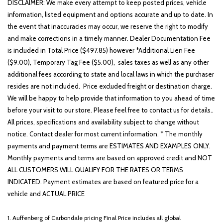
Low tire pressure warning
DISCLAIMER: We make every attempt to keep posted prices, vehicle
Occupant sensing airbag
information, listed equipment and options accurate and up to date. In
the event that inaccuracies may occur, we reserve the right to modify
Option Group 01
and make corrections in a timely manner. Dealer Documentation Fee
Outside temperature display
is included in Total Price ($497.85) however *Additional Lien Fee
Overhead airbag
($9.00), Temporary Tag Fee ($5.00), sales taxes as well as any other
Overhead console
additional fees according to state and local laws in which the purchaser
Panic alarm
resides are not included. Price excluded freight or destination charge.
Passenger door bin
We will be happy to help provide that information to you ahead of time
Passenger vanity mirror
before your visit to our store. Please feel free to contact us for details..
Power door mirrors
All prices, specifications and availability subject to change without
Power driver seat
notice. Contact dealer for most current information. * The monthly
Power steering
payments and payment terms are ESTIMATES AND EXAMPLES ONLY.
Power windows
Monthly payments and terms are based on approved credit and NOT
Radio: AM/FM/HD/SiriusXM Audio System
ALL CUSTOMERS WILL QUALIFY FOR THE RATES OR TERMS
Rear anti-roll bar
INDICATED. Payment estimates are based on featured price for a
Rear seat center armrest
vehicle and ACTUAL PRICE
Rear window defroster
Rear window wiper
1. Auffenberg of Carbondale pricing Final Price includes all global