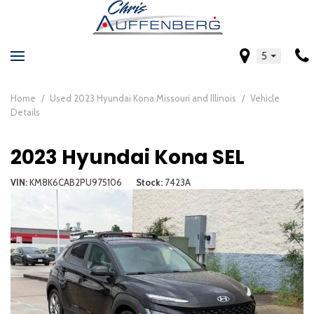
5
Home
/
Used 2023 Hyundai Kona Missouri and Illinois
/
Vehicle
Details
2023 Hyundai Kona SEL
VIN
KM8K6CAB2PU975106
Stock
7423A