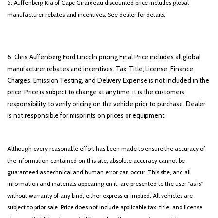
5. Auffenberg Kia of Cape Girardeau discounted price includes global
manufacturer rebates and incentives. See dealer for details.
6. Chris Auffenberg Ford Lincoln pricing Final Price includes all global
manufacturer rebates and incentives. Tax, Title, License, Finance
Charges, Emission Testing, and Delivery Expense is not included in the
price. Price is subject to change at anytime, it is the customers
responsibility to verify pricing on the vehicle prior to purchase. Dealer
is not responsible for misprints on prices or equipment.
Although every reasonable effort has been made to ensure the accuracy of
the information contained on this site, absolute accuracy cannot be
guaranteed as technical and human error can occur. This site, and all
information and materials appearing on it, are presented to the user "as is"
without warranty of any kind, either express or implied. All vehicles are
subject to prior sale. Price does not include applicable tax, title, and license