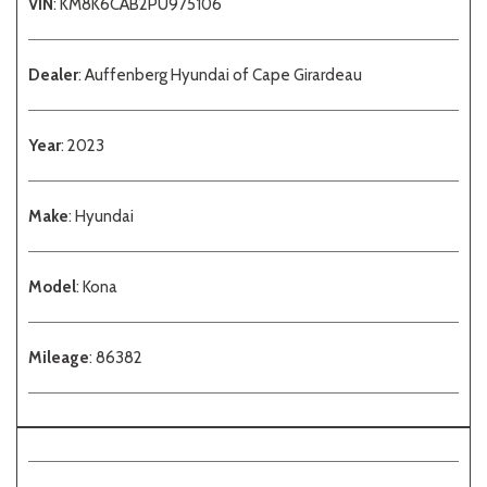
VIN
: KM8K6CAB2PU975106
Dealer
: Auffenberg Hyundai of Cape Girardeau
Year
: 2023
Make
: Hyundai
Model
: Kona
Mileage
: 86382