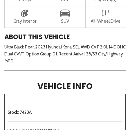
Gray Interior
SUV
All-Wheel Drive
ABOUT THIS VEHICLE
Ultra Black Pearl 2023 Hyundai Kona SEL AWD CVT 2.0L I4 DOHC
Dual CVVT Option Group 01. Recent Arrival! 28/33 City/Highway
MPG
VEHICLE INFO
Stock
: 7423A