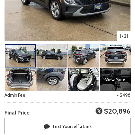
1
/
21
View More
Admin Fee
+ $498
$20,896
Final Price
Text Yourself a Link