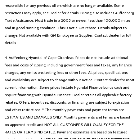
Radio: AM/FM SiriusXM w/360L
responsible for any previous offers which are no longer available. Some
Rear reading lights
restrictions may apply, see Dealer for details. Pricing also includes Auffenberg
Rear step bumper
Trade Assistance. Must trade in a 2005 or newer, less than 100,000 miles
Rear window defroster
and in good running condition. This is not a GM rebate. Details subject to
Remote keyless entry
change. Not available with GM Employee or Supplier. Contact dealer for full
Remote Start System w/Remote Tailgate Release
details
Security system
Speed control
4. Auffenberg Hyundai of Cape Girardeau Prices do not include additional
Speed Sign Recognition
fees and costs of closing, including government fees and taxes, any finance
Split folding rear seat
charges, any emissions testing fees or other fees. All prices, specifications,
Steering wheel mounted audio controls
and availability are subject to change without notice. Contact dealer for most
SYNC 4 w/Enhanced Voice Recognition
current information. Some prices include Hyundai Finance bonus cash and
Tachometer
require financing with Hyundai Finance. Dealer retains all applicable factory
Tailgate Step w/Tailgate Work Surface
rebates. Offers, incentives, discounts, or financing are subject to expiration
Telescoping steering wheel
and other restrictions. * The monthly payments and payment terms are
Tilt steering wheel
ESTIMATES AND EXAMPLES ONLY. Monthly payments and terms are based
Tow/Haul Package
on approved credit and NOT ALL CUSTOMERS WILL QUALIFY FOR THE
Traction control
RATES OR TERMS INDICATED. Payment estimates are based on featured
Tray Style Floor Liner w/Carpet Mats