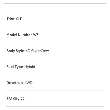
Trim
: XLT
Model Number
: W3L
Body Style
: 4D SuperCrew
Fuel Type
: Hybrid
Drivetrain
: 4WD
EPA City
: 22