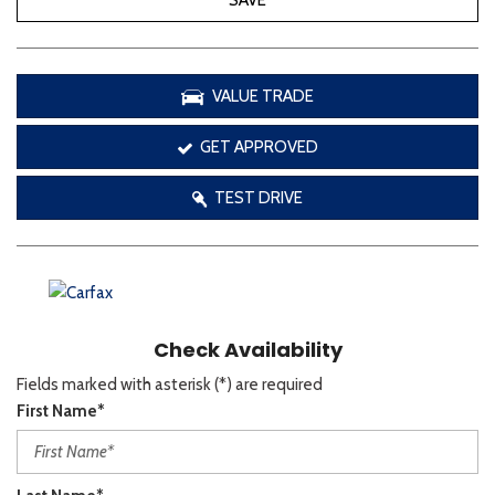
SAVE
VALUE TRADE
GET APPROVED
TEST DRIVE
Check Availability
Fields marked with asterisk (*) are required
First Name*