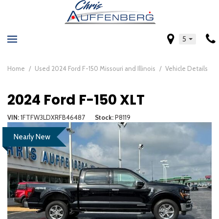
5
Home
/
Used 2024 Ford F-150 Missouri and Illinois
/
Vehicle Details
2024 Ford F-150 XLT
VIN
1FTFW3LDXRFB46487
Stock
P8119
Nearly New