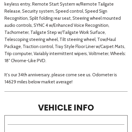
keyless entry, Remote Start System w/Remote Tailgate
Release, Security system, Speed control, Speed Sign
Recognition, Split folding rear seat, Steering wheel mounted
audio controls, SYNC 4 w/Enhanced Voice Recognition,
Tachometer, Tailgate Step w/Tailgate Work Surface,
Telescoping steering wheel, Tilt steering wheel, Tow/Haul
Package, Traction control, Tray Style Floor Liner w/Carpet Mats,
Trip computer, Variably intermittent wipers, Voltmeter, Wheels:
18" Chrome-Like PVD.
It's our 34th anniversary, please come see us. Odometer is
14629 miles below market average!
VEHICLE INFO