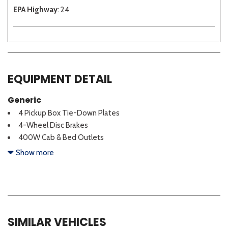
EPA Highway
: 24
EQUIPMENT DETAIL
Generic
4 Pickup Box Tie-Down Plates
4-Wheel Disc Brakes
400W Cab & Bed Outlets
6 Speakers
Show more
ABS brakes
Adaptive Cruise Control w/Stop & Go
Air Conditioning
Alloy wheels
AM/FM radio: SiriusXM with 360L
SIMILAR VEHICLES
Auto High-beam Headlights