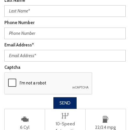
Last Name*
Phone Number
Email Address*
Captcha
SEND
10-Speed
6 Cyl
22/24 mpg