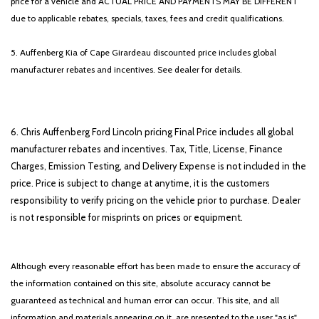
price for a vehicle and ACTUAL PRICE AND PAYMENTS MAY BE DIFFERENT
Trip computer
due to applicable rebates, specials, taxes, fees and credit qualifications.
Variably intermittent wipers
Voltmeter
5. Auffenberg Kia of Cape Girardeau discounted price includes global
Wheels: 18" Chrome-Like PVD
manufacturer rebates and incentives. See dealer for details.
6. Chris Auffenberg Ford Lincoln pricing Final Price includes all global
manufacturer rebates and incentives. Tax, Title, License, Finance
Charges, Emission Testing, and Delivery Expense is not included in the
price. Price is subject to change at anytime, it is the customers
responsibility to verify pricing on the vehicle prior to purchase. Dealer
is not responsible for misprints on prices or equipment.
Although every reasonable effort has been made to ensure the accuracy of
the information contained on this site, absolute accuracy cannot be
guaranteed as technical and human error can occur. This site, and all
information and materials appearing on it, are presented to the user "as is"