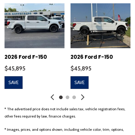
Auto-Dimming Rear-View Mirror
Auto-dimming Rear-View mirror
Automatic temperature control
Bed Utility Package
Brake assist
Bumpers: chrome
Chrome wheels
CLEAN CARFAX!!
2026 Ford F-150
2026 Ford F-150
Cloth 40/20/40 Front Seat
$45,895
$45,895
Cloth 40/Console/40 Front Seats
Compass
SAVE
SAVE
Console Worksurface
Delay-off headlights
Driver door bin
Driver vanity mirror
* The advertised price does not include sales tax, vehicle registration fees,
Dual front impact airbags
other fees required by law, finance charges.
Dual front side impact airbags
Electronic Locking w/3.73 Axle Ratio
* Images, prices, and options shown, including vehicle color, trim, options,
Electronic Stability Control