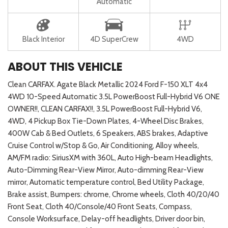
Automatic
Black Interior
4D SuperCrew
4WD
ABOUT THIS VEHICLE
Clean CARFAX. Agate Black Metallic 2024 Ford F-150 XLT 4x4
4WD 10-Speed Automatic 3.5L PowerBoost Full-Hybrid V6 ONE
OWNER!!, CLEAN CARFAX!!, 3.5L PowerBoost Full-Hybrid V6,
4WD, 4 Pickup Box Tie-Down Plates, 4-Wheel Disc Brakes,
400W Cab & Bed Outlets, 6 Speakers, ABS brakes, Adaptive
Cruise Control w/Stop & Go, Air Conditioning, Alloy wheels,
AM/FM radio: SiriusXM with 360L, Auto High-beam Headlights,
Auto-Dimming Rear-View Mirror, Auto-dimming Rear-View
mirror, Automatic temperature control, Bed Utility Package,
Brake assist, Bumpers: chrome, Chrome wheels, Cloth 40/20/40
Front Seat, Cloth 40/Console/40 Front Seats, Compass,
Console Worksurface, Delay-off headlights, Driver door bin,