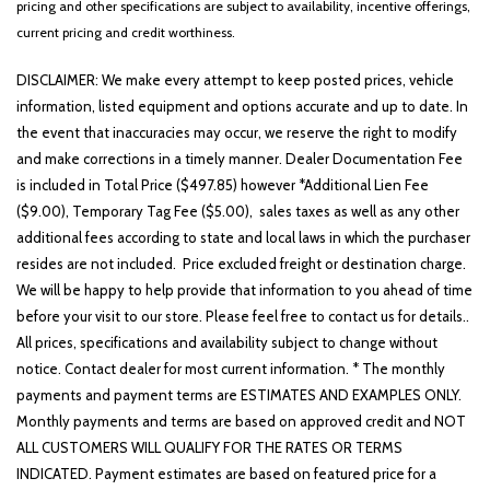
pricing and other specifications are subject to availability, incentive offerings,
Emergency communication system: SYNC 4 911 Assist
current pricing and credit worthiness.
Equipment Group 302A Mid
Ford BlueCruise Equipped (90-Day Trial)
DISCLAIMER: We make every attempt to keep posted prices, vehicle
Front anti-roll bar
information, listed equipment and options accurate and up to date. In
Front Center Armrest w/Storage
the event that inaccuracies may occur, we reserve the right to modify
Front dual zone A/C
and make corrections in a timely manner. Dealer Documentation Fee
Front fog lights
is included in Total Price ($497.85) however *Additional Lien Fee
Front reading lights
($9.00), Temporary Tag Fee ($5.00), sales taxes as well as any other
Front wheel independent suspension
additional fees according to state and local laws in which the purchaser
Fully automatic headlights
resides are not included. Price excluded freight or destination charge.
GVWR: 7,400 lbs Payload Package
We will be happy to help provide that information to you ahead of time
Heated door mirrors
before your visit to our store. Please feel free to contact us for details..
Heated Front Seats
All prices, specifications and availability subject to change without
Illuminated entry
notice. Contact dealer for most current information. * The monthly
Integrated Trailer Brake Controller
payments and payment terms are ESTIMATES AND EXAMPLES ONLY.
Monthly payments and terms are based on approved credit and NOT
Intelligent Access w/Push Button Start
ALL CUSTOMERS WILL QUALIFY FOR THE RATES OR TERMS
LED Box Lighting
INDICATED. Payment estimates are based on featured price for a