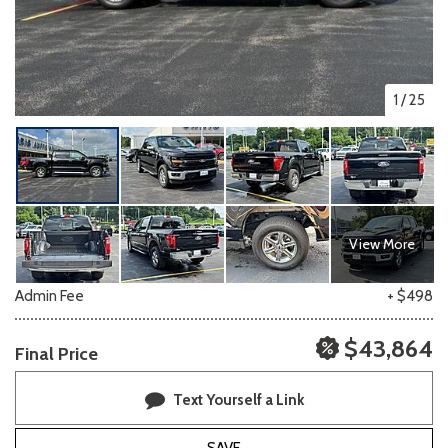
1
/
25
View More
Admin Fee
+ $498
$43,864
Final Price
Text Yourself a Link