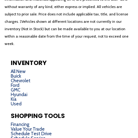
without warranty of any kind, either express or implied. All vehicles are
subject to prior sale. Price does not include applicable tax, title, and license
charges. ‡Vehicles shown at different locations are not currently in our
inventory (Not in Stock) but can be made available to you at our location
within a reasonable date from the time of your request, not to exceed one
week.
INVENTORY
All New
Buick
Chevrolet
Ford
GMC
Hyundai
Kia
Used
SHOPPING TOOLS
Financing
Value Your Trade
Schedule Test Drive