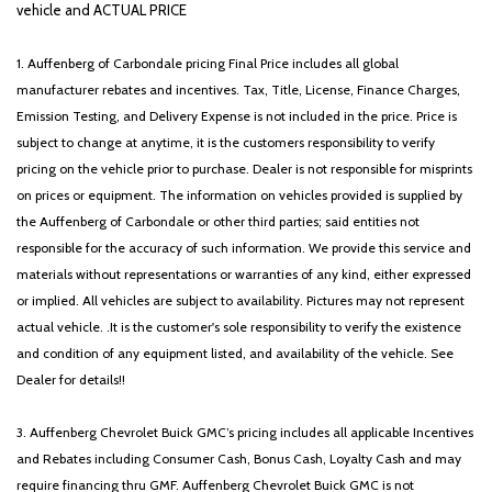
Low tire pressure warning
vehicle and ACTUAL PRICE
Mobile Office Package
Navigation system: Connected Navigation
1. Auffenberg of Carbondale pricing Final Price includes all global
Occupant sensing airbag
manufacturer rebates and incentives. Tax, Title, License, Finance Charges,
ONE OWNER!!
Emission Testing, and Delivery Expense is not included in the price. Price is
Outside temperature display
subject to change at anytime, it is the customers responsibility to verify
Overhead airbag
pricing on the vehicle prior to purchase. Dealer is not responsible for misprints
Overhead console
on prices or equipment. The information on vehicles provided is supplied by
Panic alarm
the Auffenberg of Carbondale or other third parties; said entities not
Partitioned Lockable Rear Storage
responsible for the accuracy of such information. We provide this service and
Passenger door bin
materials without representations or warranties of any kind, either expressed
Passenger vanity mirror
or implied. All vehicles are subject to availability. Pictures may not represent
Power door mirrors
actual vehicle. .It is the customer's sole responsibility to verify the existence
Power driver seat
and condition of any equipment listed, and availability of the vehicle. See
Power Glass Heated Sideview Mirrors
Dealer for details!!
Power steering
Power windows
3. Auffenberg Chevrolet Buick GMC’s pricing includes all applicable Incentives
Power-Sliding Rear Window
and Rebates including Consumer Cash, Bonus Cash, Loyalty Cash and may
Radio data system
require financing thru GMF. Auffenberg Chevrolet Buick GMC is not