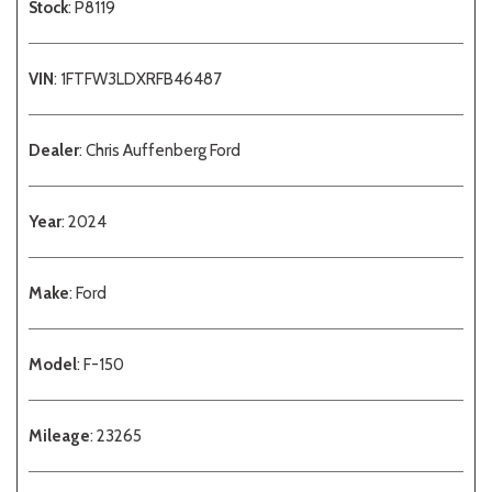
Stock
: P8119
VIN
: 1FTFW3LDXRFB46487
Dealer
: Chris Auffenberg Ford
Year
: 2024
Make
: Ford
Model
: F-150
Mileage
: 23265