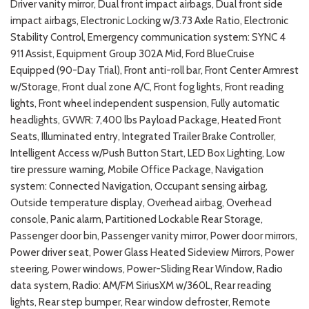
Driver vanity mirror, Dual front impact airbags, Dual front side
impact airbags, Electronic Locking w/3.73 Axle Ratio, Electronic
Stability Control, Emergency communication system: SYNC 4
911 Assist, Equipment Group 302A Mid, Ford BlueCruise
Equipped (90-Day Trial), Front anti-roll bar, Front Center Armrest
w/Storage, Front dual zone A/C, Front fog lights, Front reading
lights, Front wheel independent suspension, Fully automatic
headlights, GVWR: 7,400 lbs Payload Package, Heated Front
Seats, Illuminated entry, Integrated Trailer Brake Controller,
Intelligent Access w/Push Button Start, LED Box Lighting, Low
tire pressure warning, Mobile Office Package, Navigation
system: Connected Navigation, Occupant sensing airbag,
Outside temperature display, Overhead airbag, Overhead
console, Panic alarm, Partitioned Lockable Rear Storage,
Passenger door bin, Passenger vanity mirror, Power door mirrors,
Power driver seat, Power Glass Heated Sideview Mirrors, Power
steering, Power windows, Power-Sliding Rear Window, Radio
data system, Radio: AM/FM SiriusXM w/360L, Rear reading
lights, Rear step bumper, Rear window defroster, Remote