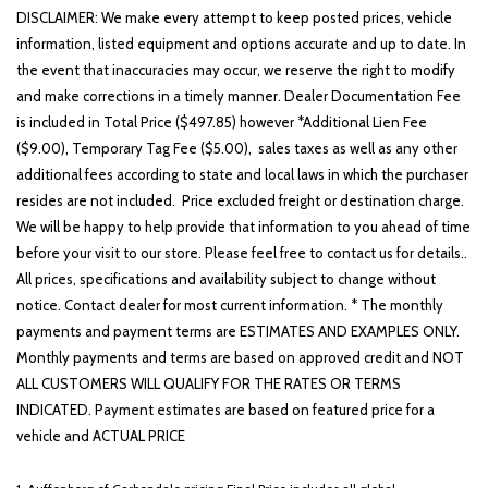
DISCLAIMER: We make every attempt to keep posted prices, vehicle
information, listed equipment and options accurate and up to date. In
the event that inaccuracies may occur, we reserve the right to modify
and make corrections in a timely manner. Dealer Documentation Fee
is included in Total Price ($497.85) however *Additional Lien Fee
($9.00), Temporary Tag Fee ($5.00), sales taxes as well as any other
additional fees according to state and local laws in which the purchaser
resides are not included. Price excluded freight or destination charge.
We will be happy to help provide that information to you ahead of time
before your visit to our store. Please feel free to contact us for details..
All prices, specifications and availability subject to change without
notice. Contact dealer for most current information. * The monthly
payments and payment terms are ESTIMATES AND EXAMPLES ONLY.
Monthly payments and terms are based on approved credit and NOT
ALL CUSTOMERS WILL QUALIFY FOR THE RATES OR TERMS
INDICATED. Payment estimates are based on featured price for a
vehicle and ACTUAL PRICE