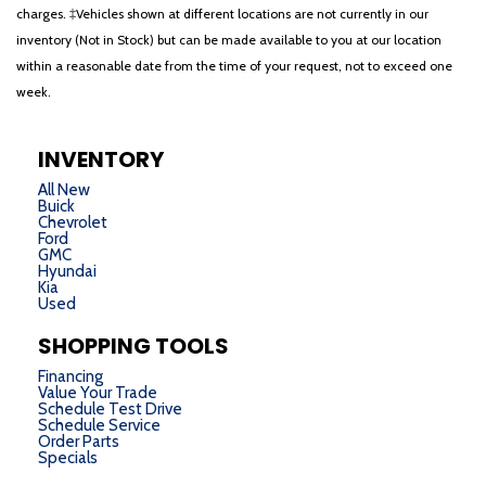
charges. ‡Vehicles shown at different locations are not currently in our
inventory (Not in Stock) but can be made available to you at our location
within a reasonable date from the time of your request, not to exceed one
week.
INVENTORY
All New
Buick
Chevrolet
Ford
GMC
Hyundai
Kia
Used
SHOPPING TOOLS
Financing
Value Your Trade
Schedule Test Drive
Schedule Service
Order Parts
Specials