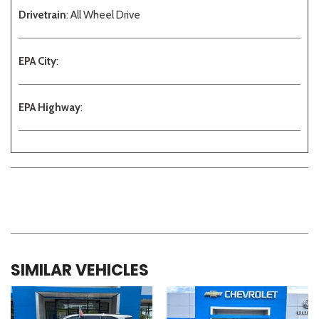
Drivetrain
: All Wheel Drive
EPA City
:
EPA Highway
:
SIMILAR VEHICLES