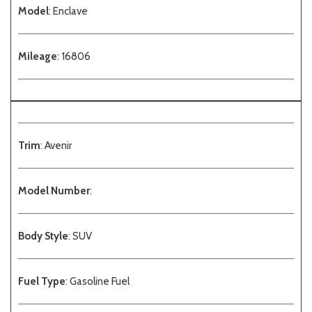
Model
: Enclave
Mileage
: 16806
Trim
: Avenir
Model Number
:
Body Style
: SUV
Fuel Type
: Gasoline Fuel