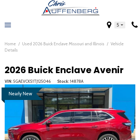
5
Home
/
Used 2026 Buick Enclave Missouri and Illinois
/
Vehicle
Details
2026 Buick Enclave Avenir
VIN
5GAEVCKS1TJ125046
Stock
14878A
Nearly New