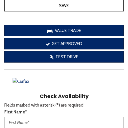
SAVE
VALUE TRADE
GET APPROVED
TEST DRIVE
Check Availability
Fields marked with asterisk (*) are required
First Name*