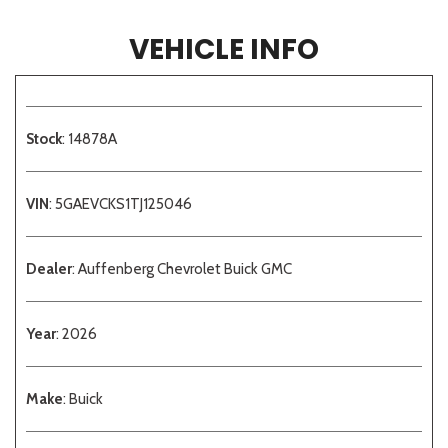
VEHICLE INFO
Stock
: 14878A
VIN
: 5GAEVCKS1TJ125046
Dealer
: Auffenberg Chevrolet Buick GMC
Year
: 2026
Make
: Buick