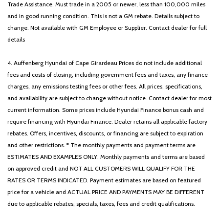
Trade Assistance. Must trade in a 2005 or newer, less than 100,000 miles
and in good running condition. This is not a GM rebate. Details subject to
change. Not available with GM Employee or Supplier. Contact dealer for full
details
4. Auffenberg Hyundai of Cape Girardeau Prices do not include additional
fees and costs of closing, including government fees and taxes, any finance
charges, any emissions testing fees or other fees. All prices, specifications,
and availability are subject to change without notice. Contact dealer for most
current information. Some prices include Hyundai Finance bonus cash and
require financing with Hyundai Finance. Dealer retains all applicable factory
rebates. Offers, incentives, discounts, or financing are subject to expiration
and other restrictions. * The monthly payments and payment terms are
ESTIMATES AND EXAMPLES ONLY. Monthly payments and terms are based
on approved credit and NOT ALL CUSTOMERS WILL QUALIFY FOR THE
RATES OR TERMS INDICATED. Payment estimates are based on featured
price for a vehicle and ACTUAL PRICE AND PAYMENTS MAY BE DIFFERENT
due to applicable rebates, specials, taxes, fees and credit qualifications.