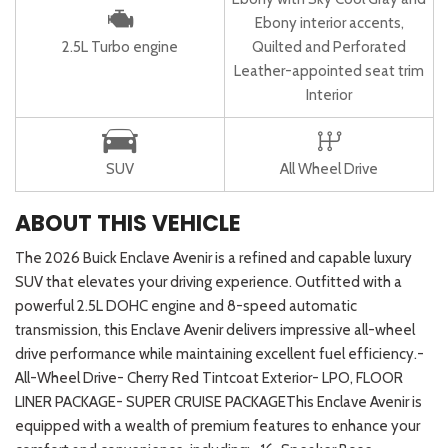
Ebony interior accents,
2.5L Turbo engine
Quilted and Perforated
Leather-appointed seat trim
Interior
SUV
All Wheel Drive
ABOUT THIS VEHICLE
The 2026 Buick Enclave Avenir is a refined and capable luxury
SUV that elevates your driving experience. Outfitted with a
powerful 2.5L DOHC engine and 8-speed automatic
transmission, this Enclave Avenir delivers impressive all-wheel
drive performance while maintaining excellent fuel efficiency.-
All-Wheel Drive- Cherry Red Tintcoat Exterior- LPO, FLOOR
LINER PACKAGE- SUPER CRUISE PACKAGEThis Enclave Avenir is
equipped with a wealth of premium features to enhance your