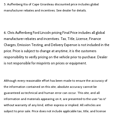
5. Auffenberg Kia of Cape Girardeau discounted price includes global
manufacturer rebates and incentives. See dealer for details.
6. Chris Auffenberg Ford Lincoln pricing Final Price includes all global
manufacturer rebates and incentives. Tax, Title, License, Finance
Charges, Emission Testing, and Delivery Expense is not included in the
price. Price is subject to change at anytime, it is the customers
responsibility to verify pricing on the vehicle prior to purchase. Dealer
is not responsible for misprints on prices or equipment.
Although every reasonable effort has been made to ensure the accuracy of
the information contained on this site, absolute accuracy cannot be
guaranteed as technical and human error can occur. This site, and all
information and materials appearing on it, are presented to the user "as is"
without warranty of any kind, either express or implied. All vehicles are
subject to prior sale. Price does not include applicable tax, title, and license