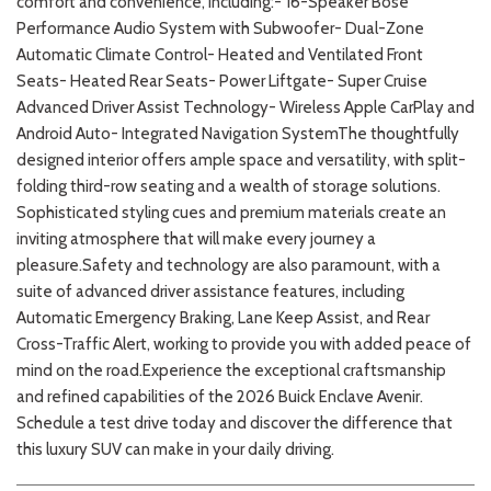
comfort and convenience, including:- 16-Speaker Bose
Performance Audio System with Subwoofer- Dual-Zone
Automatic Climate Control- Heated and Ventilated Front
Seats- Heated Rear Seats- Power Liftgate- Super Cruise
Advanced Driver Assist Technology- Wireless Apple CarPlay and
Android Auto- Integrated Navigation SystemThe thoughtfully
designed interior offers ample space and versatility, with split-
folding third-row seating and a wealth of storage solutions.
Sophisticated styling cues and premium materials create an
inviting atmosphere that will make every journey a
pleasure.Safety and technology are also paramount, with a
suite of advanced driver assistance features, including
Automatic Emergency Braking, Lane Keep Assist, and Rear
Cross-Traffic Alert, working to provide you with added peace of
mind on the road.Experience the exceptional craftsmanship
and refined capabilities of the 2026 Buick Enclave Avenir.
Schedule a test drive today and discover the difference that
this luxury SUV can make in your daily driving.