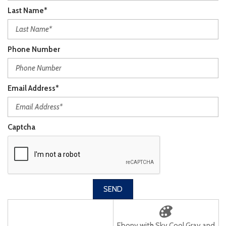
Last Name*
Phone Number
Email Address*
Captcha
SEND
Ebony with Sky Cool Gray and