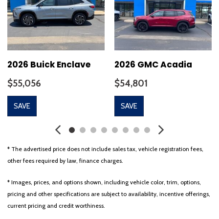
2026 Buick Enclave
2026 GMC Acadia
$55,056
$54,801
SAVE
SAVE
* The advertised price does not include sales tax, vehicle registration fees,
other fees required by law, finance charges.
* Images, prices, and options shown, including vehicle color, trim, options,
pricing and other specifications are subject to availability, incentive offerings,
current pricing and credit worthiness.