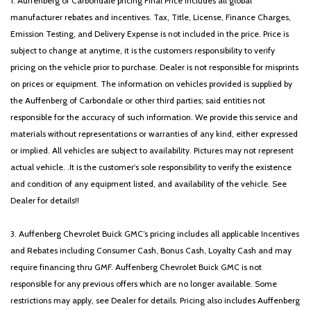
1. Auffenberg of Carbondale pricing Final Price includes all global
manufacturer rebates and incentives. Tax, Title, License, Finance Charges,
Emission Testing, and Delivery Expense is not included in the price. Price is
subject to change at anytime, it is the customers responsibility to verify
pricing on the vehicle prior to purchase. Dealer is not responsible for misprints
on prices or equipment. The information on vehicles provided is supplied by
the Auffenberg of Carbondale or other third parties; said entities not
responsible for the accuracy of such information. We provide this service and
materials without representations or warranties of any kind, either expressed
or implied. All vehicles are subject to availability. Pictures may not represent
actual vehicle. .It is the customer's sole responsibility to verify the existence
and condition of any equipment listed, and availability of the vehicle. See
Dealer for details!!
3. Auffenberg Chevrolet Buick GMC’s pricing includes all applicable Incentives
and Rebates including Consumer Cash, Bonus Cash, Loyalty Cash and may
require financing thru GMF. Auffenberg Chevrolet Buick GMC is not
responsible for any previous offers which are no longer available. Some
restrictions may apply, see Dealer for details. Pricing also includes Auffenberg