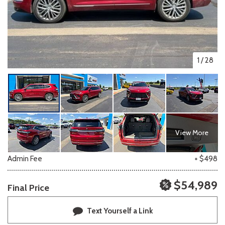
1
/
28
View More
Admin Fee
+ $498
$54,989
Final Price
Text Yourself a Link