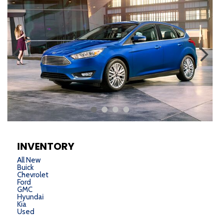
INVENTORY
All New
Buick
Chevrolet
Ford
GMC
Hyundai
Kia
Used