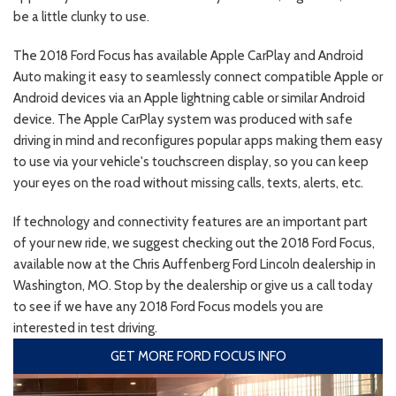
be a little clunky to use.
The 2018 Ford Focus has available Apple CarPlay and Android
Auto making it easy to seamlessly connect compatible Apple or
Android devices via an Apple lightning cable or similar Android
device. The Apple CarPlay system was produced with safe
driving in mind and reconfigures popular apps making them easy
to use via your vehicle's touchscreen display, so you can keep
your eyes on the road without missing calls, texts, alerts, etc.
If technology and connectivity features are an important part
of your new ride, we suggest checking out the 2018 Ford Focus,
available now at the Chris Auffenberg Ford Lincoln dealership in
Washington, MO. Stop by the dealership or give us a call today
to see if we have any 2018 Ford Focus models you are
interested in test driving.
GET MORE FORD FOCUS INFO