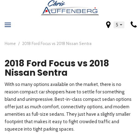
5
Home
/
2018 Ford Focus vs 2018 Nissan Sentra
2018 Ford Focus vs 2018
Nissan Sentra
With so many options available on the market, there is no
reason compact car shoppers have to settle for something
bland and unimpressive. Best-in-class compact sedan options
offer just as much comfort, connectivity options, and modern
amenities as full-size sedans. They just have a slightly smaller
footprint that makes it easy to fight crowded traffic and
squeeze into tight parking spaces.