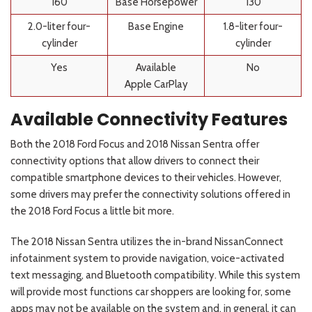
160
Base Horsepower
130
2.0-liter four-
Base Engine
1.8-liter four-
cylinder
cylinder
Yes
Available
No
Apple
CarPlay
Available Connectivity Features
Both the 2018 Ford Focus and 2018 Nissan Sentra offer
connectivity options that allow drivers to connect their
compatible smartphone devices to their vehicles. However,
some drivers may prefer the connectivity solutions offered in
the 2018 Ford Focus a little bit more.
The 2018 Nissan Sentra utilizes the in-brand NissanConnect
infotainment system to provide navigation, voice-activated
text messaging, and Bluetooth compatibility. While this system
will provide most functions car shoppers are looking for, some
apps may not be available on the system and, in general, it can