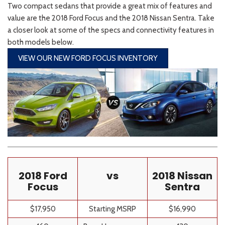
Two compact sedans that provide a great mix of features and
value are the 2018 Ford Focus and the 2018 Nissan Sentra. Take
a closer look at some of the specs and connectivity features in
both models below.
VIEW OUR NEW FORD FOCUS INVENTORY
2018 Ford
vs
2018 Nissan
Focus
Sentra
$
17,950
Starting MSRP
$16,990