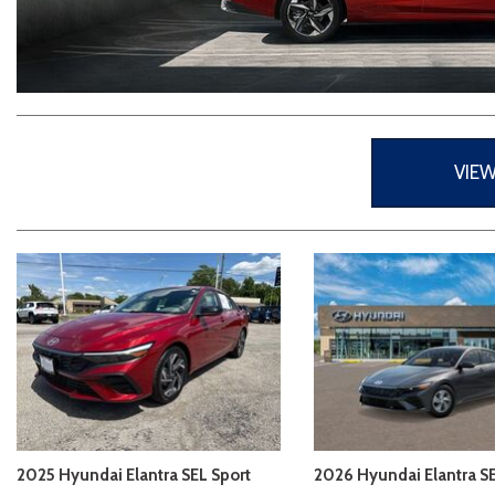
2026 Kia
[1
[1
2027 Kia 
Hyundai
Hybrid & Electric
[19]
[147]
Kia
[132]
VIE
2025 Hyundai Elantra SEL Sport
2026 Hyundai Elantra S