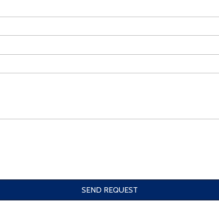
SEND REQUEST