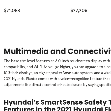
$21,083
$22,206
DETAILS
SAVE
DETAILS
Multimedia and Connectiv
The base trim level features an 8.0-inch touchscreen display wit
compatibility, and Wi-Fi. As you go higher, you can upgrade to a co
10.3-inch displays, an eight-speaker Bose auto system, and a wireles
2021 Hyundai Elantra comes with a voice-recognition feature that 
adjustments like climate control or heated seats by saying specific
Hyundai’s SmartSense Safety
Features in the 2021 Hyundai E