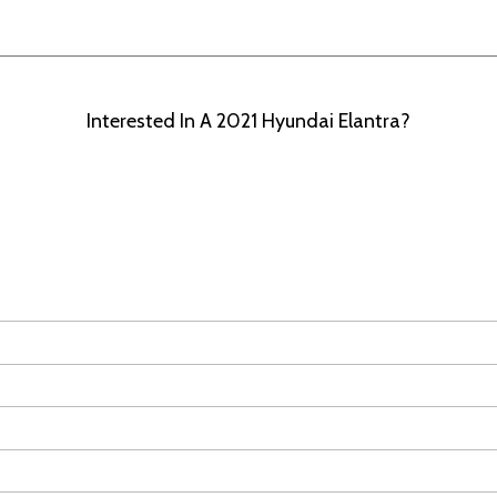
Interested In A 2021 Hyundai Elantra?