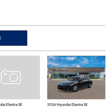
[3]
S
ai Elantra SE
2026 Hyundai Elantra SE