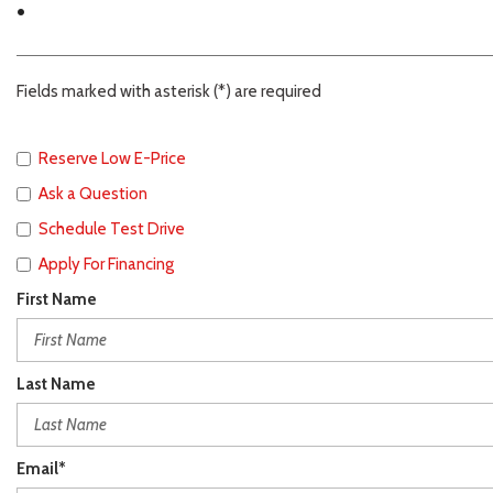
.
Fields marked with asterisk (*) are required
Reserve Low E-Price
Ask a Question
Schedule Test Drive
Apply For Financing
First Name
Last Name
Email*