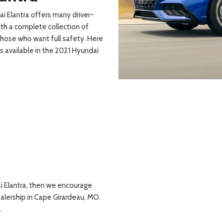
i Elantra offers many driver-
th a complete collection of
those who want full safety. Here
s available in the 2021 Hyundai
dai Elantra, then we encourage
alership in Cape Girardeau, MO.
.