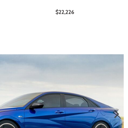
$22,226
ILS
SAVE
DETAILS
SAVE