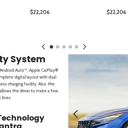
$22,206
$22,206
SAVE
DETAILS
SAVE
DETA
ity System
h Android Auto™, Apple CarPlay®
mplete digital layout with dual
s charging facility. Also, the
allows the driver to make a few
 lines.
 Technology
lantra