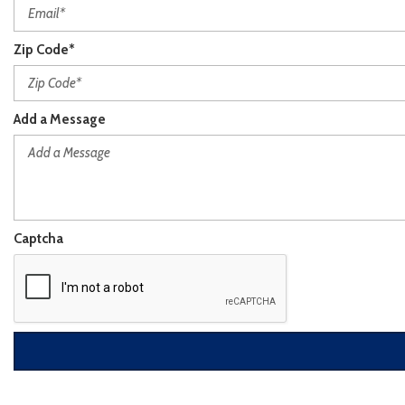
Zip Code*
Add a Message
Captcha