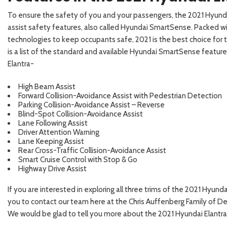
To ensure the safety of you and your passengers, the 2021 Hyunda
assist safety features, also called Hyundai SmartSense. Packed wi
technologies to keep occupants safe, 2021 is the best choice for 
is a list of the standard and available Hyundai SmartSense feature
Elantra-
High Beam Assist
Forward Collision-Avoidance Assist with Pedestrian Detection
Parking Collision-Avoidance Assist – Reverse
Blind-Spot Collision-Avoidance Assist
Lane Following Assist
Driver Attention Warning
Lane Keeping Assist
Rear Cross-Traffic Collision-Avoidance Assist
Smart Cruise Control with Stop & Go
Highway Drive Assist
If you are interested in exploring all three trims of the 2021 Hyun
you to contact our team here at the Chris Auffenberg Family of De
We would be glad to tell you more about the 2021 Hyundai Elantra