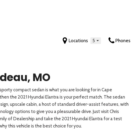
Locations
5
Phones
Features
Tahoe
Mustang
Yukon
Sonata
Sportage
New Arrivals
[2]
[5]
[5]
[7]
[19]
Nearly new
Trax
Ranger
Yukon XL
Sonata Hybrid
Sportage Hybrid
rdeau, MO
Over 30 MPG
[4]
[4]
[7]
[6]
[9]
Convertible
porty compact sedan is what you are looking for in Cape
 Cab
Transit-150
Tucson
Telluride
All-wheel drive
then the 2021 Hyundai Elantra is your perfect match. The sedan
[1]
[16]
[8]
Moonroof
sign, upscale cabin, a host of standard driver-assist features, with
Leather seats
Transit-250
Tucson Hybrid
Telluride Hybrid
logy options to give you a pleasurable drive. Just visit Chris
[1]
[6]
[5]
ily of Dealership and take the 2021 Hyundai Elantra for a test
Heated seats
 why this vehicle is the best choice for you.
Venue