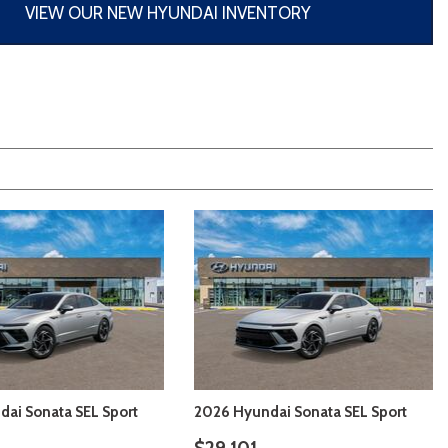
[3]
VIEW OUR NEW HYUNDAI INVENTORY
ai Sonata SEL Sport
2026 Hyundai Sonata SEL Sport