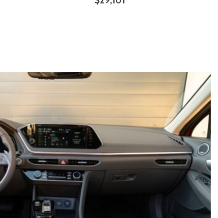
$29,101
ILS
SAVE
DETAILS
SAVE