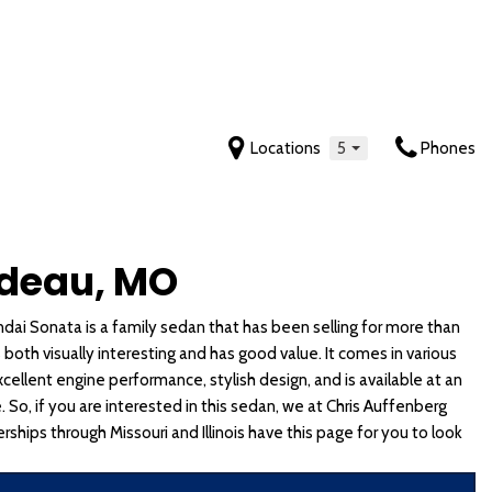
Locations
5
Phones
Features
Tahoe
Mustang
Yukon
Sonata
Sportage
New Arrivals
[2]
[5]
[6]
[7]
[19]
Nearly new
Trax
Ranger
Yukon XL
Sonata Hybrid
Sportage Hybrid
rdeau, MO
Over 30 MPG
[4]
[4]
[7]
[6]
[9]
Convertible
ai Sonata is a family sedan that has been selling for more than
 Cab
Transit-150
Tucson
Telluride
All-wheel drive
 both visually interesting and has good value. It comes in various
[1]
[1]
[8]
Moonroof
xcellent engine performance, stylish design, and is available at an
Leather seats
Transit-250
Tucson Hybrid
Telluride Hybrid
e. So, if you are interested in this sedan, we at Chris Auffenberg
[1]
[6]
[5]
rships through Missouri and Illinois have this page for you to look
Heated seats
Venue