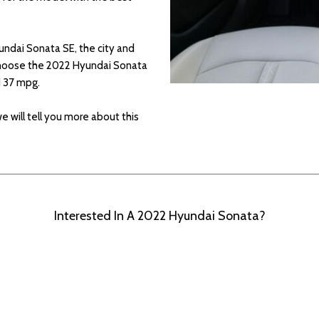
undai Sonata SE, the city and
 choose the 2022 Hyundai Sonata
nd 37 mpg.
 we will tell you more about this
Interested In A 2022 Hyundai Sonata?