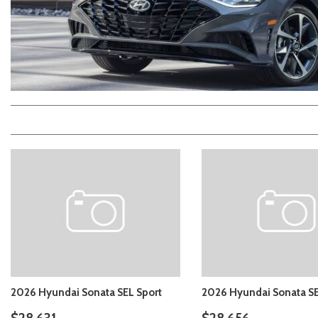
2026 Kia
[1
[1
2027 Kia 
Hyundai
Hybrid & Electric
[19]
[128]
Kia
[132]
2026 Hyundai Sonata SEL Sport
2026 Hyundai Sonata SE