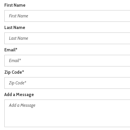
First Name
Last Name
Email*
Zip Code*
Add a Message