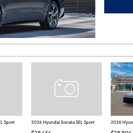
 Sportage
]
4]
[3]
[10]
Telluride
L Sport
2026 Hyundai Sonata SEL Sport
2026 Hyund