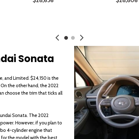
$28,656
$28,806
SAVE
DETAILS
SAVE
DETA
ndai Sonata
e, and Limited. $24,150 is the
. On the other hand, the 2022
 choose the trim that ticks all
Hyundai Sonata. The 2022
epower. However, if you plan to
urbo 4-cylinder engine that
 for the model with the best