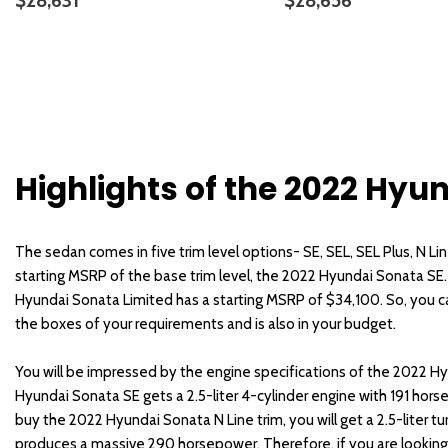
$28,631
$28,656
DETAILS
SAVE
DETAILS
Highlights of the 2022 Hyu
The sedan comes in five trim level options- SE, SEL, SEL Plus, N Lin
starting MSRP of the base trim level, the 2022 Hyundai Sonata SE
Hyundai Sonata Limited has a starting MSRP of $34,100. So, you can
the boxes of your requirements and is also in your budget.
You will be impressed by the engine specifications of the 2022 
Hyundai Sonata SE gets a 2.5-liter 4-cylinder engine with 191 hors
buy the 2022 Hyundai Sonata N Line trim, you will get a 2.5-liter t
produces a massive 290 horsepower. Therefore, if you are looking