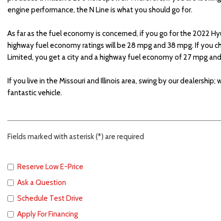
engine performance, the N Line is what you should go for.
As far as the fuel economy is concerned, if you go for the 2022 Hy
highway fuel economy ratings will be 28 mpg and 38 mpg. If you
Limited, you get a city and a highway fuel economy of 27 mpg a
If you live in the Missouri and Illinois area, swing by our dealership;
fantastic vehicle.
Fields marked with asterisk (*) are required
Reserve Low E-Price
Ask a Question
Schedule Test Drive
Apply For Financing