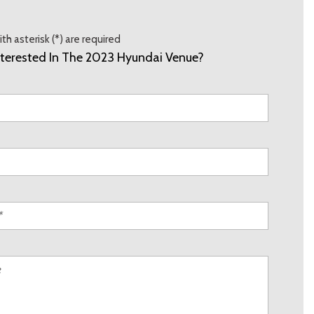
th asterisk (*) are required
nterested In The 2023 Hyundai Venue?