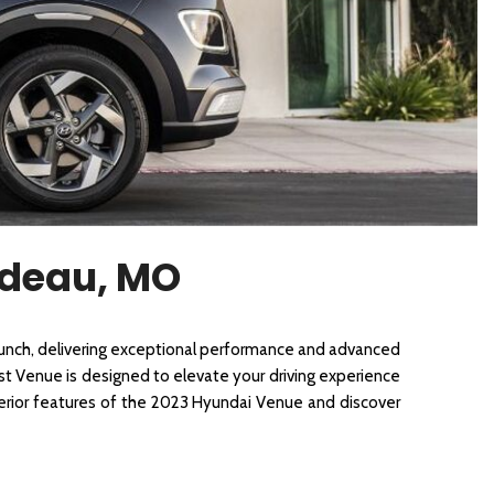
[3]
rdeau, MO
nch, delivering exceptional performance and advanced 
est Venue is designed to elevate your driving experience 
terior features of the 2023 Hyundai Venue and discover 