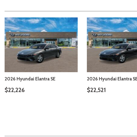
2026 Hyundai Elantra SE
2026 Hyundai Elantra S
$22,206
$22,206
DETAILS
SAVE
DETAILS