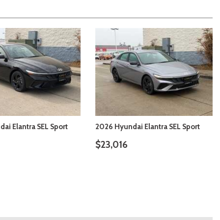
ai Elantra SE
2026 Hyundai Elantra SE
$22,226
ILS
SAVE
DETAILS
SAVE