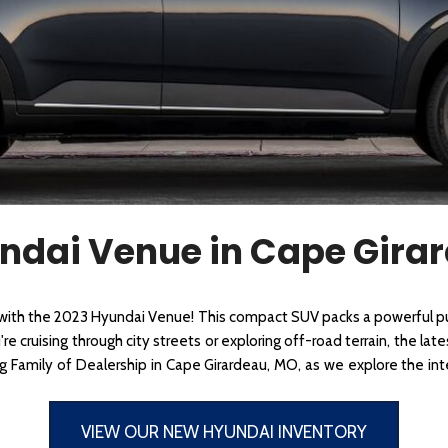
 Sportage
]
4]
[3]
[11]
Telluride
ndai Venue in Cape Gira
 with the 2023 Hyundai Venue! This compact SUV packs a powerful pu
e cruising through city streets or exploring off-road terrain, the lat
rg Family of Dealership in Cape Girardeau, MO, as we explore the in
VIEW OUR NEW HYUNDAI INVENTORY