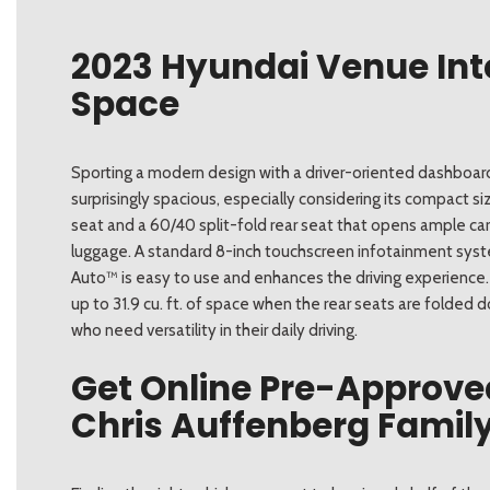
2023 Hyundai Venue Int
Space
Sporting a modern design with a driver-oriented dashboard
surprisingly spacious, especially considering its compact s
seat and a 60/40 split-fold rear seat that opens ample carg
luggage. A standard 8-inch touchscreen infotainment syst
Auto™ is easy to use and enhances the driving experience. 
up to 31.9 cu. ft. of space when the rear seats are folded 
who need versatility in their daily driving.
Get Online Pre-Approve
Chris Auffenberg Family