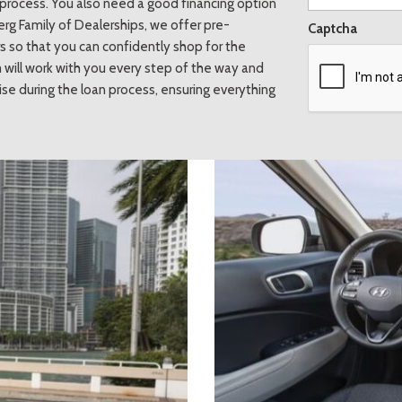
he process. You also need a good financing option
erg Family of Dealerships, we offer pre-
Captcha
 so that you can confidently shop for the
 will work with you every step of the way and
se during the loan process, ensuring everything