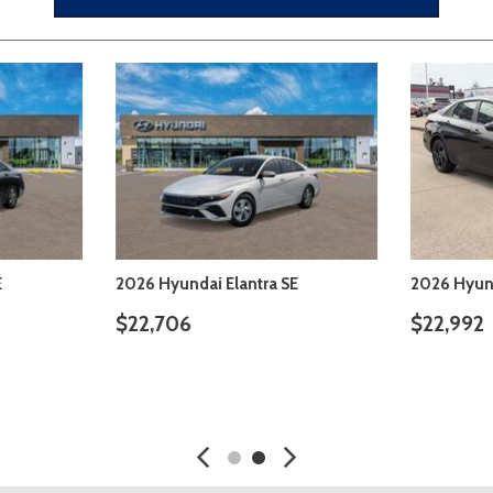
E
2026 Hyundai Elantra SE
2026 Hyund
$22,206
$22,226
SAVE
DETAILS
SAVE
DETA