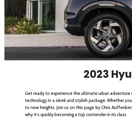
2026 Kia
[1
[1
2027 Kia 
Hyundai
Hybrid & Electric
[19]
[147]
Kia
[132]
2023 Hyu
Get ready to experience the ultimate urban adventure
technology in a sleek and stylish package. Whether you'r
to new heights. Join us on this page by Chris Auffenbe