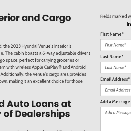
erior and Cargo
Fields marked wi
I
First Name*
, the 2023 Hyundai Venue's interior is
ize. The cabin boasts a 6-way adjustable driver's
Last Name*
o space, perfect for carrying groceries or
em with wireless Apple CarPlay® and Android
Additionally, the Venue's cargo area provides
Email Address*
down, making it an excellent choice for those
d Auto Loans at
Add a Message
 of Dealerships