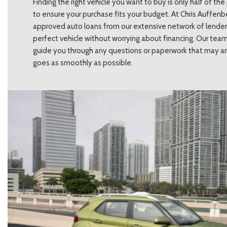
Finding the right vehicle you want to buy is only half of t
to ensure your purchase fits your budget. At Chris Auffenb
approved auto loans from our extensive network of lenders
perfect vehicle without worrying about financing. Our team
guide you through any questions or paperwork that may ari
goes as smoothly as possible.