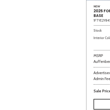
NEW
2025 FO
BASE
1FTYE2Y84
Stock
Interior Col
MSRP
Auffenber
Advertised
Admin Fe
Sale Pric