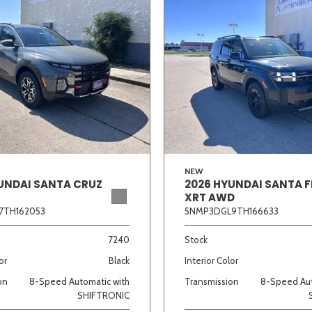
NEW
UNDAI SANTA CRUZ
2026 HYUNDAI SANTA F
XRT AWD
7TH162053
5NMP3DGL9TH166633
7240
Stock
or
Black
Interior Color
on
8-Speed Automatic with
Transmission
8-Speed Aut
SHIFTRONIC