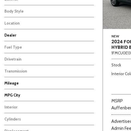
Body Style
Location
Dealer
NEW
2024 FO
Auffenberg Carbondale Buick GMC
Auffenberg Chevrolet Buick GMC
Auffenberg Hyundai of Cape Girardeau
Auffenberg Kia of Cape Girardeau
Chris Auffenberg Ford
152
156
162
122
89
HYBRID 
Fuel Type
1FMCU0E13
Drivetrain
Beige
Black
Blue
Bro
Stock
Transmission
Interior Col
Mileage
MPG City
MSRP
Interior
Auffenber
Cylinders
Advertised
Admin Fe