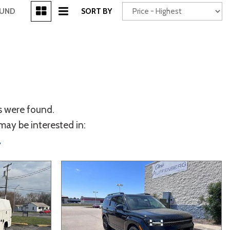
[3]
OUND
SORT BY
Power Seats
chscreen
s were found.
may be interested in:
y
Truck
Other