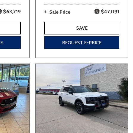
$63,719
$47,091
4
Sale Price
SAVE
CE
REQUEST E-PRICE