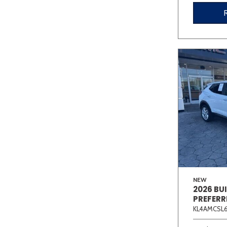
NEW
2026 BU
PREFERR
KL4AMCSL