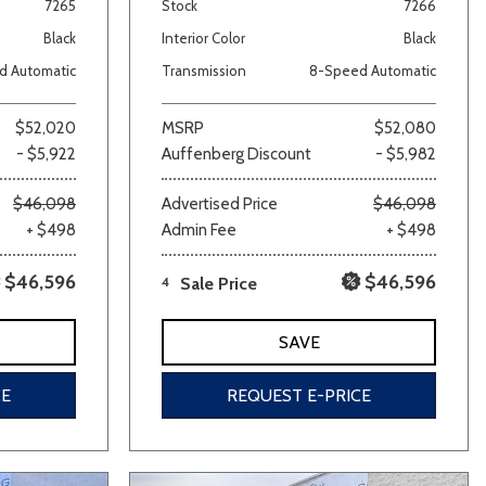
7265
Stock
7266
Black
Interior Color
Black
d Automatic
Transmission
8-Speed Automatic
$52,020
MSRP
$52,080
- $5,922
Auffenberg Discount
- $5,982
$46,098
Advertised Price
$46,098
+ $498
Admin Fee
+ $498
$46,596
$46,596
4
Sale Price
SAVE
CE
REQUEST E-PRICE