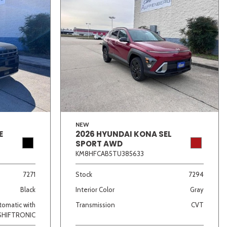
NEW
E
2026 HYUNDAI KONA SEL
SPORT AWD
KM8HFCAB5TU385633
7271
Stock
7294
Black
Interior Color
Gray
omatic with
Transmission
CVT
SHIFTRONIC