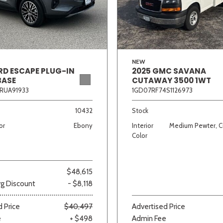
Van/Minivan
Color
NEW
RD ESCAPE PLUG-IN
2025 GMC SAVANA
BASE
CUTAWAY 3500 1WT
RUA91933
1GD07RF74S1126973
wn
Gold
Gray
Green
Orange
Red
Si
10432
Stock
or
Ebony
Interior
Medium Pewter, C
Color
683 matching vehicles found!
$48,615
VIEW MATCHES
g Discount
- $8,118
 Price
$40,497
Advertised Price
e
+ $498
Admin Fee