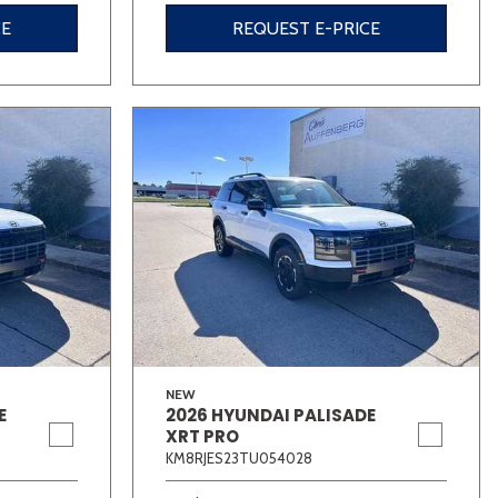
CE
REQUEST E-PRICE
NEW
E
2026 HYUNDAI PALISADE
XRT PRO
KM8RJES23TU054028