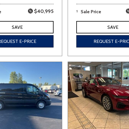
$40,995
e
1
Sale Price
SAVE
SAVE
REQUEST E-PRICE
REQUEST E-PRI