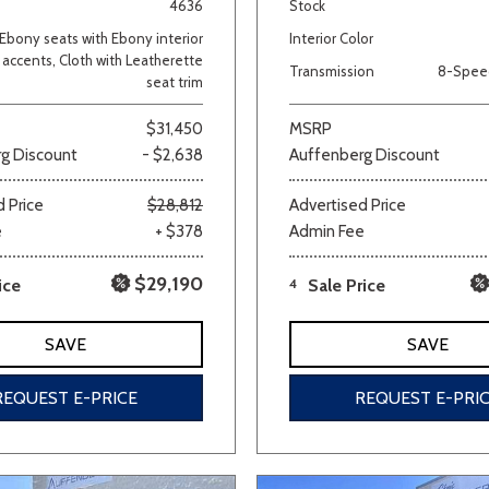
4636
Stock
Ebony seats with Ebony interior
Interior Color
accents, Cloth with Leatherette
Transmission
8-Spee
seat trim
$31,450
MSRP
g Discount
- $2,638
Auffenberg Discount
 Price
$28,812
Advertised Price
e
+ $378
Admin Fee
$29,190
ice
4
Sale Price
SAVE
SAVE
REQUEST E-PRICE
REQUEST E-PRI