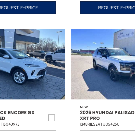
REQUEST E-PRICE
REQUEST E-PRI
NEW
ICK ENCORE GX
2026 HYUNDAI PALISAD
ED
XRT PRO
6TB043973
KM8RJES24TU054250