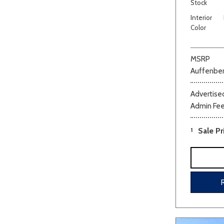
Stock
Interior
Color
MSRP
Auffenber
Advertised
Admin Fe
1
Sale Pr