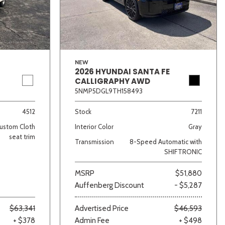
NEW
2026 HYUNDAI SANTA FE
CALLIGRAPHY AWD
5NMP5DGL9TH158493
lver
Other
White
Yellow
4512
Stock
7211
ustom Cloth
Interior Color
Gray
seat trim
Transmission
8-Speed Automatic with
SHIFTRONIC
MSRP
$51,880
Auffenberg Discount
- $5,287
$63,341
Advertised Price
$46,593
+ $378
Admin Fee
+ $498