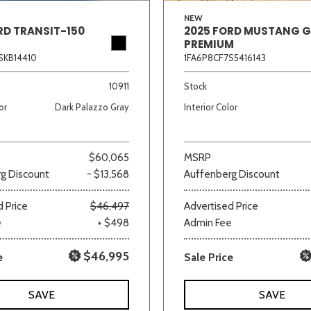
NEW
RD TRANSIT-150
2025 FORD MUSTANG 
PREMIUM
SKB14410
1FA6P8CF7S5416143
10911
Stock
or
Dark Palazzo Gray
Interior Color
$60,065
MSRP
g Discount
- $13,568
Auffenberg Discount
 Price
$46,497
Advertised Price
e
+ $498
Admin Fee
$46,995
e
Sale Price
SAVE
SAVE