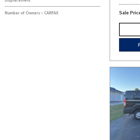
Displacement
Sale Pric
Number of Owners – CARFAX