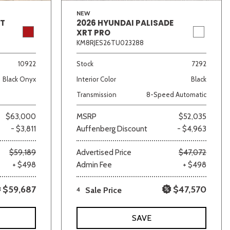
NEW
GT
2026 HYUNDAI PALISADE
XRT PRO
KM8RJES26TU023288
10922
Stock
7292
Black Onyx
Interior Color
Black
Transmission
8-Speed Automatic
$63,000
MSRP
$52,035
- $3,811
Auffenberg Discount
- $4,963
$59,189
Advertised Price
$47,072
+ $498
Admin Fee
+ $498
$59,687
$47,570
4
Sale Price
SAVE