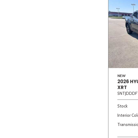
NEW
2026 HY
XRT
5NTJDDDF
Stock
Interior Col
Transmissi