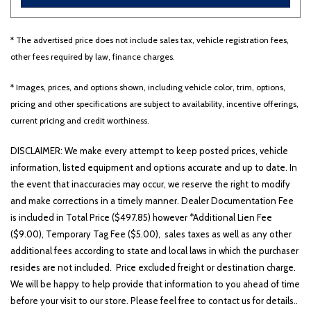
* The advertised price does not include sales tax, vehicle registration fees,
Other
White
Yellow
other fees required by law, finance charges.
* Images, prices, and options shown, including vehicle color, trim, options,
pricing and other specifications are subject to availability, incentive offerings,
700 matching vehicles found!
current pricing and credit worthiness.
VIEW MATCHES
DISCLAIMER: We make every attempt to keep posted prices, vehicle
information, listed equipment and options accurate and up to date. In
the event that inaccuracies may occur, we reserve the right to modify
and make corrections in a timely manner. Dealer Documentation Fee
is included in Total Price ($497.85) however *Additional Lien Fee
($9.00), Temporary Tag Fee ($5.00), sales taxes as well as any other
additional fees according to state and local laws in which the purchaser
resides are not included. Price excluded freight or destination charge.
We will be happy to help provide that information to you ahead of time
before your visit to our store. Please feel free to contact us for details..