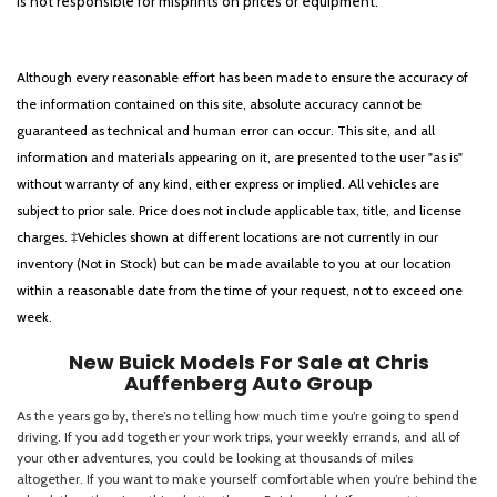
is not responsible for misprints on prices or equipment.
Although every reasonable effort has been made to ensure the accuracy of
the information contained on this site, absolute accuracy cannot be
guaranteed as technical and human error can occur. This site, and all
information and materials appearing on it, are presented to the user "as is"
without warranty of any kind, either express or implied. All vehicles are
subject to prior sale. Price does not include applicable tax, title, and license
charges. ‡Vehicles shown at different locations are not currently in our
inventory (Not in Stock) but can be made available to you at our location
within a reasonable date from the time of your request, not to exceed one
week.