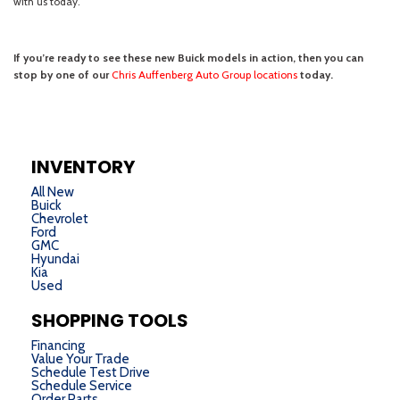
INVENTORY
All New
Buick
Chevrolet
Ford
GMC
Hyundai
Kia
Used
SHOPPING TOOLS
Financing
Value Your Trade
Schedule Test Drive
Schedule Service
Order Parts