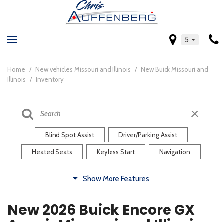
5
Home
/
New vehicles Missouri and Illinois
/
New Buick Missouri and
Illinois
/
Inventory
Blind Spot Assist
Driver/Parking Assist
Heated Seats
Keyless Start
Navigation
Comfort
Show More Features
Blind Spot Assist
Driver/Parking Assist
New 2026 Buick Encore GX
Heated Steering Wheel
Rearview Camera