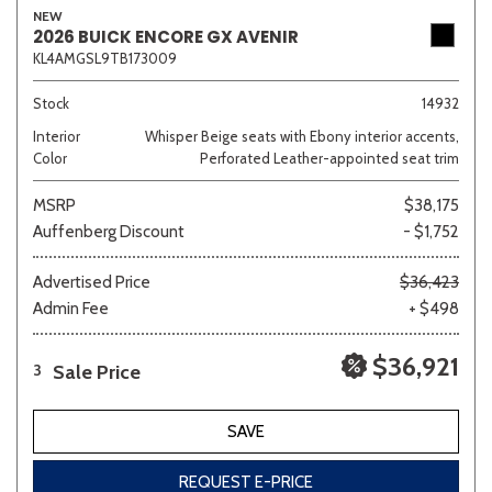
NEW
2026 BUICK ENCORE GX AVENIR
KL4AMGSL9TB173009
Sedan
SUV
Truck
Other
Stock
14932
Interior
Whisper Beige seats with Ebony interior accents,
Color
Perforated Leather-appointed seat trim
Van/Minivan
MSRP
$38,175
Auffenberg Discount
- $1,752
Color
Advertised Price
$36,423
Admin Fee
+ $498
Beige
Black
Blue
Brown
Gold
$36,921
Sale Price
3
SAVE
Gray
Green
Orange
Red
Silver
REQUEST E-PRICE