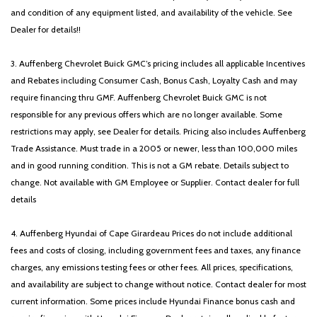
and condition of any equipment listed, and availability of the vehicle. See
Dealer for details!!
3. Auffenberg Chevrolet Buick GMC’s pricing includes all applicable Incentives
and Rebates including Consumer Cash, Bonus Cash, Loyalty Cash and may
require financing thru GMF. Auffenberg Chevrolet Buick GMC is not
responsible for any previous offers which are no longer available. Some
restrictions may apply, see Dealer for details. Pricing also includes Auffenberg
Trade Assistance. Must trade in a 2005 or newer, less than 100,000 miles
and in good running condition. This is not a GM rebate. Details subject to
change. Not available with GM Employee or Supplier. Contact dealer for full
details
4. Auffenberg Hyundai of Cape Girardeau Prices do not include additional
fees and costs of closing, including government fees and taxes, any finance
charges, any emissions testing fees or other fees. All prices, specifications,
and availability are subject to change without notice. Contact dealer for most
current information. Some prices include Hyundai Finance bonus cash and