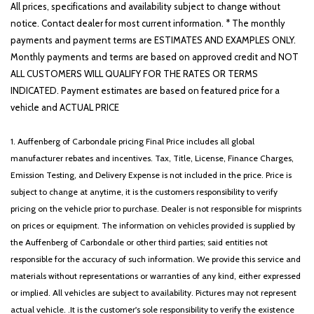
All prices, specifications and availability subject to change without
notice. Contact dealer for most current information. * The monthly
payments and payment terms are ESTIMATES AND EXAMPLES ONLY.
Monthly payments and terms are based on approved credit and NOT
ALL CUSTOMERS WILL QUALIFY FOR THE RATES OR TERMS
INDICATED. Payment estimates are based on featured price for a
vehicle and ACTUAL PRICE
1. Auffenberg of Carbondale pricing Final Price includes all global
manufacturer rebates and incentives. Tax, Title, License, Finance Charges,
Emission Testing, and Delivery Expense is not included in the price. Price is
subject to change at anytime, it is the customers responsibility to verify
pricing on the vehicle prior to purchase. Dealer is not responsible for misprints
on prices or equipment. The information on vehicles provided is supplied by
the Auffenberg of Carbondale or other third parties; said entities not
responsible for the accuracy of such information. We provide this service and
materials without representations or warranties of any kind, either expressed
or implied. All vehicles are subject to availability. Pictures may not represent
actual vehicle. .It is the customer's sole responsibility to verify the existence