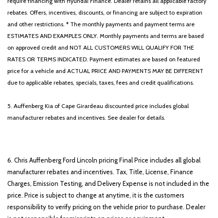
require financing with Hyundai Finance. Dealer retains all applicable factory
rebates. Offers, incentives, discounts, or financing are subject to expiration
and other restrictions. * The monthly payments and payment terms are
ESTIMATES AND EXAMPLES ONLY. Monthly payments and terms are based
on approved credit and NOT ALL CUSTOMERS WILL QUALIFY FOR THE
RATES OR TERMS INDICATED. Payment estimates are based on featured
price for a vehicle and ACTUAL PRICE AND PAYMENTS MAY BE DIFFERENT
due to applicable rebates, specials, taxes, fees and credit qualifications.
5. Auffenberg Kia of Cape Girardeau discounted price includes global
manufacturer rebates and incentives. See dealer for details.
6. Chris Auffenberg Ford Lincoln pricing Final Price includes all global
manufacturer rebates and incentives. Tax, Title, License, Finance
Charges, Emission Testing, and Delivery Expense is not included in the
price. Price is subject to change at anytime, it is the customers
responsibility to verify pricing on the vehicle prior to purchase. Dealer