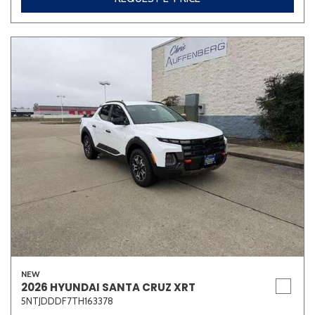
NEW
2026 HYUNDAI SANTA CRUZ XRT
5NTJDDDF7TH163378