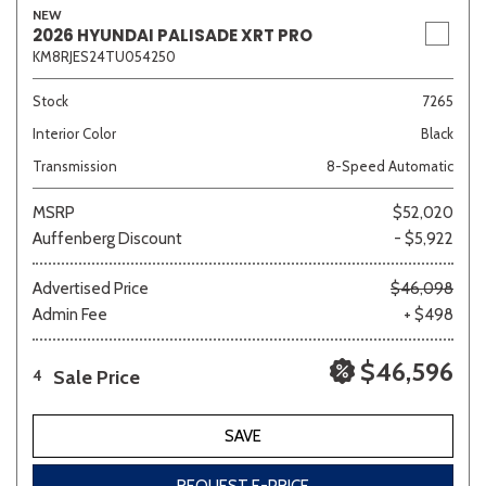
NEW
2026 HYUNDAI PALISADE XRT PRO
KM8RJES24TU054250
Stock
7265
Interior Color
Black
Transmission
8-Speed Automatic
MSRP
$52,020
Auffenberg Discount
- $5,922
Advertised Price
$46,098
Admin Fee
+ $498
$46,596
Sale Price
4
SAVE