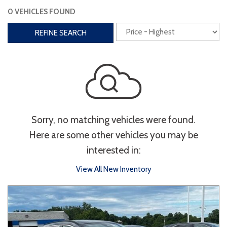
0 VEHICLES FOUND
Interior
REFINE SEARCH
3rd Row Seating
Power Liftgate
Heated Seats
Roof/Cargo Rack
Power Seats
Entertainment
Sorry, no matching vehicles were found.
Bluetooth
Keyless Entry
Keyless Start
Here are some other vehicles you may be
Navigation
Touchscreen
interested in:
View All New Inventory
Type
Convertible
Coupe
Hatchback