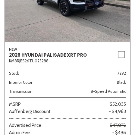
NEW
2026 HYUNDAI PALISADE XRT PRO
KM8RJES26TU023288
Stock
7292
Interior Color
Black
Transmission
8-Speed Automatic
MSRP
$52,035
Auffenberg Discount
- $4,963
Advertised Price
$47,072
Admin Fee
+ $498