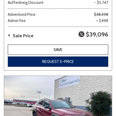
Auffenberg Discount
- $5,747
Advertised Price
$38,598
Admin Fee
+ $498
$39,096
Sale Price
4
SAVE
REQUEST E-PRICE