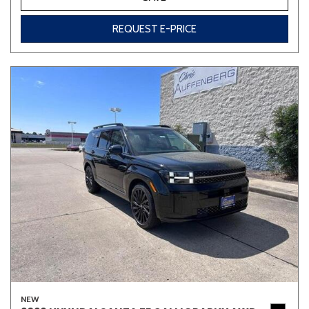
REQUEST E-PRICE
NEW