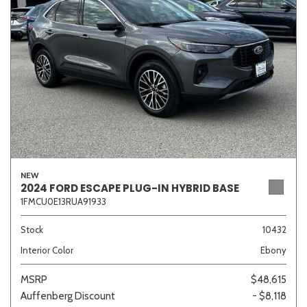
Sedan
SUV
Truck
Other
Van/Minivan
Color
NEW
2024 FORD ESCAPE PLUG-IN HYBRID BASE
1FMCU0E13RUA91933
Beige
Black
Blue
Brown
Gold
Stock
10432
Interior Color
Ebony
Gray
Green
Orange
Red
Silver
MSRP
$48,615
Auffenberg Discount
- $8,118