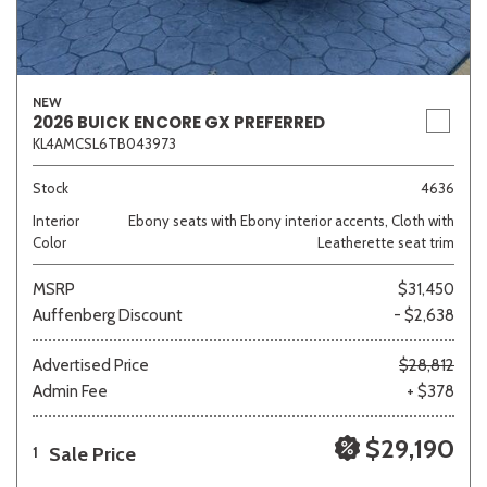
NEW
2026 BUICK ENCORE GX PREFERRED
KL4AMCSL6TB043973
Stock
4636
Interior
Ebony seats with Ebony interior accents, Cloth with
Color
Leatherette seat trim
MSRP
$31,450
Auffenberg Discount
- $2,638
Advertised Price
$28,812
Admin Fee
+ $378
$29,190
Sale Price
1