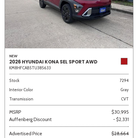
NEW
2026 HYUNDAI KONA SEL SPORT AWD
KM8HFCAB5TU385633
Stock
7294
Interior Color
Gray
Transmission
CVT
MSRP
$30,995
Auffenberg Discount
- $2,331
Advertised Price
$28,664