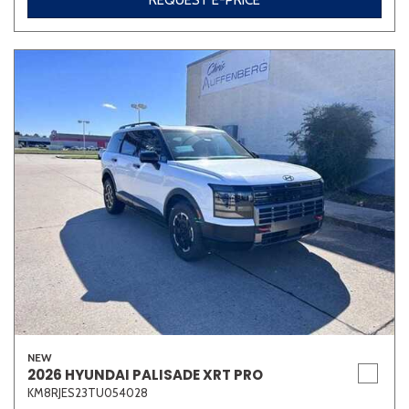
REQUEST E-PRICE
NEW
2026 HYUNDAI PALISADE XRT PRO
KM8RJES23TU054028