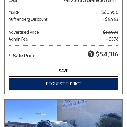
Color
Perforated Leatherette seat trim
MSRP
$60,900
Auffenberg Discount
- $6,962
Advertised Price
$53,938
Admin Fee
+ $378
$54,316
Sale Price
1
SAVE
REQUEST E-PRICE