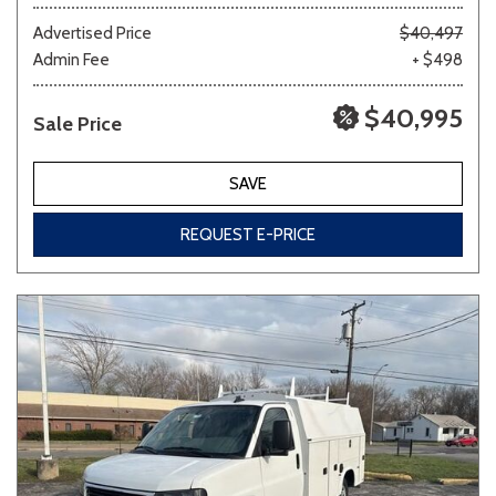
Advertised Price
$40,497
Admin Fee
+ $498
Other
White
Yellow
$40,995
Sale Price
691 matching vehicles found!
SAVE
VIEW MATCHES
REQUEST E-PRICE