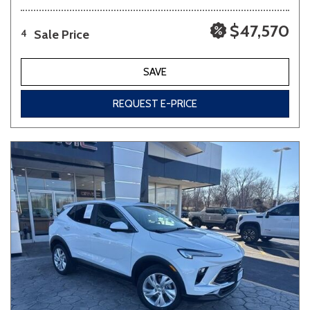
$47,570
Sale Price
4
SAVE
REQUEST E-PRICE