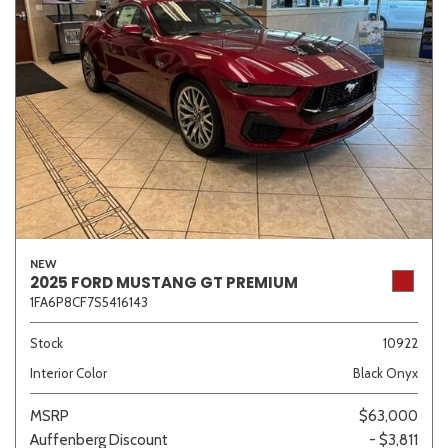
NEW
2025 FORD MUSTANG GT PREMIUM
1FA6P8CF7S5416143
Stock
10922
Interior Color
Black Onyx
MSRP
$63,000
Auffenberg Discount
- $3,811