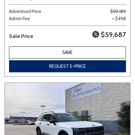
Advertised Price
$59,189
Admin Fee
+ $498
$59,687
Sale Price
SAVE
REQUEST E-PRICE