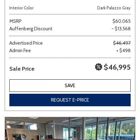
Interior Color
Dark Palazzo Gray
MSRP
$60,065
Auffenberg Discount
- $13,568
Advertised Price
$46,497
Admin Fee
+ $498
$46,995
Sale Price
SAVE
REQUEST E-PRICE