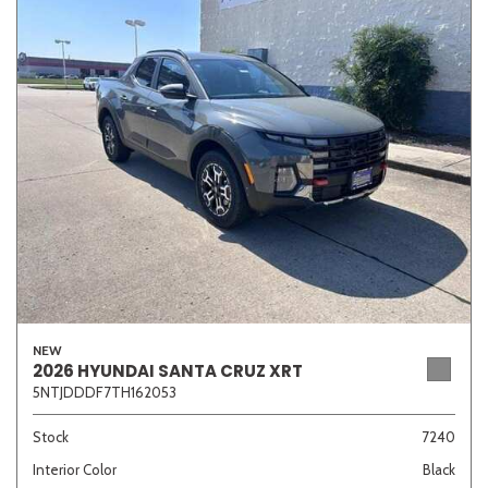
NEW
2026 HYUNDAI SANTA CRUZ XRT
5NTJDDDF7TH162053
Stock
7240
Interior Color
Black