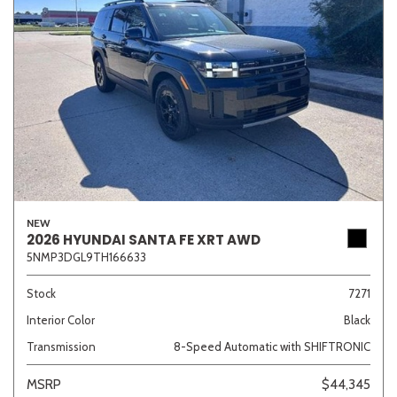
NEW
2026 HYUNDAI SANTA FE XRT AWD
5NMP3DGL9TH166633
Stock
7271
Interior Color
Black
Transmission
8-Speed Automatic with SHIFTRONIC
MSRP
$44,345