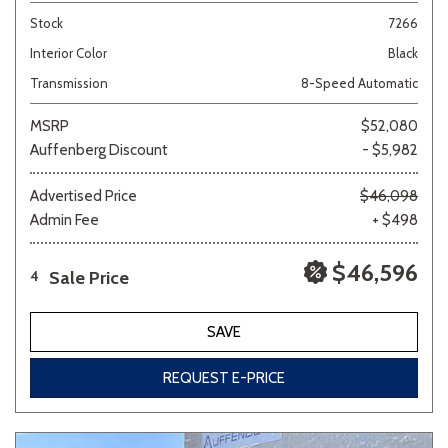
Stock
7266
Interior Color
Black
Transmission
8-Speed Automatic
MSRP
$52,080
Auffenberg Discount
- $5,982
Advertised Price
$46,098
Admin Fee
+ $498
$46,596
Sale Price
4
SAVE
REQUEST E-PRICE