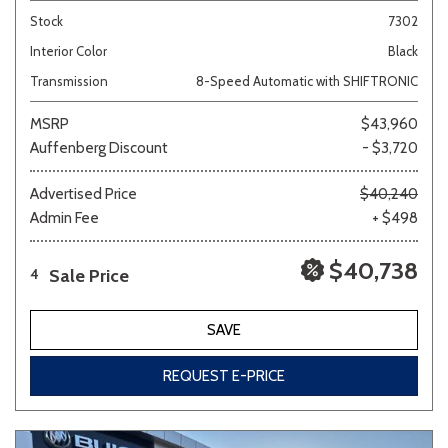
Stock
7302
Interior Color
Black
Transmission
8-Speed Automatic with SHIFTRONIC
MSRP
$43,960
Auffenberg Discount
- $3,720
Advertised Price
$40,240
Admin Fee
+ $498
$40,738
Sale Price
4
SAVE
REQUEST E-PRICE