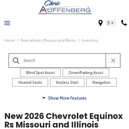
5
Home
/
New vehicles Missouri and Illinois
/
Inventory
Blind Spot Assist
Driver/Parking Assist
Heated Seats
Keyless Start
Navigation
Comfort
Show More Features
Blind Spot Assist
Driver/Parking Assist
New 2026 Chevrolet Equinox
Heated Steering Wheel
Rearview Camera
Rs Missouri and Illinois
Steering Wheel Controls