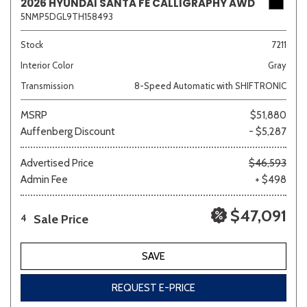
2026 HYUNDAI SANTA FE CALLIGRAPHY AWD
5NMP5DGL9TH158493
Stock
7211
Interior Color
Gray
Transmission
8-Speed Automatic with SHIFTRONIC
MSRP
$51,880
Auffenberg Discount
- $5,287
Advertised Price
$46,593
Admin Fee
+ $498
$47,091
Sale Price
4
SAVE
REQUEST E-PRICE