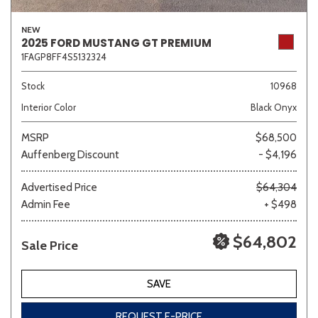
NEW
2025 FORD MUSTANG GT PREMIUM
1FAGP8FF4S5132324
Stock
10968
Interior Color
Black Onyx
MSRP
$68,500
Auffenberg Discount
- $4,196
Advertised Price
$64,304
Admin Fee
+ $498
$64,802
Sale Price
SAVE
REQUEST E-PRICE