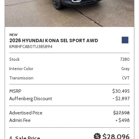
NEW
2026 HYUNDAI KONA SEL SPORT AWD
KM8HFCAB0TU385894
Stock
7280
Interior Color
Gray
Transmission
CVT
MSRP
$30,495
Auffenberg Discount
- $2,897
Advertised Price
$27,598
Admin Fee
+ $498
$28,096
Sale Price
4