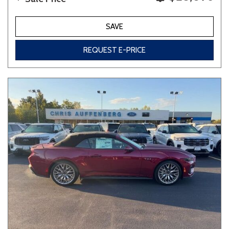
SAVE
REQUEST E-PRICE