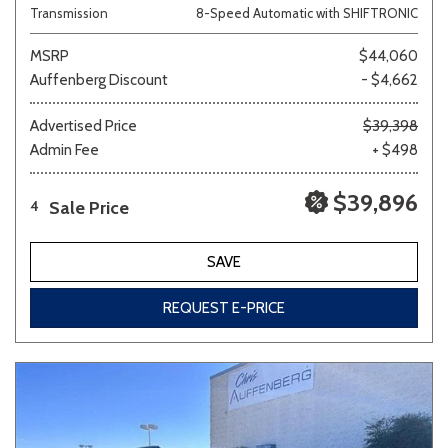
Transmission
8-Speed Automatic with SHIFTRONIC
MSRP
$44,060
Auffenberg Discount
- $4,662
Advertised Price
$39,398
Admin Fee
+ $498
$39,896
Sale Price
4
SAVE
REQUEST E-PRICE