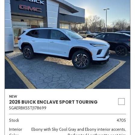
NEW
2026 BUICK ENCLAVE SPORT TOURING
5GAERBKS5TJ178699
Stock
4705
Interior
Ebony with Sky Cool Gray and Ebony interior accents,