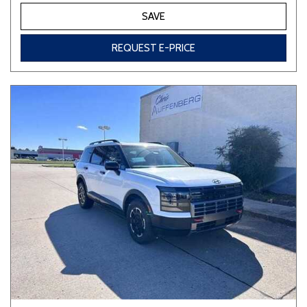
SAVE
REQUEST E-PRICE