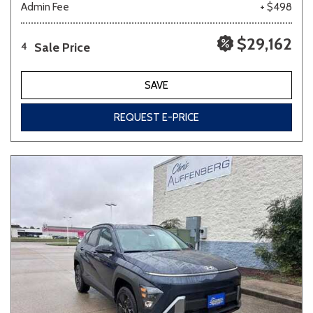
Admin Fee
+ $498
$29,162
Sale Price
4
SAVE
REQUEST E-PRICE