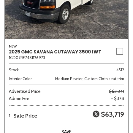
NEW
2025 GMC SAVANA CUTAWAY 3500 1WT
1GD07RF74S1126973
Stock
4512
Interior Color
Medium Pewter, Custom Cloth seat trim
Advertised Price
$63,341
Admin Fee
+ $378
$63,719
Sale Price
1
SAVE