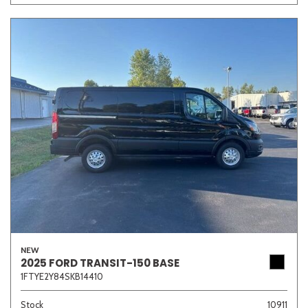
NEW
2025 FORD TRANSIT-150 BASE
1FTYE2Y84SKB14410
Stock
10911