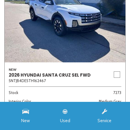
NEW
2026 HYUNDAI SANTA CRUZ SEL FWD
5NTJB4DE5TH162467
Stock
7273
Interior Color
Medium Gray
Transmission
8-Speed Automatic with SHIFTRONIC
New
Used
Service
MSRP
$33,985
Auffenberg Discount
- $4,421