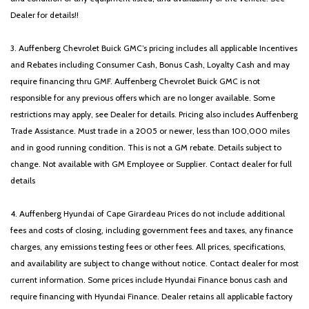
Dealer for details!!
3. Auffenberg Chevrolet Buick GMC’s pricing includes all applicable Incentives
and Rebates including Consumer Cash, Bonus Cash, Loyalty Cash and may
require financing thru GMF. Auffenberg Chevrolet Buick GMC is not
responsible for any previous offers which are no longer available. Some
restrictions may apply, see Dealer for details. Pricing also includes Auffenberg
Trade Assistance. Must trade in a 2005 or newer, less than 100,000 miles
and in good running condition. This is not a GM rebate. Details subject to
change. Not available with GM Employee or Supplier. Contact dealer for full
details
4. Auffenberg Hyundai of Cape Girardeau Prices do not include additional
fees and costs of closing, including government fees and taxes, any finance
charges, any emissions testing fees or other fees. All prices, specifications,
and availability are subject to change without notice. Contact dealer for most
current information. Some prices include Hyundai Finance bonus cash and
require financing with Hyundai Finance. Dealer retains all applicable factory