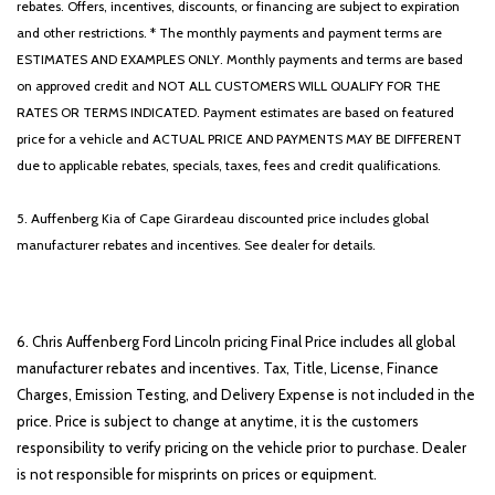
rebates. Offers, incentives, discounts, or financing are subject to expiration
and other restrictions. * The monthly payments and payment terms are
ESTIMATES AND EXAMPLES ONLY. Monthly payments and terms are based
on approved credit and NOT ALL CUSTOMERS WILL QUALIFY FOR THE
RATES OR TERMS INDICATED. Payment estimates are based on featured
price for a vehicle and ACTUAL PRICE AND PAYMENTS MAY BE DIFFERENT
due to applicable rebates, specials, taxes, fees and credit qualifications.
5. Auffenberg Kia of Cape Girardeau discounted price includes global
manufacturer rebates and incentives. See dealer for details.
6. Chris Auffenberg Ford Lincoln pricing Final Price includes all global
manufacturer rebates and incentives. Tax, Title, License, Finance
Charges, Emission Testing, and Delivery Expense is not included in the
price. Price is subject to change at anytime, it is the customers
responsibility to verify pricing on the vehicle prior to purchase. Dealer
is not responsible for misprints on prices or equipment.