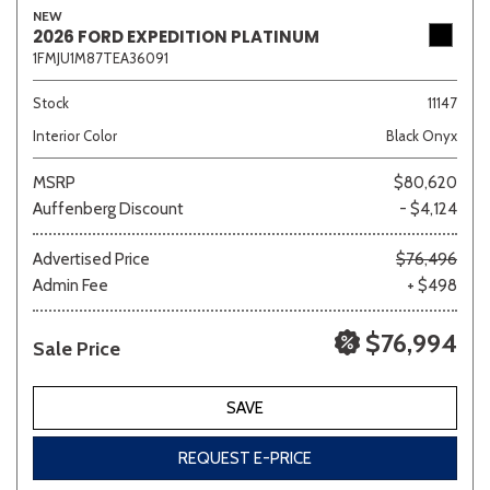
NEW
2026 FORD EXPEDITION PLATINUM
1FMJU1M87TEA36091
Sedan
SUV
Truck
Other
Stock
11147
Interior Color
Black Onyx
MSRP
$80,620
Van/Minivan
Auffenberg Discount
- $4,124
Color
Advertised Price
$76,496
Admin Fee
+ $498
$76,994
Sale Price
Beige
Black
Blue
Brown
Gold
SAVE
REQUEST E-PRICE
Gray
Green
Orange
Red
Silver