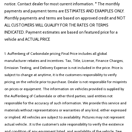
notice. Contact dealer for most current information. * The monthly
payments and payment terms are ESTIMATES AND EXAMPLES ONLY.
Monthly payments and terms are based on approved credit and NOT
ALL CUSTOMERS WILL QUALIFY FOR THE RATES OR TERMS
INDICATED. Payment estimates are based on featured price for a
vehicle and ACTUAL PRICE
1. Auffenberg of Carbondale pricing Final Price includes all global
manufacturer rebates and incentives. Tax, Title, License, Finance Charges,
Emission Testing, and Delivery Expense is not included in the price. Price is
subject to change at anytime, it is the customers responsibility to verify
pricing on the vehicle prior to purchase. Dealer is not responsible for misprints
on prices or equipment. The information on vehicles provided is supplied by
the Auffenberg of Carbondale or other third parties; said entities not
responsible for the accuracy of such information. We provide this service and
materials without representations or warranties of any kind, either expressed
or implied. All vehicles are subject to availability. Pictures may not represent
actual vehicle. .It is the customer's sole responsibility to verify the existence
and condition of any equipment listed, and availability of the vehicle. See