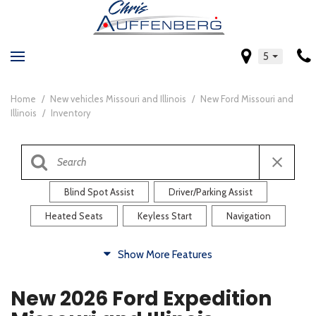
5
Home
/
New vehicles Missouri and Illinois
/
New Ford Missouri and
Illinois
/
Inventory
Blind Spot Assist
Driver/Parking Assist
Heated Seats
Keyless Start
Navigation
Comfort
Show More Features
Blind Spot Assist
Driver/Parking Assist
New 2026 Ford Expedition
Heated Steering Wheel
Rearview Camera