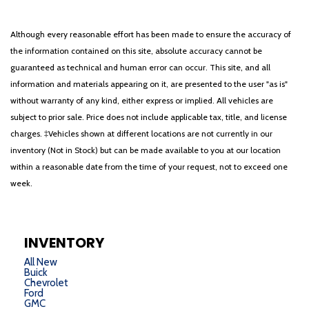
Although every reasonable effort has been made to ensure the accuracy of
the information contained on this site, absolute accuracy cannot be
guaranteed as technical and human error can occur. This site, and all
information and materials appearing on it, are presented to the user "as is"
without warranty of any kind, either express or implied. All vehicles are
subject to prior sale. Price does not include applicable tax, title, and license
charges. ‡Vehicles shown at different locations are not currently in our
inventory (Not in Stock) but can be made available to you at our location
within a reasonable date from the time of your request, not to exceed one
week.
INVENTORY
All New
Buick
Chevrolet
Ford
GMC