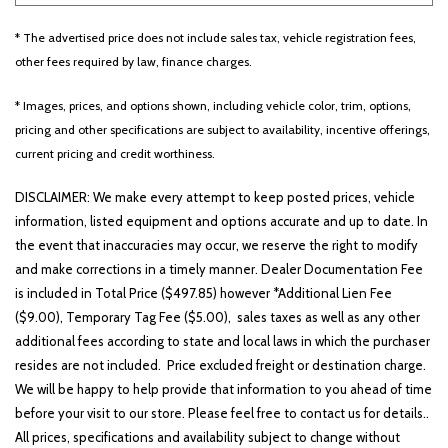
* The advertised price does not include sales tax, vehicle registration fees,
other fees required by law, finance charges.
Other
White
Yellow
* Images, prices, and options shown, including vehicle color, trim, options,
pricing and other specifications are subject to availability, incentive offerings,
current pricing and credit worthiness.
691 matching vehicles found!
DISCLAIMER: We make every attempt to keep posted prices, vehicle
VIEW MATCHES
information, listed equipment and options accurate and up to date. In
the event that inaccuracies may occur, we reserve the right to modify
and make corrections in a timely manner. Dealer Documentation Fee
is included in Total Price ($497.85) however *Additional Lien Fee
($9.00), Temporary Tag Fee ($5.00), sales taxes as well as any other
additional fees according to state and local laws in which the purchaser
resides are not included. Price excluded freight or destination charge.
We will be happy to help provide that information to you ahead of time
before your visit to our store. Please feel free to contact us for details..
All prices, specifications and availability subject to change without