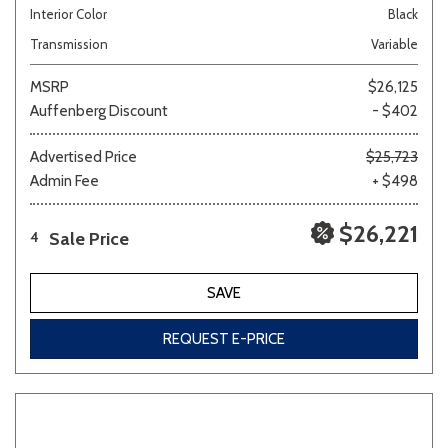
Interior Color
Black
Transmission
Variable
MSRP
$26,125
Auffenberg Discount
- $402
Advertised Price
$25,723
Admin Fee
+ $498
$26,221
Sale Price
4
SAVE
REQUEST E-PRICE