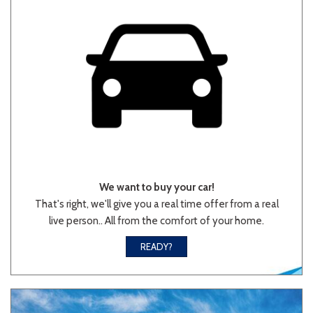
We want to buy your car!
That's right, we'll give you a real time offer from a real
live person.. All from the comfort of your home.
READY?