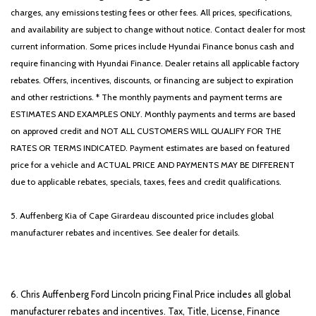
charges, any emissions testing fees or other fees. All prices, specifications,
and availability are subject to change without notice. Contact dealer for most
current information. Some prices include Hyundai Finance bonus cash and
require financing with Hyundai Finance. Dealer retains all applicable factory
rebates. Offers, incentives, discounts, or financing are subject to expiration
and other restrictions. * The monthly payments and payment terms are
ESTIMATES AND EXAMPLES ONLY. Monthly payments and terms are based
on approved credit and NOT ALL CUSTOMERS WILL QUALIFY FOR THE
RATES OR TERMS INDICATED. Payment estimates are based on featured
price for a vehicle and ACTUAL PRICE AND PAYMENTS MAY BE DIFFERENT
due to applicable rebates, specials, taxes, fees and credit qualifications.
5. Auffenberg Kia of Cape Girardeau discounted price includes global
manufacturer rebates and incentives. See dealer for details.
6. Chris Auffenberg Ford Lincoln pricing Final Price includes all global
manufacturer rebates and incentives. Tax, Title, License, Finance