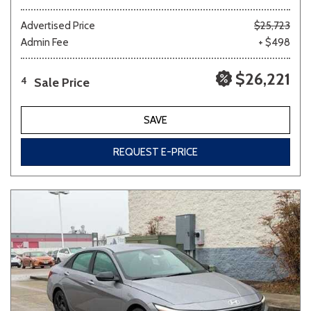
Advertised Price
$25,723
Admin Fee
+ $498
$26,221
Sale Price
4
SAVE
REQUEST E-PRICE