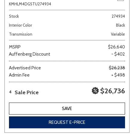
KMHLM4DG5TU274934
Stock
274934
Interior Color
Black
Transmission
Variable
MSRP
$26,640
Auffenberg Discount
- $402
Advertised Price
$26,238
Admin Fee
+ $498
$26,736
Sale Price
4
SAVE
REQUEST E-PRICE