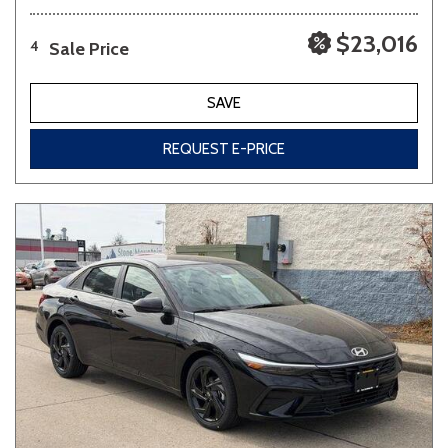
$23,016
Sale Price
4
SAVE
REQUEST E-PRICE