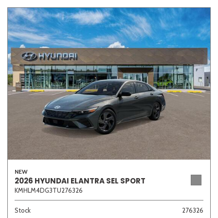
NEW
2026 HYUNDAI ELANTRA SEL SPORT
KMHLM4DG3TU276326
Stock
276326