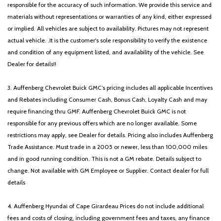
responsible for the accuracy of such information. We provide this service and
materials without representations or warranties of any kind, either expressed
or implied. All vehicles are subject to availability. Pictures may not represent
actual vehicle. .It is the customer's sole responsibility to verify the existence
and condition of any equipment listed, and availability of the vehicle. See
Dealer for details!!
3. Auffenberg Chevrolet Buick GMC’s pricing includes all applicable Incentives
and Rebates including Consumer Cash, Bonus Cash, Loyalty Cash and may
require financing thru GMF. Auffenberg Chevrolet Buick GMC is not
responsible for any previous offers which are no longer available. Some
restrictions may apply, see Dealer for details. Pricing also includes Auffenberg
Trade Assistance. Must trade in a 2005 or newer, less than 100,000 miles
and in good running condition. This is not a GM rebate. Details subject to
change. Not available with GM Employee or Supplier. Contact dealer for full
details
4. Auffenberg Hyundai of Cape Girardeau Prices do not include additional
fees and costs of closing, including government fees and taxes, any finance