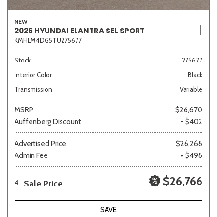
NEW
2026 HYUNDAI ELANTRA SEL SPORT
KMHLM4DG5TU275677
Sedan
SUV
Truck
Other
Stock
275677
Interior Color
Black
Van/Minivan
Transmission
Variable
Color
MSRP
$26,670
Auffenberg Discount
- $402
Advertised Price
$26,268
Admin Fee
+ $498
Beige
Black
Blue
Brown
Gold
$26,766
Sale Price
4
Gray
Green
Orange
Red
Silver
SAVE