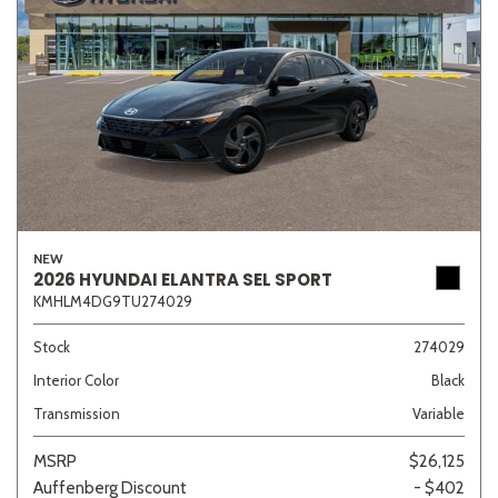
NEW
2026 HYUNDAI ELANTRA SEL SPORT
KMHLM4DG9TU274029
Stock
274029
Interior Color
Black
Transmission
Variable
MSRP
$26,125
Auffenberg Discount
- $402