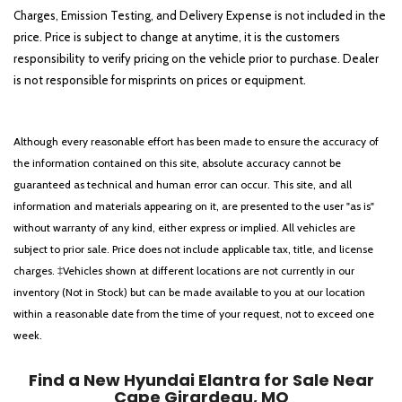
Charges, Emission Testing, and Delivery Expense is not included in the
price. Price is subject to change at anytime, it is the customers
responsibility to verify pricing on the vehicle prior to purchase. Dealer
is not responsible for misprints on prices or equipment.
Although every reasonable effort has been made to ensure the accuracy of
the information contained on this site, absolute accuracy cannot be
guaranteed as technical and human error can occur. This site, and all
information and materials appearing on it, are presented to the user "as is"
without warranty of any kind, either express or implied. All vehicles are
subject to prior sale. Price does not include applicable tax, title, and license
charges. ‡Vehicles shown at different locations are not currently in our
inventory (Not in Stock) but can be made available to you at our location
within a reasonable date from the time of your request, not to exceed one
week.