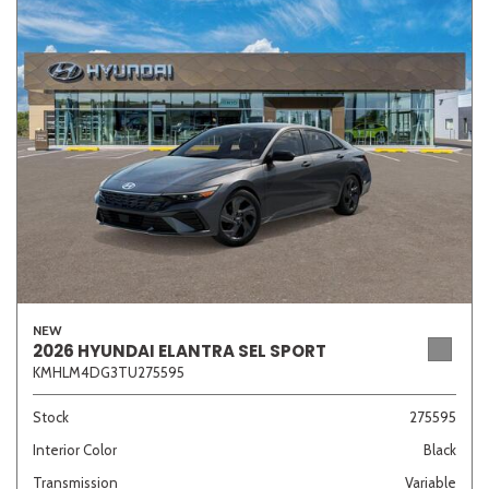
NEW
2026 HYUNDAI ELANTRA SEL SPORT
KMHLM4DG3TU275595
Stock
275595
Interior Color
Black
Transmission
Variable