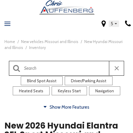
5
Home
/
New vehicles Missouri and Illinois
/
New Hyundai Missouri
and Illinois
/
Inventory
Blind Spot Assist
Driver/Parking Assist
Heated Seats
Keyless Start
Navigation
Comfort
Show More Features
Blind Spot Assist
Driver/Parking Assist
New 2026 Hyundai Elantra
Heated Steering Wheel
Rearview Camera