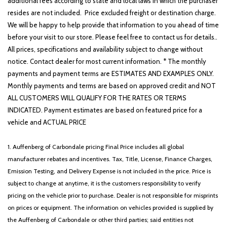
additional fees according to state and local laws in which the purchaser
resides are not included. Price excluded freight or destination charge.
We will be happy to help provide that information to you ahead of time
before your visit to our store. Please feel free to contact us for details..
All prices, specifications and availability subject to change without
notice. Contact dealer for most current information. * The monthly
payments and payment terms are ESTIMATES AND EXAMPLES ONLY.
Monthly payments and terms are based on approved credit and NOT
ALL CUSTOMERS WILL QUALIFY FOR THE RATES OR TERMS
INDICATED. Payment estimates are based on featured price for a
vehicle and ACTUAL PRICE
1. Auffenberg of Carbondale pricing Final Price includes all global
manufacturer rebates and incentives. Tax, Title, License, Finance Charges,
Emission Testing, and Delivery Expense is not included in the price. Price is
subject to change at anytime, it is the customers responsibility to verify
pricing on the vehicle prior to purchase. Dealer is not responsible for misprints
on prices or equipment. The information on vehicles provided is supplied by
the Auffenberg of Carbondale or other third parties; said entities not