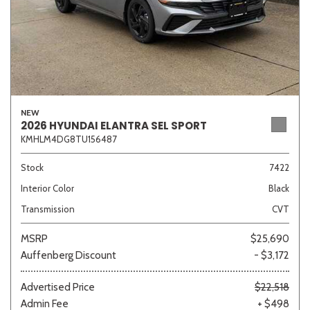
NEW
2026 HYUNDAI ELANTRA SEL SPORT
KMHLM4DG8TU156487
Stock
7422
Interior Color
Black
Transmission
CVT
MSRP
$25,690
Auffenberg Discount
- $3,172
Advertised Price
$22,518
Admin Fee
+ $498