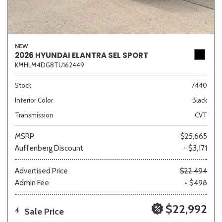
NEW
2026 HYUNDAI ELANTRA SEL SPORT
KMHLM4DG8TU162449
Stock
7440
Interior Color
Black
Transmission
CVT
MSRP
$25,665
Auffenberg Discount
- $3,171
Advertised Price
$22,494
Admin Fee
+ $498
$22,992
Sale Price
4