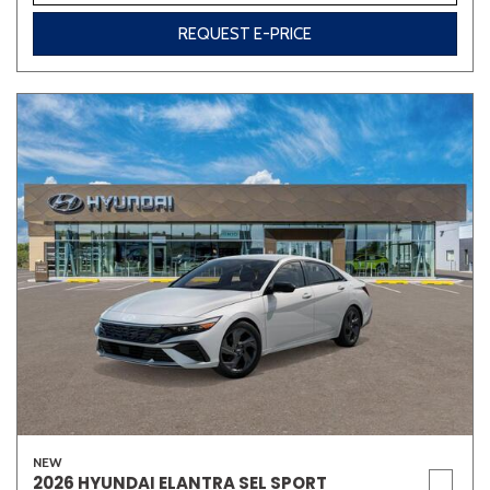
REQUEST E-PRICE
Other
White
Yellow
691 matching vehicles found!
VIEW MATCHES
NEW
2026 HYUNDAI ELANTRA SEL SPORT