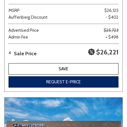
MSRP
$26,125
Auffenberg Discount
- $402
Advertised Price
$25,723
Admin Fee
+ $498
$26,221
Sale Price
4
SAVE
REQUEST E-PRICE