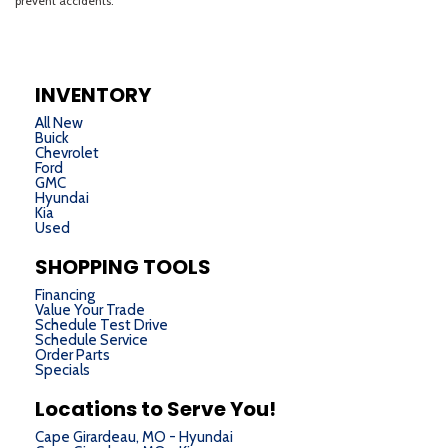
INVENTORY
All New
Buick
Chevrolet
Ford
GMC
Hyundai
Kia
Used
SHOPPING TOOLS
Financing
Value Your Trade
Schedule Test Drive
Schedule Service
Order Parts
Specials
Locations to Serve You!
Cape Girardeau, MO - Hyundai