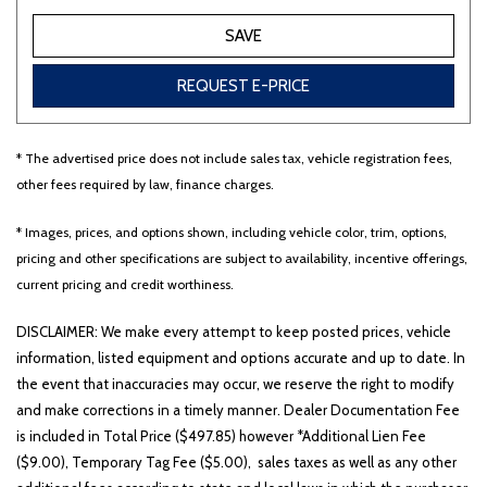
SAVE
REQUEST E-PRICE
* The advertised price does not include sales tax, vehicle registration fees,
other fees required by law, finance charges.
* Images, prices, and options shown, including vehicle color, trim, options,
pricing and other specifications are subject to availability, incentive offerings,
current pricing and credit worthiness.
DISCLAIMER: We make every attempt to keep posted prices, vehicle
information, listed equipment and options accurate and up to date. In
the event that inaccuracies may occur, we reserve the right to modify
and make corrections in a timely manner. Dealer Documentation Fee
is included in Total Price ($497.85) however *Additional Lien Fee
($9.00), Temporary Tag Fee ($5.00), sales taxes as well as any other