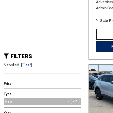
Advertised
Admin Fe
5
Sale Pr
FILTERS
5 applied
[Clear]
Price
Type
Used
New
415
5
Year