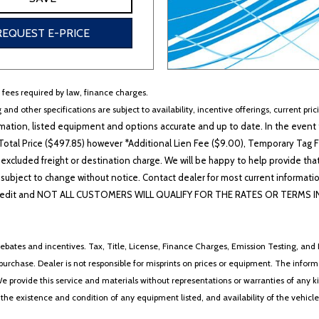
REQUEST E-PRICE
r fees required by law, finance charges.
 and other specifications are subject to availability, incentive offerings, current pri
ation, listed equipment and options accurate and up to date. In the event t
otal Price ($497.85) however *Additional Lien Fee ($9.00), Temporary Tag Fe
 excluded freight or destination charge. We will be happy to help provide tha
lability subject to change without notice. Contact dealer for most current i
edit and NOT ALL CUSTOMERS WILL QUALIFY FOR THE RATES OR TERMS INDIC
ebates and incentives. Tax, Title, License, Finance Charges, Emission Testing, and D
 to purchase. Dealer is not responsible for misprints on prices or equipment. The inf
We provide this service and materials without representations or warranties of any kind
y the existence and condition of any equipment listed, and availability of the vehicle