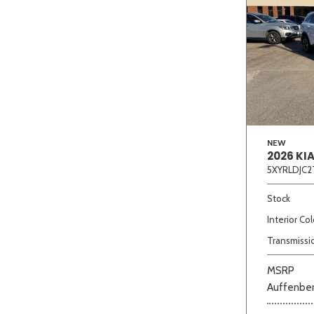
NEW
2026 KI
5XYRLDJC2
Stock
Interior Col
Transmissi
MSRP
Auffenber