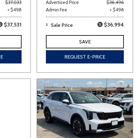
$37,033
Advertised Price
$36,496
+ $498
Admin Fee
+ $498
$37,531
$36,994
5
Sale Price
SAVE
CE
REQUEST E-PRICE