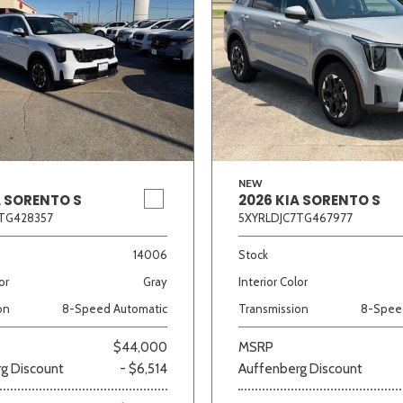
NEW
A SORENTO S
2026 KIA SORENTO S
TG428357
5XYRLDJC7TG467977
14006
Stock
or
Gray
Interior Color
on
8-Speed Automatic
Transmission
8-Spee
$44,000
MSRP
g Discount
- $6,514
Auffenberg Discount