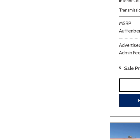
Interior Col
Transmissi
MSRP
Auffenber
Advertised
Admin Fe
Beige
Black
Blue
Bro
5
Sale Pr