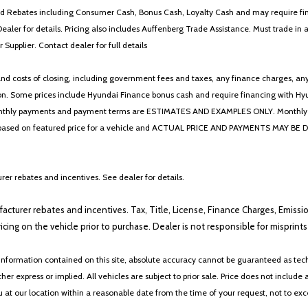
 and Rebates including Consumer Cash, Bonus Cash, Loyalty Cash and may require fi
Dealer for details. Pricing also includes Auffenberg Trade Assistance. Must trade 
Supplier. Contact dealer for full details
 costs of closing, including government fees and taxes, any finance charges, any emi
n. Some prices include Hyundai Finance bonus cash and require financing with Hyunda
* The monthly payments and payment terms are ESTIMATES AND EXAMPLES ONLY. Mon
 on featured price for a vehicle and ACTUAL PRICE AND PAYMENTS MAY BE DIFFERE
er rebates and incentives. See dealer for details.
ufacturer rebates and incentives. Tax, Title, License, Finance Charges, Emissi
ricing on the vehicle prior to purchase. Dealer is not responsible for misprin
nformation contained on this site, absolute accuracy cannot be guaranteed as tech
her express or implied. All vehicles are subject to prior sale. Price does not include 
ou at our location within a reasonable date from the time of your request, not to e