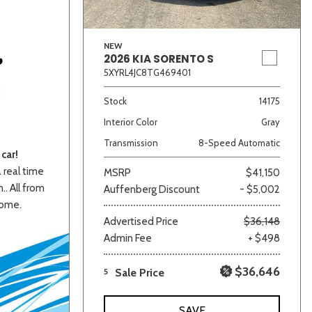
NEW
2026 KIA SORENTO S
5XYRL4JC8TG469401
Stock
14175
Interior Color
Gray
Transmission
8-Speed Automatic
car!
a real time
MSRP
$41,150
.. All from
Auffenberg Discount
- $5,002
home.
Advertised Price
$36,148
Admin Fee
+ $498
$36,646
5
Sale Price
SAVE