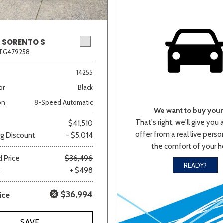
A SORENTO S
2TG479258
14255
or
Black
on
8-Speed Automatic
We want to buy your 
That's right, we'll give you 
$41,510
offer from a real live person
g Discount
- $5,014
the comfort of your 
 Price
$36,496
READY?
e
+ $498
$36,994
ice
SAVE