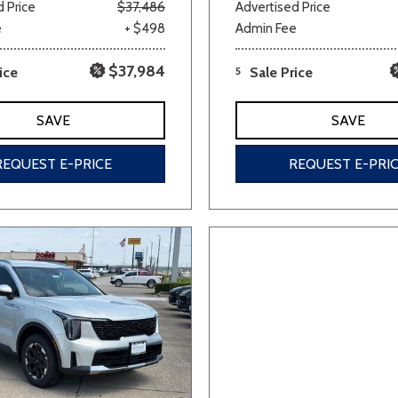
 Price
$37,486
Advertised Price
e
+ $498
Admin Fee
$37,984
ice
5
Sale Price
SAVE
SAVE
REQUEST E-PRICE
REQUEST E-PRI