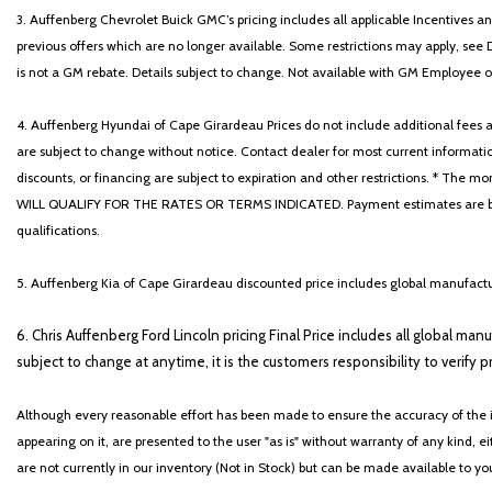
3. Auffenberg Chevrolet Buick GMC’s pricing includes all applicable Incentives
previous offers which are no longer available. Some restrictions may apply, see 
is not a GM rebate. Details subject to change. Not available with GM Employee or 
4. Auffenberg Hyundai of Cape Girardeau Prices do not include additional fees and
are subject to change without notice. Contact dealer for most current informatio
discounts, or financing are subject to expiration and other restrictions. 
WILL QUALIFY FOR THE RATES OR TERMS INDICATED. Payment estimates are based
qualifications.
5. Auffenberg Kia of Cape Girardeau discounted price includes global manufactur
6. Chris Auffenberg Ford Lincoln pricing Final Price includes all global man
subject to change at anytime, it is the customers responsibility to verify p
Although every reasonable effort has been made to ensure the accuracy of the i
appearing on it, are presented to the user "as is" without warranty of any kind, eit
are not currently in our inventory (Not in Stock) but can be made available to y