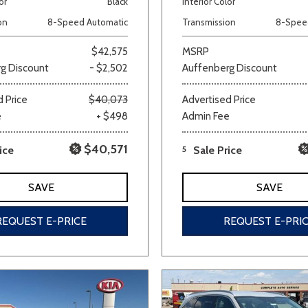
or
Black
Interior Color
Van/Minivan
on
8-Speed Automatic
Transmission
8-Spee
$42,575
MSRP
g Discount
- $2,502
Auffenberg Discount
Color
 Price
$40,073
Advertised Price
e
+ $498
Admin Fee
wn
Gold
Gray
Green
Orange
Red
Si
$40,571
ice
5
Sale Price
SAVE
SAVE
691 matching vehicles found!
REQUEST E-PRICE
REQUEST E-PRI
VIEW MATCHES