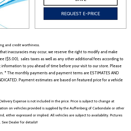
REQUEST E-PRICE
cing and credit worthiness.
hat inaccuracies may occur, we reserve the right to modify and make
e ($5.00), sales taxes as well as any other additional fees according to
t information to you ahead of time before your visit to our store. Please
nformation. * The monthly payments and payment terms are ESTIMATES AND
ATED. Payment estimates are based on featured price for a vehicle
elivery Expense is not included in the price. Price is subject to change at
ormation on vehicles provided is supplied by the Auffenberg of Carbondale or other
, either expressed or implied. All vehicles are subject to availability. Pictures
. See Dealer for details!!