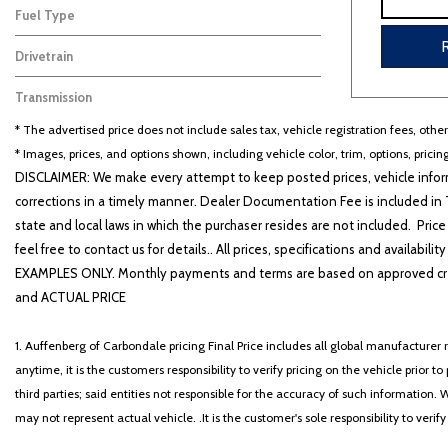
Fuel Type
Gasoline
8
Drivetrain
Other
8
Transmission
Automatic
8
* The advertised price does not include sales tax, vehicle registration fees, othe
* Images, prices, and options shown, including vehicle color, trim, options, pricing
DISCLAIMER: We make every attempt to keep posted prices, vehicle inform
corrections in a timely manner. Dealer Documentation Fee is included in T
state and local laws in which the purchaser resides are not included. Price
feel free to contact us for details.. All prices, specifications and avai
EXAMPLES ONLY. Monthly payments and terms are based on approved cr
and ACTUAL PRICE
1. Auffenberg of Carbondale pricing Final Price includes all global manufacturer r
anytime, it is the customers responsibility to verify pricing on the vehicle prior
third parties; said entities not responsible for the accuracy of such information. 
may not represent actual vehicle. .It is the customer's sole responsibility to verif