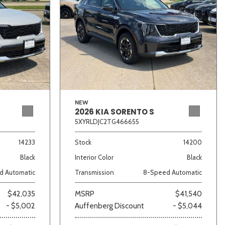
NEW
2026 KIA SORENTO S
5XYRLDJC2TG466655
14233
Stock
14200
Black
Interior Color
Black
d Automatic
Transmission
8-Speed Automatic
$42,035
MSRP
$41,540
- $5,002
Auffenberg Discount
- $5,044