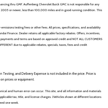
nancing thru GMF. Auffenberg Chevrolet Buick GMC is not responsible for any
in a 2005 or newer, less than 100,000 miles and in good running condition. This
ssions testing fees or other fees. All prices, specifications, and availability
i Finance. Dealer retains all applicable factory rebates. Offers, incentives,
thly payments and terms are based on approved credit and NOT ALL CUSTOMERS
NT due to applicable rebates, specials, taxes, fees and credit
on Testing, and Delivery Expense is not included in the price. Price is
ts on prices or equipment.
nical and human error can occur. This site, and all information and materials
applicable tax, title, and license charges. ‡Vehicles shown at different locations
xceed one week.