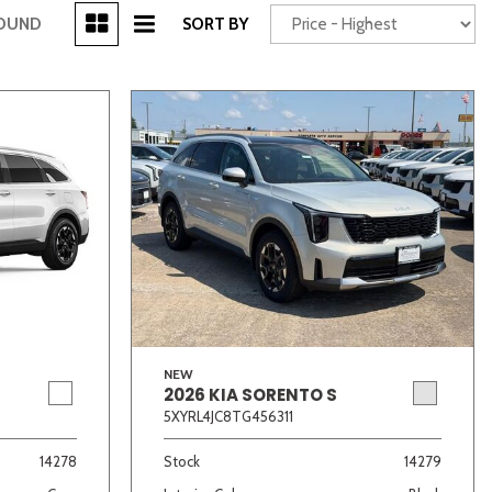
[3]
FOUND
SORT BY
Power Seats
chscreen
NEW
2026 KIA SORENTO S
Truck
Other
5XYRL4JC8TG456311
14278
Stock
14279