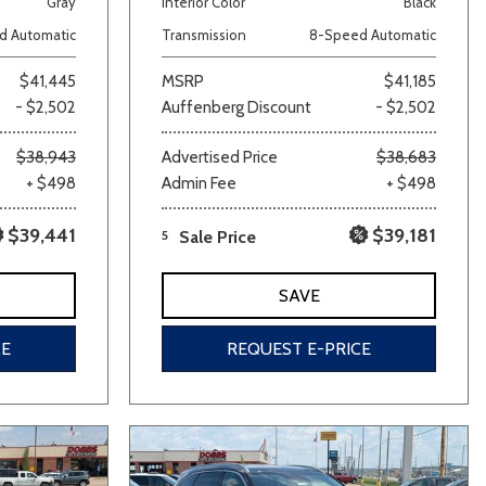
Gray
Interior Color
Black
d Automatic
Transmission
8-Speed Automatic
$41,445
MSRP
$41,185
- $2,502
Auffenberg Discount
- $2,502
$38,943
Advertised Price
$38,683
+ $498
Admin Fee
+ $498
lver
Other
White
Yellow
$39,441
$39,181
5
Sale Price
SAVE
CE
REQUEST E-PRICE