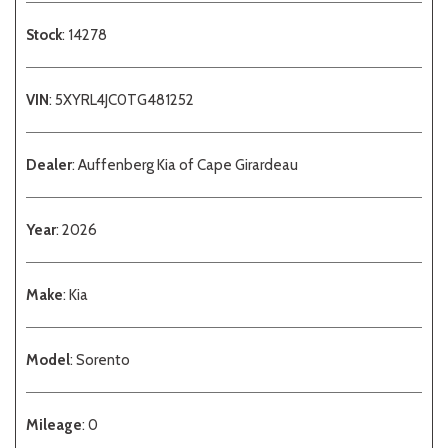
Stock
: 14278
VIN
: 5XYRL4JC0TG481252
Dealer
: Auffenberg Kia of Cape Girardeau
Year
: 2026
Make
: Kia
Model
: Sorento
Mileage
: 0