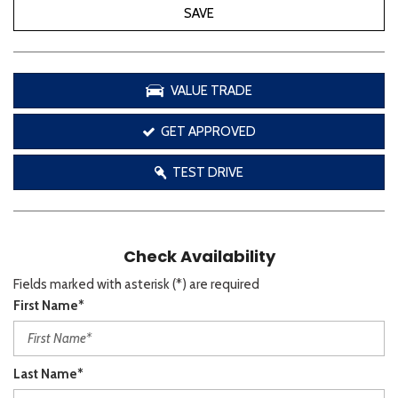
SAVE
VALUE TRADE
GET APPROVED
TEST DRIVE
Check Availability
Fields marked with asterisk (*) are required
First Name*
Last Name*