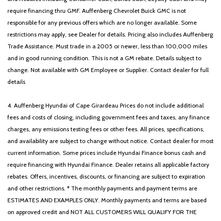
Spoiler
require financing thru GMF. Auffenberg Chevrolet Buick GMC is not
Steering wheel mounted audio controls
responsible for any previous offers which are no longer available. Some
SynTex Artificial Leather Seat Trim
restrictions may apply, see Dealer for details. Pricing also includes Auffenberg
Tachometer
Trade Assistance. Must trade in a 2005 or newer, less than 100,000 miles
Telescoping steering wheel
and in good running condition. This is not a GM rebate. Details subject to
Tilt steering wheel
change. Not available with GM Employee or Supplier. Contact dealer for full
Traction control
details
Trip computer
Turn signal indicator mirrors
4. Auffenberg Hyundai of Cape Girardeau Prices do not include additional
Variably intermittent wipers
fees and costs of closing, including government fees and taxes, any finance
Wheels: 18' x 7.5J Gloss Black Alloy
charges, any emissions testing fees or other fees. All prices, specifications,
and availability are subject to change without notice. Contact dealer for most
current information. Some prices include Hyundai Finance bonus cash and
require financing with Hyundai Finance. Dealer retains all applicable factory
rebates. Offers, incentives, discounts, or financing are subject to expiration
and other restrictions. * The monthly payments and payment terms are
ESTIMATES AND EXAMPLES ONLY. Monthly payments and terms are based
on approved credit and NOT ALL CUSTOMERS WILL QUALIFY FOR THE