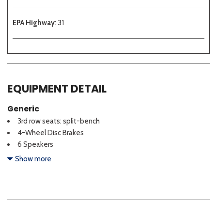
EPA Highway
: 31
EQUIPMENT DETAIL
Generic
3rd row seats: split-bench
4-Wheel Disc Brakes
6 Speakers
ABS brakes
Show more
Air Conditioning
Alloy wheels
AM/FM radio: SiriusXM
Apple CarPlay & Android Auto
Auto High-beam Headlights