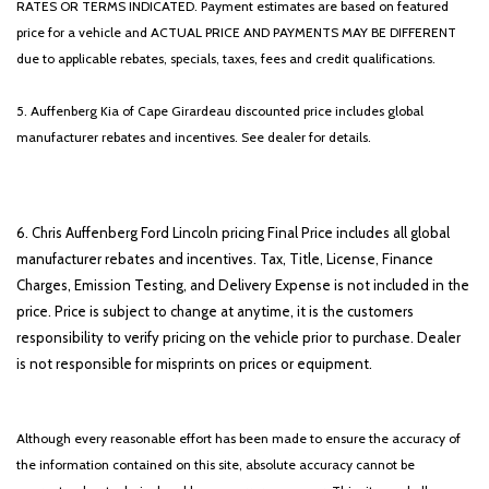
RATES OR TERMS INDICATED. Payment estimates are based on featured
price for a vehicle and ACTUAL PRICE AND PAYMENTS MAY BE DIFFERENT
due to applicable rebates, specials, taxes, fees and credit qualifications.
5. Auffenberg Kia of Cape Girardeau discounted price includes global
manufacturer rebates and incentives. See dealer for details.
6. Chris Auffenberg Ford Lincoln pricing Final Price includes all global
manufacturer rebates and incentives. Tax, Title, License, Finance
Charges, Emission Testing, and Delivery Expense is not included in the
price. Price is subject to change at anytime, it is the customers
responsibility to verify pricing on the vehicle prior to purchase. Dealer
is not responsible for misprints on prices or equipment.
Although every reasonable effort has been made to ensure the accuracy of
the information contained on this site, absolute accuracy cannot be