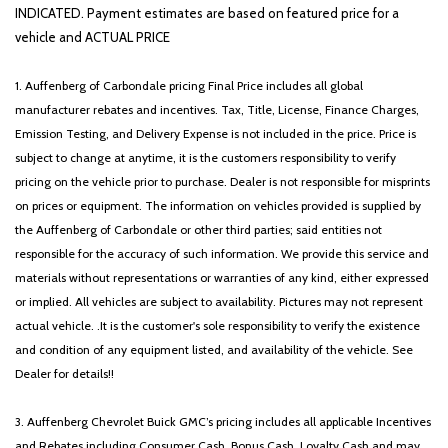
Power door mirrors
INDICATED. Payment estimates are based on featured price for a
Power driver seat
vehicle and ACTUAL PRICE
Power steering
Power Sunroof with Power Sunshade
1. Auffenberg of Carbondale pricing Final Price includes all global
Power windows
manufacturer rebates and incentives. Tax, Title, License, Finance Charges,
Radio data system
Emission Testing, and Delivery Expense is not included in the price. Price is
Radio: AM/FM Standard Sound System
subject to change at anytime, it is the customers responsibility to verify
Rear anti-roll bar
pricing on the vehicle prior to purchase. Dealer is not responsible for misprints
Rear reading lights
on prices or equipment. The information on vehicles provided is supplied by
Rear seat center armrest
the Auffenberg of Carbondale or other third parties; said entities not
Rear side impact airbag
responsible for the accuracy of such information. We provide this service and
Rear window defroster
materials without representations or warranties of any kind, either expressed
Rear window wiper
or implied. All vehicles are subject to availability. Pictures may not represent
Remote keyless entry
actual vehicle. .It is the customer's sole responsibility to verify the existence
S Panoramic Sunroof Package
and condition of any equipment listed, and availability of the vehicle. See
Security system
Dealer for details!!
Speed control
Speed-sensing steering
3. Auffenberg Chevrolet Buick GMC’s pricing includes all applicable Incentives
Split folding rear seat
and Rebates including Consumer Cash, Bonus Cash, Loyalty Cash and may