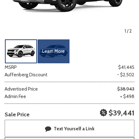
1
/
2
Learn More
MSRP
$41,445
Auffenberg Discount
- $2,502
Advertised Price
$38,943
Admin Fee
+ $498
$39,441
Sale Price
Text Yourself a Link