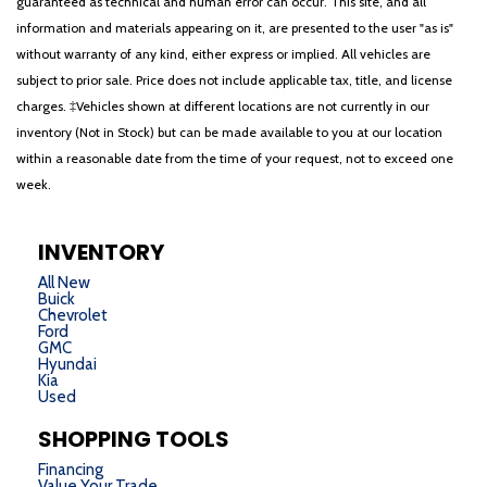
guaranteed as technical and human error can occur. This site, and all
information and materials appearing on it, are presented to the user "as is"
without warranty of any kind, either express or implied. All vehicles are
subject to prior sale. Price does not include applicable tax, title, and license
charges. ‡Vehicles shown at different locations are not currently in our
inventory (Not in Stock) but can be made available to you at our location
within a reasonable date from the time of your request, not to exceed one
week.
INVENTORY
All New
Buick
Chevrolet
Ford
GMC
Hyundai
Kia
Used
SHOPPING TOOLS
Financing
Value Your Trade