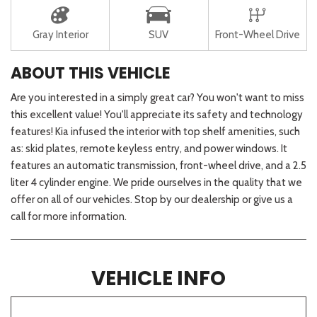
Gray Interior
SUV
Front-Wheel Drive
ABOUT THIS VEHICLE
Are you interested in a simply great car? You won't want to miss
this excellent value! You'll appreciate its safety and technology
features! Kia infused the interior with top shelf amenities, such
as: skid plates, remote keyless entry, and power windows. It
features an automatic transmission, front-wheel drive, and a 2.5
liter 4 cylinder engine. We pride ourselves in the quality that we
offer on all of our vehicles. Stop by our dealership or give us a
call for more information.
VEHICLE INFO