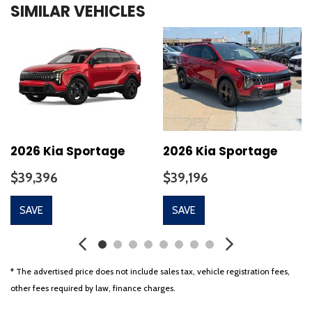
SIMILAR VEHICLES
Auto-Dimming Mirror with HomeLink
Automatic temperature control
Brake assist
Bumpers: body-color
Delay-off headlights
Driver door bin
Driver vanity mirror
Dual front impact airbags
Dual front side impact airbags
2026 Kia Sportage
2026 Kia Sportage
Electronic Stability Control
$39,396
$39,196
Emergency communication system: 911 Connect
Exterior Parking Camera Rear
SAVE
SAVE
Four wheel independent suspension
Front anti-roll bar
Front beverage holders
Front Bucket Seats
* The advertised price does not include sales tax, vehicle registration fees,
Front Center Armrest
other fees required by law, finance charges.
Front dual zone A/C