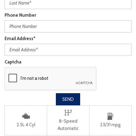
Phone Number
Email Address*
Captcha
SEND
8-Speed
2.5L 4 Cyl
23/31 mpg
Automatic