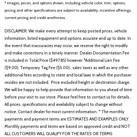
Front reading lights
* Images, prices, and options shown, including vehicle color, trim, options,
Fully automatic headlights
pricing and other specifications are subject to availability, incentive offerings,
Heated door mirrors
current pricing and credit worthiness.
Heated Front Bucket Seats
Heated front seats
DISCLAIMER: We make every attempt to keep posted prices, vehicle
Illuminated entry
information, listed equipment and options accurate and up to date. In
Knee airbag
the event that inaccuracies may occur, we reserve the right to modify
Leather Shift Knob
and make corrections in a timely manner. Dealer Documentation Fee
Leather steering wheel
is included in Total Price ($497.85) however *Additional Lien Fee
LED Interior Lighting
($9.00), Temporary Tag Fee ($5.00), sales taxes as well as any other
Low tire pressure warning
additional fees according to state and local laws in which the purchaser
resides are not included. Price excluded freight or destination charge.
Occupant sensing airbag
We will be happy to help provide that information to you ahead of time
Outside temperature display
before your visit to our store. Please feel free to contact us for details..
Overhead airbag
All prices, specifications and availability subject to change without
Overhead console
notice. Contact dealer for most current information. * The monthly
Panic alarm
payments and payment terms are ESTIMATES AND EXAMPLES ONLY.
Passenger door bin
Monthly payments and terms are based on approved credit and NOT
Passenger vanity mirror
ALL CUSTOMERS WILL QUALIFY FOR THE RATES OR TERMS