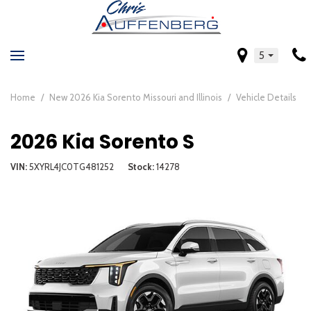
5
Home
/
New 2026 Kia Sorento Missouri and Illinois
/
Vehicle Details
2026 Kia Sorento S
VIN
5XYRL4JC0TG481252
Stock
14278