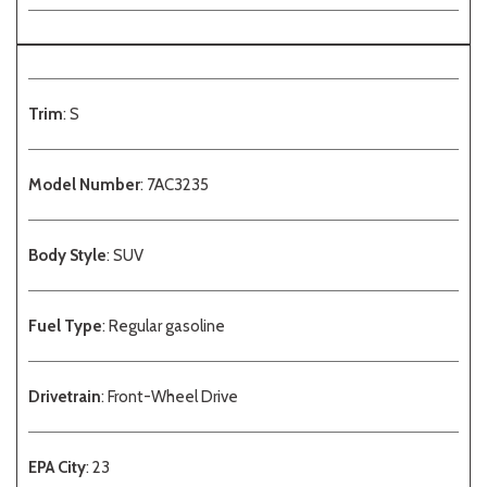
Trim
: S
Model Number
: 7AC3235
Body Style
: SUV
Fuel Type
: Regular gasoline
Drivetrain
: Front-Wheel Drive
EPA City
: 23