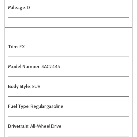
Mileage
: 0
Trim
: EX
Model Number
: 4AC2445
Body Style
: SUV
Fuel Type
: Regular gasoline
Drivetrain
: All-Wheel Drive