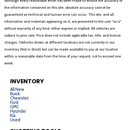
Although every reasonable effort has been made to ensure the accuracy of
the information contained on this site, absolute accuracy cannot be
guaranteed as technical and human error can occur. This site, and all
information and materials appearing on it, are presented to the user "as is"
without warranty of any kind, either express or implied. All vehicles are
subject to prior sale. Price does not include applicable tax, title, and license
charges. ‡Vehicles shown at different locations are not currently in our
inventory (Not in Stock) but can be made available to you at our location
within a reasonable date from the time of your request, not to exceed one
week.
INVENTORY
All New
Buick
Chevrolet
Ford
GMC
Hyundai
Kia
Used