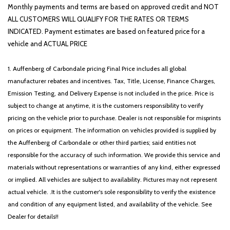
Power driver seat
Monthly payments and terms are based on approved credit and NOT
Power Liftgate
ALL CUSTOMERS WILL QUALIFY FOR THE RATES OR TERMS
Power steering
INDICATED. Payment estimates are based on featured price for a
Power windows
vehicle and ACTUAL PRICE
Radio: AM/FM/HD Audio System
Rain sensing wipers
1. Auffenberg of Carbondale pricing Final Price includes all global
Rear anti-roll bar
manufacturer rebates and incentives. Tax, Title, License, Finance Charges,
Rear seat center armrest
Emission Testing, and Delivery Expense is not included in the price. Price is
Rear side impact airbag
subject to change at anytime, it is the customers responsibility to verify
Rear window defroster
pricing on the vehicle prior to purchase. Dealer is not responsible for misprints
Rear window wiper
on prices or equipment. The information on vehicles provided is supplied by
Remote keyless entry
the Auffenberg of Carbondale or other third parties; said entities not
Security system
responsible for the accuracy of such information. We provide this service and
Speed control
materials without representations or warranties of any kind, either expressed
Speed-sensing steering
or implied. All vehicles are subject to availability. Pictures may not represent
Split folding rear seat
actual vehicle. .It is the customer's sole responsibility to verify the existence
Spoiler
and condition of any equipment listed, and availability of the vehicle. See
Steering wheel mounted audio controls
Dealer for details!!
Syntex Leatherette Seat Trim