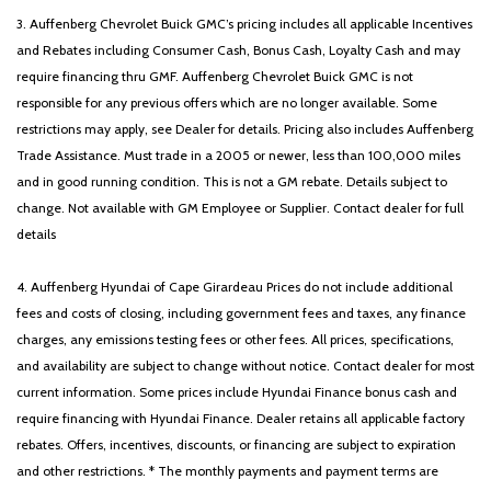
Tachometer
3. Auffenberg Chevrolet Buick GMC’s pricing includes all applicable Incentives
Telescoping steering wheel
and Rebates including Consumer Cash, Bonus Cash, Loyalty Cash and may
Tilt steering wheel
require financing thru GMF. Auffenberg Chevrolet Buick GMC is not
Traction control
responsible for any previous offers which are no longer available. Some
Trip computer
restrictions may apply, see Dealer for details. Pricing also includes Auffenberg
Turn signal indicator mirrors
Trade Assistance. Must trade in a 2005 or newer, less than 100,000 miles
Variably intermittent wipers
and in good running condition. This is not a GM rebate. Details subject to
Wheels: 18' x 7.5J Machined Alloy
change. Not available with GM Employee or Supplier. Contact dealer for full
details
4. Auffenberg Hyundai of Cape Girardeau Prices do not include additional
fees and costs of closing, including government fees and taxes, any finance
charges, any emissions testing fees or other fees. All prices, specifications,
and availability are subject to change without notice. Contact dealer for most
current information. Some prices include Hyundai Finance bonus cash and
require financing with Hyundai Finance. Dealer retains all applicable factory
rebates. Offers, incentives, discounts, or financing are subject to expiration
and other restrictions. * The monthly payments and payment terms are