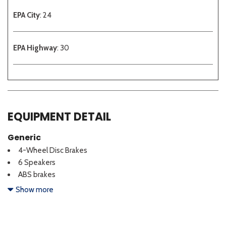
EPA City
: 24
EPA Highway
: 30
EQUIPMENT DETAIL
Generic
4-Wheel Disc Brakes
6 Speakers
ABS brakes
Air Conditioning
Show more
Alloy wheels
AM/FM radio
Auto High-beam Headlights