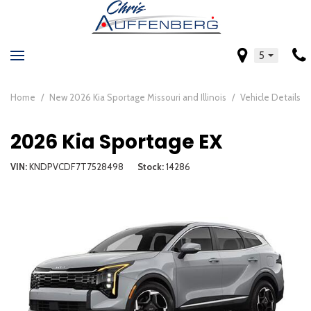
5
Home
/
New 2026 Kia Sportage Missouri and Illinois
/
Vehicle Details
2026 Kia Sportage EX
VIN
KNDPVCDF7T7528498
Stock
14286