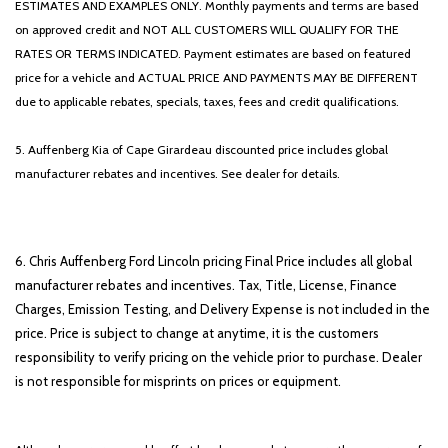
ESTIMATES AND EXAMPLES ONLY. Monthly payments and terms are based
on approved credit and NOT ALL CUSTOMERS WILL QUALIFY FOR THE
RATES OR TERMS INDICATED. Payment estimates are based on featured
price for a vehicle and ACTUAL PRICE AND PAYMENTS MAY BE DIFFERENT
due to applicable rebates, specials, taxes, fees and credit qualifications.
5. Auffenberg Kia of Cape Girardeau discounted price includes global
manufacturer rebates and incentives. See dealer for details.
6. Chris Auffenberg Ford Lincoln pricing Final Price includes all global
manufacturer rebates and incentives. Tax, Title, License, Finance
Charges, Emission Testing, and Delivery Expense is not included in the
price. Price is subject to change at anytime, it is the customers
responsibility to verify pricing on the vehicle prior to purchase. Dealer
is not responsible for misprints on prices or equipment.