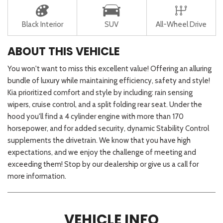
Black Interior
SUV
All-Wheel Drive
ABOUT THIS VEHICLE
You won't want to miss this excellent value! Offering an alluring
bundle of luxury while maintaining efficiency, safety and style!
Kia prioritized comfort and style by including: rain sensing
wipers, cruise control, and a split folding rear seat. Under the
hood you'll find a 4 cylinder engine with more than 170
horsepower, and for added security, dynamic Stability Control
supplements the drivetrain. We know that you have high
expectations, and we enjoy the challenge of meeting and
exceeding them! Stop by our dealership or give us a call for
more information.
VEHICLE INFO