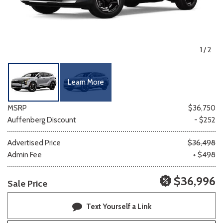
1
/
2
Learn More
MSRP
$36,750
Auffenberg Discount
- $252
Advertised Price
$36,498
Admin Fee
+ $498
$36,996
Sale Price
Text Yourself a Link