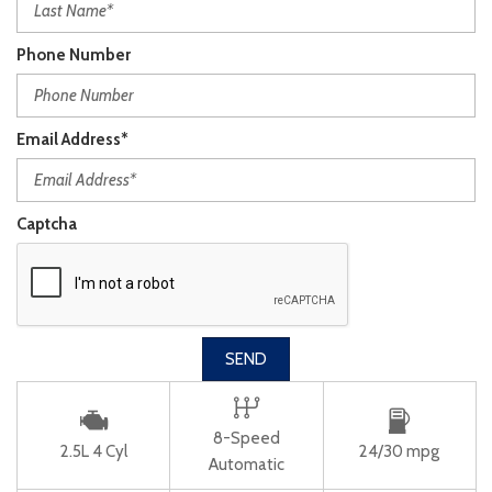
Phone Number
Email Address*
Captcha
SEND
8-Speed
2.5L 4 Cyl
24/30 mpg
Automatic