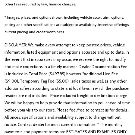
Front Center Armrest
other fees required by law, finance charges.
Front dual zone A/C
Fully automatic headlights
* Images, prices, and options shown, including vehicle color, trim, options,
Heated door mirrors
pricing and other specifications are subject to availability, incentive offerings,
Heated Front Bucket Seats
current pricing and credit worthiness.
Heated front seats
Illuminated entry
DISCLAIMER: We make every attempt to keep posted prices, vehicle
Leather Shift Knob
information, listed equipment and options accurate and up to date. In
Leather steering wheel
the event that inaccuracies may occur, we reserve the right to modify
Low tire pressure warning
and make corrections in a timely manner. Dealer Documentation Fee
Occupant sensing airbag
is included in Total Price ($497.85) however *Additional Lien Fee
($9.00), Temporary Tag Fee ($5.00), sales taxes as well as any other
Outside temperature display
additional fees according to state and local laws in which the purchaser
Overhead airbag
resides are not included. Price excluded freight or destination charge.
Overhead console
We will be happy to help provide that information to you ahead of time
Panic alarm
before your visit to our store. Please feel free to contact us for details..
Passenger door bin
All prices, specifications and availability subject to change without
Passenger vanity mirror
notice. Contact dealer for most current information. * The monthly
Power door mirrors
payments and payment terms are ESTIMATES AND EXAMPLES ONLY.