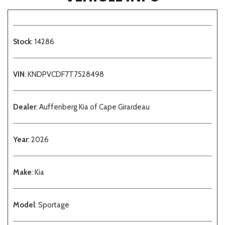
Stock
: 14286
VIN
: KNDPVCDF7T7528498
Dealer
: Auffenberg Kia of Cape Girardeau
Year
: 2026
Make
: Kia
Model
: Sportage