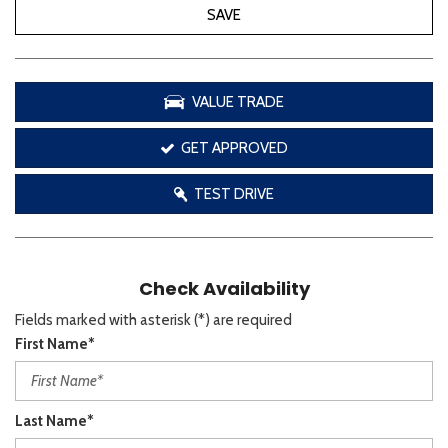
SAVE
VALUE TRADE
GET APPROVED
TEST DRIVE
Check Availability
Fields marked with asterisk (*) are required
First Name*
Last Name*