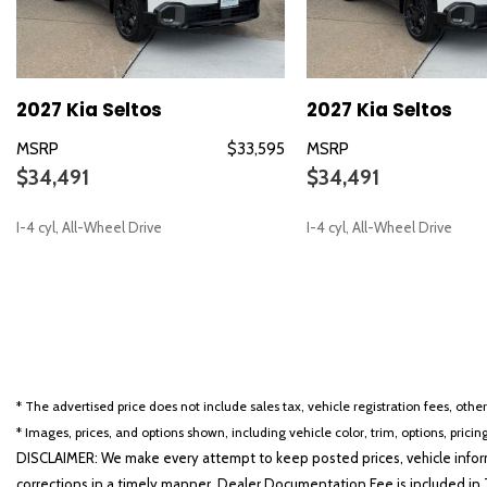
Dual front side impact airbags
Electronic Stability Control
Emergency communication system: 911 Connect
Exterior Parking Camera Rear
2027 Kia Seltos
2027 Kia Seltos
Four wheel independent suspension
Front anti-roll bar
MSRP
$33,595
MSRP
Front Bucket Seats
$34,491
$34,491
Front Center Armrest
Front fog lights
I-4 cyl, All-Wheel Drive
I-4 cyl, All-Wheel Drive
Front reading lights
Fully automatic headlights
Heated door mirrors
SAVE
SAVE
Heated Front Bucket Seats (3-Steps)
Heated front seats
Illuminated entry
Low tire pressure warning
* The advertised price does not include sales tax, vehicle registration fees, othe
Occupant sensing airbag
* Images, prices, and options shown, including vehicle color, trim, options, pricing
DISCLAIMER: We make every attempt to keep posted prices, vehicle inform
corrections in a timely manner. Dealer Documentation Fee is included in T