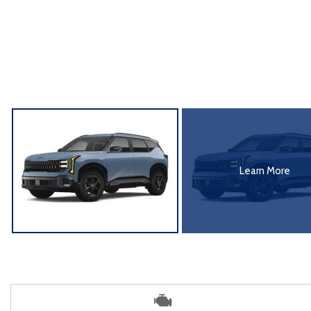
Learn More