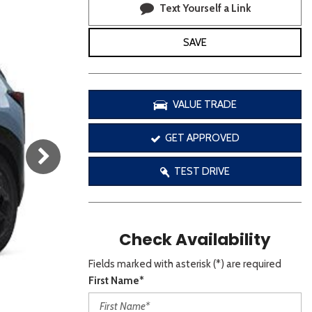
[3]
Text Yourself a Link
SAVE
It l
VALUE TRADE
If you'd l
GET APPROVED
TEST DRIVE
S
S
Check Availability
V
A
Fields marked with asterisk (*) are required
First Name*