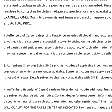
state and local laws in which the purchaser resides are not included. Price
feel free to contact us for details.. All prices, specifications and avai
EXAMPLES ONLY. Monthly payments and terms are based on approved cr
and ACTUAL PRICE
1. Auffenberg of Carbondale pricing Final Price includes all global manufacturer r
anytime, it is the customers responsibility to verify pricing on the vehicle prior
third parties; said entities not responsible for the accuracy of such information. 
may not represent actual vehicle. .It is the customer's sole responsibility to verif
3. Auffenberg Chevrolet Buick GMC’s pricing includes all applicable Incentives
previous offers which are no longer available. Some restrictions may apply, see 
is not a GM rebate. Details subject to change. Not available with GM Employee or 
4. Auffenberg Hyundai of Cape Girardeau Prices do not include additional fees and
are subject to change without notice. Contact dealer for most current informatio
discounts, or financing are subject to expiration and other restrictions. 
WILL QUALIFY FOR THE RATES OR TERMS INDICATED. Payment estimates are based