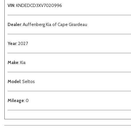
VIN
: KNDEDCD3XV7020996
Dealer
: Auffenberg Kia of Cape Girardeau
Year
: 2027
Make
: Kia
Model
: Seltos
Mileage
: 0