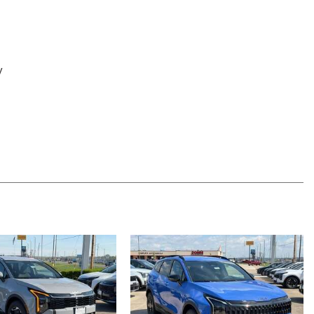
y
 System