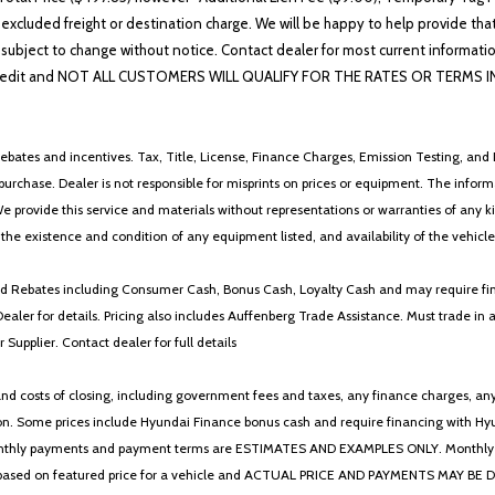
 excluded freight or destination charge. We will be happy to help provide tha
lability subject to change without notice. Contact dealer for most current i
edit and NOT ALL CUSTOMERS WILL QUALIFY FOR THE RATES OR TERMS INDIC
ebates and incentives. Tax, Title, License, Finance Charges, Emission Testing, and D
 to purchase. Dealer is not responsible for misprints on prices or equipment. The inf
We provide this service and materials without representations or warranties of any kind
y the existence and condition of any equipment listed, and availability of the vehicle
 and Rebates including Consumer Cash, Bonus Cash, Loyalty Cash and may require fi
Dealer for details. Pricing also includes Auffenberg Trade Assistance. Must trade 
Supplier. Contact dealer for full details
 costs of closing, including government fees and taxes, any finance charges, any emi
n. Some prices include Hyundai Finance bonus cash and require financing with Hyunda
* The monthly payments and payment terms are ESTIMATES AND EXAMPLES ONLY. Mon
 on featured price for a vehicle and ACTUAL PRICE AND PAYMENTS MAY BE DIFFERE