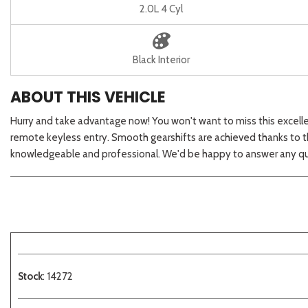
2.0L 4 Cyl
Black Interior
ABOUT THIS VEHICLE
Hurry and take advantage now! You won't want to miss this excellent
remote keyless entry. Smooth gearshifts are achieved thanks to the
knowledgeable and professional. We'd be happy to answer any que
Stock
: 14272