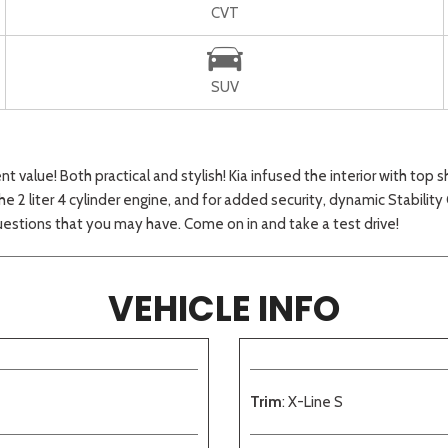
CVT
SUV
 value! Both practical and stylish! Kia infused the interior with top 
 2 liter 4 cylinder engine, and for added security, dynamic Stability
stions that you may have. Come on in and take a test drive!
VEHICLE INFO
Trim
: X-Line S