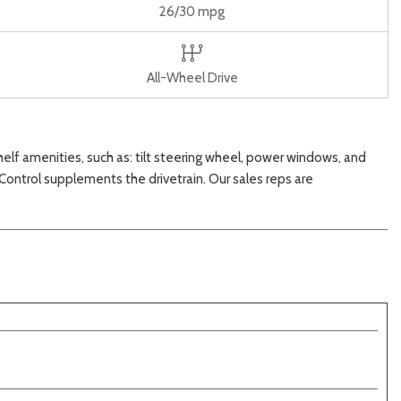
26/30 mpg
All-Wheel Drive
shelf amenities, such as: tilt steering wheel, power windows, and
 Control supplements the drivetrain. Our sales reps are