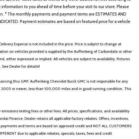
t information to you ahead of time before your visit to our store. Please
nformation. * The monthly payments and payment terms are ESTIMATES AND
ATED. Payment estimates are based on featured price for a vehicle
elivery Expense is not included in the price. Price is subject to change at
ormation on vehicles provided is supplied by the Auffenberg of Carbondale or other
, either expressed or implied. All vehicles are subject to availability. Pictures
. See Dealer for details!!
nancing thru GMF. Auffenberg Chevrolet Buick GMC is not responsible for any
in a 2005 or newer, less than 100,000 miles and in good running condition. This
ssions testing fees or other fees. All prices, specifications, and availability
i Finance. Dealer retains all applicable factory rebates. Offers, incentives,
thly payments and terms are based on approved credit and NOT ALL CUSTOMERS
NT due to applicable rebates, specials, taxes, fees and credit