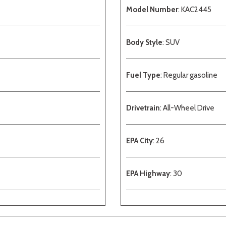
Model Number
: KAC2445
Body Style
: SUV
Fuel Type
: Regular gasoline
Drivetrain
: All-Wheel Drive
EPA City
: 26
EPA Highway
: 30