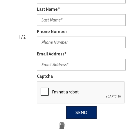
Last Name*
Phone Number
1
/
2
Email Address*
Captcha
SEND