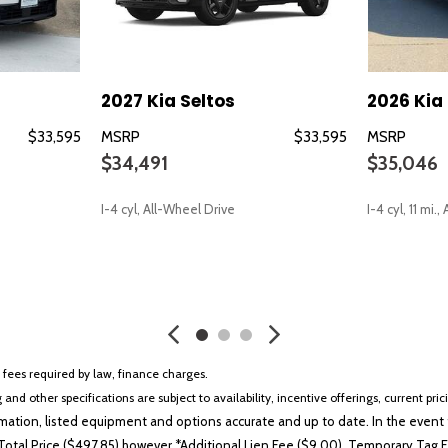
Remote keyless entry
Roadside Assistance Kit
Security system
Speed control
2027 Kia Seltos
2026 Kia
Speed-sensing steering
Split folding rear seat
$33,595
MSRP
$33,595
MSRP
Spoiler
$34,491
$35,046
Steering wheel mounted aud
SynTex Artificial Leather Sea
I-4 cyl, All-Wheel Drive
I-4 cyl, 11 mi.
Tachometer
Telescoping steering wheel
Tilt steering wheel
SAVE
SAVE
Traction control
Trip computer
Turn signal indicator mirrors
Variably intermittent wipers
r fees required by law, finance charges.
Wheels: 18' x 7.0J Alloy with G
 and other specifications are subject to availability, incentive offerings, current pri
ation, listed equipment and options accurate and up to date. In the event t
otal Price ($497.85) however *Additional Lien Fee ($9.00), Temporary Tag Fe