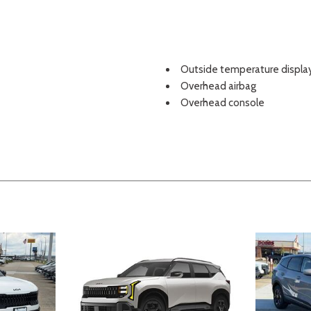
Outside temperature displa
Overhead airbag
Overhead console
Panic alarm
Passenger door bin
Passenger vanity mirror
Power door mirrors
Power driver seat
Power steering
Power windows
Radio: AM/FM Display Audio
Rear seat center armrest
Rear side impact airbag
Rear window defroster
Rear window wiper