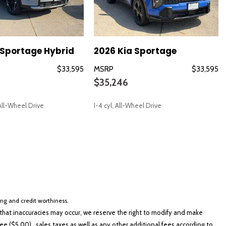
 Sportage Hybrid
2026 Kia Sportage
$33,595
MSRP
$33,595
$35,246
io controls
t Trim
, All-Wheel Drive
I-4 cyl, All-Wheel Drive
SAVE
loss Black Finish
cing and credit worthiness.
hat inaccuracies may occur, we reserve the right to modify and make
e ($5.00), sales taxes as well as any other additional fees according to