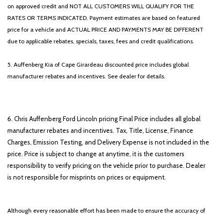
on approved credit and NOT ALL CUSTOMERS WILL QUALIFY FOR THE
RATES OR TERMS INDICATED. Payment estimates are based on featured
price for a vehicle and ACTUAL PRICE AND PAYMENTS MAY BE DIFFERENT
due to applicable rebates, specials, taxes, fees and credit qualifications.
5. Auffenberg Kia of Cape Girardeau discounted price includes global
manufacturer rebates and incentives. See dealer for details.
6. Chris Auffenberg Ford Lincoln pricing Final Price includes all global
manufacturer rebates and incentives. Tax, Title, License, Finance
Charges, Emission Testing, and Delivery Expense is not included in the
price. Price is subject to change at anytime, it is the customers
responsibility to verify pricing on the vehicle prior to purchase. Dealer
is not responsible for misprints on prices or equipment.
Although every reasonable effort has been made to ensure the accuracy of