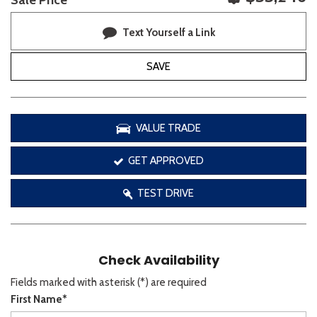
Sale Price
Text Yourself a Link
SAVE
VALUE TRADE
GET APPROVED
TEST DRIVE
Check Availability
Fields marked with asterisk (*) are required
First Name*