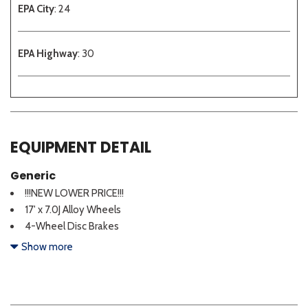
EPA City
: 24
EPA Highway
: 30
EQUIPMENT DETAIL
Generic
!!!NEW LOWER PRICE!!!
17' x 7.0J Alloy Wheels
4-Wheel Disc Brakes
6 Speakers
Show more
ABS brakes
Air Conditioning
Alloy wheels