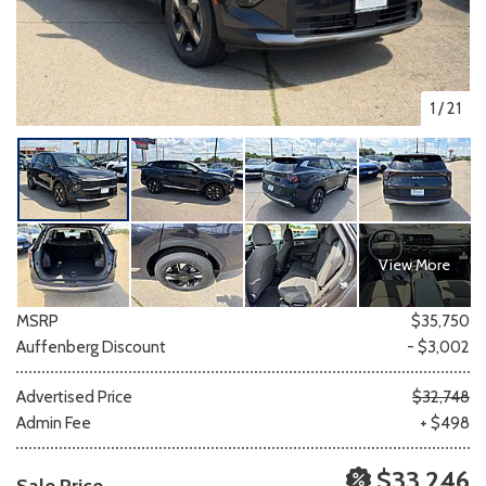
1
/
21
View More
MSRP
$35,750
Auffenberg Discount
- $3,002
Advertised Price
$32,748
Admin Fee
+ $498
$33,246