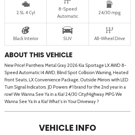
8-Speed
2.5L 4 Cyl
24/30 mpg
Automatic
Black Interior
SUV
All-Wheel Drive
ABOUT THIS VEHICLE
New Price! Panthera Metal Gray 2026 Kia Sportage LX AWD 8-
Speed Automatic I4 AWD, Blind Spot Collision Warning, Heated
Front Seats, LX Convenience Package, Outside Mirrors with LED
Turn Signal Indicators. JD Powers #1 brand for the 2nd year in a
row! We Wanna See Ya in a Kia! 24/30 City/Highway MPG We
Wanna See Ya In a Kia! What's in Your Driveway ?
VEHICLE INFO