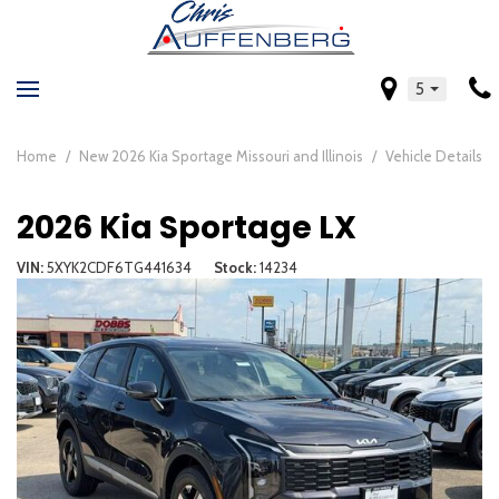
5
Home
/
New 2026 Kia Sportage Missouri and Illinois
/
Vehicle Details
2026 Kia Sportage LX
VIN
5XYK2CDF6TG441634
Stock
14234