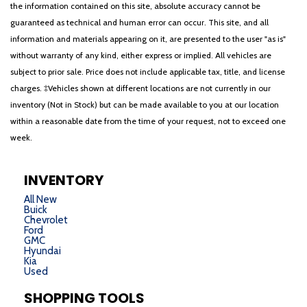
the information contained on this site, absolute accuracy cannot be
guaranteed as technical and human error can occur. This site, and all
information and materials appearing on it, are presented to the user "as is"
without warranty of any kind, either express or implied. All vehicles are
subject to prior sale. Price does not include applicable tax, title, and license
charges. ‡Vehicles shown at different locations are not currently in our
inventory (Not in Stock) but can be made available to you at our location
within a reasonable date from the time of your request, not to exceed one
week.
INVENTORY
All New
Buick
Chevrolet
Ford
GMC
Hyundai
Kia
Used
SHOPPING TOOLS