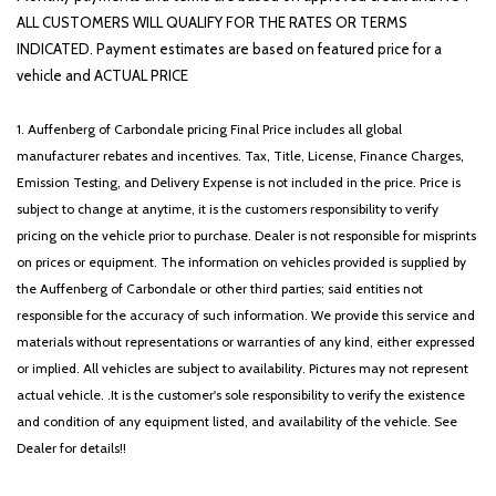
Radio: AM/FM/HD Audio System
ALL CUSTOMERS WILL QUALIFY FOR THE RATES OR TERMS
Rear anti-roll bar
INDICATED. Payment estimates are based on featured price for a
Rear seat center armrest
vehicle and ACTUAL PRICE
Rear side impact airbag
Rear window defroster
1. Auffenberg of Carbondale pricing Final Price includes all global
Rear window wiper
manufacturer rebates and incentives. Tax, Title, License, Finance Charges,
Remote keyless entry
Emission Testing, and Delivery Expense is not included in the price. Price is
Security system
subject to change at anytime, it is the customers responsibility to verify
Speed control
pricing on the vehicle prior to purchase. Dealer is not responsible for misprints
Speed-sensing steering
on prices or equipment. The information on vehicles provided is supplied by
Split folding rear seat
the Auffenberg of Carbondale or other third parties; said entities not
Spoiler
responsible for the accuracy of such information. We provide this service and
Steering wheel mounted audio controls
materials without representations or warranties of any kind, either expressed
Tachometer
or implied. All vehicles are subject to availability. Pictures may not represent
Telescoping steering wheel
actual vehicle. .It is the customer's sole responsibility to verify the existence
Tilt steering wheel
and condition of any equipment listed, and availability of the vehicle. See
Traction control
Dealer for details!!
Trip computer
Variably intermittent wipers