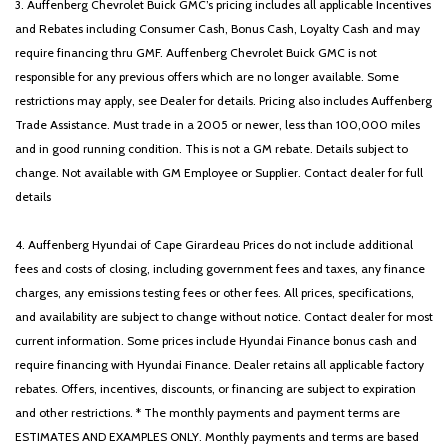
3. Auffenberg Chevrolet Buick GMC’s pricing includes all applicable Incentives
and Rebates including Consumer Cash, Bonus Cash, Loyalty Cash and may
require financing thru GMF. Auffenberg Chevrolet Buick GMC is not
responsible for any previous offers which are no longer available. Some
restrictions may apply, see Dealer for details. Pricing also includes Auffenberg
Trade Assistance. Must trade in a 2005 or newer, less than 100,000 miles
and in good running condition. This is not a GM rebate. Details subject to
change. Not available with GM Employee or Supplier. Contact dealer for full
details
4. Auffenberg Hyundai of Cape Girardeau Prices do not include additional
fees and costs of closing, including government fees and taxes, any finance
charges, any emissions testing fees or other fees. All prices, specifications,
and availability are subject to change without notice. Contact dealer for most
current information. Some prices include Hyundai Finance bonus cash and
require financing with Hyundai Finance. Dealer retains all applicable factory
rebates. Offers, incentives, discounts, or financing are subject to expiration
and other restrictions. * The monthly payments and payment terms are
ESTIMATES AND EXAMPLES ONLY. Monthly payments and terms are based