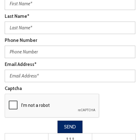
Last Name*
Phone Number
Email Address*
Captcha
SEND