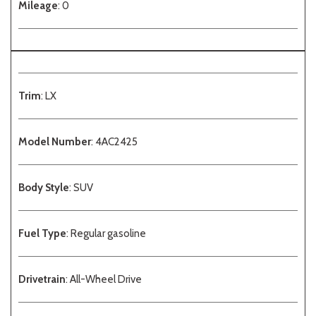
Mileage
: 0
Trim
: LX
Model Number
: 4AC2425
Body Style
: SUV
Fuel Type
: Regular gasoline
Drivetrain
: All-Wheel Drive