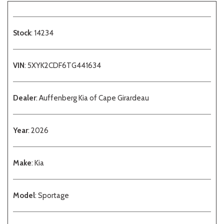
Stock
: 14234
VIN
: 5XYK2CDF6TG441634
Dealer
: Auffenberg Kia of Cape Girardeau
Year
: 2026
Make
: Kia
Model
: Sportage