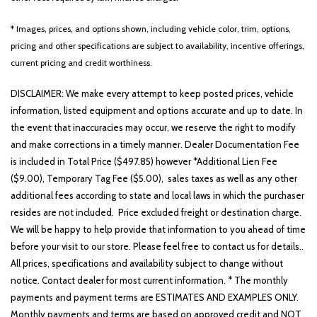
Fully automatic headlights
Heated door mirrors
* Images, prices, and options shown, including vehicle color, trim, options,
Heated Front Seats
pricing and other specifications are subject to availability, incentive offerings,
Illuminated entry
current pricing and credit worthiness.
Leather steering wheel
Low tire pressure warning
DISCLAIMER: We make every attempt to keep posted prices, vehicle
information, listed equipment and options accurate and up to date. In
LX Convenience Package
the event that inaccuracies may occur, we reserve the right to modify
Occupant sensing airbag
and make corrections in a timely manner. Dealer Documentation Fee
Outside Mirrors with LED Turn Signal Indicators
is included in Total Price ($497.85) however *Additional Lien Fee
Outside temperature display
($9.00), Temporary Tag Fee ($5.00), sales taxes as well as any other
Overhead airbag
additional fees according to state and local laws in which the purchaser
Overhead console
resides are not included. Price excluded freight or destination charge.
Panic alarm
We will be happy to help provide that information to you ahead of time
Passenger door bin
before your visit to our store. Please feel free to contact us for details..
Passenger vanity mirror
All prices, specifications and availability subject to change without
Power door mirrors
notice. Contact dealer for most current information. * The monthly
Power steering
payments and payment terms are ESTIMATES AND EXAMPLES ONLY.
Power windows
Monthly payments and terms are based on approved credit and NOT