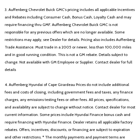
Wheels: 18' x 7.0J Alloy with Gloss Black Finish
3. Auffenberg Chevrolet Buick GMC’s pricing includes all applicable Incentives
and Rebates including Consumer Cash, Bonus Cash, Loyalty Cash and may
require financing thru GMF. Auffenberg Chevrolet Buick GMC is not
responsible for any previous offers which are no longer available. Some
restrictions may apply, see Dealer for details. Pricing also includes Auffenberg
Trade Assistance. Must trade in a 2005 or newer, less than 100,000 miles
and in good running condition. This is not a GM rebate. Details subject to
change. Not available with GM Employee or Supplier. Contact dealer for full
details
4. Auffenberg Hyundai of Cape Girardeau Prices do not include additional
fees and costs of closing, including government fees and taxes, any finance
charges, any emissions testing fees or other fees. All prices, specifications,
and availability are subject to change without notice. Contact dealer for most
current information. Some prices include Hyundai Finance bonus cash and
require financing with Hyundai Finance. Dealer retains all applicable factory
rebates. Offers, incentives, discounts, or financing are subject to expiration
and other restrictions. * The monthly payments and payment terms are