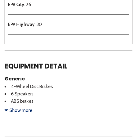
EPA City
: 26
EPA Highway
: 30
EQUIPMENT DETAIL
Generic
4-Wheel Disc Brakes
6 Speakers
ABS brakes
Adjustable head restraints: driver and passenger w/tilt
Show more
Air Conditioning
Alloy wheels
AM/FM radio: SiriusXM