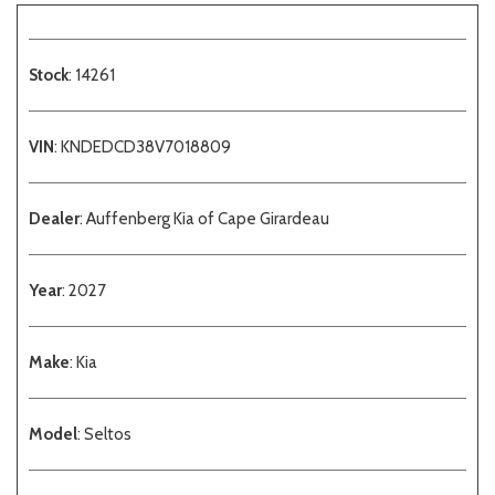
Stock
: 14261
VIN
: KNDEDCD38V7018809
Dealer
: Auffenberg Kia of Cape Girardeau
Year
: 2027
Make
: Kia
Model
: Seltos