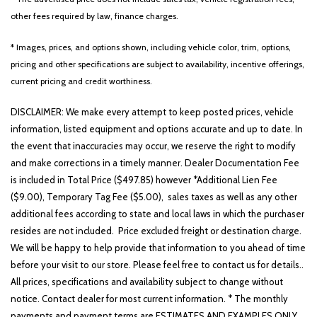
Heated door mirrors
other fees required by law, finance charges.
Heated Front Bucket Seats (3-Steps)
Heated front seats
* Images, prices, and options shown, including vehicle color, trim, options,
Illuminated entry
pricing and other specifications are subject to availability, incentive offerings,
Low tire pressure warning
current pricing and credit worthiness.
Occupant sensing airbag
DISCLAIMER: We make every attempt to keep posted prices, vehicle
Outside temperature display
information, listed equipment and options accurate and up to date. In
Overhead airbag
the event that inaccuracies may occur, we reserve the right to modify
Overhead console
and make corrections in a timely manner. Dealer Documentation Fee
Panic alarm
is included in Total Price ($497.85) however *Additional Lien Fee
Passenger door bin
($9.00), Temporary Tag Fee ($5.00), sales taxes as well as any other
Passenger vanity mirror
additional fees according to state and local laws in which the purchaser
Power door mirrors
resides are not included. Price excluded freight or destination charge.
Power driver seat
We will be happy to help provide that information to you ahead of time
Power steering
before your visit to our store. Please feel free to contact us for details..
Power windows
All prices, specifications and availability subject to change without
Radio: AM/FM Display Audio System
notice. Contact dealer for most current information. * The monthly
Rear seat center armrest
payments and payment terms are ESTIMATES AND EXAMPLES ONLY.