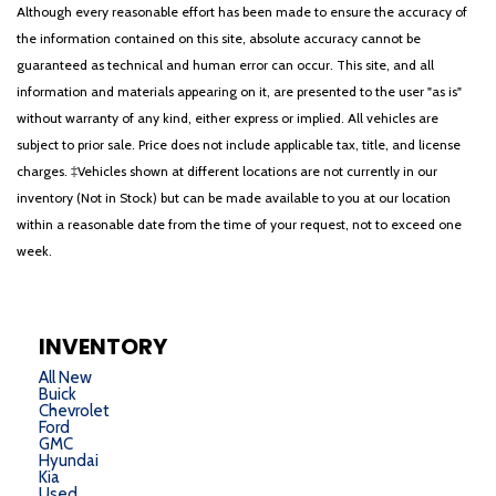
Although every reasonable effort has been made to ensure the accuracy of
the information contained on this site, absolute accuracy cannot be
guaranteed as technical and human error can occur. This site, and all
information and materials appearing on it, are presented to the user "as is"
without warranty of any kind, either express or implied. All vehicles are
subject to prior sale. Price does not include applicable tax, title, and license
charges. ‡Vehicles shown at different locations are not currently in our
inventory (Not in Stock) but can be made available to you at our location
within a reasonable date from the time of your request, not to exceed one
week.
INVENTORY
All New
Buick
Chevrolet
Ford
GMC
Hyundai
Kia
Used