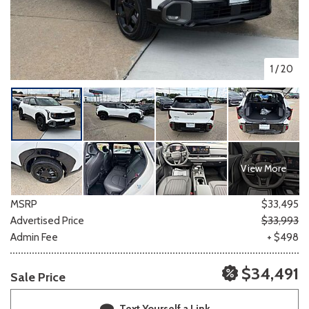
1
/
20
View More
MSRP
$33,495
Advertised Price
$33,993
Admin Fee
+ $498
$34,491
Sale Price