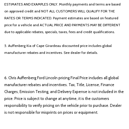
ESTIMATES AND EXAMPLES ONLY. Monthly payments and terms are based
on approved credit and NOT ALL CUSTOMERS WILL QUALIFY FOR THE
RATES OR TERMS INDICATED. Payment estimates are based on featured
price for a vehicle and ACTUAL PRICE AND PAYMENTS MAY BE DIFFERENT
due to applicable rebates, specials, taxes, fees and credit qualifications.
5. Auffenberg Kia of Cape Girardeau discounted price includes global
manufacturer rebates and incentives. See dealer for details.
6. Chris Auffenberg Ford Lincoln pricing Final Price includes all global
manufacturer rebates and incentives. Tax, Title, License, Finance
Charges, Emission Testing, and Delivery Expense is not included in the
price. Price is subject to change at anytime, it is the customers
responsibility to verify pricing on the vehicle prior to purchase. Dealer
is not responsible for misprints on prices or equipment.