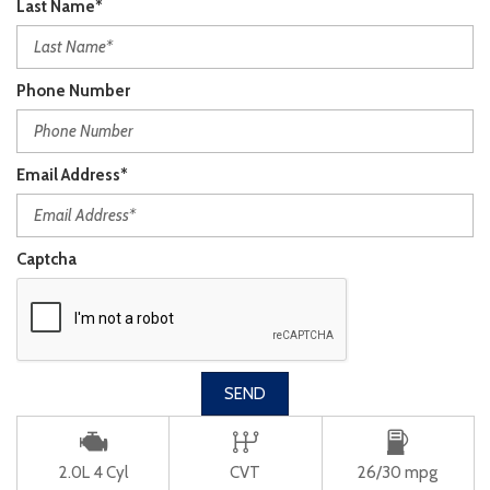
Last Name*
Phone Number
Email Address*
Captcha
SEND
2.0L 4 Cyl
CVT
26/30 mpg