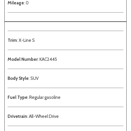
Mileage
: 0
Trim
: X-Line S
Model Number
: KAC2445
Body Style
: SUV
Fuel Type
: Regular gasoline
Drivetrain
: All-Wheel Drive