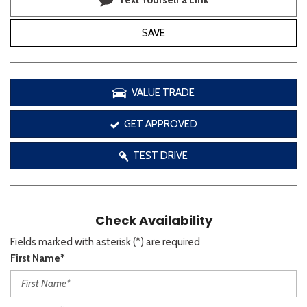
Text Yourself a Link
SAVE
VALUE TRADE
GET APPROVED
TEST DRIVE
Check Availability
Fields marked with asterisk (*) are required
First Name*