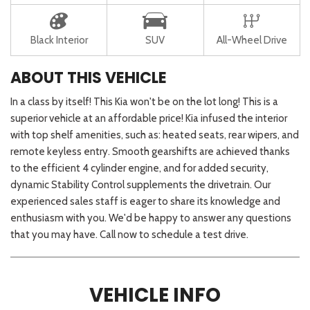
Black Interior
SUV
All-Wheel Drive
ABOUT THIS VEHICLE
In a class by itself! This Kia won't be on the lot long! This is a
superior vehicle at an affordable price! Kia infused the interior
with top shelf amenities, such as: heated seats, rear wipers, and
remote keyless entry. Smooth gearshifts are achieved thanks
to the efficient 4 cylinder engine, and for added security,
dynamic Stability Control supplements the drivetrain. Our
experienced sales staff is eager to share its knowledge and
enthusiasm with you. We'd be happy to answer any questions
that you may have. Call now to schedule a test drive.
VEHICLE INFO