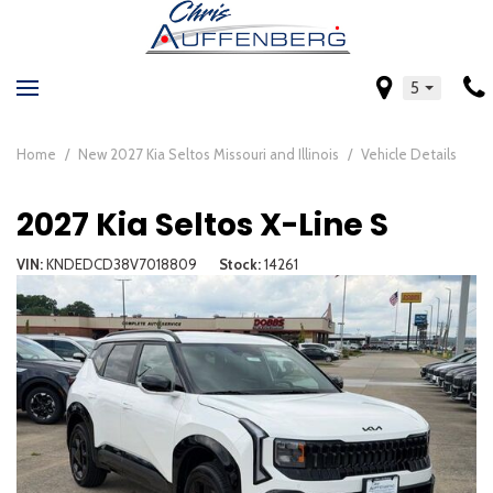
5
Home
/
New 2027 Kia Seltos Missouri and Illinois
/
Vehicle Details
2027 Kia Seltos X-Line S
VIN
KNDEDCD38V7018809
Stock
14261