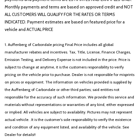
Rear side impact airbag
Monthly payments and terms are based on approved credit and NOT
Rear window defroster
ALL CUSTOMERS WILL QUALIFY FOR THE RATES OR TERMS
Rear window wiper
INDICATED. Payment estimates are based on featured price for a
Remote keyless entry
vehicle and ACTUAL PRICE
Roadside Assistance Kit
Security system
1. Auffenberg of Carbondale pricing Final Price includes all global
Speed control
manufacturer rebates and incentives. Tax, Title, License, Finance Charges,
Speed-sensing steering
Emission Testing, and Delivery Expense is not included in the price. Price is
Split folding rear seat
subject to change at anytime, it is the customers responsibility to verify
Spoiler
pricing on the vehicle prior to purchase. Dealer is not responsible for misprints
Steering wheel mounted audio controls
on prices or equipment. The information on vehicles provided is supplied by
SynTex Artificial Leather Seat Trim
the Auffenberg of Carbondale or other third parties; said entities not
Tachometer
responsible for the accuracy of such information. We provide this service and
Telescoping steering wheel
materials without representations or warranties of any kind, either expressed
Tilt steering wheel
or implied. All vehicles are subject to availability. Pictures may not represent
Traction control
actual vehicle. .It is the customer's sole responsibility to verify the existence
Trip computer
and condition of any equipment listed, and availability of the vehicle. See
Turn signal indicator mirrors
Dealer for details!!
Variably intermittent wipers