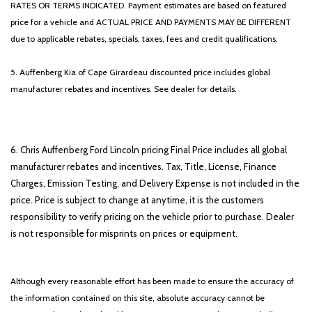
RATES OR TERMS INDICATED. Payment estimates are based on featured
price for a vehicle and ACTUAL PRICE AND PAYMENTS MAY BE DIFFERENT
due to applicable rebates, specials, taxes, fees and credit qualifications.
5. Auffenberg Kia of Cape Girardeau discounted price includes global
manufacturer rebates and incentives. See dealer for details.
6. Chris Auffenberg Ford Lincoln pricing Final Price includes all global
manufacturer rebates and incentives. Tax, Title, License, Finance
Charges, Emission Testing, and Delivery Expense is not included in the
price. Price is subject to change at anytime, it is the customers
responsibility to verify pricing on the vehicle prior to purchase. Dealer
is not responsible for misprints on prices or equipment.
Although every reasonable effort has been made to ensure the accuracy of
the information contained on this site, absolute accuracy cannot be