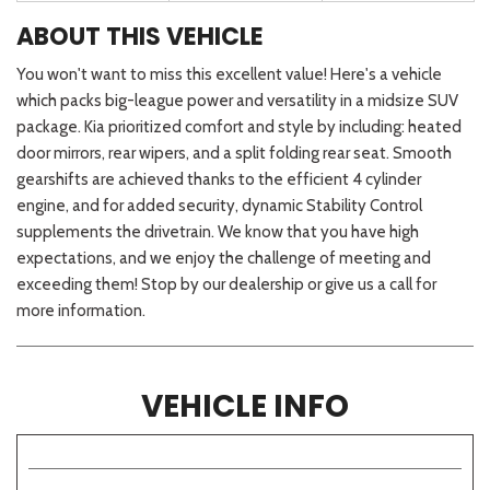
ABOUT THIS VEHICLE
You won't want to miss this excellent value! Here's a vehicle
which packs big-league power and versatility in a midsize SUV
package. Kia prioritized comfort and style by including: heated
door mirrors, rear wipers, and a split folding rear seat. Smooth
gearshifts are achieved thanks to the efficient 4 cylinder
engine, and for added security, dynamic Stability Control
supplements the drivetrain. We know that you have high
expectations, and we enjoy the challenge of meeting and
exceeding them! Stop by our dealership or give us a call for
more information.
VEHICLE INFO