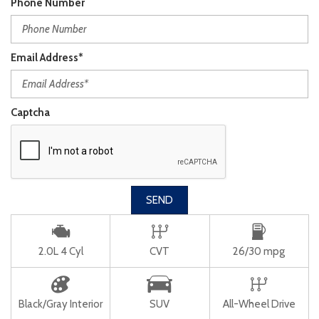
Phone Number
Email Address*
Captcha
SEND
2.0L 4 Cyl
CVT
26/30 mpg
Black/Gray Interior
SUV
All-Wheel Drive