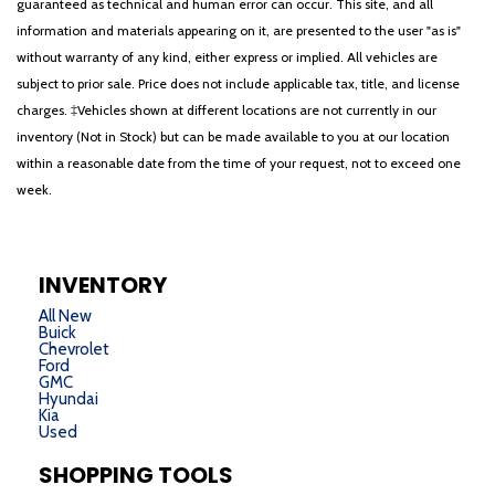
guaranteed as technical and human error can occur. This site, and all
information and materials appearing on it, are presented to the user "as is"
without warranty of any kind, either express or implied. All vehicles are
subject to prior sale. Price does not include applicable tax, title, and license
charges. ‡Vehicles shown at different locations are not currently in our
inventory (Not in Stock) but can be made available to you at our location
within a reasonable date from the time of your request, not to exceed one
week.
INVENTORY
All New
Buick
Chevrolet
Ford
GMC
Hyundai
Kia
Used
SHOPPING TOOLS