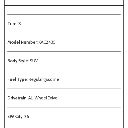
Trim
: S
Model Number
: KAC2435
Body Style
: SUV
Fuel Type
: Regular gasoline
Drivetrain
: All-Wheel Drive
EPA City
: 26