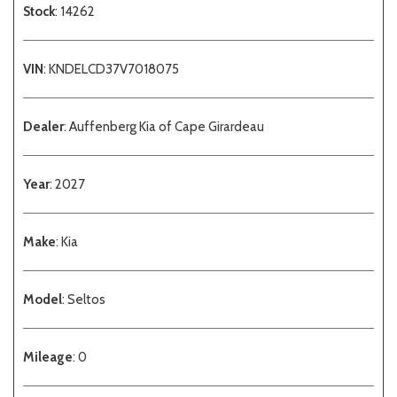
Stock
: 14262
VIN
: KNDELCD37V7018075
Dealer
: Auffenberg Kia of Cape Girardeau
Year
: 2027
Make
: Kia
Model
: Seltos
Mileage
: 0