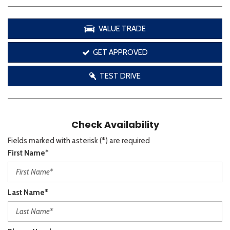
VALUE TRADE
GET APPROVED
TEST DRIVE
Check Availability
Fields marked with asterisk (*) are required
First Name*
Last Name*