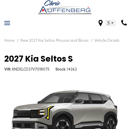
5
Home
/
New 2027 Kia Seltos Missouri and Illinois
/
Vehicle Details
2027 Kia Seltos S
VIN
KNDELCD37V7018075
Stock
14262