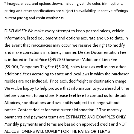
Low tire pressure warning
* Images, prices, and options shown, including vehicle color, trim, options,
Occupant sensing airbag
pricing and other specifications are subject to availability, incentive offerings,
current pricing and credit worthiness.
Outside temperature display
Overhead airbag
DISCLAIMER: We make every attempt to keep posted prices, vehicle
Overhead console
information, listed equipment and options accurate and up to date. In
Panic alarm
the event that inaccuracies may occur, we reserve the right to modify
Passenger door bin
and make corrections in a timely manner. Dealer Documentation Fee
Passenger vanity mirror
is included in Total Price ($497.85) however *Additional Lien Fee
Power door mirrors
($9.00), Temporary Tag Fee ($5.00), sales taxes as well as any other
Power driver seat
additional fees according to state and local laws in which the purchaser
Power steering
resides are not included. Price excluded freight or destination charge.
Power windows
We will be happy to help provide that information to you ahead of time
Radio: AM/FM Display Audio System
before your visit to our store. Please feel free to contact us for details..
Rear side impact airbag
All prices, specifications and availability subject to change without
Rear window defroster
notice. Contact dealer for most current information. * The monthly
Rear window wiper
payments and payment terms are ESTIMATES AND EXAMPLES ONLY.
Remote keyless entry
Monthly payments and terms are based on approved credit and NOT
Roadside Assistance Kit
ALL CUSTOMERS WILL QUALIFY FOR THE RATES OR TERMS