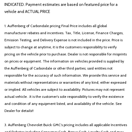
Security system
INDICATED. Payment estimates are based on featured price for a
Speed control
vehicle and ACTUAL PRICE
Speed-sensing steering
Split folding rear seat
1. Auffenberg of Carbondale pricing Final Price includes all global
Spoiler
manufacturer rebates and incentives. Tax, Title, License, Finance Charges,
Steering wheel mounted audio controls
Emission Testing, and Delivery Expense is not included in the price. Price is
Tachometer
subject to change at anytime, it is the customers responsibility to verify
Telescoping steering wheel
pricing on the vehicle prior to purchase. Dealer is not responsible for misprints
Tilt steering wheel
on prices or equipment. The information on vehicles provided is supplied by
Traction control
the Auffenberg of Carbondale or other third parties; said entities not
Trip computer
responsible for the accuracy of such information. We provide this service and
Turn signal indicator mirrors
materials without representations or warranties of any kind, either expressed
Variably intermittent wipers
or implied. All vehicles are subject to availability. Pictures may not represent
Wheels: 18' x 7.0J Alloy with Machined Finish
actual vehicle. .It is the customer's sole responsibility to verify the existence
and condition of any equipment listed, and availability of the vehicle. See
Dealer for details!!
3. Auffenberg Chevrolet Buick GMC’s pricing includes all applicable Incentives
and Rebates including Consumer Cash, Bonus Cash, Loyalty Cash and may