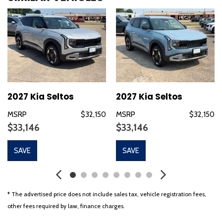
Bumpers: body-color
Cloth Seat Trim
Delay-off headlights
Driver door bin
Driver vanity mirror
Dual front impact airbags
Dual front side impact airbags
Electronic Stability Control
2027 Kia Seltos
2027 Kia Seltos
Emergency communication system: 911 Connect
MSRP
$32,150
MSRP
$32,150
Exterior Parking Camera Rear
$33,146
$33,146
Four wheel independent suspension
Front anti-roll bar
SAVE
SAVE
Front Bucket Seats
Front Center Armrest
Front reading lights
Fully automatic headlights
* The advertised price does not include sales tax, vehicle registration fees,
Heated door mirrors
other fees required by law, finance charges.
Illuminated entry