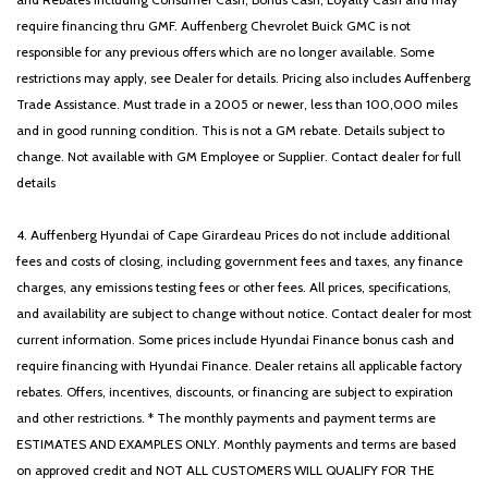
require financing thru GMF. Auffenberg Chevrolet Buick GMC is not
responsible for any previous offers which are no longer available. Some
restrictions may apply, see Dealer for details. Pricing also includes Auffenberg
Trade Assistance. Must trade in a 2005 or newer, less than 100,000 miles
and in good running condition. This is not a GM rebate. Details subject to
change. Not available with GM Employee or Supplier. Contact dealer for full
details
4. Auffenberg Hyundai of Cape Girardeau Prices do not include additional
fees and costs of closing, including government fees and taxes, any finance
charges, any emissions testing fees or other fees. All prices, specifications,
and availability are subject to change without notice. Contact dealer for most
current information. Some prices include Hyundai Finance bonus cash and
require financing with Hyundai Finance. Dealer retains all applicable factory
rebates. Offers, incentives, discounts, or financing are subject to expiration
and other restrictions. * The monthly payments and payment terms are
ESTIMATES AND EXAMPLES ONLY. Monthly payments and terms are based
on approved credit and NOT ALL CUSTOMERS WILL QUALIFY FOR THE