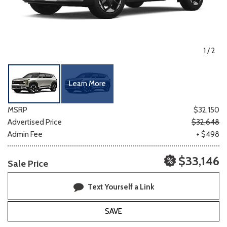
1
/
2
Learn More
MSRP
$32,150
Advertised Price
$32,648
Admin Fee
+ $498
$33,146
Sale Price
Text Yourself a Link
SAVE