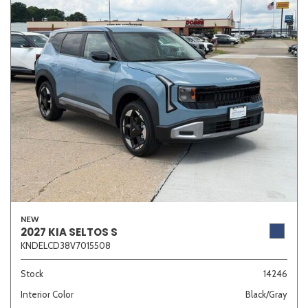
NEW
2027 KIA SELTOS S
KNDELCD38V7015508
Stock
14246
Interior Color
Black/Gray