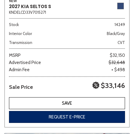
NEW
2027 KIA SELTOS S
KNDELCD33V7015271
Stock
14249
Interior Color
Black/Gray
Transmission
CVT
MSRP
$32,150
Advertised Price
$32,648
Admin Fee
+ $498
$33,146
Sale Price
SAVE
REQUEST E-PRICE