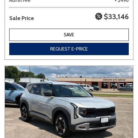
Admin Fee
+ $498
$33,146
Sale Price
SAVE
REQUEST E-PRICE