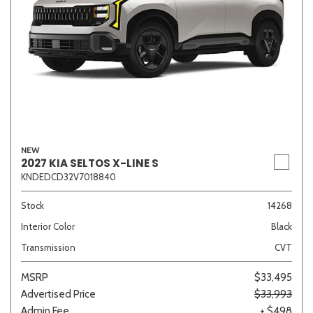
NEW
2027 KIA SELTOS X-LINE S
KNDEDCD32V7018840
Stock
14268
Interior Color
Black
Transmission
CVT
MSRP
$33,495
Advertised Price
$33,993
Admin Fee
+ $498