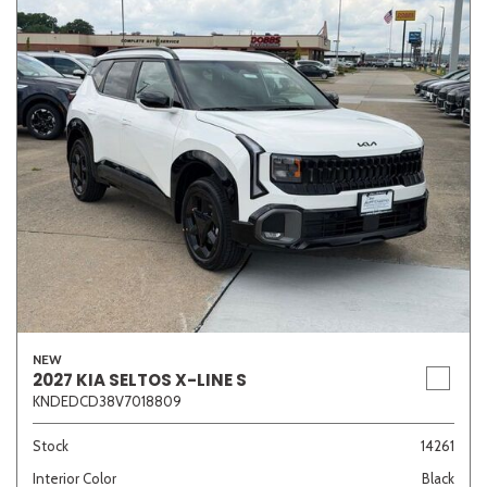
NEW
2027 KIA SELTOS X-LINE S
KNDEDCD38V7018809
Stock
14261
Interior Color
Black