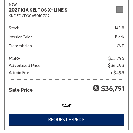
NEW
2027 KIA SELTOS X-LINE S
KNDEDCD30V5010702
Sedan
SUV
Truck
Other
Stock
14318
Interior Color
Black
Transmission
CVT
Van/Minivan
MSRP
$35,795
Advertised Price
$36,293
Color
Admin Fee
+ $498
$36,791
Sale Price
Beige
Black
Blue
Brown
Gold
SAVE
REQUEST E-PRICE
Gray
Green
Orange
Red
Silver