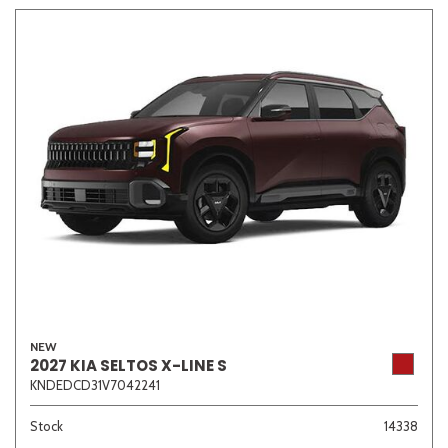
Other
White
Yellow
690 matching vehicles found!
VIEW MATCHES
NEW
2027 KIA SELTOS X-LINE S
KNDEDCD31V7042241
Stock
14338