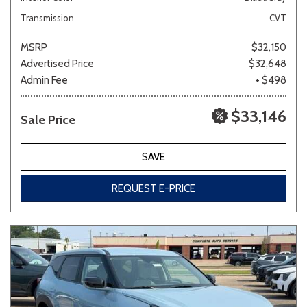
Transmission
CVT
MSRP
$32,150
Advertised Price
$32,648
Admin Fee
+ $498
$33,146
Sale Price
SAVE
REQUEST E-PRICE