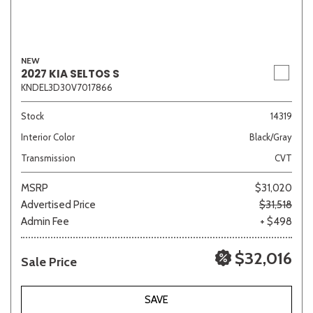
NEW
2027 KIA SELTOS S
KNDEL3D30V7017866
Stock
14319
Interior Color
Black/Gray
Transmission
CVT
MSRP
$31,020
Advertised Price
$31,518
Admin Fee
+ $498
$32,016
Sale Price
SAVE