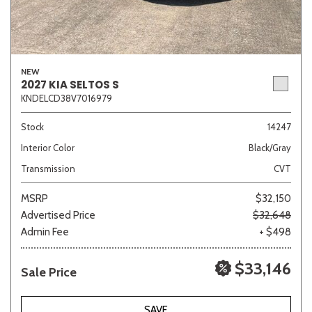
NEW
2027 KIA SELTOS S
KNDELCD38V7016979
Stock
14247
Interior Color
Black/Gray
Transmission
CVT
MSRP
$32,150
Advertised Price
$32,648
Admin Fee
+ $498
$33,146
Sale Price
SAVE