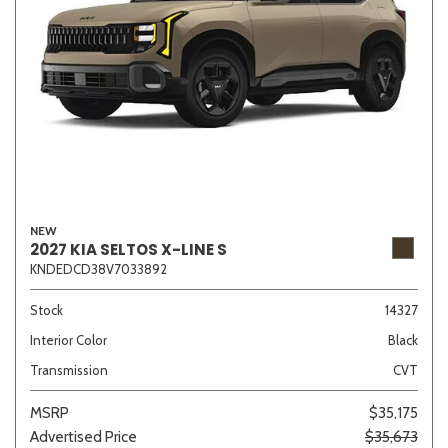
NEW
2027 KIA SELTOS X-LINE S
KNDEDCD38V7033892
Stock
14327
Interior Color
Black
Transmission
CVT
MSRP
$35,175
Advertised Price
$35,673