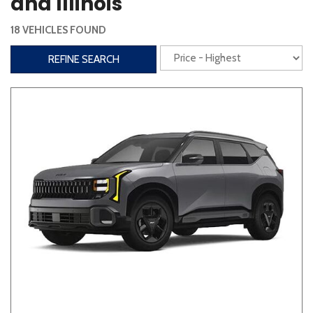
and Illinois
Steering Wheel Controls
18 VEHICLES FOUND
Interior
REFINE SEARCH
3rd Row Seating
Power Liftgate
Heated Seats
Roof/Cargo Rack
Power Seats
Entertainment
Bluetooth
Keyless Entry
Keyless Start
Navigation
Touchscreen
Type
Convertible
Coupe
Hatchback