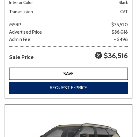
Interior Color
Black
Transmission
CVT
MSRP
$35,520
Advertised Price
$36,018
Admin Fee
+ $498
$36,516
Sale Price
SAVE
REQUEST E-PRICE