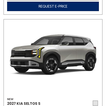
REQUEST E-PRICE
NEW
2027 KIA SELTOS S