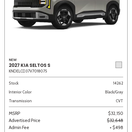
NEW
2027 KIA SELTOS S
KNDELCD37V7018075
Stock
14262
Interior Color
Black/Gray
Transmission
CVT
MSRP
$32,150
Advertised Price
$32,648
Admin Fee
+ $498