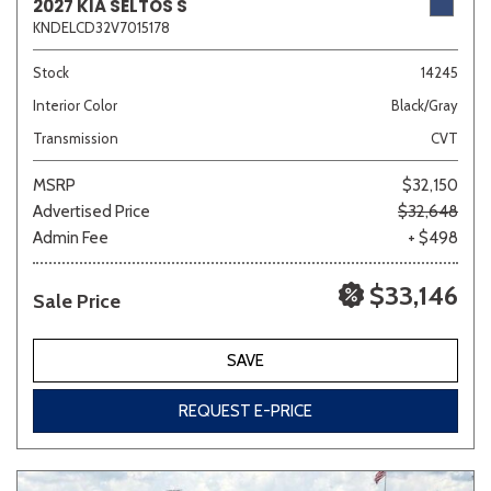
2027 KIA SELTOS S
KNDELCD32V7015178
Stock
14245
Interior Color
Black/Gray
Transmission
CVT
MSRP
$32,150
Advertised Price
$32,648
Admin Fee
+ $498
$33,146
Sale Price
SAVE
REQUEST E-PRICE