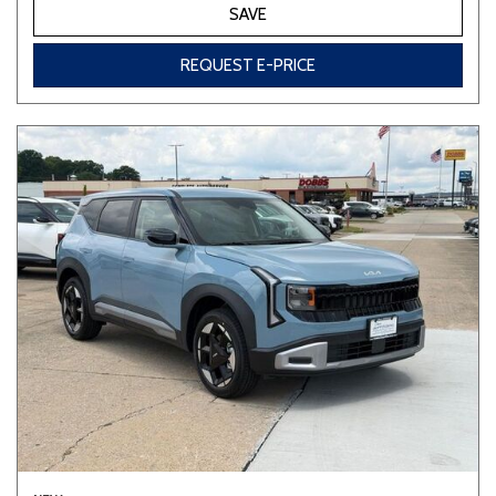
SAVE
REQUEST E-PRICE