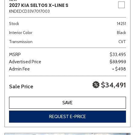
2027 KIA SELTOS X-LINE S
KNDEDCD33V7017003
Stock
14251
Interior Color
Black
Transmission
CVT
MSRP
$33,495
Advertised Price
$33,993
Admin Fee
+ $498
$34,491
Sale Price
SAVE
REQUEST E-PRICE