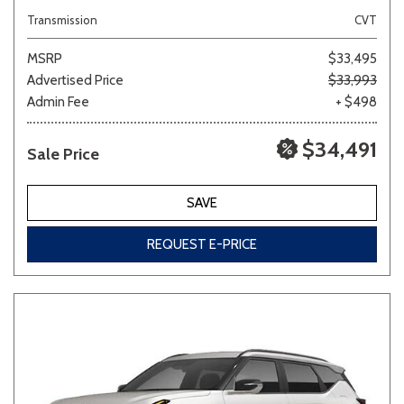
Transmission
CVT
MSRP
$33,495
Advertised Price
$33,993
Admin Fee
+ $498
$34,491
Sale Price
SAVE
REQUEST E-PRICE