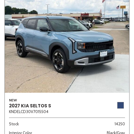
NEW
2027 KIA SELTOS S
KNDELCD30V7015504
Stock
14250
Interior Color
Black/Gray