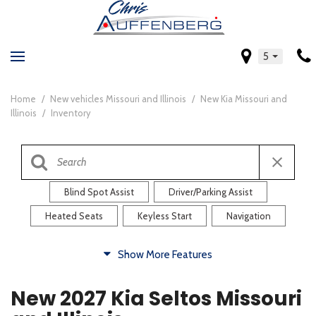
5
Home
/
New vehicles Missouri and Illinois
/
New Kia Missouri and
Illinois
/
Inventory
Blind Spot Assist
Driver/Parking Assist
Heated Seats
Keyless Start
Navigation
Comfort
Show More Features
Blind Spot Assist
Driver/Parking Assist
New 2027 Kia Seltos Missouri
Heated Steering Wheel
Rearview Camera