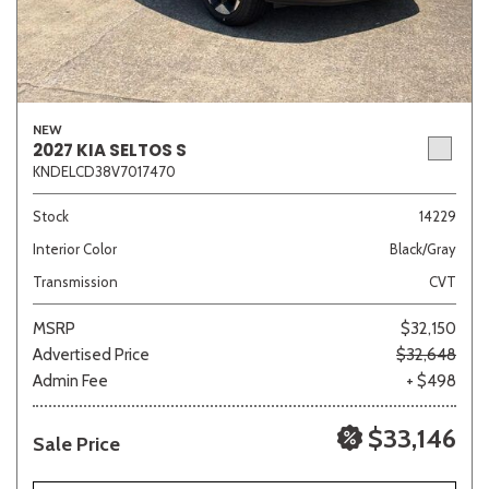
NEW
2027 KIA SELTOS S
KNDELCD38V7017470
Stock
14229
Interior Color
Black/Gray
Transmission
CVT
MSRP
$32,150
Advertised Price
$32,648
Admin Fee
+ $498
$33,146
Sale Price