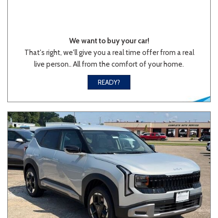
We want to buy your car!
That's right, we'll give you a real time offer from a real
live person.. All from the comfort of your home.
READY?