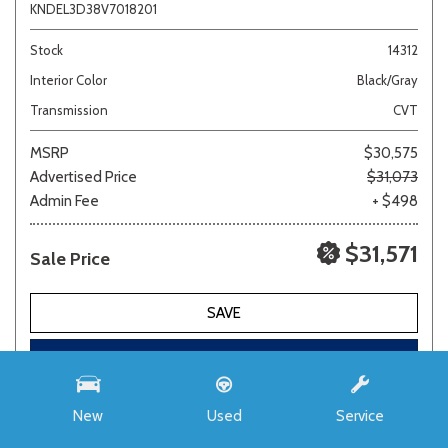
KNDEL3D38V7018201
Stock
14312
Interior Color
Black/Gray
Transmission
CVT
MSRP
$30,575
Advertised Price
$31,073
Admin Fee
+ $498
$31,571
Sale Price
SAVE
REQUEST E-PRICE
New
Used
Service