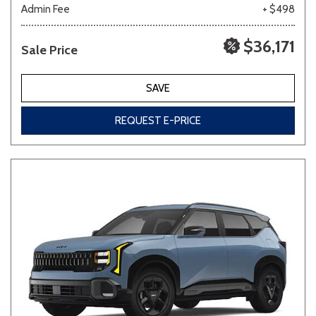
Admin Fee
+ $498
$36,171
Sale Price
SAVE
REQUEST E-PRICE