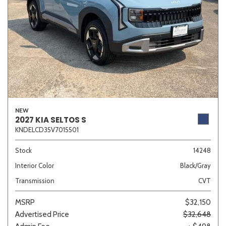
NEW
2027 KIA SELTOS S
KNDELCD35V7015501
Stock
14248
Interior Color
Black/Gray
Transmission
CVT
MSRP
$32,150
Advertised Price
$32,648