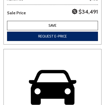
$34,491
Sale Price
SAVE
REQUEST E-PRICE