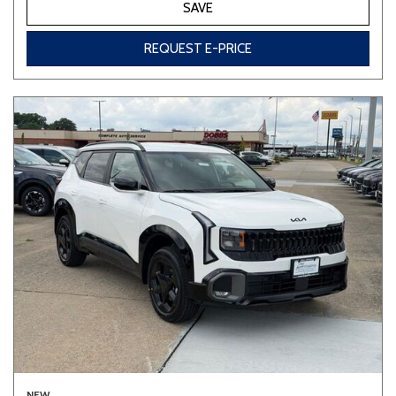
SAVE
REQUEST E-PRICE
NEW