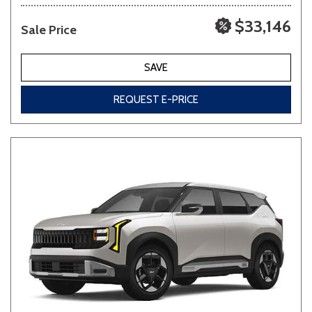
$33,146
Sale Price
SAVE
REQUEST E-PRICE