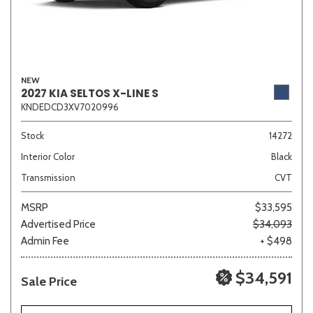
NEW
2027 KIA SELTOS X-LINE S
KNDEDCD3XV7020996
Stock
14272
Interior Color
Black
Transmission
CVT
MSRP
$33,595
Advertised Price
$34,093
Admin Fee
+ $498
$34,591
Sale Price