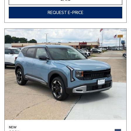
REQUEST E-PRICE
NEW