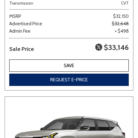
Transmission
CVT
MSRP
$32,150
Advertised Price
$32,648
Admin Fee
+ $498
$33,146
Sale Price
SAVE
REQUEST E-PRICE