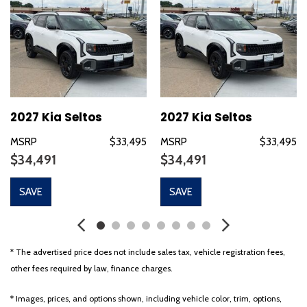
Delay-off headlights
Driver door bin
Driver vanity mirror
Dual front impact airbags
Dual front side impact airbags
Electronic Stability Control
Emergency communication system: 911 Connect
2027 Kia Seltos
2027 Kia Seltos
Exterior Parking Camera Rear
MSRP
$33,495
MSRP
$33,495
Four wheel independent suspension
$34,491
$34,491
Front anti-roll bar
Front Bucket Seats
SAVE
SAVE
Front Center Armrest
Front fog lights
Front reading lights
Fully automatic headlights
* The advertised price does not include sales tax, vehicle registration fees,
Heated door mirrors
other fees required by law, finance charges.
Heated Front Bucket Seats (3-Steps)
Heated front seats
* Images, prices, and options shown, including vehicle color, trim, options,