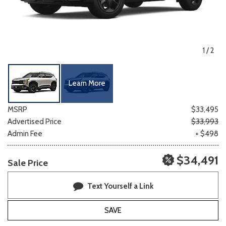
1
/
2
Learn More
MSRP
$33,495
Advertised Price
$33,993
Admin Fee
+ $498
$34,491
Sale Price
Text Yourself a Link
SAVE