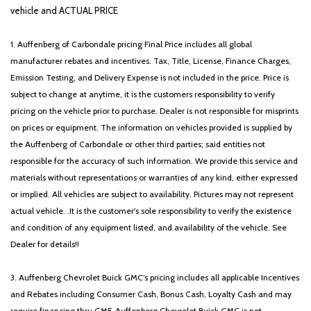
Remote keyless entry
vehicle and ACTUAL PRICE
Roadside Assistance Kit
Security system
1. Auffenberg of Carbondale pricing Final Price includes all global
Speed control
manufacturer rebates and incentives. Tax, Title, License, Finance Charges,
Speed-sensing steering
Emission Testing, and Delivery Expense is not included in the price. Price is
Split folding rear seat
subject to change at anytime, it is the customers responsibility to verify
Spoiler
pricing on the vehicle prior to purchase. Dealer is not responsible for misprints
Steering wheel mounted audio controls
on prices or equipment. The information on vehicles provided is supplied by
SynTex Artificial Leather Seat Trim
the Auffenberg of Carbondale or other third parties; said entities not
Tachometer
responsible for the accuracy of such information. We provide this service and
Telescoping steering wheel
materials without representations or warranties of any kind, either expressed
Tilt steering wheel
or implied. All vehicles are subject to availability. Pictures may not represent
Traction control
actual vehicle. .It is the customer's sole responsibility to verify the existence
Trip computer
and condition of any equipment listed, and availability of the vehicle. See
Turn signal indicator mirrors
Dealer for details!!
Variably intermittent wipers
Wheels: 18' x 7.0J Alloy with Gloss Black Finish
3. Auffenberg Chevrolet Buick GMC’s pricing includes all applicable Incentives
and Rebates including Consumer Cash, Bonus Cash, Loyalty Cash and may
require financing thru GMF. Auffenberg Chevrolet Buick GMC is not