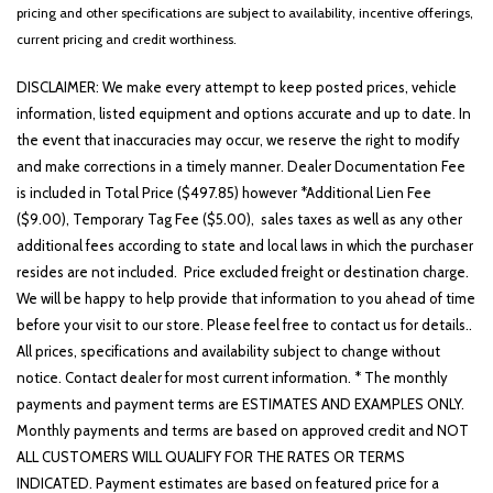
Illuminated entry
pricing and other specifications are subject to availability, incentive offerings,
Low tire pressure warning
current pricing and credit worthiness.
Occupant sensing airbag
DISCLAIMER: We make every attempt to keep posted prices, vehicle
Outside temperature display
information, listed equipment and options accurate and up to date. In
Overhead airbag
the event that inaccuracies may occur, we reserve the right to modify
Overhead console
and make corrections in a timely manner. Dealer Documentation Fee
Panic alarm
is included in Total Price ($497.85) however *Additional Lien Fee
Passenger door bin
($9.00), Temporary Tag Fee ($5.00), sales taxes as well as any other
Passenger vanity mirror
additional fees according to state and local laws in which the purchaser
Power door mirrors
resides are not included. Price excluded freight or destination charge.
Power driver seat
We will be happy to help provide that information to you ahead of time
Power steering
before your visit to our store. Please feel free to contact us for details..
Power windows
All prices, specifications and availability subject to change without
Radio: AM/FM Display Audio System
notice. Contact dealer for most current information. * The monthly
Rear seat center armrest
payments and payment terms are ESTIMATES AND EXAMPLES ONLY.
Rear side impact airbag
Monthly payments and terms are based on approved credit and NOT
Rear window defroster
ALL CUSTOMERS WILL QUALIFY FOR THE RATES OR TERMS
Rear window wiper
INDICATED. Payment estimates are based on featured price for a