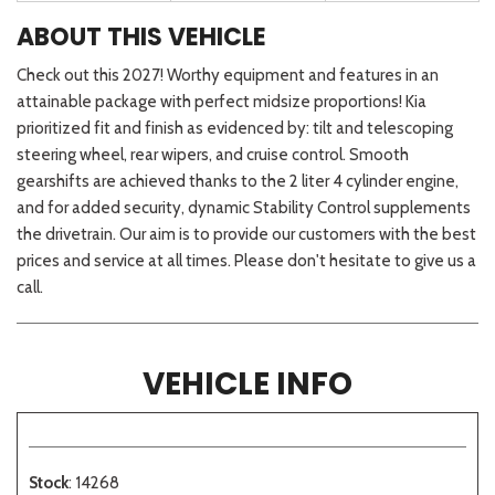
ABOUT THIS VEHICLE
Check out this 2027! Worthy equipment and features in an
attainable package with perfect midsize proportions! Kia
prioritized fit and finish as evidenced by: tilt and telescoping
steering wheel, rear wipers, and cruise control. Smooth
gearshifts are achieved thanks to the 2 liter 4 cylinder engine,
and for added security, dynamic Stability Control supplements
the drivetrain. Our aim is to provide our customers with the best
prices and service at all times. Please don't hesitate to give us a
call.
VEHICLE INFO
Stock
: 14268