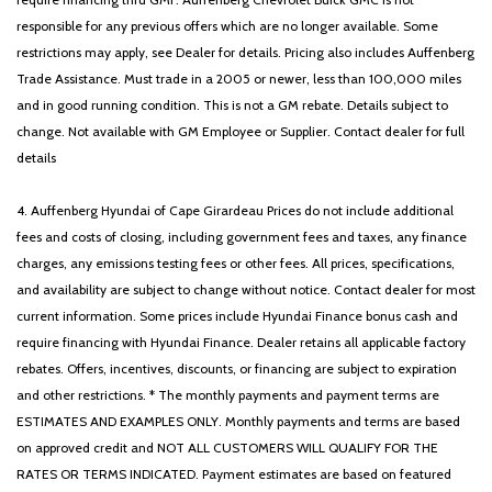
responsible for any previous offers which are no longer available. Some
restrictions may apply, see Dealer for details. Pricing also includes Auffenberg
Trade Assistance. Must trade in a 2005 or newer, less than 100,000 miles
and in good running condition. This is not a GM rebate. Details subject to
change. Not available with GM Employee or Supplier. Contact dealer for full
details
4. Auffenberg Hyundai of Cape Girardeau Prices do not include additional
fees and costs of closing, including government fees and taxes, any finance
charges, any emissions testing fees or other fees. All prices, specifications,
and availability are subject to change without notice. Contact dealer for most
current information. Some prices include Hyundai Finance bonus cash and
require financing with Hyundai Finance. Dealer retains all applicable factory
rebates. Offers, incentives, discounts, or financing are subject to expiration
and other restrictions. * The monthly payments and payment terms are
ESTIMATES AND EXAMPLES ONLY. Monthly payments and terms are based
on approved credit and NOT ALL CUSTOMERS WILL QUALIFY FOR THE
RATES OR TERMS INDICATED. Payment estimates are based on featured