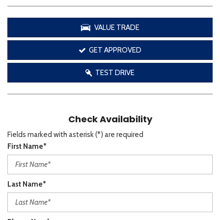
VALUE TRADE
GET APPROVED
TEST DRIVE
Check Availability
Fields marked with asterisk (*) are required
First Name*
Last Name*