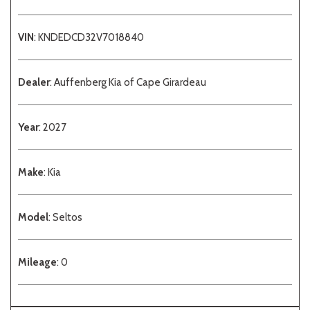
VIN
: KNDEDCD32V7018840
Dealer
: Auffenberg Kia of Cape Girardeau
Year
: 2027
Make
: Kia
Model
: Seltos
Mileage
: 0