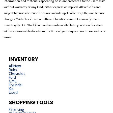
information and materials appearing on it, are presented to the user "as is"
without warranty of any kind, either express or implied. All vehicles are
subject to prior sale. Price does not include applicable tax, title, and license
charges. ‡Vehicles shown at different locations are not currently in our
inventory (Not in Stock) but can be made available to you at our location
within a reasonable date from the time of your request, not to exceed one
week.
INVENTORY
All New
Buick
Chevrolet
Ford
GMC
Hyundai
Kia
Used
SHOPPING TOOLS
Financing