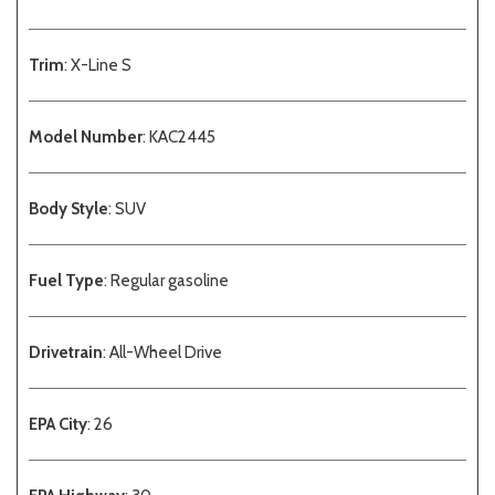
Trim
: X-Line S
Model Number
: KAC2445
Body Style
: SUV
Fuel Type
: Regular gasoline
Drivetrain
: All-Wheel Drive
EPA City
: 26