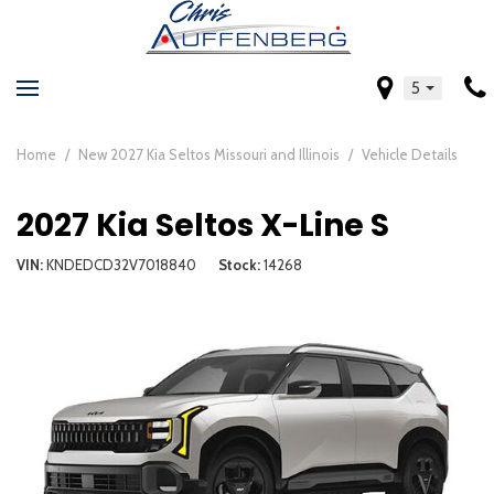
5
Home
/
New 2027 Kia Seltos Missouri and Illinois
/
Vehicle Details
2027 Kia Seltos X-Line S
VIN
KNDEDCD32V7018840
Stock
14268