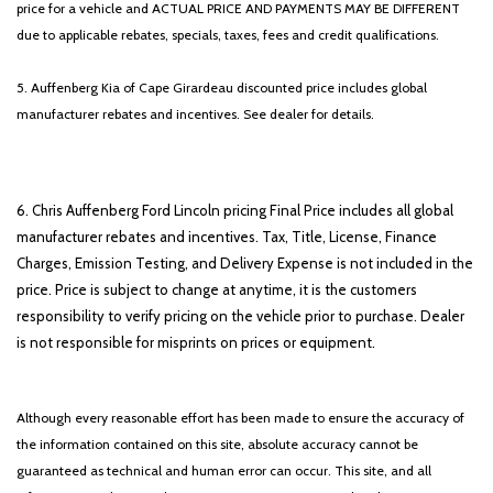
price for a vehicle and ACTUAL PRICE AND PAYMENTS MAY BE DIFFERENT
due to applicable rebates, specials, taxes, fees and credit qualifications.
5. Auffenberg Kia of Cape Girardeau discounted price includes global
manufacturer rebates and incentives. See dealer for details.
6. Chris Auffenberg Ford Lincoln pricing Final Price includes all global
manufacturer rebates and incentives. Tax, Title, License, Finance
Charges, Emission Testing, and Delivery Expense is not included in the
price. Price is subject to change at anytime, it is the customers
responsibility to verify pricing on the vehicle prior to purchase. Dealer
is not responsible for misprints on prices or equipment.
Although every reasonable effort has been made to ensure the accuracy of
the information contained on this site, absolute accuracy cannot be
guaranteed as technical and human error can occur. This site, and all