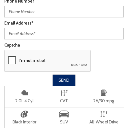
Phone Number
Email Address*
Captcha
SEND
2.0L 4 Cyl
CVT
26/30 mpg
Black Interior
SUV
All-Wheel Drive